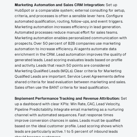
Marketing Automation and Sales CRM Integration:
 Set up 
HubSpot or a comparable system; external consulting for setup, 
criteria, and processes is often a sensible lever here. Configure 
automated qualification, routing, follow-ups, and event triggers. 
Marketing automation increases efficiency in lead generation. 
Automated processes reduce manual effort for sales teams. 
Marketing automation enables personalized communication with 
prospects. Over 50 percent of B2B companies use marketing 
automation to increase efficiency. AI agents automate data 
enrichment in the CRM. Lead automation improves the quality of 
generated leads. Lead scoring evaluates leads based on profile 
and activity. Leads that reach 50 points are considered 
Marketing Qualified Leads (MQLs). Clear criteria for Marketing 
Qualified Leads are important. Service Level Agreements define 
shared criteria for lead evaluation between marketing and sales. 
Sales often use the BANT criteria for lead qualification.
Implement Performance Tracking and Revenue Attribution:
 Set 
up a dashboard with clear KPIs: Win Rate, CAC, Lead Velocity, 
Pipeline Predictability. Integrate email marketing as a nurturing 
channel with automated sequences. Fast response times 
improve conversion chances in sales. Leads must be qualified 
based on the ideal customer profile. Lead scoring shows which 
leads are particularly active. 1 to 5 percent of inbound leads 