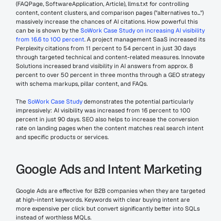
(FAQPage, SoftwareApplication, Article), llms.txt for controlling 
content, content clusters, and comparison pages ("alternatives to...") 
massively increase the chances of AI citations. How powerful this 
can be is shown by the 
SoWork Case Study on increasing AI visibility 
from 16.6 to 100 percent
. A project management SaaS increased its 
Perplexity citations from 11 percent to 54 percent in just 30 days 
through targeted technical and content-related measures. Innovate 
Solutions increased brand visibility in AI answers from approx. 8 
percent to over 50 percent in three months through a GEO strategy 
with schema markups, pillar content, and FAQs.
The 
SoWork Case Study
 demonstrates the potential particularly 
impressively: AI visibility was increased from 16 percent to 100 
percent in just 90 days. SEO also helps to increase the conversion 
rate on landing pages when the content matches real search intent 
and specific products or services.
Google Ads and Intent Marketing
Google Ads are effective for B2B companies when they are targeted 
at high-intent keywords. Keywords with clear buying intent are 
more expensive per click but convert significantly better into SQLs 
instead of worthless MQLs.