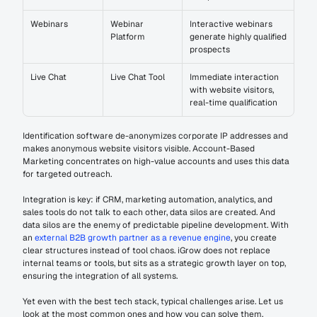
Webinars
Webinar 
Interactive webinars 
Platform
generate highly qualified 
prospects
Live Chat
Live Chat Tool
Immediate interaction 
with website visitors, 
real-time qualification
Identification software de-anonymizes corporate IP addresses and 
makes anonymous website visitors visible. Account-Based 
Marketing concentrates on high-value accounts and uses this data 
for targeted outreach.
Integration is key: if CRM, marketing automation, analytics, and 
sales tools do not talk to each other, data silos are created. And 
data silos are the enemy of predictable pipeline development. With 
an 
external B2B growth partner as a revenue engine
, you create 
clear structures instead of tool chaos. iGrow does not replace 
internal teams or tools, but sits as a strategic growth layer on top, 
ensuring the integration of all systems.
Yet even with the best tech stack, typical challenges arise. Let us 
look at the most common ones and how you can solve them.