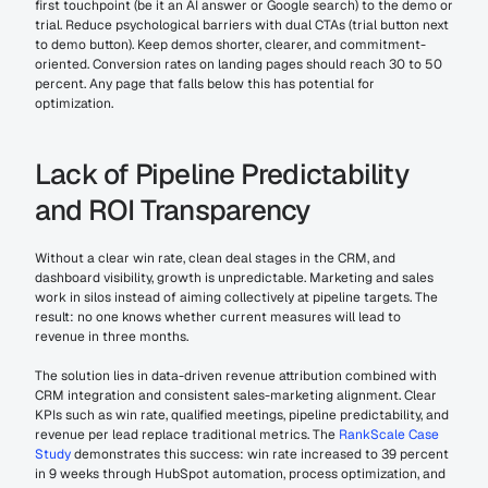
first touchpoint (be it an AI answer or Google search) to the demo or 
trial. Reduce psychological barriers with dual CTAs (trial button next 
to demo button). Keep demos shorter, clearer, and commitment-
oriented. Conversion rates on landing pages should reach 30 to 50 
percent. Any page that falls below this has potential for 
optimization.
Lack of Pipeline Predictability 
and ROI Transparency
Without a clear win rate, clean deal stages in the CRM, and 
dashboard visibility, growth is unpredictable. Marketing and sales 
work in silos instead of aiming collectively at pipeline targets. The 
result: no one knows whether current measures will lead to 
revenue in three months.
The solution lies in data-driven revenue attribution combined with 
CRM integration and consistent sales-marketing alignment. Clear 
KPIs such as win rate, qualified meetings, pipeline predictability, and 
revenue per lead replace traditional metrics. The 
RankScale Case 
Study
 demonstrates this success: win rate increased to 39 percent 
in 9 weeks through HubSpot automation, process optimization, and 