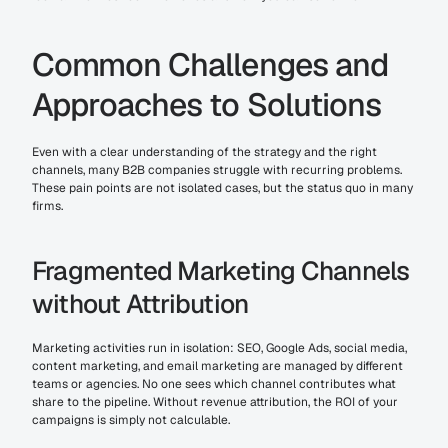
Common Challenges and 
Approaches to Solutions
Even with a clear understanding of the strategy and the right 
channels, many B2B companies struggle with recurring problems. 
These pain points are not isolated cases, but the status quo in many 
firms.
Fragmented Marketing Channels 
without Attribution
Marketing activities run in isolation: SEO, Google Ads, social media, 
content marketing, and email marketing are managed by different 
teams or agencies. No one sees which channel contributes what 
share to the pipeline. Without revenue attribution, the ROI of your 
campaigns is simply not calculable.