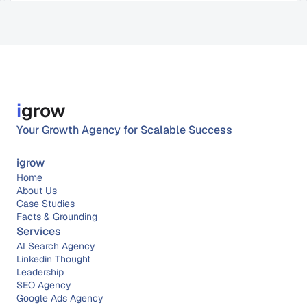
i
grow
Your Growth Agency for Scalable Success
igrow
Home
About 
Us
Case Studies
Facts & Grounding
Services
AI Search Agency
Linkedin Thought 
Leadership
SEO Agency
Google Ads Agency