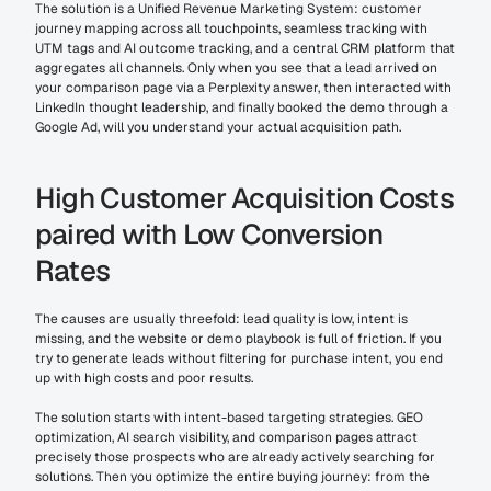
The solution is a Unified Revenue Marketing System: customer 
journey mapping across all touchpoints, seamless tracking with 
UTM tags and AI outcome tracking, and a central CRM platform that 
aggregates all channels. Only when you see that a lead arrived on 
your comparison page via a Perplexity answer, then interacted with 
LinkedIn thought leadership, and finally booked the demo through a 
Google Ad, will you understand your actual acquisition path.
High Customer Acquisition Costs 
paired with Low Conversion 
Rates
The causes are usually threefold: lead quality is low, intent is 
missing, and the website or demo playbook is full of friction. If you 
try to generate leads without filtering for purchase intent, you end 
up with high costs and poor results.
The solution starts with intent-based targeting strategies. GEO 
optimization, AI search visibility, and comparison pages attract 
precisely those prospects who are already actively searching for 
solutions. Then you optimize the entire buying journey: from the 