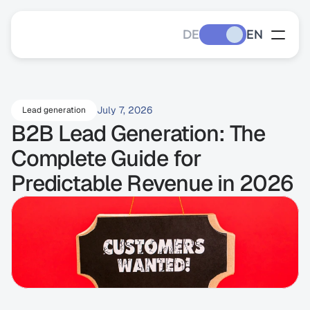
DE
EN
July 7, 2026
Lead generation
B2B Lead Generation: The 
Complete Guide for 
Predictable Revenue in 2026