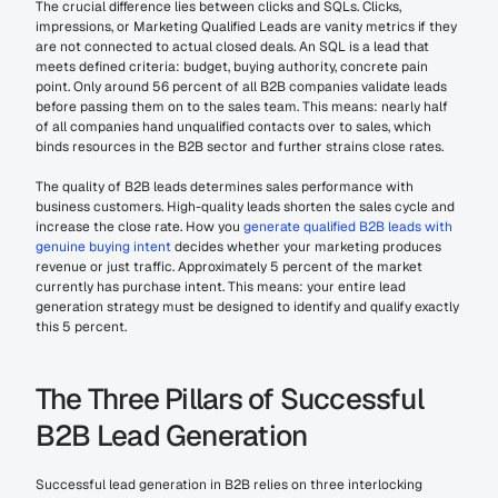
The crucial difference lies between clicks and SQLs. Clicks, 
impressions, or Marketing Qualified Leads are vanity metrics if they 
are not connected to actual closed deals. An SQL is a lead that 
meets defined criteria: budget, buying authority, concrete pain 
point. Only around 56 percent of all B2B companies validate leads 
before passing them on to the sales team. This means: nearly half 
of all companies hand unqualified contacts over to sales, which 
binds resources in the B2B sector and further strains close rates.
The quality of B2B leads determines sales performance with 
business customers. High-quality leads shorten the sales cycle and 
increase the close rate. How you 
generate qualified B2B leads with 
genuine buying intent
 decides whether your marketing produces 
revenue or just traffic. Approximately 5 percent of the market 
currently has purchase intent. This means: your entire lead 
generation strategy must be designed to identify and qualify exactly 
this 5 percent.
The Three Pillars of Successful 
B2B Lead Generation
Successful lead generation in B2B relies on three interlocking 