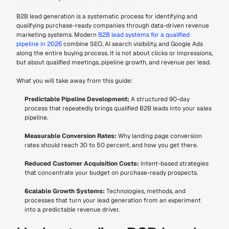
B2B lead generation is a systematic process for identifying and 
qualifying purchase-ready companies through data-driven revenue 
marketing systems. Modern 
B2B lead systems for a qualified 
pipeline in 2026
 combine SEO, AI search visibility, and Google Ads 
along the entire buying process. It is not about clicks or impressions, 
but about qualified meetings, pipeline growth, and revenue per lead.
What you will take away from this guide:
Predictable Pipeline Development:
 A structured 90-day 
process that repeatedly brings qualified B2B leads into your sales 
pipeline.
Measurable Conversion Rates:
 Why landing page conversion 
rates should reach 30 to 50 percent, and how you get there.
Reduced Customer Acquisition Costs:
 Intent-based strategies 
that concentrate your budget on purchase-ready prospects.
Scalable Growth Systems:
 Technologies, methods, and 
processes that turn your lead generation from an experiment 
into a predictable revenue driver.