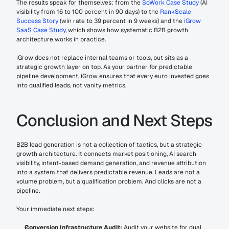
The results speak for themselves: from the 
SoWork Case Study
 (AI 
visibility from 16 to 100 percent in 90 days) to the 
RankScale 
Success Story
 (win rate to 39 percent in 9 weeks) and the 
iGrow 
SaaS Case Study
, which shows how systematic B2B growth 
architecture works in practice.
iGrow does not replace internal teams or tools, but sits as a 
strategic growth layer on top. As your partner for predictable 
pipeline development, iGrow ensures that every euro invested goes 
into qualified leads, not vanity metrics.
Conclusion and Next Steps
B2B lead generation is not a collection of tactics, but a strategic 
growth architecture. It connects market positioning, AI search 
visibility, intent-based demand generation, and revenue attribution 
into a system that delivers predictable revenue. Leads are not a 
volume problem, but a qualification problem. And clicks are not a 
pipeline.
Your immediate next steps:
Conversion Infrastructure Audit:
 Audit your website for dual 