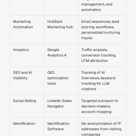
management, and 
automation
Marketing 
HubSpot 
Email sequences, lead 
Automation
Marketing Hub
scoring, workflows, 
personalized nurturing 
tracks
Analytics
Google 
Traffic analysis, 
Analytics 4
conversion tracking, 
UTM attribution
SEO and AI 
GEO 
Tracking of AI 
Visibility
optimization 
Overviews, keyword 
tools
tracking for LLM 
citations
Social Selling
LinkedIn Sales 
Targeted outreach to 
Navigator
decision-makers, 
account mapping
Identification
Identification 
De-anonymization of IP 
Software
addresses from visiting 
companies