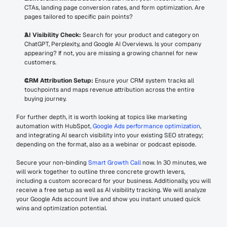
CTAs, landing page conversion rates, and form optimization. Are 
pages tailored to specific pain points?
AI Visibility Check:
 Search for your product and category on 
ChatGPT, Perplexity, and Google AI Overviews. Is your company 
appearing? If not, you are missing a growing channel for new 
customers.
CRM Attribution Setup:
 Ensure your CRM system tracks all 
touchpoints and maps revenue attribution across the entire 
buying journey.
For further depth, it is worth looking at topics like marketing 
automation with HubSpot, 
Google Ads performance optimization
, 
and integrating AI search visibility into your existing SEO strategy; 
depending on the format, also as a webinar or podcast episode.
Secure your non-binding 
Smart Growth Call
 now. In 30 minutes, we 
will work together to outline three concrete growth levers, 
including a custom scorecard for your business. Additionally, you will 
receive a free setup as well as AI visibility tracking. We will analyze 
your Google Ads account live and show you instant unused quick 
wins and optimization potential.