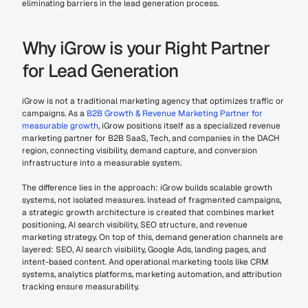
eliminating barriers in the lead generation process.
Why iGrow is your Right Partner 
for Lead Generation
iGrow is not a traditional marketing agency that optimizes traffic or 
campaigns. As a 
B2B Growth & Revenue Marketing Partner for 
measurable growth
, iGrow positions itself as a specialized revenue 
marketing partner for B2B SaaS, Tech, and companies in the DACH 
region, connecting visibility, demand capture, and conversion 
infrastructure into a measurable system.
The difference lies in the approach: iGrow builds scalable growth 
systems, not isolated measures. Instead of fragmented campaigns, 
a strategic growth architecture is created that combines market 
positioning, AI search visibility, SEO structure, and revenue 
marketing strategy. On top of this, demand generation channels are 
layered: SEO, AI search visibility, Google Ads, landing pages, and 
intent-based content. And operational marketing tools like CRM 
systems, analytics platforms, marketing automation, and attribution 
tracking ensure measurability.