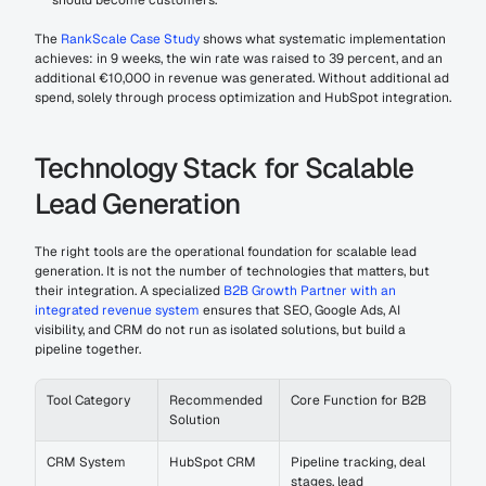
should become customers.
The 
RankScale Case Study
 shows what systematic implementation 
achieves: in 9 weeks, the win rate was raised to 39 percent, and an 
additional €10,000 in revenue was generated. Without additional ad 
spend, solely through process optimization and HubSpot integration.
Technology Stack for Scalable 
Lead Generation
The right tools are the operational foundation for scalable lead 
generation. It is not the number of technologies that matters, but 
their integration. A specialized 
B2B Growth Partner with an 
integrated revenue system
 ensures that SEO, Google Ads, AI 
visibility, and CRM do not run as isolated solutions, but build a 
pipeline together.
Tool Category
Recommended 
Core Function for B2B
Solution
CRM System
HubSpot CRM
Pipeline tracking, deal 
stages, lead 