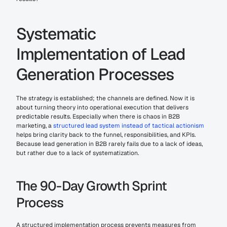
Systematic 
Implementation of Lead 
Generation Processes
The strategy is established; the channels are defined. Now it is 
about turning theory into operational execution that delivers 
predictable results. Especially when there is chaos in B2B 
marketing, a 
structured lead system instead of tactical actionism
helps bring clarity back to the funnel, responsibilities, and KPIs. 
Because lead generation in B2B rarely fails due to a lack of ideas, 
but rather due to a lack of systematization.
The 90-Day Growth Sprint 
Process
A structured implementation process prevents measures from 