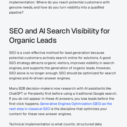
implementation: Where do you reach potential customers with 
genuine needs, and how do you turn visibility into a qualified 
pipeline?
SEO and AI Search Visibility for 
Organic Leads
SEO is a cost-effective method for lead generation because 
potential customers actively search online for solutions. A good 
SEO strategy attracts organic visitors, improves visibility in search 
engines, and supports the generation of organic leads. However, 
SEO alone is no longer enough. SEO should be optimized for search 
engines and AI-driven answer engines.
Many B2B decision-makers now research with AI assistants like 
ChatGPT or Perplexity first before using a traditional Google search. 
If you do not appear in these AI answers, you lose leads before the 
first click happens. 
Generative Engines Optimization (GEO) as the 
next step in classical SEO
 is the discipline that optimizes your 
content for these new answer engines.
Technical implementation is what counts: structured data 