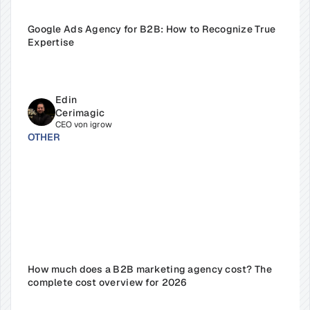
Google Ads Agency for B2B: How to Recognize True 
Expertise
Edin 
Cerimagic
CEO von igrow
OTHER
How much does a B2B marketing agency cost? The 
complete cost overview for 2026