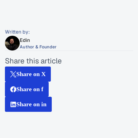
Written by:
Edin
Author & Founder
Share this article
Share on X
Share on f
Share on in