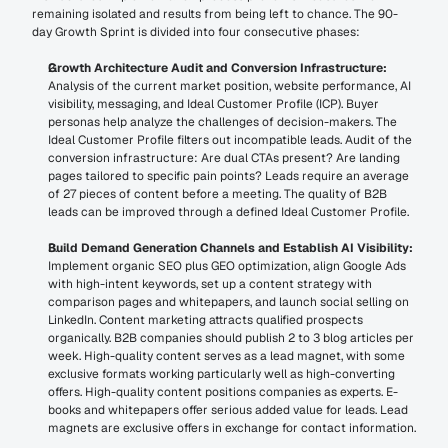
remaining isolated and results from being left to chance. The 90-
day Growth Sprint is divided into four consecutive phases:
Growth Architecture Audit and Conversion Infrastructure:
Analysis of the current market position, website performance, AI 
visibility, messaging, and Ideal Customer Profile (ICP). Buyer 
personas help analyze the challenges of decision-makers. The 
Ideal Customer Profile filters out incompatible leads. Audit of the 
conversion infrastructure: Are dual CTAs present? Are landing 
pages tailored to specific pain points? Leads require an average 
of 27 pieces of content before a meeting. The quality of B2B 
leads can be improved through a defined Ideal Customer Profile.
Build Demand Generation Channels and Establish AI Visibility:
Implement organic SEO plus GEO optimization, align Google Ads 
with high-intent keywords, set up a content strategy with 
comparison pages and whitepapers, and launch social selling on 
LinkedIn. Content marketing attracts qualified prospects 
organically. B2B companies should publish 2 to 3 blog articles per 
week. High-quality content serves as a lead magnet, with some 
exclusive formats working particularly well as high-converting 
offers. High-quality content positions companies as experts. E-
books and whitepapers offer serious added value for leads. Lead 
magnets are exclusive offers in exchange for contact information.