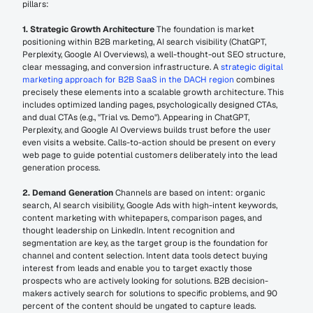
pillars:
1. Strategic Growth Architecture
 The foundation is market 
positioning within B2B marketing, AI search visibility (ChatGPT, 
Perplexity, Google AI Overviews), a well-thought-out SEO structure, 
clear messaging, and conversion infrastructure. A 
strategic digital 
marketing approach for B2B SaaS in the DACH region
 combines 
precisely these elements into a scalable growth architecture. This 
includes optimized landing pages, psychologically designed CTAs, 
and dual CTAs (e.g., "Trial vs. Demo"). Appearing in ChatGPT, 
Perplexity, and Google AI Overviews builds trust before the user 
even visits a website. Calls-to-action should be present on every 
web page to guide potential customers deliberately into the lead 
generation process.
2. Demand Generation
 Channels are based on intent: organic 
search, AI search visibility, Google Ads with high-intent keywords, 
content marketing with whitepapers, comparison pages, and 
thought leadership on LinkedIn. Intent recognition and 
segmentation are key, as the target group is the foundation for 
channel and content selection. Intent data tools detect buying 
interest from leads and enable you to target exactly those 
prospects who are actively looking for solutions. B2B decision-
makers actively search for solutions to specific problems, and 90 
percent of the content should be ungated to capture leads.