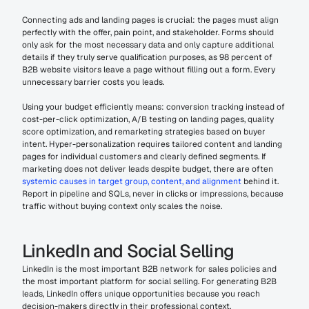
Connecting ads and landing pages is crucial: the pages must align 
perfectly with the offer, pain point, and stakeholder. Forms should 
only ask for the most necessary data and only capture additional 
details if they truly serve qualification purposes, as 98 percent of 
B2B website visitors leave a page without filling out a form. Every 
unnecessary barrier costs you leads.
Using your budget efficiently means: conversion tracking instead of 
cost-per-click optimization, A/B testing on landing pages, quality 
score optimization, and remarketing strategies based on buyer 
intent. Hyper-personalization requires tailored content and landing 
pages for individual customers and clearly defined segments. If 
marketing does not deliver leads despite budget, there are often 
systemic causes in target group, content, and alignment
 behind it. 
Report in pipeline and SQLs, never in clicks or impressions, because 
traffic without buying context only scales the noise.
LinkedIn and Social Selling
LinkedIn is the most important B2B network for sales policies and 
the most important platform for social selling. For generating B2B 
leads, LinkedIn offers unique opportunities because you reach 
decision-makers directly in their professional context.