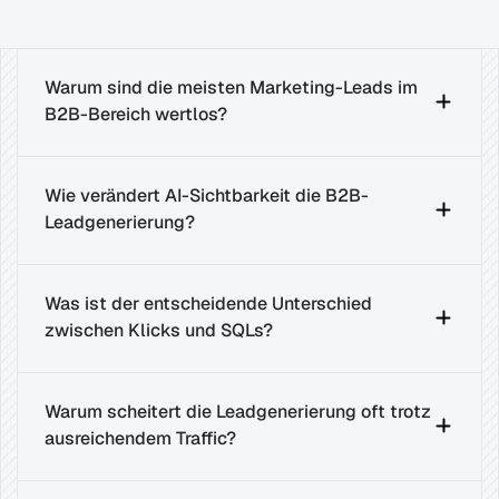
Warum sind die meisten Marketing-Leads im 
B2B-Bereich wertlos?
Wie verändert AI-Sichtbarkeit die B2B-
Leadgenerierung?
Was ist der entscheidende Unterschied 
zwischen Klicks und SQLs?
Warum scheitert die Leadgenerierung oft trotz 
ausreichendem Traffic?