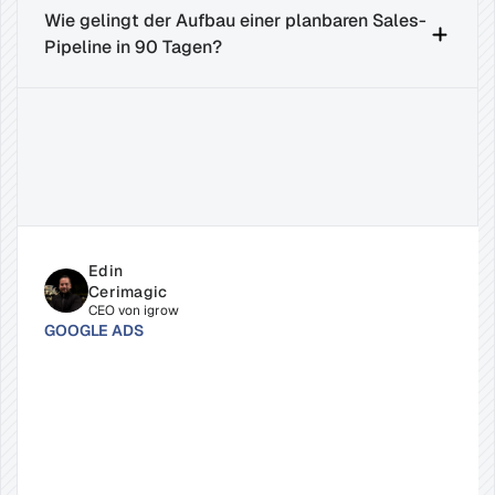
Wie gelingt der Aufbau einer planbaren Sales-
Pipeline in 90 Tagen?
Related
Insights
for
Success
Edin 
Cerimagic
CEO von igrow
GOOGLE ADS