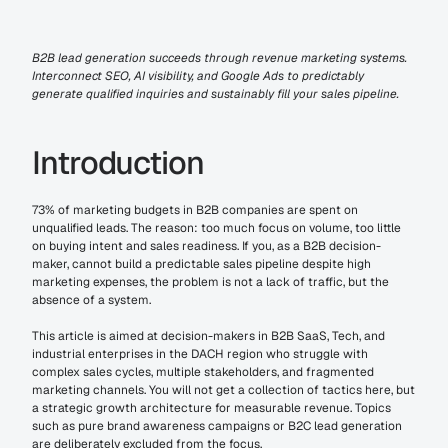
B2B lead generation succeeds through revenue marketing systems. 
Interconnect SEO, AI visibility, and Google Ads to predictably 
generate qualified inquiries and sustainably fill your sales pipeline.
Introduction
73% of marketing budgets in B2B companies are spent on 
unqualified leads. The reason: too much focus on volume, too little 
on buying intent and sales readiness. If you, as a B2B decision-
maker, cannot build a predictable sales pipeline despite high 
marketing expenses, the problem is not a lack of traffic, but the 
absence of a system.
This article is aimed at decision-makers in B2B SaaS, Tech, and 
industrial enterprises in the DACH region who struggle with 
complex sales cycles, multiple stakeholders, and fragmented 
marketing channels. You will not get a collection of tactics here, but 
a strategic growth architecture for measurable revenue. Topics 
such as pure brand awareness campaigns or B2C lead generation 
are deliberately excluded from the focus.