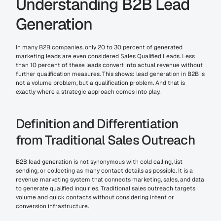
Understanding B2B Lead 
Generation
In many B2B companies, only 20 to 30 percent of generated 
marketing leads are even considered Sales Qualified Leads. Less 
than 10 percent of these leads convert into actual revenue without 
further qualification measures. This shows: lead generation in B2B is 
not a volume problem, but a qualification problem. And that is 
exactly where a strategic approach comes into play.
Definition and Differentiation 
from Traditional Sales Outreach
B2B lead generation is not synonymous with cold calling, list 
sending, or collecting as many contact details as possible. It is a 
revenue marketing system that connects marketing, sales, and data 
to generate qualified inquiries. Traditional sales outreach targets 
volume and quick contacts without considering intent or 
conversion infrastructure.