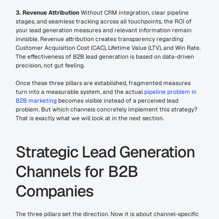
3. Revenue Attribution
 Without CRM integration, clear pipeline 
stages, and seamless tracking across all touchpoints, the ROI of 
your lead generation measures and relevant information remain 
invisible. Revenue attribution creates transparency regarding 
Customer Acquisition Cost (CAC), Lifetime Value (LTV), and Win Rate. 
The effectiveness of B2B lead generation is based on data-driven 
precision, not gut feeling.
Once these three pillars are established, fragmented measures 
turn into a measurable system, and the actual 
pipeline problem in 
B2B marketing
 becomes visible instead of a perceived lead 
problem. But which channels concretely implement this strategy? 
That is exactly what we will look at in the next section.
Strategic Lead Generation 
Channels for B2B 
Companies
The three pillars set the direction. Now it is about channel-specific 