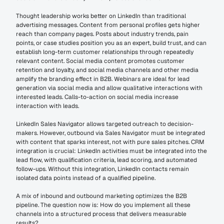
Thought leadership works better on LinkedIn than traditional 
advertising messages. Content from personal profiles gets higher 
reach than company pages. Posts about industry trends, pain 
points, or case studies position you as an expert, build trust, and can 
establish long-term customer relationships through repeatedly 
relevant content. Social media content promotes customer 
retention and loyalty, and social media channels and other media 
amplify the branding effect in B2B. Webinars are ideal for lead 
generation via social media and allow qualitative interactions with 
interested leads. Calls-to-action on social media increase 
interaction with leads.
LinkedIn Sales Navigator allows targeted outreach to decision-
makers. However, outbound via Sales Navigator must be integrated 
with content that sparks interest, not with pure sales pitches. CRM 
integration is crucial: LinkedIn activities must be integrated into the 
lead flow, with qualification criteria, lead scoring, and automated 
follow-ups. Without this integration, LinkedIn contacts remain 
isolated data points instead of a qualified pipeline.
A mix of inbound and outbound marketing optimizes the B2B 
pipeline. The question now is: How do you implement all these 
channels into a structured process that delivers measurable 
results?