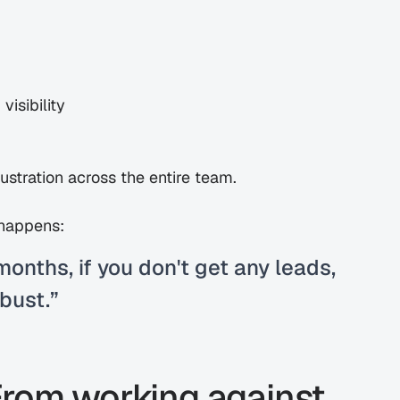
visibility
rustration across the entire team.
 happens:
months, if you don't get any leads, 
 bust.”
From working against 