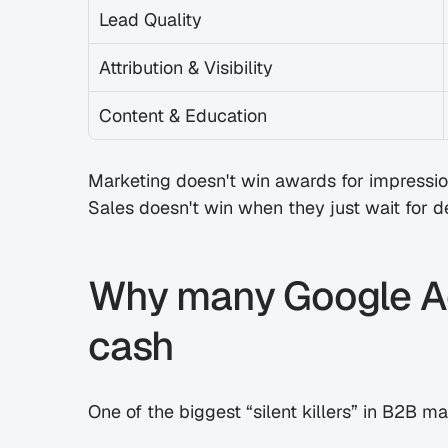
Lead Quality
Attribution & Visibility
Content & Education
Marketing doesn't win awards for impressio
Sales doesn't win when they just wait for d
Why many Google Ad
cash
One of the biggest “silent killers” in B2B 