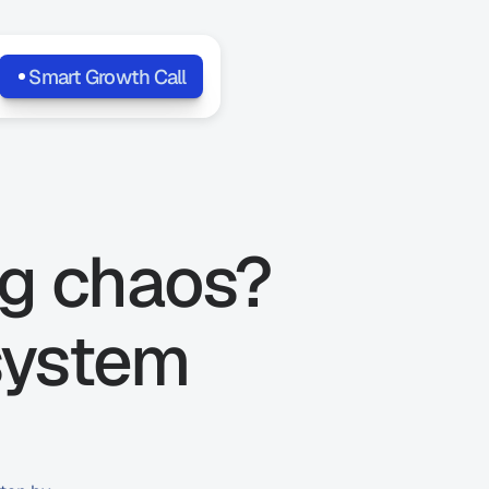
Smart Growth Call
g chaos? 
system 