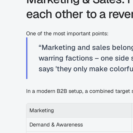
each other to a rev
One of the most important points:
“Marketing and sales belong
warring factions – one side s
says 'they only make colorfu
In a modern B2B setup, a combined target s
Marketing
Demand & Awareness