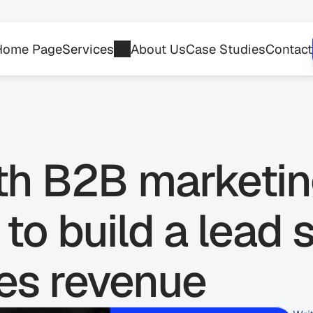
Home Page
Services
About Us
Case Studies
Contact
th B2B marketin
to build a lead 
ves revenue