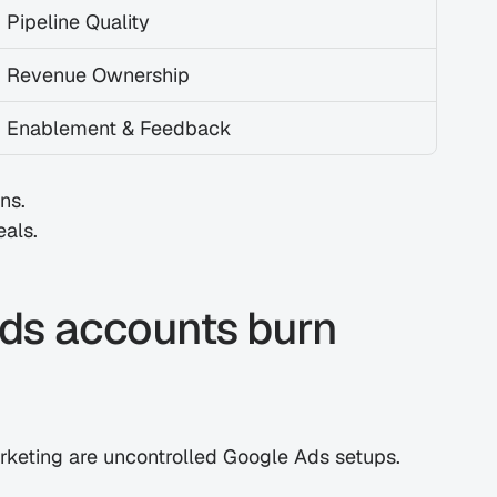
Pipeline Quality
Revenue Ownership
Enablement & Feedback
ns.
eals.
s accounts burn 
marketing are uncontrolled Google Ads setups.