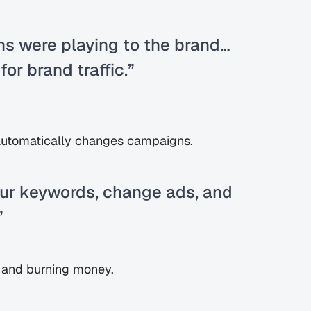
s were playing to the brand… 
or brand traffic.”
utomatically changes campaigns.
ur keywords, change ads, and 
”
ol and burning money.