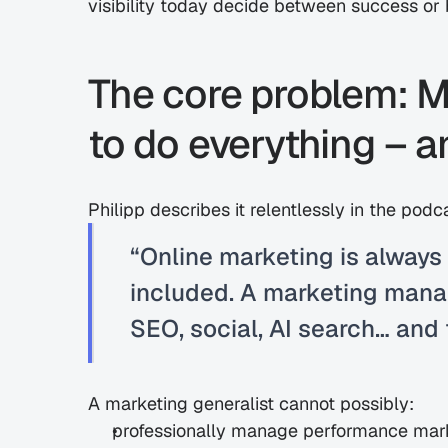
visibility today decide between success or
The core problem: Ma
to do everything – an
Philipp describes it relentlessly in the podc
“Online marketing is always 
included. A marketing manag
SEO, social, AI search… and 
A marketing generalist cannot possibly:
professionally manage performance mar