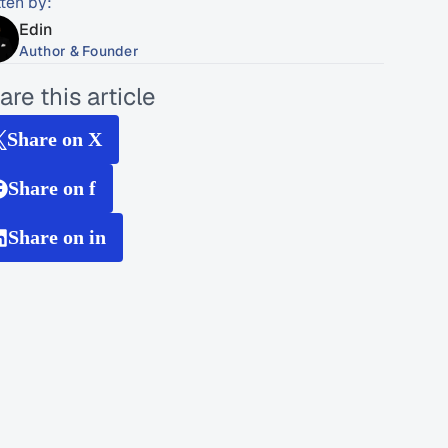
tten by:
Edin
Author & Founder
are this article
Share on X
Share on f
Share on in