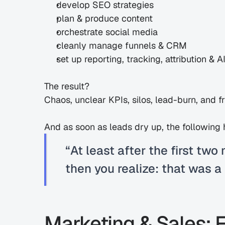
develop SEO strategies
plan & produce content
orchestrate social media
cleanly manage funnels & CRM
set up reporting, tracking, attribution & AI 
The result?
Chaos, unclear KPIs, silos, lead-burn, and f
And as soon as leads dry up, the following
“At least after the first two 
then you realize: that was a
Marketing & Sales: 