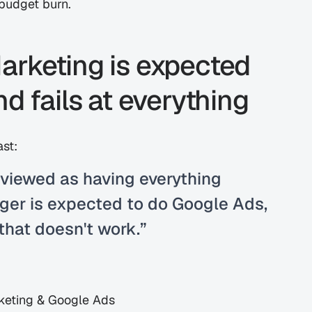
 budget burn.
rketing is expected 
d fails at everything
ast:
viewed as having everything 
er is expected to do Google Ads, 
that doesn't work.”
keting & Google Ads