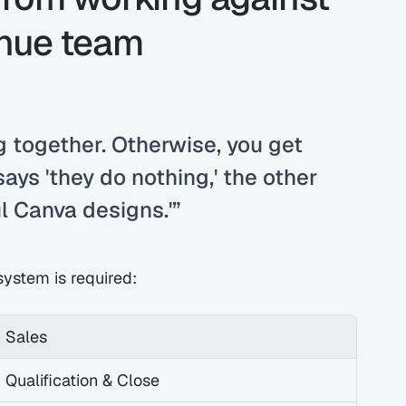
enue team
 together. Otherwise, you get 
ays 'they do nothing,' the other 
l Canva designs.'”
ystem is required:
Sales
Qualification & Close