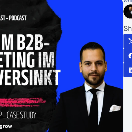
Wri
Sh