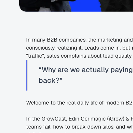
In many B2B companies, the marketing and s
consciously realizing it. Leads come in, but 
"traffic", sales complains about lead quali
“Why are we actually paying
back?”
Welcome to the real daily life of modern B
In the GrowCast, Edin Cerimagic (iGrow) & 
teams fail, how to break down silos, and wh