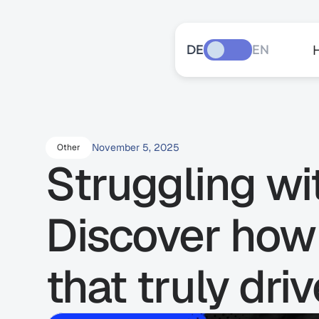
DE
EN
November 5, 2025
Other
Struggling wi
Discover how 
that truly dri