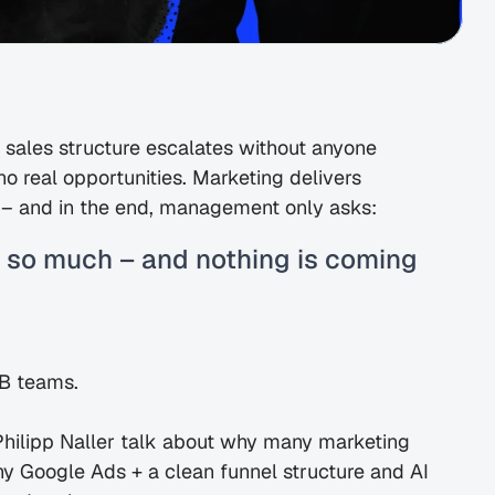
ales structure escalates without anyone 
no real opportunities. Marketing delivers 
ty – and in the end, management only asks:
 so much – and nothing is coming 
2B teams.
Philipp Naller talk about why many marketing 
y Google Ads + a clean funnel structure and AI 