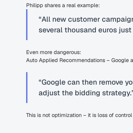
Philipp shares a real example:
“All new customer campaign
several thousand euros just f
Even more dangerous:
Auto Applied Recommendations – Google a
“Google can then remove yo
adjust the bidding strategy.
This is not optimization – it is loss of contr