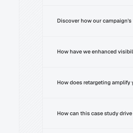
Discover how our campaign's 
How have we enhanced visibili
How does retargeting amplify
How can this case study drive