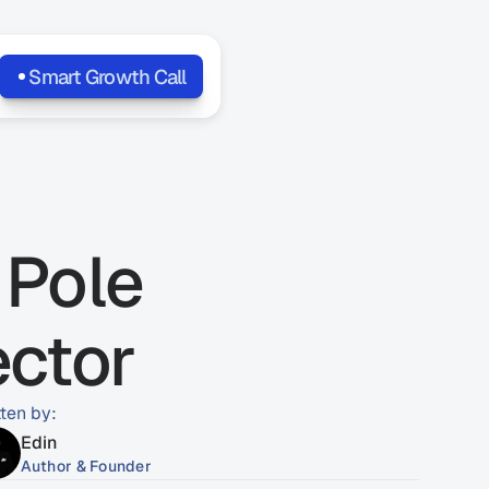
Smart Growth Call
Pole 
ector
tten by:
Edin
Author & Founder