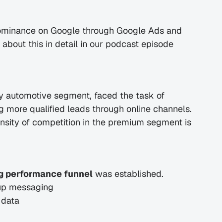
dominance on Google through Google Ads and 
bout this in detail in our podcast episode 
ury automotive segment, faced the task of 
g more qualified leads through online channels. 
nsity of competition in the premium segment is 
g performance funnel
 was established.
oup messaging
 data