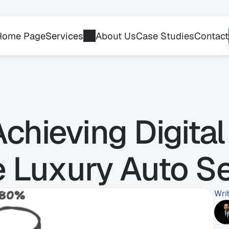
Home Page
Services
About Us
Case Studies
Contact
chieving Digital 
he Luxury Auto S
Wri