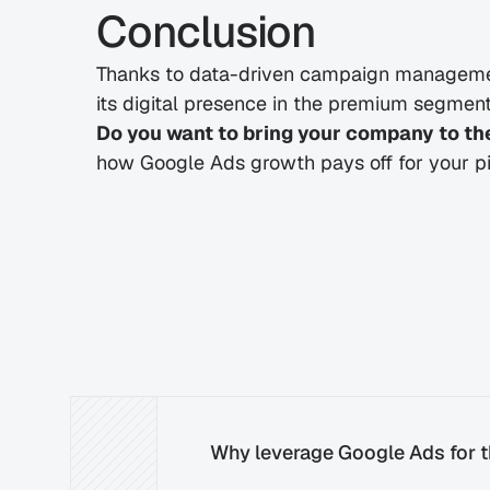
Conclusion
Thanks to data-driven campaign managemen
its digital presence in the premium segment –
Do you want to bring your company to the
how Google Ads growth pays off for your pi
Why leverage Google Ads for th