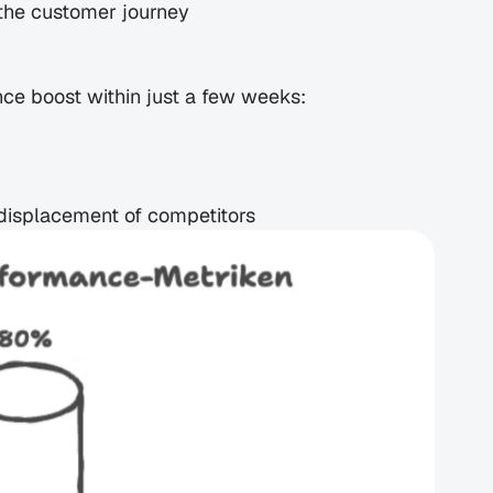
the customer journey
nce boost within just a few weeks:
 displacement of competitors