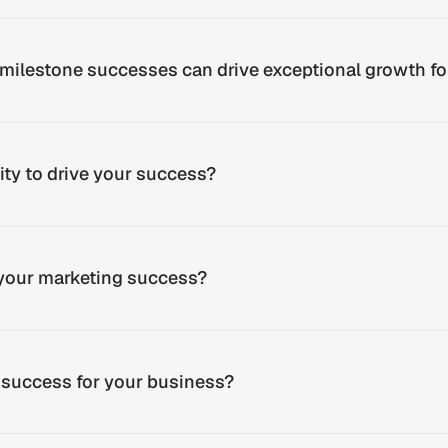
milestone successes can drive exceptional growth fo
ty to drive your success?
 your marketing success?
 success for your business?