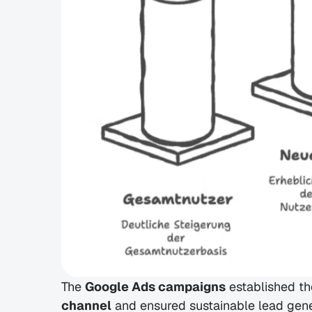
The 
Google Ads campaigns
 established t
channel
 and ensured sustainable lead gene