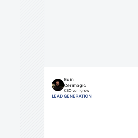
Related
Insights
for
Succe
Edin 
Cerimagic
CEO von igrow
LEAD GENERATION