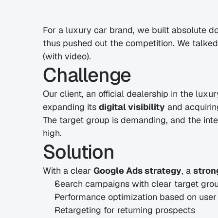
For a luxury car brand, we built absolute 
thus pushed out the competition. We talked a
(with video). 
Challenge
Our client, an official dealership in the lux
expanding its 
digital visibility
 and acquirin
The target group is demanding, and the inte
high.
Solution
With a clear 
Google Ads strategy
, a 
stron
Search campaigns with clear target gr
Performance optimization based on user
Retargeting for returning prospects