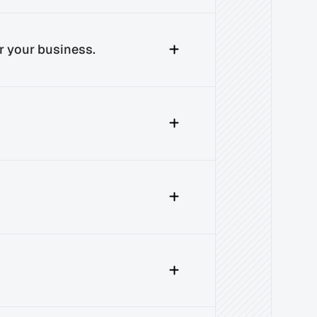
r your business.