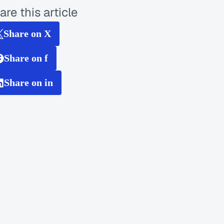
are this article
Share on X
Share on f
Share on in