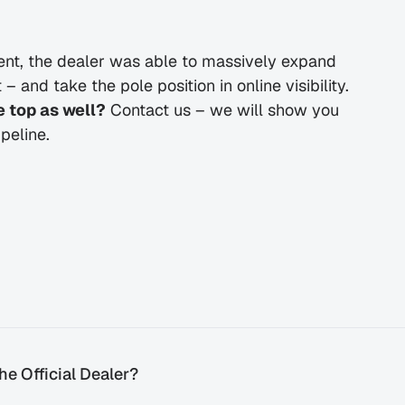
t, the dealer was able to massively expand 
 and take the pole position in online visibility.
 top as well?
 Contact us – we will show you 
peline.
e Official Dealer?