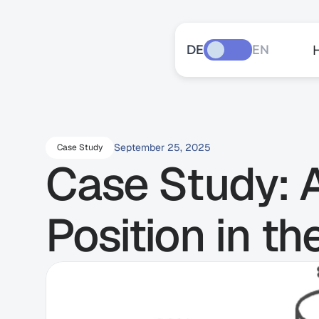
DE
EN
September 25, 2025
Case Study
Case Study: A
Position in t