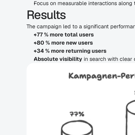
Focus on measurable interactions along 
Results
The campaign led to a significant performa
+77 % more total users
+80 % more new users
+34 % more returning users
Absolute visibility
 in search with clear