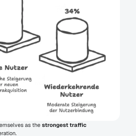
hemselves as the 
strongest traffic 
ration.