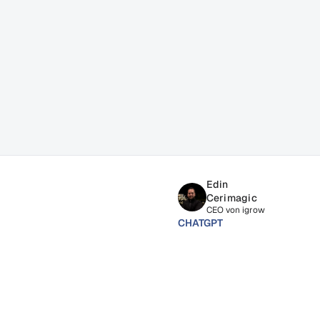
ss
Edin 
Cerimagic
CEO von igrow
CHATGPT