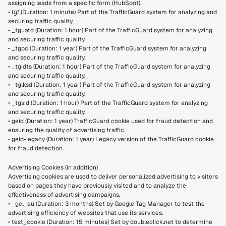
assigning leads from a specific form (HubSpot).
• 
tgt
 (Duration: 1 minute) Part of the TrafficGuard system for analyzing and 
securing traffic quality.
• _tguatd (Duration: 1 hour) Part of the TrafficGuard system for analyzing 
and securing traffic quality.
• _tgpc (Duration: 1 year) Part of the TrafficGuard system for analyzing 
and securing traffic quality.
• _tgidts (Duration: 1 hour) Part of the TrafficGuard system for analyzing 
and securing traffic quality.
• _tglksd (Duration: 1 year) Part of the TrafficGuard system for analyzing 
and securing traffic quality.
• _tgsid (Duration: 1 hour) Part of the TrafficGuard system for analyzing 
and securing traffic quality.
• geid (Duration: 1 year) TrafficGuard cookie used for fraud detection and 
ensuring the quality of advertising traffic.
• geid-legacy (Duration: 1 year) Legacy version of the TrafficGuard cookie 
for fraud detection.
Advertising Cookies (in addition)
Advertising cookies are used to deliver personalized advertising to visitors 
based on pages they have previously visited and to analyze the 
effectiveness of advertising campaigns.
• _gcl_au (Duration: 3 months) Set by Google Tag Manager to test the 
advertising efficiency of websites that use its services.
• test_cookie (Duration: 15 minutes) Set by doubleclick.net to determine 