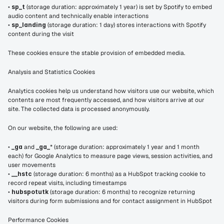
• 
sp_t
 (storage duration: approximately 1 year) is set by Spotify to embed 
audio content and technically enable interactions
• 
sp_landing
 (storage duration: 1 day) stores interactions with Spotify 
content during the visit
These cookies ensure the stable provision of embedded media.
Analysis and Statistics Cookies
Analytics cookies help us understand how visitors use our website, which 
contents are most frequently accessed, and how visitors arrive at our 
site. The collected data is processed anonymously.
On our website, the following are used:
• 
_ga
 and 
_ga_
* (storage duration: approximately 1 year and 1 month 
each) for Google Analytics to measure page views, session activities, and 
user movements
• 
__hstc
 (storage duration: 6 months) as a HubSpot tracking cookie to 
record repeat visits, including timestamps
• 
hubspotutk
 (storage duration: 6 months) to recognize returning 
visitors during form submissions and for contact assignment in HubSpot
Performance Cookies