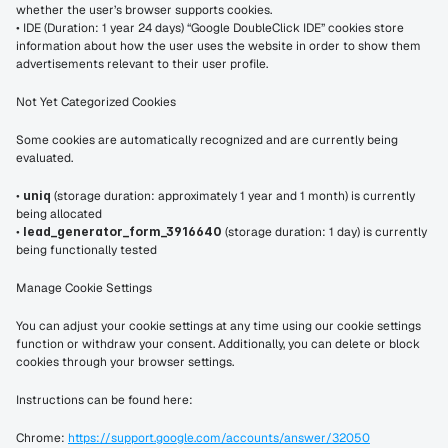
whether the user’s browser supports cookies.
• IDE (Duration: 1 year 24 days) “Google DoubleClick IDE” cookies store 
information about how the user uses the website in order to show them 
advertisements relevant to their user profile.
Not Yet Categorized Cookies
Some cookies are automatically recognized and are currently being 
evaluated.
• 
uniq
 (storage duration: approximately 1 year and 1 month) is currently 
being allocated
• 
lead_generator_form_3916640
 (storage duration: 1 day) is currently 
being functionally tested
Manage Cookie Settings
You can adjust your cookie settings at any time using our cookie settings 
function or withdraw your consent. Additionally, you can delete or block 
cookies through your browser settings.
Instructions can be found here:
Chrome: 
https://support.google.com/accounts/answer/32050