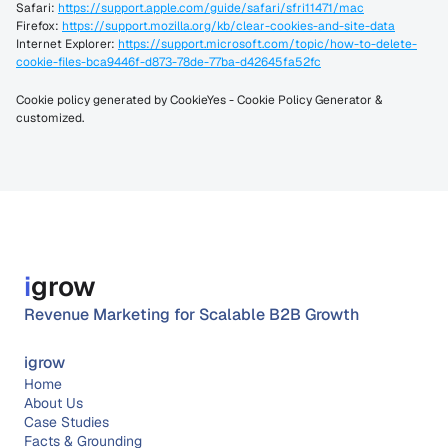
Safari: 
https://support.apple.com/guide/safari/sfri11471/mac
Firefox: 
https://support.mozilla.org/kb/clear-cookies-and-site-data
Internet Explorer: 
https://support.microsoft.com/topic/how-to-delete-
cookie-files-bca9446f-d873-78de-77ba-d42645fa52fc
Cookie policy generated by 
CookieYes - Cookie Policy Generator
 & 
customized.
i
grow
Revenue Marketing for Scalable B2B Growth
igrow
Home
About 
Us
Case Studies
Facts & Grounding