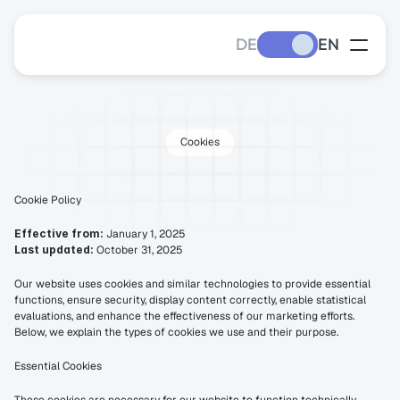
DE
EN
Cookies
Cookie
Policy
Cookie Policy
Effective from:
 January 1, 2025
Last updated:
 October 31, 2025
Our website uses cookies and similar technologies to provide essential 
functions, ensure security, display content correctly, enable statistical 
evaluations, and enhance the effectiveness of our marketing efforts. 
Below, we explain the types of cookies we use and their purpose.
Essential Cookies