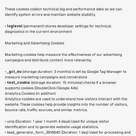
These cookies collect technical log and performance data so we can 
identify system errors and maintain website stability.
• 
loglevel
 (permanent) stores developer settings for technical 
diagnostics in the current environment
Marketing and Advertising Cookies
Marketing cookies help measure the effectiveness of our advertising 
campaigns and distribute content more relevantly.
• 
_gcl_au
 (storage duration: 3 months) is set by Google Tag Manager to 
measure marketing campaigns and conversions
• 
test_cookie
 (storage duration: 15 minutes) checks if a browser 
supports cookies (DoubleClick/Google Ads)
Analytics Cookies (in addition)
Analytics cookies are used to understand how visitors interact with the 
website. These cookies help provide insights into the number of visitors, 
bounce rate, traffic sources, and similar metrics.
• uniq (Duration: 1 year 1 month 4 days) Used for unique visitor 
identification and to generate website usage statistics.
• lead_generator_form_3916640 (Duration: 1 day) Used for processing and 