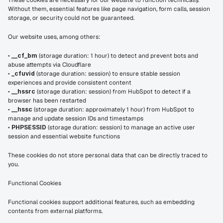
These cookies are necessary for our website to function technically. 
Without them, essential features like page navigation, form calls, session 
storage, or security could not be guaranteed.
Our website uses, among others:
• 
__cf_bm
 (storage duration: 1 hour) to detect and prevent bots and 
abuse attempts via Cloudflare
• 
_cfuvid
 (storage duration: session) to ensure stable session 
experiences and provide consistent content
• 
__hssrc
 (storage duration: session) from HubSpot to detect if a 
browser has been restarted
• 
__hssc
 (storage duration: approximately 1 hour) from HubSpot to 
manage and update session IDs and timestamps
• 
PHPSESSID
 (storage duration: session) to manage an active user 
session and essential website functions
These cookies do not store personal data that can be directly traced to 
you.
Functional Cookies
Functional cookies support additional features, such as embedding 
contents from external platforms.