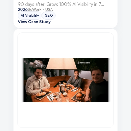
90 days after iGrow: 100% AI Visibility in 7
2026
SoWork · USA
engines, 348 hard conversions, and double-digit
AI Visibility
GEO
MRR growth.
View Case Study