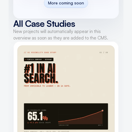
More coming soon
All Case Studies
New projects will automatically appear in this 
overview as soon as they are added to the CMS.