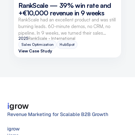
RankScale — 39% win rate and 
+€10,000 revenue in 9 weeks
RankScale had an excellent product and was still
burning leads. 60-minute demos, no CRM, no
pipeline. In 9 weeks, we turned their sales
2025
RankScale · International
structure into a revenue engine — without an
Sales Optimization
HubSpot
advertising budget.
View Case Study
i
grow
Revenue Marketing for Scalable B2B Growth
igrow