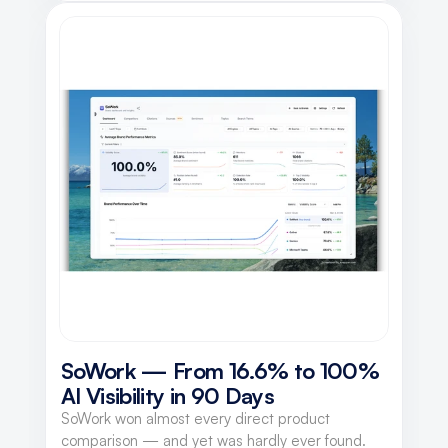
SoWork — From 16.6% to 100% 
AI Visibility in 90 Days
SoWork won almost every direct product
comparison — and yet was hardly ever found.