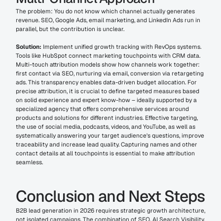
The problem: You do not know which channel actually generates 
revenue. SEO, Google Ads, email marketing, and LinkedIn Ads run in 
parallel, but the contribution is unclear.
Solution:
 Implement unified growth tracking with RevOps systems. 
Tools like HubSpot connect marketing touchpoints with CRM data. 
Multi-touch attribution models show how channels work together: 
first contact via SEO, nurturing via email, conversion via retargeting 
ads. This transparency enables data-driven budget allocation. For 
precise attribution, it is crucial to define targeted measures based 
on solid experience and expert know-how – ideally supported by a 
specialized agency that offers comprehensive services around 
products and solutions for different industries. Effective targeting, 
the use of social media, podcasts, videos, and YouTube, as well as 
systematically answering your target audience's questions, improve 
traceability and increase lead quality. Capturing names and other 
contact details at all touchpoints is essential to make attribution 
seamless.
Conclusion and Next Steps
B2B lead generation in 2026 requires strategic growth architecture, 
not isolated campaigns. The combination of SEO, AI Search Visibility, 