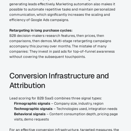
generating leads effectively. Marketing automation also makes it 
possible to automate repetitive tasks and maintain personalized 
communication, which significantly increases the scaling and 
efficiency of Google Ads campaigns.
Retargeting in long purchase cycles:
B2B decision-makers research features, then prices, then 
comparisons, then demos. Multi-stage retargeting campaigns 
accompany this journey over months. The mistake of many 
companies: They invest in paid ads for top-of-funnel awareness 
without covering the subsequent touchpoints.
Conversion Infrastructure and 
Attribution
Lead scoring for B2B SaaS combines three signal types:
Firmographic signals
 – Company size, industry, region
Technographic signals
 – Technologies used, integration needs
Behavioral signals
 – Content consumption depth, pricing page 
visits, demo requests
For an effective conversion infrastructure, targeted measures, the 