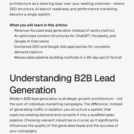
architecture as a steering layer over your existing channels – where 
SEO structure, AI search readiness, and performance marketing 
become a single system.
What you will learn in this article:
Revenue-focused lead generation instead of vanity metrics
AI-optimized content structures for ChatGPT, Perplexity, and 
Google AI Overviews
Combined SEO and Google Ads approaches for complete 
demand capture
Measurable pipeline-building methods in a 90-day sprint format
Understanding B2B Lead 
Generation
Modern B2B lead generation is strategic growth architecture – not 
the sum of individual marketing campaigns. The difference: Instead 
of generating traffic in isolation, you structure a system that 
captures existing demand and converts it into a qualified sales 
pipeline. Choosing relevant industries is crucial, as it significantly 
influences the quality of the generated leads and the success of 
your campaigns.