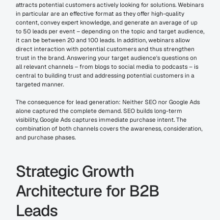
attracts potential customers actively looking for solutions. Webinars 
in particular are an effective format as they offer high-quality 
content, convey expert knowledge, and generate an average of up 
to 50 leads per event – depending on the topic and target audience, 
it can be between 20 and 100 leads. In addition, webinars allow 
direct interaction with potential customers and thus strengthen 
trust in the brand. Answering your target audience's questions on 
all relevant channels – from blogs to social media to podcasts – is 
central to building trust and addressing potential customers in a 
targeted manner.
The consequence for lead generation: Neither SEO nor Google Ads 
alone captured the complete demand. SEO builds long-term 
visibility, Google Ads captures immediate purchase intent. The 
combination of both channels covers the awareness, consideration, 
and purchase phases.
Strategic Growth 
Architecture for B2B 
Leads