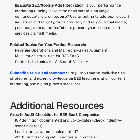
Evaluate SEO/Google Ads Integration:
 Is your performance 
marketing running in isolation or as part of a strategic 
demandcapture architecture? Use targeting to address relevant 
industries and target groups precisely, and rely on social media, 
podcasts, videos, and YouTube to present your products and 
services via multimedia.
Related Topics for Your Further Research:
Revenue Operations and Marketing-Sales Alignment
Multi-touch attribution for B2B SaaS
Content strategies for AI Search Visibility
Subscribe to our podcast now
 to regularly receive exclusive tips, 
strategies, and expert knowledge on B2B lead generation, content 
marketing, and digital growth measures.
Additional Resources
Growth Audit Checklist for B2B SaaS Companies:
ICP definition documented and up-to-date? (Check industry-
specific details)
Lead scoring system implemented?
Attribution tracking set up across all channels?