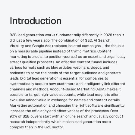
Introduction
B2B lead generation works fundamentally differently in 2026 than it 
did just a few years ago. The combination of SEO, AI Search 
Visibility, and Google Ads replaces isolated campaigns – the focus is 
on a measurable pipeline instead of traffic metrics. Content 
marketing is crucial to position yourself as an expert and organically 
attract qualified prospects. An effective content funnel includes 
various formats such as blog articles, webinars, videos, and 
podcasts to serve the needs of the target audience and generate 
leads. Digital lead generation is essential for companies to 
systematically acquire new customers and intelligently link different 
channels and methods. Account-Based Marketing (ABM) makes it 
possible to target high-value accounts, while lead magnets offer 
exclusive added value in exchange for names and contact details. 
Marketing automation and choosing the right software significantly 
increase the efficiency and effectiveness of the processes. Over 
90% of B2B buyers start with an online search and usually conduct 
research independently, which makes lead generation more 
complex than in the B2C sector.