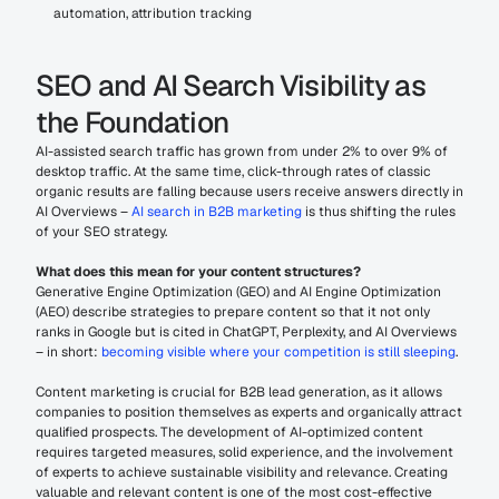
automation, attribution tracking
SEO and AI Search Visibility as 
the Foundation
AI-assisted search traffic has grown from under 2% to over 9% of 
desktop traffic. At the same time, click-through rates of classic 
organic results are falling because users receive answers directly in 
AI Overviews – 
AI search in B2B marketing
 is thus shifting the rules 
of your SEO strategy.
What does this mean for your content structures?
Generative Engine Optimization (GEO) and AI Engine Optimization 
(AEO) describe strategies to prepare content so that it not only 
ranks in Google but is cited in ChatGPT, Perplexity, and AI Overviews 
– in short: 
becoming visible where your competition is still sleeping
.
Content marketing is crucial for B2B lead generation, as it allows 
companies to position themselves as experts and organically attract 
qualified prospects. The development of AI-optimized content 
requires targeted measures, solid experience, and the involvement 
of experts to achieve sustainable visibility and relevance. Creating 
valuable and relevant content is one of the most cost-effective 