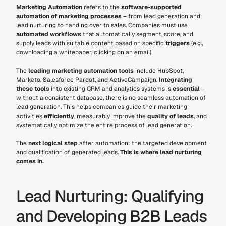
Marketing Automation
 refers to the 
software-supported 
automation of marketing processes
 – from lead generation and 
lead nurturing to handing over to sales. Companies must use 
automated workflows
 that automatically segment, score, and 
supply leads with suitable content based on specific 
triggers
 (e.g., 
downloading a whitepaper, clicking on an email).
The 
leading marketing automation tools
 include HubSpot, 
Marketo, Salesforce Pardot, and ActiveCampaign. 
Integrating 
these tools
 into existing CRM and analytics systems is 
essential
 – 
without a consistent database, there is no seamless automation of 
lead generation. This helps companies guide their marketing 
activities 
efficiently
, measurably improve the 
quality of leads
, and 
systematically optimize the entire process of lead generation.
The 
next logical step
 after automation: the targeted development 
and qualification of generated leads. 
This is where lead nurturing 
comes in.
Lead Nurturing: Qualifying 
and Developing B2B Leads