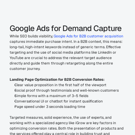
Google Ads for Demand Capture
While SEO builds visibility, 
Google Ads for B2B customer acquisition
captures immediate purchase intent. In a B2B context, this means: 
long-tail, high-intent keywords instead of generic terms. Effective 
targeting and the use of social media platforms like LinkedIn or 
YouTube are crucial to address the relevant target audience 
directly and guide them through retargeting along the entire 
customer journey.
Landing Page Optimization for B2B Conversion Rates:
Clear value proposition in the first half of the viewport
Social proof through testimonials and well-known customers
Simple forms with a maximum of 3–5 fields
Conversational UI or chatbot for instant qualification
Page speed under 3 seconds loading time
Targeted measures, solid experience, the use of experts, and 
working with a specialized agency like iGrow are key factors in 
optimizing conversion rates. Both the presentation of products and 
the services offered play a central role in building trust and 