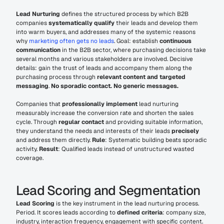
Lead Nurturing
 defines the structured process by which B2B 
companies 
systematically qualify
 their leads and develop them 
into warm buyers, and addresses many of the systemic reasons 
why 
marketing often gets no leads
. Goal: establish 
continuous 
communication
 in the B2B sector, where purchasing decisions take 
several months and various stakeholders are involved. Decisive 
details: gain the trust of leads and accompany them along the 
purchasing process through 
relevant content and targeted 
messaging
. 
No sporadic contact. No generic messages.
Companies that 
professionally implement
 lead nurturing 
measurably increase the conversion rate and shorten the sales 
cycle. Through 
regular contact
 and providing suitable information, 
they understand the needs and interests of their leads 
precisely
and address them directly. 
Rule
: Systematic building beats sporadic 
activity. 
Result
: Qualified leads instead of unstructured wasted 
coverage.
Lead Scoring and Segmentation
Lead Scoring
 is the key instrument in the lead nurturing process. 
Period. It scores leads according to 
defined criteria
: company size, 
industry, interaction frequency, engagement with specific content. 