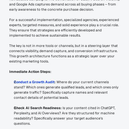
and Google Ads captures demand across all buying phases – from 
early awareness to the concrete purchase decision.
For a successful implementation, specialized agencies, experienced 
experts, targeted measures, and solid experience play a crucial role. 
They ensure that strategies are efficiently developed and 
implemented to achieve sustainable results.
The key is not in more tools or channels, but in a steering layer that 
connects visibility, demand capture, and conversion infrastructure. 
This growth architecture functions as a strategic layer over your 
existing marketing tools.
Immediate Action Steps:
Conduct a Growth Audit
:
 Where do your current channels 
stand? Which ones generate qualified leads, and which ones only 
generate traffic? Specifically capture names and relevant 
contact details of potential leads.
Check AI Search Readiness:
 Is your content cited in ChatGPT, 
Perplexity, and AI Overviews? Are they structured for machine 
readability? Specifically answer your target audience's 
questions.