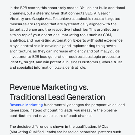
In the B2B sector, this concretely means: You do not build additional 
channels, but a steering layer that connects SEO, AI Search 
Visibility, and Google Ads. To achieve sustainable results, targeted 
measures are required that are systematically aligned with the 
target audience and the respective industries. This architecture 
sits on top of your operational marketing tools such as CRM, 
analytics, and marketing automation. Experts with solid experience 
play a central role in developing and implementing this growth 
architecture, as they can increase efficiency and optimally guide 
investments. B2B lead generation requires a strategic process to 
identify, target, and win potential business customers, where trust 
and specialist information play a central role.
Revenue Marketing vs. 
Traditional Lead Generation
Revenue Marketing
 fundamentally changes the perspective on lead 
generation. Instead of counting leads, you measure the pipeline 
contribution and revenue share of each channel.
The decisive difference is shown in the qualification: MQLs 
(Marketing Qualified Leads) are based on behavioral patterns such 