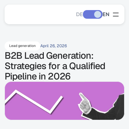
DE
EN
April 26, 2026
Lead generation
B2B Lead Generation: 
Strategies for a Qualified 
Pipeline in 2026