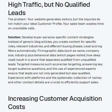
High Traffic, but No Qualified 
Leads
The problem: Your website generates visitors, but the inquiries do 
not match your Ideal Customer Profile. Your sales team wastes time 
on unsuitable calls.
Solution:
 Develop buyer-persona-specific content strategies. 
Instead of generic blog articles, you create content for specific 
roles, relevant industries, and different buying phases. Lead scoring 
filters automatically: Firmographic data (such as name, company 
size, industry) plus behavioral data (which pages visited, how deep 
read) result in a score that separates qualified from unqualified 
leads. Targeted measures such as precise targeting, answering key 
target audience questions, and the use of experienced experts 
ensure that leads are not only generated but also qualified. 
Experience with platforms and the systematic collection of names 
and other contact details are crucial to efficiently support sales.
Increasing Customer Acquisition 
Costs