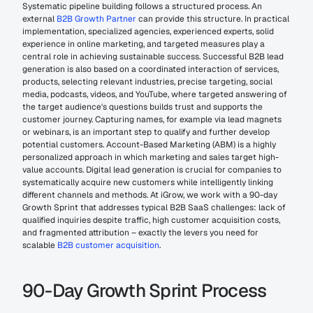
Systematic pipeline building follows a structured process. An 
external 
B2B Growth Partner
 can provide this structure. In practical 
implementation, specialized agencies, experienced experts, solid 
experience in online marketing, and targeted measures play a 
central role in achieving sustainable success. Successful B2B lead 
generation is also based on a coordinated interaction of services, 
products, selecting relevant industries, precise targeting, social 
media, podcasts, videos, and YouTube, where targeted answering of 
the target audience's questions builds trust and supports the 
customer journey. Capturing names, for example via lead magnets 
or webinars, is an important step to qualify and further develop 
potential customers. Account-Based Marketing (ABM) is a highly 
personalized approach in which marketing and sales target high-
value accounts. Digital lead generation is crucial for companies to 
systematically acquire new customers while intelligently linking 
different channels and methods. At iGrow, we work with a 90-day 
Growth Sprint that addresses typical B2B SaaS challenges: lack of 
qualified inquiries despite traffic, high customer acquisition costs, 
and fragmented attribution – exactly the levers you need for 
scalable 
B2B customer acquisition
.
90-Day Growth Sprint Process