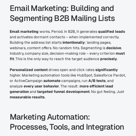
Email Marketing: Building and 
Segmenting B2B Mailing Lists
Email marketing
 works. Period. In B2B, it generates 
qualified leads
and activates dormant contacts – when implemented correctly. 
Building the address list starts 
intentionally
: landing pages, 
webinars, content offers. No random hits. Segmenting is 
decisive
. 
Industry, company size, decision-making role – every criterion 
must 
fit
. This is the only way to reach the target audience 
precisely
.
Personalized content
 drives open and click rates 
significantly
higher. Marketing automation tools like HubSpot, Salesforce Pardot, 
or ActiveCampaign 
automate
 campaigns, run 
A/B tests
, and 
analyze 
every user behavior
. The result: 
more efficient lead 
generation
 and 
targeted funnel development
. No gut feeling. Just 
measurable results
.
Marketing Automation: 
Processes, Tools, and Integration