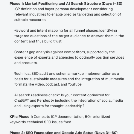
Phase 1: Market Positioning and AI Search Structure (Days 1–30)
ICP definition and buyer persona development considering 
relevant industries to enable precise targeting and selection of 
suitable measures.
Keyword and intent mapping for all funnel phases, identifying 
targeted questions of the target audience to answer them in the 
content and thus build trust.
Content gap analysis against competitors, supported by the 
experience of experts and agencies to optimally position services 
and products.
Technical SEO audit and schema markup implementation as a 
basis for sustainable measures and the integration of multimedia 
formats like video, podcast, and YouTube.
AI search readiness check: Is your content optimized for 
ChatGPT and Perplexity, including the integration of social media 
and using experts for thought leadership?
KPIs Phase 1:
 Complete ICP documentation, 50+ prioritized 
keywords, technical SEO issues fixed
Phase 2: SEO Foundation and Google Ads Setup (Days 31–60)