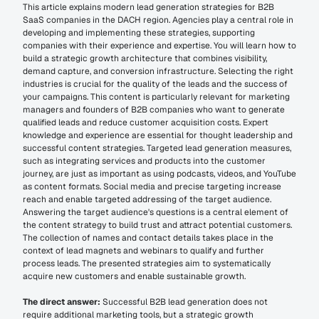
This article explains modern lead generation strategies for B2B 
SaaS companies in the DACH region. Agencies play a central role in 
developing and implementing these strategies, supporting 
companies with their experience and expertise. You will learn how to 
build a strategic growth architecture that combines visibility, 
demand capture, and conversion infrastructure. Selecting the right 
industries is crucial for the quality of the leads and the success of 
your campaigns. This content is particularly relevant for marketing 
managers and founders of B2B companies who want to generate 
qualified leads and reduce customer acquisition costs. Expert 
knowledge and experience are essential for thought leadership and 
successful content strategies. Targeted lead generation measures, 
such as integrating services and products into the customer 
journey, are just as important as using podcasts, videos, and YouTube 
as content formats. Social media and precise targeting increase 
reach and enable targeted addressing of the target audience. 
Answering the target audience's questions is a central element of 
the content strategy to build trust and attract potential customers. 
The collection of names and contact details takes place in the 
context of lead magnets and webinars to qualify and further 
process leads. The presented strategies aim to systematically 
acquire new customers and enable sustainable growth. 
The direct answer:
 Successful B2B lead generation does not 
require additional marketing tools, but a strategic growth 