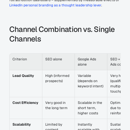
full attribution dashboard – supplemented by measurable effects of 
LinkedIn personal branding as a thought leadership lever
.
Channel Combination vs. Single 
Channels
Criterion
SEO alone
Google Ads 
SEO + Googl
alone
Ads combin
Lead Quality
High (informed 
Variable 
Very high 
prospects)
(depends on 
(qualified ov
keyword intent)
multiple 
touchpoints
Cost Efficiency
Very good in 
Scalable in the 
Optimal rati
the long term
short term, 
due to mutua
higher costs
reinforcem
Scalability
Limited by 
Instantly 
Sustainably 
content 
scalable with 
scalable wit