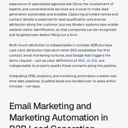
experience of specialized agencies like iGrow, the involvement of 
experts, and comprehensive services are crucial to make lead 
generation sustainable and scalable. Capturing provided names and 
contact details is essential for lead qualification and precise 
attribution along the customer journey. Modern systems also enable 
website visitor identification, so that companies can be recognized 
and targeted even before filling out a form.
Multi-touch attribution is indispensable in complex B2B journeys. 
Last-click attribution falls short when SEO establishes the first 
contact, email marketing nurtures, and Google Ads triggers the 
demo request – just as clear definitions of 
MQL vs. SQL
 are 
indispensable to properly qualify these contacts along the pipeline.
Integrating CRM, analytics, and marketing automation creates real-
time data pipelines. Qualified leads are handed over to sales within 
minutes – not days.
Email Marketing and 
Marketing Automation in 