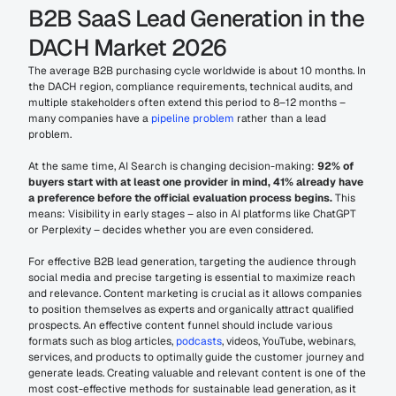
B2B SaaS Lead Generation in the 
DACH Market 2026
The average B2B purchasing cycle worldwide is about 10 months. In 
the DACH region, compliance requirements, technical audits, and 
multiple stakeholders often extend this period to 8–12 months – 
many companies have a 
pipeline problem
 rather than a lead 
problem.
At the same time, AI Search is changing decision-making: 
92% of 
buyers start with at least one provider in mind, 41% already have 
a preference before the official evaluation process begins.
 This 
means: Visibility in early stages – also in AI platforms like ChatGPT 
or Perplexity – decides whether you are even considered.
For effective B2B lead generation, targeting the audience through 
social media and precise targeting is essential to maximize reach 
and relevance. Content marketing is crucial as it allows companies 
to position themselves as experts and organically attract qualified 
prospects. An effective content funnel should include various 
formats such as blog articles, 
podcasts
, videos, YouTube, webinars, 
services, and products to optimally guide the customer journey and 
generate leads. Creating valuable and relevant content is one of the 
most cost-effective methods for sustainable lead generation, as it 