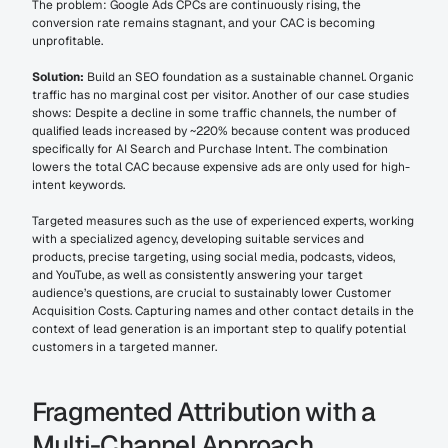
The problem: Google Ads CPCs are continuously rising, the 
conversion rate remains stagnant, and your CAC is becoming 
unprofitable.
Solution:
 Build an SEO foundation as a sustainable channel. Organic 
traffic has no marginal cost per visitor. Another of our case studies 
shows: Despite a decline in some traffic channels, the number of 
qualified leads increased by ~220% because content was produced 
specifically for AI Search and Purchase Intent. The combination 
lowers the total CAC because expensive ads are only used for high-
intent keywords.
Targeted measures such as the use of experienced experts, working 
with a specialized agency, developing suitable services and 
products, precise targeting, using social media, podcasts, videos, 
and YouTube, as well as consistently answering your target 
audience’s questions, are crucial to sustainably lower Customer 
Acquisition Costs. Capturing names and other contact details in the 
context of lead generation is an important step to qualify potential 
customers in a targeted manner.
Fragmented Attribution with a 
Multi-Channel Approach