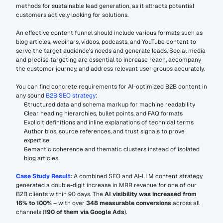
methods for sustainable lead generation, as it attracts potential 
customers actively looking for solutions.
An effective content funnel should include various formats such as 
blog articles, webinars, videos, podcasts, and YouTube content to 
serve the target audience's needs and generate leads. Social media 
and precise targeting are essential to increase reach, accompany 
the customer journey, and address relevant user groups accurately.
You can find concrete requirements for AI-optimized B2B content in 
any sound 
B2B SEO strategy
:
Structured data and schema markup for machine readability
Clear heading hierarchies, bullet points, and FAQ formats
Explicit definitions and inline explanations of technical terms
Author bios, source references, and trust signals to prove 
expertise
Semantic coherence and thematic clusters instead of isolated 
blog articles
Case Study Result
:
 A combined SEO and AI-LLM content strategy 
generated a double-digit increase in MRR revenue for one of our 
B2B clients within 90 days. The 
AI visibility was increased from 
16% to 100%
 – with over 
348 measurable conversions 
across all 
channels (
190 of them via Google Ads
).