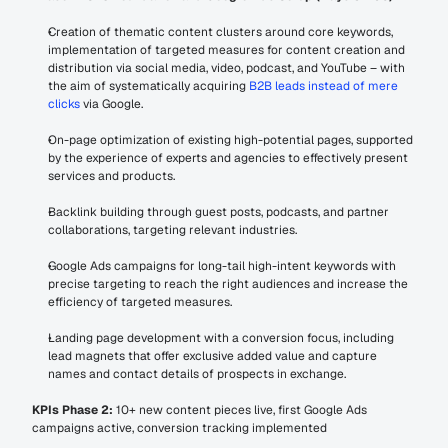
Creation of thematic content clusters around core keywords, 
implementation of targeted measures for content creation and 
distribution via social media, video, podcast, and YouTube – with 
the aim of systematically acquiring 
B2B leads instead of mere 
clicks
 via Google.
On-page optimization of existing high-potential pages, supported 
by the experience of experts and agencies to effectively present 
services and products.
Backlink building through guest posts, podcasts, and partner 
collaborations, targeting relevant industries.
Google Ads campaigns for long-tail high-intent keywords with 
precise targeting to reach the right audiences and increase the 
efficiency of targeted measures.
Landing page development with a conversion focus, including 
lead magnets that offer exclusive added value and capture 
names and contact details of prospects in exchange.
KPIs Phase 2:
 10+ new content pieces live, first Google Ads 
campaigns active, conversion tracking implemented