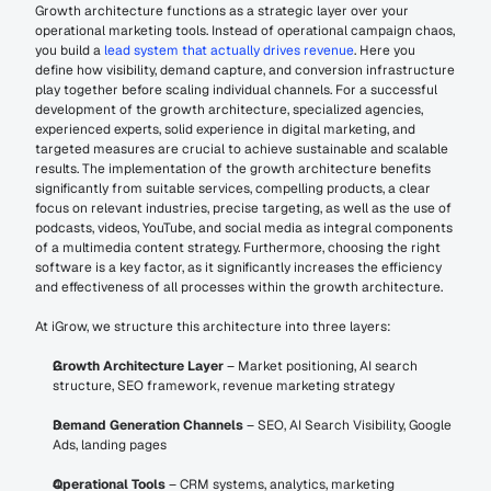
Growth architecture functions as a strategic layer over your 
operational marketing tools. Instead of operational campaign chaos, 
you build a 
lead system that actually drives revenue
. Here you 
define how visibility, demand capture, and conversion infrastructure 
play together before scaling individual channels. For a successful 
development of the growth architecture, specialized agencies, 
experienced experts, solid experience in digital marketing, and 
targeted measures are crucial to achieve sustainable and scalable 
results. The implementation of the growth architecture benefits 
significantly from suitable services, compelling products, a clear 
focus on relevant industries, precise targeting, as well as the use of 
podcasts, videos, YouTube, and social media as integral components 
of a multimedia content strategy. Furthermore, choosing the right 
software is a key factor, as it significantly increases the efficiency 
and effectiveness of all processes within the growth architecture.
At iGrow, we structure this architecture into three layers:
Growth Architecture Layer
 – Market positioning, AI search 
structure, SEO framework, revenue marketing strategy
Demand Generation Channels
 – SEO, AI Search Visibility, Google 
Ads, landing pages
Operational Tools
 – CRM systems, analytics, marketing 