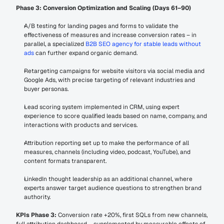
Phase 3: Conversion Optimization and Scaling (Days 61–90)
A/B testing for landing pages and forms to validate the 
effectiveness of measures and increase conversion rates – in 
parallel, a specialized 
B2B SEO agency for stable leads without 
ads
 can further expand organic demand.
Retargeting campaigns for website visitors via social media and 
Google Ads, with precise targeting of relevant industries and 
buyer personas.
Lead scoring system implemented in CRM, using expert 
experience to score qualified leads based on name, company, and 
interactions with products and services.
Attribution reporting set up to make the performance of all 
measures, channels (including video, podcast, YouTube), and 
content formats transparent.
LinkedIn thought leadership as an additional channel, where 
experts answer target audience questions to strengthen brand 
authority.
KPIs Phase 3:
 Conversion rate +20%, first SQLs from new channels, 