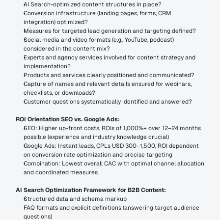
AI Search-optimized content structures in place?
Conversion infrastructure (landing pages, forms, CRM 
integration) optimized?
Measures for targeted lead generation and targeting defined?
Social media and video formats (e.g., YouTube, podcast) 
considered in the content mix?
Experts and agency services involved for content strategy and 
implementation?
Products and services clearly positioned and communicated?
Capture of names and relevant details ensured for webinars, 
checklists, or downloads?
Customer questions systematically identified and answered?
ROI Orientation SEO vs. Google Ads:
SEO: Higher up-front costs, ROIs of 1,000%+ over 12–24 months 
possible (experience and industry knowledge crucial)
Google Ads: Instant leads, CPLs USD 300–1,500, ROI dependent 
on conversion rate optimization and precise targeting
Combination: Lowest overall CAC with optimal channel allocation 
and coordinated measures
AI Search Optimization Framework for B2B Content:
Structured data and schema markup
FAQ formats and explicit definitions (answering target audience 
questions)