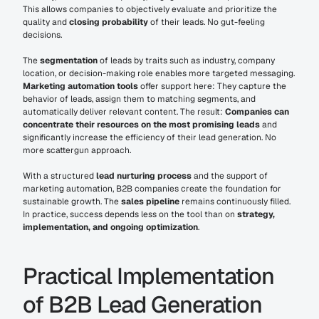
This allows companies to objectively evaluate and prioritize the 
quality and 
closing probability
 of their leads. No gut-feeling 
decisions.
The 
segmentation
 of leads by traits such as industry, company 
location, or decision-making role enables more targeted messaging. 
Marketing automation tools
 offer support here: They capture the 
behavior of leads, assign them to matching segments, and 
automatically deliver relevant content. The result: 
Companies can 
concentrate their resources on the most promising leads
 and 
significantly increase the efficiency of their lead generation. No 
more scattergun approach.
With a structured 
lead nurturing process
 and the support of 
marketing automation, B2B companies create the foundation for 
sustainable growth. The 
sales pipeline
 remains continuously filled. 
In practice, success depends less on the tool than on 
strategy, 
implementation, and ongoing optimization
.
Practical Implementation 
of B2B Lead Generation