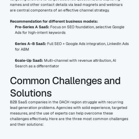
names and other contact details via lead magnets and webinars 
are central components of an effective channel strategy.
Recommendation for different business models:
Pre-Series A SaaS:
 Focus on SEO foundation, selective Google 
Ads for high-intent keywords
Series A–B SaaS:
 Full SEO + Google Ads integration, LinkedIn Ads 
for ABM
Scale-Up SaaS:
 Multi-channel with revenue attribution, AI 
Search as a differentiator
Common Challenges and 
Solutions
B2B SaaS companies in the DACH region struggle with recurring 
lead generation problems. Agencies with solid experience, targeted 
measures, and the use of experts can help overcome these 
challenges effectively. Here are the three most common challenges 
and their solutions: