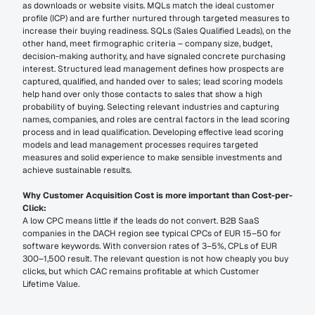
as downloads or website visits. MQLs match the ideal customer 
profile (ICP) and are further nurtured through targeted measures to 
increase their buying readiness. SQLs (Sales Qualified Leads), on the 
other hand, meet firmographic criteria – company size, budget, 
decision-making authority, and have signaled concrete purchasing 
interest. Structured lead management defines how prospects are 
captured, qualified, and handed over to sales; lead scoring models 
help hand over only those contacts to sales that show a high 
probability of buying. Selecting relevant industries and capturing 
names, companies, and roles are central factors in the lead scoring 
process and in lead qualification. Developing effective lead scoring 
models and lead management processes requires targeted 
measures and solid experience to make sensible investments and 
achieve sustainable results.
Why Customer Acquisition Cost is more important than Cost-per-
Click:
A low CPC means little if the leads do not convert. B2B SaaS 
companies in the DACH region see typical CPCs of EUR 15–50 for 
software keywords. With conversion rates of 3–5%, CPLs of EUR 
300–1,500 result. The relevant question is not how cheaply you buy 
clicks, but which CAC remains profitable at which Customer 
Lifetime Value.