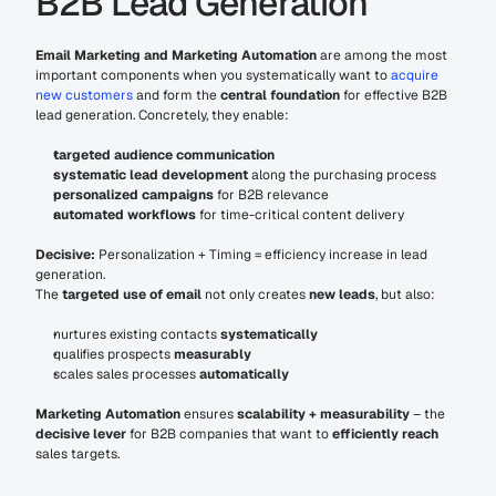
B2B Lead Generation
Email Marketing and Marketing Automation
 are among the most 
important components when you systematically want to 
acquire 
new customers
 and form the 
central foundation
 for effective B2B 
lead generation. Concretely, they enable:
targeted audience communication
systematic lead development
 along the purchasing process
personalized campaigns
 for B2B relevance
automated workflows
 for time-critical content delivery
Decisive:
 Personalization + Timing = efficiency increase in lead 
generation.
The 
targeted use of email
 not only creates 
new leads
, but also:
nurtures existing contacts 
systematically
qualifies prospects 
measurably
scales sales processes 
automatically
Marketing Automation
 ensures 
scalability + measurability
 – the 
decisive lever
 for B2B companies that want to 
efficiently reach
sales targets.