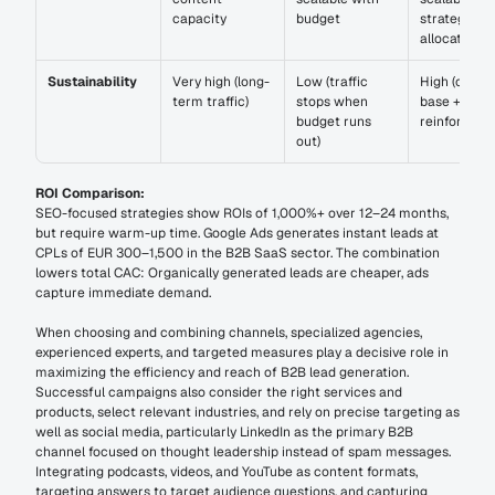
capacity
budget
strategic 
allocation
Sustainability
Very high (long-
Low (traffic 
High (organi
term traffic)
stops when 
base + paid 
budget runs 
reinforceme
out)
ROI Comparison:
SEO-focused strategies show ROIs of 1,000%+ over 12–24 months, 
but require warm-up time. Google Ads generates instant leads at 
CPLs of EUR 300–1,500 in the B2B SaaS sector. The combination 
lowers total CAC: Organically generated leads are cheaper, ads 
capture immediate demand.
When choosing and combining channels, specialized agencies, 
experienced experts, and targeted measures play a decisive role in 
maximizing the efficiency and reach of B2B lead generation. 
Successful campaigns also consider the right services and 
products, select relevant industries, and rely on precise targeting as 
well as social media, particularly LinkedIn as the primary B2B 
channel focused on thought leadership instead of spam messages. 
Integrating podcasts, videos, and YouTube as content formats, 
targeting answers to target audience questions, and capturing 