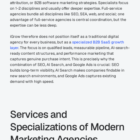
attribution, or B2B software marketing strategies. Specialists focus 
on 1-2 disciplines and usually offer deeper expertise. Full-service 
agencies bundle all disciplines like SEO, SEA, web, and social; one 
advantage of full-service agencies is central coordination, but the 
expertise can be less deep.
iGrow therefore does not position itself as a traditional digital 
agency for every business, but as a 
specialized B2B SaaS growth 
layer
. The focus is on qualified leads, measurable pipeline, AI-search-
ready content structures, and performance marketing that 
captures genuine purchase intent. This is precisely why the 
combination of SEO, AI Search, and Google Ads is crucial: SEO 
builds long-term visibility, AI Search makes companies findable in 
new search environments, and Google Ads captures existing 
demand with high speed.
Services and 
Specializations of Modern 
Marketing Agencies