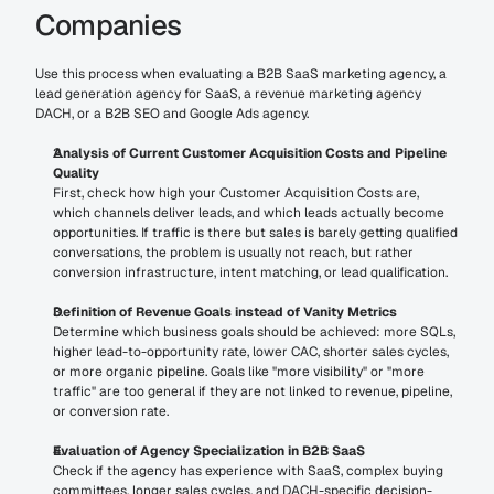
Companies
Use this process when evaluating a B2B SaaS marketing agency, a 
lead generation agency for SaaS, a revenue marketing agency 
DACH, or a B2B SEO and Google Ads agency.
Analysis of Current Customer Acquisition Costs and Pipeline 
Quality
First, check how high your Customer Acquisition Costs are, 
which channels deliver leads, and which leads actually become 
opportunities. If traffic is there but sales is barely getting qualified 
conversations, the problem is usually not reach, but rather 
conversion infrastructure, intent matching, or lead qualification.
Definition of Revenue Goals instead of Vanity Metrics
Determine which business goals should be achieved: more SQLs, 
higher lead-to-opportunity rate, lower CAC, shorter sales cycles, 
or more organic pipeline. Goals like "more visibility" or "more 
traffic" are too general if they are not linked to revenue, pipeline, 
or conversion rate.
Evaluation of Agency Specialization in B2B SaaS
Check if the agency has experience with SaaS, complex buying 
committees, longer sales cycles, and DACH-specific decision-