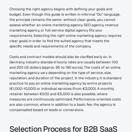
Choosing the right agency begins with defining your goals and 
budget. Even though this guide is written in informal "Du"-language, 
the principle remains the same: without clear goals, you cannot 
assess whether an online marketing agency, SEO agency, revenue 
marketing agency, or full-service digital agency fits your 
requirements. Selecting the right online marketing agency requires 
clear goals in order to find the suited agency that meets the 
specific needs and requirements of the company.
Costs and contract models should also be clarified early on. In 
Germany, industry-standard hourly rates are usually between 100 
and 200 US dollars (approx. 95 to 190 euros). The costs of an online 
marketing agency vary depending on the type of service, size, 
reputation, and duration of the project. In the industry, it is standard 
practice to pay an online marketing agency by entire projects 
(€1,000-10,000) or individual services (from €2,000). A monthly 
retainer between €500 and €5,000 is also possible, where 
measures are continuously optimized. Performance-oriented costs 
are also common, where in addition to a basic fee, the agency is 
compensated based on leads or conversions.
Selection Process for B2B SaaS 