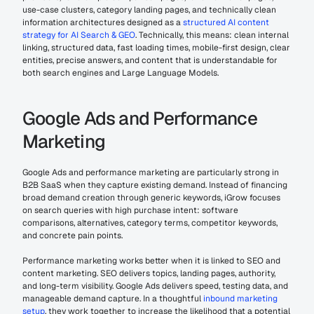
use-case clusters, category landing pages, and technically clean 
information architectures designed as a 
structured AI content 
strategy for AI Search & GEO
. Technically, this means: clean internal 
linking, structured data, fast loading times, mobile-first design, clear 
entities, precise answers, and content that is understandable for 
both search engines and Large Language Models.
Google Ads and Performance 
Marketing
Google Ads and performance marketing are particularly strong in 
B2B SaaS when they capture existing demand. Instead of financing 
broad demand creation through generic keywords, iGrow focuses 
on search queries with high purchase intent: software 
comparisons, alternatives, category terms, competitor keywords, 
and concrete pain points.
Performance marketing works better when it is linked to SEO and 
content marketing. SEO delivers topics, landing pages, authority, 
and long-term visibility. Google Ads delivers speed, testing data, and 
manageable demand capture. In a thoughtful 
inbound marketing 
setup
, they work together to increase the likelihood that a potential 