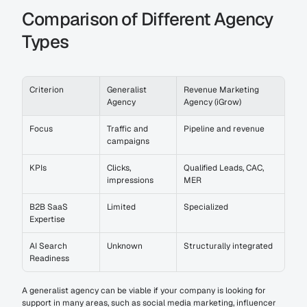
Comparison of Different Agency 
Types
Criterion
Generalist 
Revenue Marketing 
Agency
Agency (iGrow)
Focus
Traffic and 
Pipeline and revenue
campaigns
KPIs
Clicks, 
Qualified Leads, CAC, 
impressions
MER
B2B SaaS 
Limited
Specialized
Expertise
AI Search 
Unknown
Structurally integrated
Readiness
A generalist agency can be viable if your company is looking for 
support in many areas, such as social media marketing, influencer 