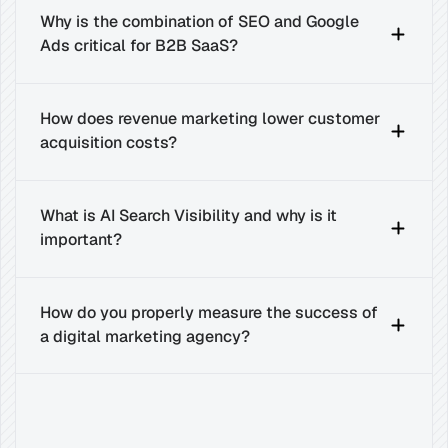
Why is the combination of SEO and Google 
Ads critical for B2B SaaS?
How does revenue marketing lower customer 
acquisition costs?
What is AI Search Visibility and why is it 
important?
How do you properly measure the success of 
a digital marketing agency?