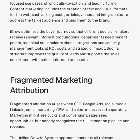
focused use cases, strong calls-to-action, and lead nurturing. 
Content marketing includes the creation of text and visual formats 
for the web, such as blog posts, articles, videos, and infographics, to 
address the target audience and bind them to the brand.
iGrow optimizes the buyer journey so that different decision-makers 
receive relevant information: functional departments need benefit 
points, technical stakeholders check integrations and security, 
management looks at ROI, costs, and strategic impact. Such a 
structure improves the quality of leads and supports the sales 
department with better-informed prospects.
Fragmented Marketing 
Attribution
Fragmented attribution arises when SEO, Google Ads, social media, 
LinkedIn, email marketing, CRM, and sales are assessed separately. 
Marketing might see clicks and conversions, sales sees 
opportunities, but nobody recognizes the full impact on pipeline and 
revenue.
The Unified Growth System approach connects all relevant 