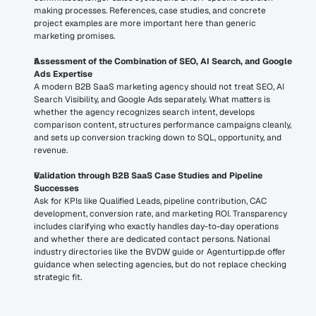
making processes. References, case studies, and concrete 
project examples are more important here than generic 
marketing promises.
Assessment of the Combination of SEO, AI Search, and Google 
Ads Expertise
A modern B2B SaaS marketing agency should not treat SEO, AI 
Search Visibility, and Google Ads separately. What matters is 
whether the agency recognizes search intent, develops 
comparison content, structures performance campaigns cleanly, 
and sets up conversion tracking down to SQL, opportunity, and 
revenue.
Validation through B2B SaaS Case Studies and Pipeline 
Successes
Ask for KPIs like Qualified Leads, pipeline contribution, CAC 
development, conversion rate, and marketing ROI. Transparency 
includes clarifying who exactly handles day-to-day operations 
and whether there are dedicated contact persons. National 
industry directories like the BVDW guide or Agenturtipp.de offer 
guidance when selecting agencies, but do not replace checking 
strategic fit.