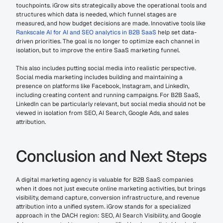
touchpoints. iGrow sits strategically above the operational tools and 
structures which data is needed, which funnel stages are 
measured, and how budget decisions are made. Innovative tools like 
Rankscale AI for AI and SEO analytics in B2B SaaS
 help set data-
driven priorities. The goal is no longer to optimize each channel in 
isolation, but to improve the entire SaaS marketing funnel.
This also includes putting social media into realistic perspective. 
Social media marketing includes building and maintaining a 
presence on platforms like Facebook, Instagram, and LinkedIn, 
including creating content and running campaigns. For B2B SaaS, 
LinkedIn can be particularly relevant, but social media should not be 
viewed in isolation from SEO, AI Search, Google Ads, and sales 
attribution.
Conclusion and Next Steps
A digital marketing agency is valuable for B2B SaaS companies 
when it does not just execute online marketing activities, but brings 
visibility, demand capture, conversion infrastructure, and revenue 
attribution into a unified system. iGrow stands for a specialized 
approach in the DACH region: SEO, AI Search Visibility, and Google 