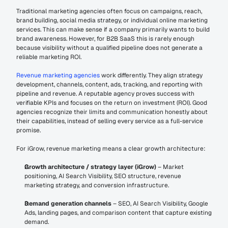
Traditional marketing agencies often focus on campaigns, reach, 
brand building, social media strategy, or individual online marketing 
services. This can make sense if a company primarily wants to build 
brand awareness. However, for B2B SaaS this is rarely enough 
because visibility without a qualified pipeline does not generate a 
reliable marketing ROI.
Revenue marketing agencies 
work differently. They align strategy 
development, channels, content, ads, tracking, and reporting with 
pipeline and revenue. A reputable agency proves success with 
verifiable KPIs and focuses on the return on investment (ROI). Good 
agencies recognize their limits and communication honestly about 
their capabilities, instead of selling every service as a full-service 
promise.
For iGrow, revenue marketing means a clear growth architecture:
Growth architecture / strategy layer (iGrow)
 – Market 
positioning, AI Search Visibility, SEO structure, revenue 
marketing strategy, and conversion infrastructure.
Demand generation channels
 – SEO, AI Search Visibility, Google 
Ads, landing pages, and comparison content that capture existing 
demand.