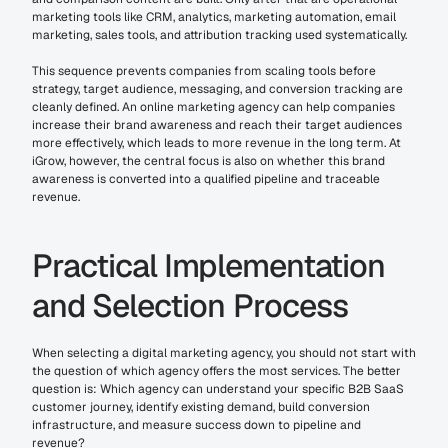
marketing tools like CRM, analytics, marketing automation, email 
marketing, sales tools, and attribution tracking used systematically.
This sequence prevents companies from scaling tools before 
strategy, target audience, messaging, and conversion tracking are 
cleanly defined. An online marketing agency can help companies 
increase their brand awareness and reach their target audiences 
more effectively, which leads to more revenue in the long term. At 
iGrow, however, the central focus is also on whether this brand 
awareness is converted into a qualified pipeline and traceable 
revenue.
Practical Implementation 
and Selection Process
When selecting a digital marketing agency, you should not start with 
the question of which agency offers the most services. The better 
question is: Which agency can understand your specific B2B SaaS 
customer journey, identify existing demand, build conversion 
infrastructure, and measure success down to pipeline and 
revenue?