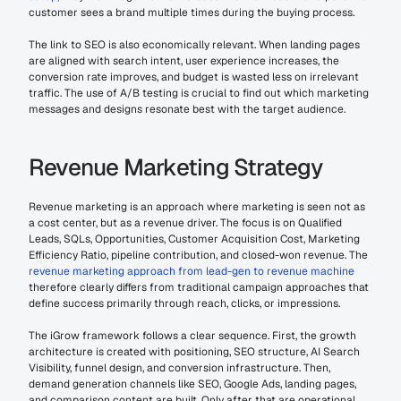
customer sees a brand multiple times during the buying process.
The link to SEO is also economically relevant. When landing pages 
are aligned with search intent, user experience increases, the 
conversion rate improves, and budget is wasted less on irrelevant 
traffic. The use of A/B testing is crucial to find out which marketing 
messages and designs resonate best with the target audience.
Revenue Marketing Strategy
Revenue marketing is an approach where marketing is seen not as 
a cost center, but as a revenue driver. The focus is on Qualified 
Leads, SQLs, Opportunities, Customer Acquisition Cost, Marketing 
Efficiency Ratio, pipeline contribution, and closed-won revenue. The 
revenue marketing approach from lead-gen to revenue machine
therefore clearly differs from traditional campaign approaches that 
define success primarily through reach, clicks, or impressions.
The iGrow framework follows a clear sequence. First, the growth 
architecture is created with positioning, SEO structure, AI Search 
Visibility, funnel design, and conversion infrastructure. Then, 
demand generation channels like SEO, Google Ads, landing pages, 
and comparison content are built. Only after that are operational 