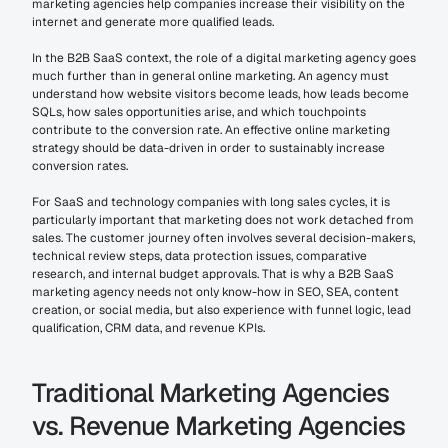
marketing agencies help companies increase their visibility on the 
internet and generate more qualified leads.
In the B2B SaaS context, the role of a digital marketing agency goes 
much further than in general online marketing. An agency must 
understand how website visitors become leads, how leads become 
SQLs, how sales opportunities arise, and which touchpoints 
contribute to the conversion rate. An effective online marketing 
strategy should be data-driven in order to sustainably increase 
conversion rates.
For SaaS and technology companies with long sales cycles, it is 
particularly important that marketing does not work detached from 
sales. The customer journey often involves several decision-makers, 
technical review steps, data protection issues, comparative 
research, and internal budget approvals. That is why a B2B SaaS 
marketing agency needs not only know-how in SEO, SEA, content 
creation, or social media, but also experience with funnel logic, lead 
qualification, CRM data, and revenue KPIs.
Traditional Marketing Agencies 
vs. Revenue Marketing Agencies