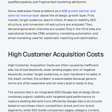
qualified pipeline, and fragmented marketing attribution.
iGrow addresses these problems as a 
B2B growth partner and 
external revenue layer
 above the strategic growth layer. First, 
market, target audience, search intent, AI search visibility, SEO 
structure, and conversion infrastructure are analyzed. Then, 
demand generation channels are scaled. Only in the third step are 
operational tools like CRM, analytics, marketing automation, and 
email marketing used for systematic reporting and optimization.
High Customer Acquisition Costs
High Customer Acquisition Costs are often caused by inefficient 
ads, too broad keywords, weak landing pages, lack of negative 
keywords, unclear target audiences, or poor handovers to sales. In 
the SaaS context, the problem is exacerbated because generic 
terms are often expensive and not every lead is ready to buy.
The solution lies in an integrated SEO/Google Ads strategy. iGrow 
combines organic visibility with targeted paid performance to 
capture existing demand more efficiently. Google Ads is structured 
based on purchase intent, competition, brand, and non-brand 
segments, while SEO builds comparison pages, category content, 