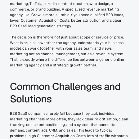
marketing, TikTok, LinkedIn, content creation, web design, e-
commerce, or brand building. A specialized revenue marketing 
agency like iGrow is more suitable if you need qualified B2B leads, 
lower Customer Acquisition Costs, better attribution, and a clear 
B2B SaaS lead generation strategy.
The decision is therefore not just about scope of service or price. 
What is crucial is whether the agency understands your business 
model, can work together with your sales team, and views 
marketing not as channel management, but as a revenue system. 
That is exactly where the difference lies between a generic online 
marketing agency and a strategic growth partner.
Common Challenges and 
Solutions
B2B SaaS companies rarely fail because they lack individual 
marketing channels. More often, they lack clear prioritization, clean 
tracking, consistent positioning, and a system that connects 
demand, content, ads, CRM, and sales. This leads to typical 
problems: high Customer Acquisition Costs, lots of traffic without a 