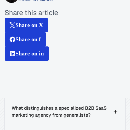
Share this article
Share on X
Share on f
Share on in
What distinguishes a specialized B2B SaaS 
marketing agency from generalists?