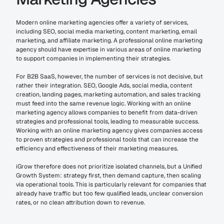
Modern online marketing agencies offer a variety of services, 
including SEO, social media marketing, content marketing, email 
marketing, and affiliate marketing. A professional online marketing 
agency should have expertise in various areas of online marketing 
to support companies in implementing their strategies.
For B2B SaaS, however, the number of services is not decisive, but 
rather their integration. SEO, Google Ads, social media, content 
creation, landing pages, marketing automation, and sales tracking 
must feed into the same revenue logic. Working with an online 
marketing agency allows companies to benefit from data-driven 
strategies and professional tools, leading to measurable success. 
Working with an online marketing agency gives companies access 
to proven strategies and professional tools that can increase the 
efficiency and effectiveness of their marketing measures.
iGrow therefore does not prioritize isolated channels, but a Unified 
Growth System: strategy first, then demand capture, then scaling 
via operational tools. This is particularly relevant for companies that 
already have traffic but too few qualified leads, unclear conversion 
rates, or no clean attribution down to revenue.