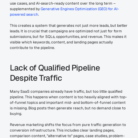
use cases, and AI-search-ready content over the long term – 
supplemented by 
Generative Engines Optimization (GEO) for AI-
powered search
.
This creates a system that generates not just more leads, but better 
leads. It is crucial that campaigns are optimized not just for form 
submissions, but for SQLs, opportunities, and revenue. This makes it 
visible which keywords, content, and landing pages actually 
contribute to the pipeline.
Lack of Qualified Pipeline 
Despite Traffic
Many SaaS companies already have traffic, but too little qualified 
pipeline. This happens when content is too heavily aligned with top-
of-funnel topics and important mid- and bottom-of-funnel content 
is missing. Blog posts then generate reach, but no demand close to 
buying.
Revenue marketing shifts the focus from pure traffic generation to 
conversion infrastructure. This includes clear landing pages, 
comparison content, "alternative to" pages, case studies, problem-