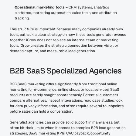
Operational marketing tools
 – CRM systems, analytics 
platforms, marketing automation, sales tools, and attribution 
tracking.
This structure is important because many companies already own 
tools, but lack a clear strategy on how these tools generate revenue 
together. iGrow does not replace an internal team or marketing 
tools. iGrow creates the strategic connection between visibility, 
demand capture, and measurable lead generation.
B2B SaaS Specialized Agencies
B2B SaaS marketing differs significantly from traditional online 
marketing for e-commerce, online shops, or local services. SaaS 
products are rarely bought spontaneously. Potential customers 
compare alternatives, inspect integrations, read case studies, look 
for data privacy information, and often require several touchpoints 
before sales can hold a conversation.
Generalist agencies can provide solid support in many areas, but 
often hit their limits when it comes to complex B2B lead generation 
strategies, SaaS marketing KPIs, CAC payback, opportunity 