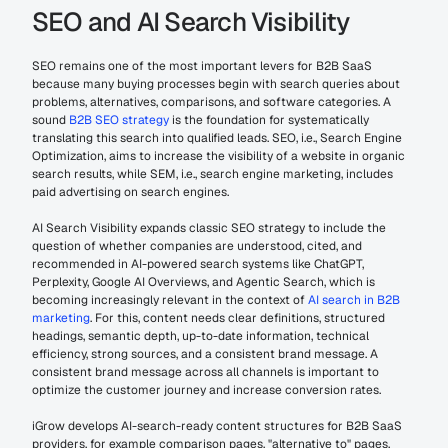
SEO and AI Search Visibility
SEO remains one of the most important levers for B2B SaaS 
because many buying processes begin with search queries about 
problems, alternatives, comparisons, and software categories. A 
sound 
B2B SEO strategy
 is the foundation for systematically 
translating this search into qualified leads. SEO, i.e., Search Engine 
Optimization, aims to increase the visibility of a website in organic 
search results, while SEM, i.e., search engine marketing, includes 
paid advertising on search engines.
AI Search Visibility expands classic SEO strategy to include the 
question of whether companies are understood, cited, and 
recommended in AI-powered search systems like ChatGPT, 
Perplexity, Google AI Overviews, and Agentic Search, which is 
becoming increasingly relevant in the context of 
AI search in B2B 
marketing
. For this, content needs clear definitions, structured 
headings, semantic depth, up-to-date information, technical 
efficiency, strong sources, and a consistent brand message. A 
consistent brand message across all channels is important to 
optimize the customer journey and increase conversion rates.
iGrow develops AI-search-ready content structures for B2B SaaS 
providers, for example comparison pages, "alternative to" pages, 