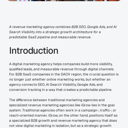
A revenue marketing agency combines B2B SEO, Google Ads, and AI 
Search Visibility into a strategic growth architecture for a 
predictable SaaS pipeline and measurable revenue.
Introduction
A digital marketing agency helps companies build more visibility, 
qualified leads, and measurable revenue through digital channels. 
For B2B SaaS companies in the DACH region, the crucial question is 
no longer just whether online marketing works, but whether an 
agency connects SEO, AI Search Visibility, Google Ads, and 
conversion tracking in a way that creates a predictable pipeline.
The difference between traditional marketing agencies and 
specialized revenue marketing agencies like iGrow lies in the goal 
system. Traditional agencies often work in a campaign-, traffic-, or 
reach-oriented manner. iGrow, on the other hand, positions itself as 
a specialized B2B growth and revenue marketing agency that does 
not view digital marketing in isolation, but as a strategic growth 