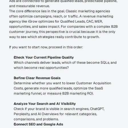
Ads are connected to generate qualified leads, predictable pipeline, 
and measurable revenue.
The core difference lies in the goal. Classic marketing agencies 
often optimize campaigns, reach, or traffic. A revenue marketing 
agency like iGrow optimizes for Qualified Leads, CAC, MER, 
opportunities, and sales impact. For companies with a complex B2B 
customer journey, this perspective is crucial because it is the only 
way to see which strategies really contribute to growth.
If you want to start now, proceed in this order:
Check Your Current Pipeline Quality
Which channels deliver leads, which of these become SQLs, and 
which become real opportunities?
Define Clear Revenue Goals
Determine whether you want to lower Customer Acquisition 
Costs, generate more qualified leads, optimize the SaaS 
marketing funnel, or measure B2B marketing ROI.
Analyze Your Search and AI Visibility
Check if your brand is visible in search engines, ChatGPT, 
Perplexity, and AI Overviews for relevant categories, 
comparisons, and problems.
Connect SEO and Google Ads