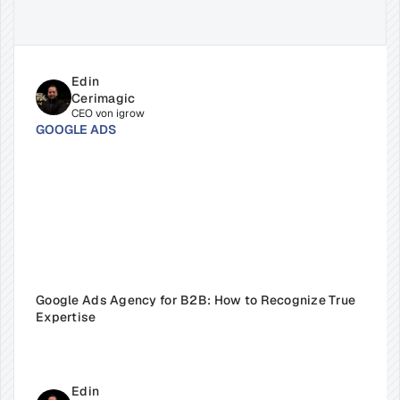
Related
Insights
for
Success
Edin 
Cerimagic
CEO von igrow
GOOGLE ADS
Google Ads Agency for B2B: How to Recognize True 
Expertise
Edin 