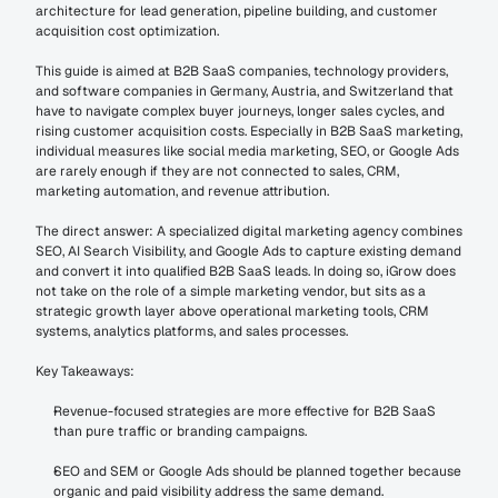
architecture for lead generation, pipeline building, and customer 
acquisition cost optimization.
This guide is aimed at B2B SaaS companies, technology providers, 
and software companies in Germany, Austria, and Switzerland that 
have to navigate complex buyer journeys, longer sales cycles, and 
rising customer acquisition costs. Especially in B2B SaaS marketing, 
individual measures like social media marketing, SEO, or Google Ads 
are rarely enough if they are not connected to sales, CRM, 
marketing automation, and revenue attribution.
The direct answer: A specialized digital marketing agency combines 
SEO, AI Search Visibility, and Google Ads to capture existing demand 
and convert it into qualified B2B SaaS leads. In doing so, iGrow does 
not take on the role of a simple marketing vendor, but sits as a 
strategic growth layer above operational marketing tools, CRM 
systems, analytics platforms, and sales processes.
Key Takeaways:
Revenue-focused strategies are more effective for B2B SaaS 
than pure traffic or branding campaigns.
SEO and SEM or Google Ads should be planned together because 
organic and paid visibility address the same demand.