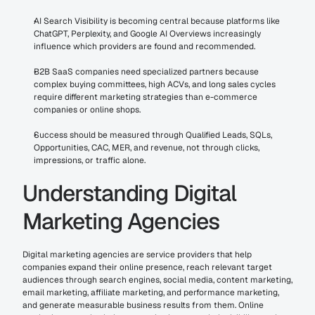
AI Search Visibility is becoming central because platforms like 
ChatGPT, Perplexity, and Google AI Overviews increasingly 
influence which providers are found and recommended.
B2B SaaS companies need specialized partners because 
complex buying committees, high ACVs, and long sales cycles 
require different marketing strategies than e-commerce 
companies or online shops.
Success should be measured through Qualified Leads, SQLs, 
Opportunities, CAC, MER, and revenue, not through clicks, 
impressions, or traffic alone.
Understanding Digital 
Marketing Agencies
Digital marketing agencies are service providers that help 
companies expand their online presence, reach relevant target 
audiences through search engines, social media, content marketing, 
email marketing, affiliate marketing, and performance marketing, 
and generate measurable business results from them. Online 