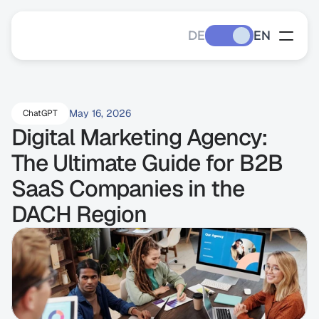
DE
EN
May 16, 2026
ChatGPT
Digital Marketing Agency: 
The Ultimate Guide for B2B 
SaaS Companies in the 
DACH Region