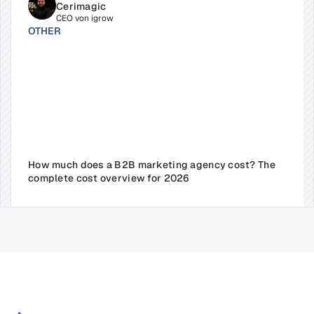
Cerimagic
CEO von igrow
OTHER
How much does a B2B marketing agency cost? The 
complete cost overview for 2026