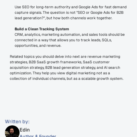
Use SEO for long-term authority and Google Ads for fast demand 
capture signals. The question is not "SEO or Google Ads for B2B 
lead generation?", but how both channels work together.
Build a Clean Tracking System
CRM, analytics, marketing automation, and sales tools should be 
connected in a way that allows you to track leads, SQLs, 
opportunities, and revenue.
Related topics you should delve into next are revenue marketing 
strategies, B2B SaaS growth frameworks, SaaS customer 
acquisition strategy, B2B lead generation strategy, and AI search 
optimization. They help you view digital marketing not as a 
collection of individual channels, but as a scalable growth system.
Written by:
Edin
Author & Founder