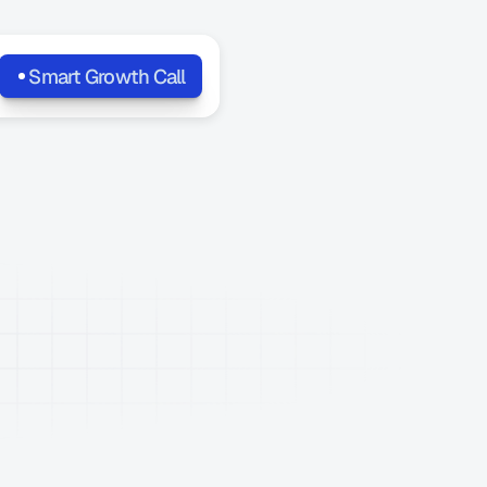
Smart Growth Call
SEO,
AI