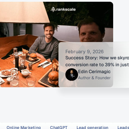
February 9, 2026
Success Story: How we skyro
conversion rate to 39% in jus
Edin Cerimagic
Author & Founder
Online Marketing
ChatGPT
Lead generation
Lead