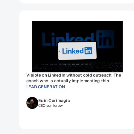
Visible on LinkedIn without cold outreach: The 
coach who is actually implementing this
LEAD GENERATION
Edin Cerimagic
CEO von igrow