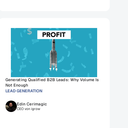
Generating Qualified B2B Leads: Why Volume Is 
Not Enough
LEAD GENERATION
Edin Cerimagic
CEO von igrow