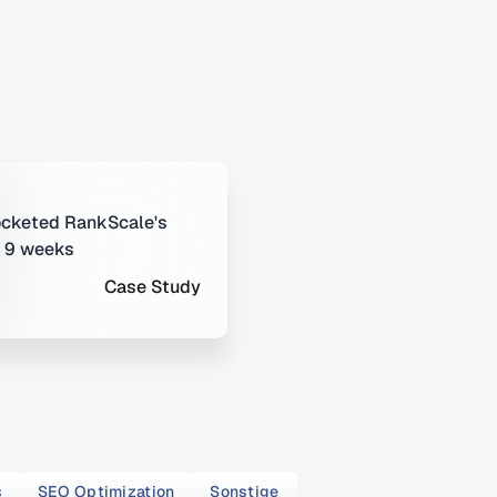
cketed RankScale's 
t 9 weeks
Case Study
s
SEO Optimization
Sonstige