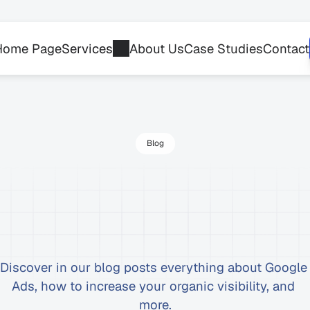
Home Page
Services
About Us
Case Studies
Contact
Blog
st
articles
on
Google
Ads,
and
more
Discover in our blog posts everything about Google 
Ads, how to increase your organic visibility, and 
more.