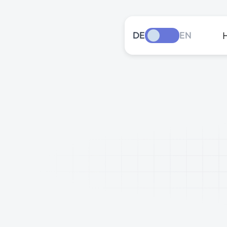
DE
EN
The
late