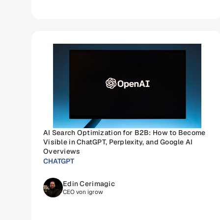
AI Search Optimization for B2B: How to Become 
Visible in ChatGPT, Perplexity, and Google AI 
Overviews
CHATGPT
Edin Cerimagic
CEO von igrow