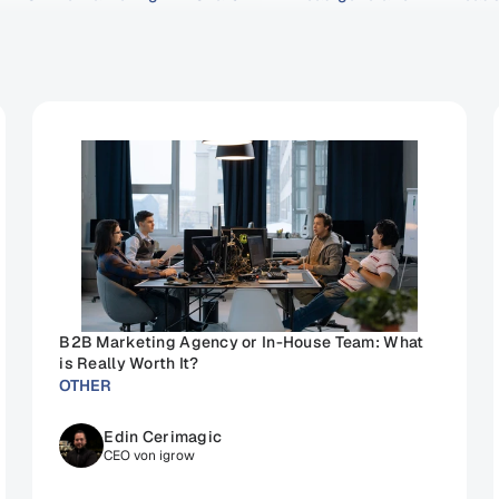
B2B Marketing Agency or In-House Team: What 
is Really Worth It?
OTHER
Edin Cerimagic
CEO von igrow