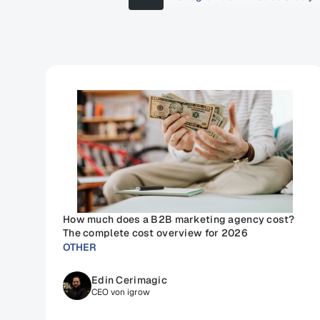
How much does a B2B marketing agency cost? 
The complete cost overview for 2026
OTHER
Edin Cerimagic
CEO von igrow