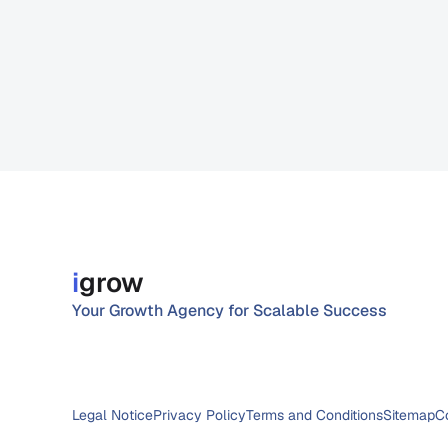
i
grow
Your Growth Agency for Scalable Success
Legal Notice
Privacy Policy
Terms and Conditions
Sitemap
C