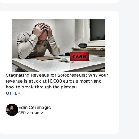
Stagnating Revenue for Solopreneurs: Why your 
revenue is stuck at 10,000 euros a month and 
how to break through the plateau
OTHER
Edin Cerimagic
CEO von igrow