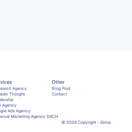
rvices
Other
Search Agency
Blog Post
kedin Thought 
Contact
dership
 Agency
gle Ads Agency
enue Marketing Agency DACH
© 2026 Copyright - iGrow