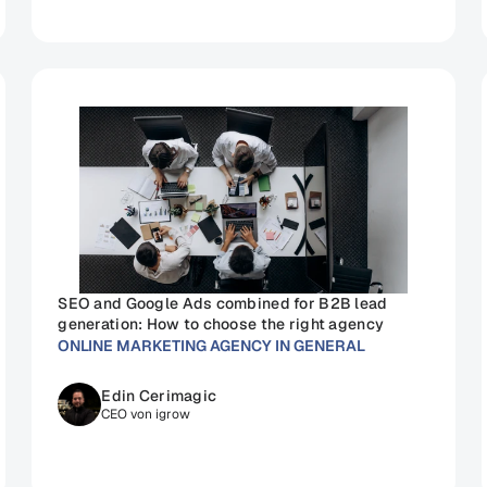
SEO and Google Ads combined for B2B lead 
generation: How to choose the right agency
ONLINE MARKETING AGENCY IN GENERAL
Edin Cerimagic
CEO von igrow