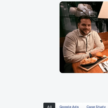
All
Google Ads
Case Study