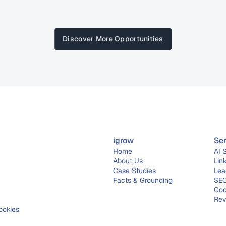
Discover More Opportunities
igrow
Se
Home
AI 
About 
Us
Lin
Case Studies
Lea
Facts & Grounding
SEO
Goo
Rev
ookies