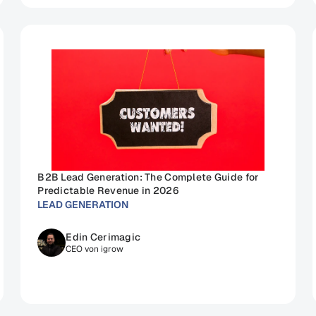
B2B Lead Generation: The Complete Guide for 
Predictable Revenue in 2026
LEAD GENERATION
Edin Cerimagic
CEO von igrow