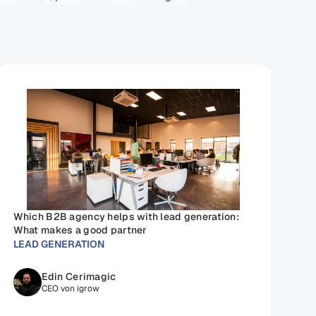
Which B2B agency helps with lead generation: 
What makes a good partner
LEAD GENERATION
Edin Cerimagic
CEO von igrow