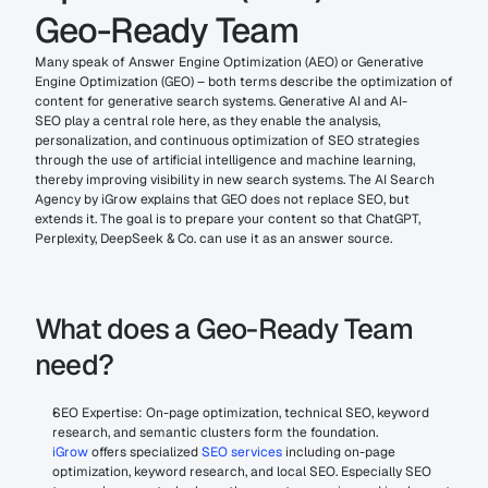
Geo-Ready Team
Many speak of Answer Engine Optimization (AEO) or Generative 
Engine Optimization (GEO) – both terms describe the optimization of 
content for generative search systems. Generative AI and AI-
SEO play a central role here, as they enable the analysis, 
personalization, and continuous optimization of SEO strategies 
through the use of artificial intelligence and machine learning, 
thereby improving visibility in new search systems. The AI Search 
Agency by iGrow explains that GEO does not replace SEO, but 
extends it. The goal is to prepare your content so that ChatGPT, 
Perplexity, DeepSeek & Co. can use it as an answer source.
What does a Geo-Ready Team 
need?
SEO Expertise: On-page optimization, technical SEO, keyword 
research, and semantic clusters form the foundation. 
iGrow
 offers specialized 
SEO services
 including on-page 
optimization, keyword research, and local SEO. Especially SEO 