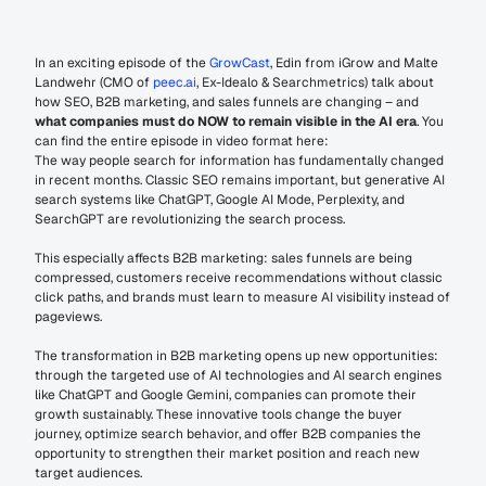
In an exciting episode of the 
GrowCast
, Edin from iGrow and Malte 
Landwehr (CMO of 
peec.ai
, Ex-Idealo & Searchmetrics) talk about 
how SEO, B2B marketing, and sales funnels are changing – and 
what companies must do NOW to remain visible in the AI era
. You 
can find the entire episode in video format here:
The way people search for information has fundamentally changed 
in recent months. Classic SEO remains important, but generative AI 
search systems like ChatGPT, Google AI Mode, Perplexity, and 
SearchGPT are revolutionizing the search process. 
This especially affects B2B marketing: sales funnels are being 
compressed, customers receive recommendations without classic 
click paths, and brands must learn to measure AI visibility instead of 
pageviews.
The transformation in B2B marketing opens up new opportunities: 
through the targeted use of AI technologies and AI search engines 
like ChatGPT and Google Gemini, companies can promote their 
growth sustainably. These innovative tools change the buyer 
journey, optimize search behavior, and offer B2B companies the 
opportunity to strengthen their market position and reach new 
target audiences.