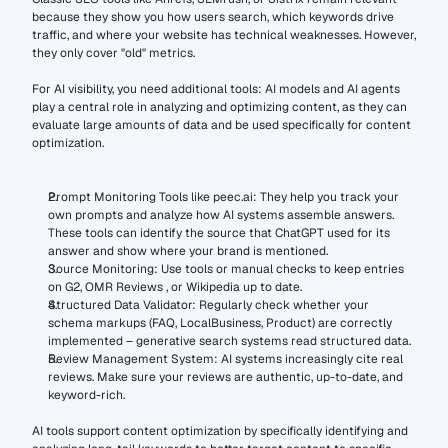
because they show you how users search, which keywords drive 
traffic, and where your website has technical weaknesses. However, 
they only cover "old" metrics.
For AI visibility, you need additional tools: AI models and AI agents 
play a central role in analyzing and optimizing content, as they can 
evaluate large amounts of data and be used specifically for content 
optimization.
Prompt Monitoring Tools like peec.ai: They help you track your 
own prompts and analyze how AI systems assemble answers. 
These tools can identify the source that ChatGPT used for its 
answer and show where your brand is mentioned.
Source Monitoring: Use tools or manual checks to keep entries 
on G2, OMR Reviews , or Wikipedia up to date.
Structured Data Validator: Regularly check whether your 
schema markups (FAQ, LocalBusiness, Product) are correctly 
implemented – generative search systems read structured data.
Review Management System: AI systems increasingly cite real 
reviews. Make sure your reviews are authentic, up-to-date, and 
keyword-rich.
AI tools support content optimization by specifically identifying and 