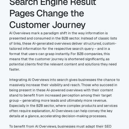
Search Engine Result 
Pages Change the 
Customer Journey
AI Overviews mark a paradigm shift in the way information is 
presented and consumed in the B2B sector. Instead of classic lists 
of links, these AI-generated overviews deliver structured, custom-
tailored information for the respective search query – and in a 
format that users can grasp instantly. For B2B companies, this 
means that the customer journey is shortened significantly, as 
potential clients find the relevant content and solutions they need 
faster.
Integrating AI Overviews into search gives businesses the chance to 
massively increase their visibility and reach. Those who succeed in 
being present in these AI-powered overviews with their content 
stand to benefit from increased perception among their target 
group – generating more leads and ultimately more revenue. 
Especially in the B2B sector, where complex products and services 
often require explanation, AI Overviews can help convey the key 
details at a glance, accelerating decision-making processes.
To benefit from AI Overviews, businesses must adapt their SEO 