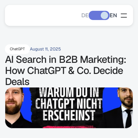
DE
EN
August 11, 2025
ChatGPT
AI Search in B2B Marketing: 
How ChatGPT & Co. Decide 
Deals