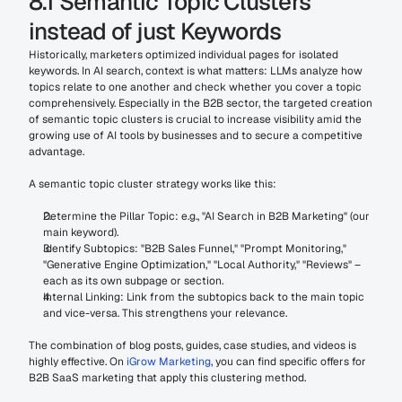
8.1 Semantic Topic Clusters 
instead of just Keywords
Historically, marketers optimized individual pages for isolated 
keywords. In AI search, context is what matters: LLMs analyze how 
topics relate to one another and check whether you cover a topic 
comprehensively. Especially in the B2B sector, the targeted creation 
of semantic topic clusters is crucial to increase visibility amid the 
growing use of AI tools by businesses and to secure a competitive 
advantage.
A semantic topic cluster strategy works like this:
Determine the Pillar Topic: e.g., "AI Search in B2B Marketing" (our 
main keyword).
Identify Subtopics: "B2B Sales Funnel," "Prompt Monitoring," 
"Generative Engine Optimization," "Local Authority," "Reviews" – 
each as its own subpage or section.
Internal Linking: Link from the subtopics back to the main topic 
and vice-versa. This strengthens your relevance.
The combination of blog posts, guides, case studies, and videos is 
highly effective. On 
iGrow Marketing
, you can find specific offers for 
B2B SaaS marketing that apply this clustering method.