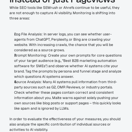
While SEO tools like SEMrush or Ahrefs continue to be useful, they 
are not enough to capture AI visibility. Monitoring is shifting into 
three areas:
Log File Analysis: In server logs, you can see whether user-
agents from ChatGPT, Perplexity, or Bing are crawling your 
website. With increasing crawls, the chance that you will be 
considered as a source grows.
Prompt Monitoring: Create your own prompts for core questions 
of your target audience (e.g., "Best B2B marketing automation 
software for SMEs") and observe whether AI systems cite your 
brand. Tag the prompts by persona and funnel stage and analyze 
which questions AI systems answer.
Source Analysis: Many AI systems pull information from third-
party sources such as G2, OMR Reviews, or industry portals. 
Check whether these pages contain correct and consistent 
information about you. Malte warns against solely pushing your 
own sources like blog posts or support pages – this quickly looks 
like spam and is ignored by LLMs.
In order to evaluate the effectiveness of your measures, you should 
also analyze the specific contribution of individual sources or 
activities to AI visibility.