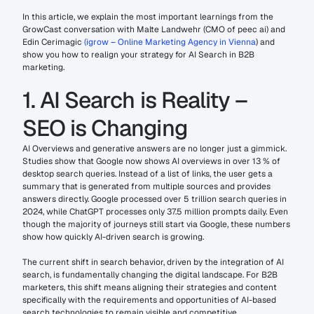
In this article, we explain the most important learnings from the 
GrowCast conversation with Malte Landwehr (CMO of peec ai) and 
Edin Cerimagic 
(igrow – Online Marketing Agency in Vienna
) and 
show you how to realign your strategy for AI Search in B2B 
marketing.
1. AI Search is Reality – 
SEO is Changing
AI Overviews and generative answers are no longer just a gimmick. 
Studies show that Google now shows AI overviews in over 13 % of 
desktop search queries. Instead of a list of links, the user gets a 
summary that is generated from multiple sources and provides 
answers directly. Google processed over 5 trillion search queries in 
2024, while ChatGPT processes only 37.5 million prompts daily. Even 
though the majority of journeys still start via Google, these numbers 
show how quickly AI-driven search is growing.
The current shift in search behavior, driven by the integration of AI 
search, is fundamentally changing the digital landscape. For B2B 
marketers, this shift means aligning their strategies and content 
specifically with the requirements and opportunities of AI-based 
search technologies to remain visible and competitive.