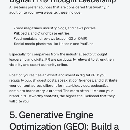
AI systems prefer sources that are considered trustworthy. In 
addition to your own website, these include:
Trade magazines, industry blogs, and news portals
Wikipedia and Crunchbase entries
Testimonials and reviews (e.g., on G2 or OMR)
Social media platforms like LinkedIn and YouTube
Especially for companies from the industrial sector, thought 
leadership and digital PR are particularly relevant to strengthen 
visibility and expert authority online.
Position yourself as an expert and invest in digital PR. If you 
regularly publish guest posts, speak at conferences, and distribute 
your content across different formats (blog, video, podcast), a 
complete brand story is created. The more often LLMs see your 
brand in trustworthy contexts, the higher the likelihood that they 
will cite you.
5. Generative Engine 
Optimization (GEO): Build a 