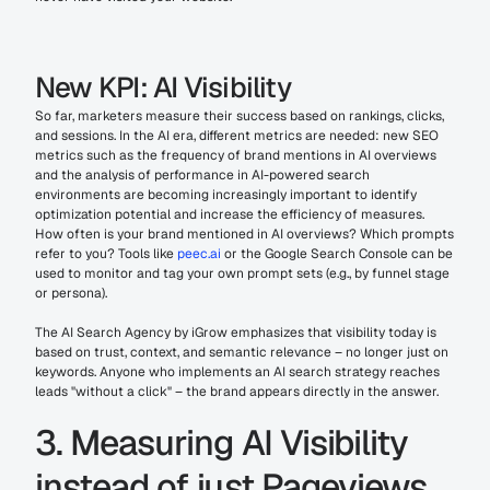
New KPI: AI Visibility
So far, marketers measure their success based on rankings, clicks, 
and sessions. In the AI era, different metrics are needed: new SEO 
metrics such as the frequency of brand mentions in AI overviews 
and the analysis of performance in AI-powered search 
environments are becoming increasingly important to identify 
optimization potential and increase the efficiency of measures. 
How often is your brand mentioned in AI overviews? Which prompts 
refer to you? Tools like 
peec.ai
 or the Google Search Console can be 
used to monitor and tag your own prompt sets (e.g., by funnel stage 
or persona).
The AI Search Agency by iGrow emphasizes that visibility today is 
based on trust, context, and semantic relevance – no longer just on 
keywords. Anyone who implements an AI search strategy reaches 
leads "without a click" – the brand appears directly in the answer.
3. Measuring AI Visibility 
instead of just Pageviews