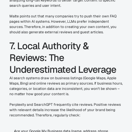
analyzing long-tail keywords to better target content to specific 
search queries and user intent.
Malte points out that many companies try to push their own FAQ 
pages within AI systems. However, LLMs prefer independent 
sources. Therefore, in addition to creating your own content, you 
should also generate external reviews and guest articles.
7. Local Authority & 
Reviews: The 
Underestimated Leverage
AI search systems draw on business listings (Google Maps, Apple 
Maps, Bing) and online reviews as primary sources. If business hours, 
categories, or location data are inconsistent, you won't be shown – 
no matter how good your content is.
Perplexity and SearchGPT frequently cite reviews. Positive reviews 
with relevant details increase the likelihood of your brand being 
recommended. Therefore, regularly check:
Are your Google My Business data (name, address, phone 