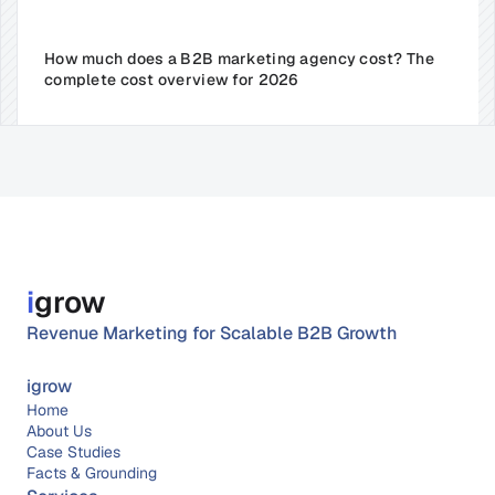
How much does a B2B marketing agency cost? The 
complete cost overview for 2026
i
grow
Revenue Marketing for Scalable B2B Growth
igrow
Home
About 
Us
Case Studies
Facts & Grounding