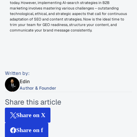
today. However, implementing AI-search strategies in B2B 
marketing involves mastering various challenges – outstanding 
technological, ethical, and strategic aspects that call for continuous 
adaptation of SEO and content strategies. Now is the ideal time to 
trim your team for GEO readiness, structure your content, and 
communicate your brand message consistently.
Written by:
Edin
Author & Founder
Share this article
Share on X
Share on f