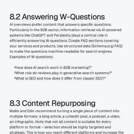
8.2 Answering W-Questions
AI overviews prefer content that answers specific questions. 
Particularly in the B2B sector, information retrieval via AI-powered 
systems like ChatGPT and Perplexity plays a central role in 
efficiently answering W-questions. Create FAQ sections covering 
your services and products. Use structured data (Schema.org/FAQ) 
to make the questions machine-readable for search engines. 
Examples of W-questions:
"How does AI search work in B2B marketing?"
"What role do reviews play in generative search systems?"
"What is GEO and how does it differ from classic SEO?"
8.3 Content Repurposing
Malte and Edin recommend turning a single piece of content into 
multiple formats: a blog article, a LinkedIn post, a podcast, a video, 
an infographic. Note that not all content is suitable for every 
platform or format – selection should be highly targeted and 
strategic. This is how you reach different platforms and increase the 