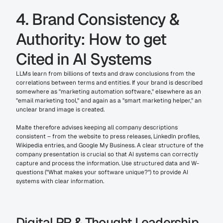
4. Brand Consistency & 
Authority: How to get 
Cited in AI Systems
LLMs learn from billions of texts and draw conclusions from the 
correlations between terms and entities. If your brand is described 
somewhere as "marketing automation software," elsewhere as an 
"email marketing tool," and again as a "smart marketing helper," an 
unclear brand image is created.
Malte therefore advises keeping all company descriptions 
consistent – from the website to press releases, LinkedIn profiles, 
Wikipedia entries, and Google My Business. A clear structure of the 
company presentation is crucial so that AI systems can correctly 
capture and process the information. Use structured data and W-
questions ("What makes your software unique?") to provide AI 
systems with clear information.
Digital PR & Thought Leadership