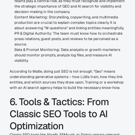
teams play a central role, as they must recognize and implement 
the strategic importance of GEO and AI search for visibility and 
decision-making in the company.
Content Marketing: Storytelling, copywriting, and multimedia 
production are crucial to explain complex topics clearly. It is 
about answering "W-questions" and linking entities meaningfully.
PR & Digital Authority: The team must know how to orchestrate 
press relations, guest posts, and reviews to be perceived as a 
source.
Data & Prompt Monitoring: Data analysts or growth marketers 
should monitor prompts, analyze log files, and measure AI 
visibility.
According to Malte, doing just SEO is not enough. "Geo" means 
understanding generative systems – how LLMs train, how they link 
entities, and which sources they draw upon. Training or a workshop 
with an AI search agency helps to build the necessary know-how.
6. Tools & Tactics: From 
Classic SEO Tools to AI 
Optimization
Classic SEO tools like Ahrefs, SEMrush, or Sistrix remain relevant 