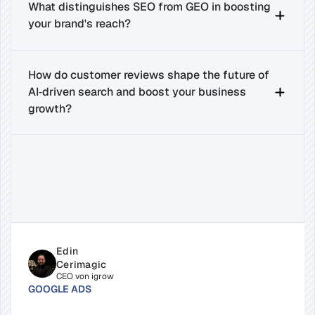
What distinguishes SEO from GEO in boosting 
your brand's reach?
How do customer reviews shape the future of 
AI‑driven search and boost your business 
growth?
Related
Insights
for
Success
Edin 
Cerimagic
CEO von igrow
GOOGLE ADS