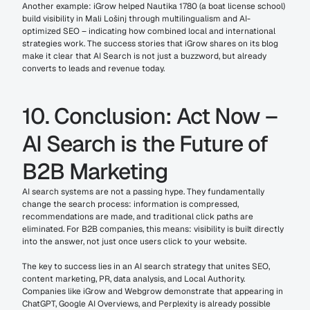
Another example: iGrow helped Nautika 1780 (a boat license school) 
build visibility in Mali Lošinj through multilingualism and AI-
optimized SEO – indicating how combined local and international 
strategies work. The success stories that iGrow shares on its blog 
make it clear that AI Search is not just a buzzword, but already 
converts to leads and revenue today.
10. Conclusion: Act Now – 
AI Search is the Future of 
B2B Marketing
AI search systems are not a passing hype. They fundamentally 
change the search process: information is compressed, 
recommendations are made, and traditional click paths are 
eliminated. For B2B companies, this means: visibility is built directly 
into the answer, not just once users click to your website.
The key to success lies in an AI search strategy that unites SEO, 
content marketing, PR, data analysis, and Local Authority. 
Companies like iGrow and Webgrow demonstrate that appearing in 
ChatGPT, Google AI Overviews, and Perplexity is already possible 