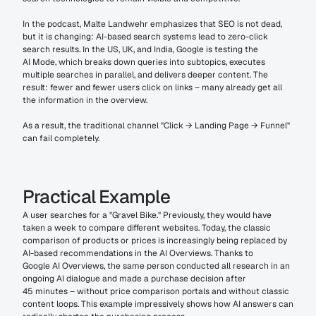
In the podcast, Malte Landwehr emphasizes that SEO is not dead, 
but it is changing: AI-based search systems lead to zero-click 
search results. In the US, UK, and India, Google is testing the 
AI Mode, which breaks down queries into subtopics, executes 
multiple searches in parallel, and delivers deeper content. The 
result: fewer and fewer users click on links – many already get all 
the information in the overview. 
As a result, the traditional channel "Click → Landing Page → Funnel" 
can fail completely.
Practical Example
A user searches for a "Gravel Bike." Previously, they would have 
taken a week to compare different websites. Today, the classic 
comparison of products or prices is increasingly being replaced by 
AI-based recommendations in the AI Overviews. Thanks to 
Google AI Overviews, the same person conducted all research in an 
ongoing AI dialogue and made a purchase decision after 
45 minutes – without price comparison portals and without classic 
content loops. This example impressively shows how AI answers can 