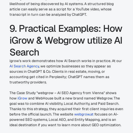
likelihood of being discovered by AI systems. A structured blog 
article can easily serve as a script for a YouTube video, whose 
transcript in turn can be analyzed by ChatGPT.
9. Practical Examples: How 
iGrow & Webgrow utilize AI 
Search
igrow's work demonstrates how AI Search works in practice. At our 
AI Search Agency
, we optimize businesses so they appear as 
sources in ChatGPT & Co. Clients in real estate, moving, or 
accounting get cited in Perplexity; ChatGPT names them as 
trustworthy providers.
The Case Study "webgrow – AI SEO Agency from Vienna" shows 
how 
iGrow
 and WebHouse built a new brand named Webgrow. The 
goal was to combine AI visibility, Local Authority, and Paid Search. 
Thanks to this strategy, they acquired their first client inquiries even 
before the official launch. The website 
webgrow.at
 focuses on AI-
powered SEO systems, Local AEO, and Entity Mapping, and is an 
ideal destination if you want to learn more about GEO optimization.