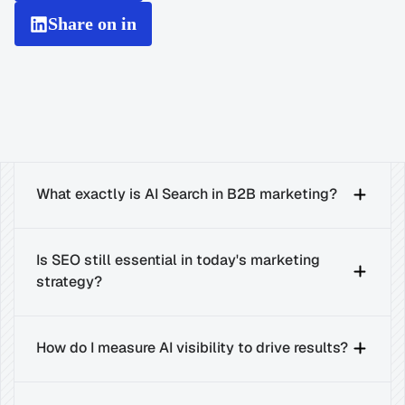
Share on in
What exactly is AI Search in B2B marketing?
Is SEO still essential in today's marketing 
strategy?
How do I measure AI visibility to drive results?