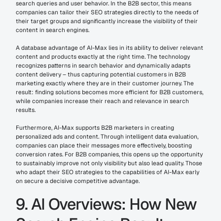
search queries and user behavior. In the B2B sector, this means 
companies can tailor their SEO strategies directly to the needs of 
their target groups and significantly increase the visibility of their 
content in search engines.
A database advantage of AI-Max lies in its ability to deliver relevant 
content and products exactly at the right time. The technology 
recognizes patterns in search behavior and dynamically adapts 
content delivery – thus capturing potential customers in B2B 
marketing exactly where they are in their customer journey. The 
result: finding solutions becomes more efficient for B2B customers, 
while companies increase their reach and relevance in search 
results.
Furthermore, AI-Max supports B2B marketers in creating 
personalized ads and content. Through intelligent data evaluation, 
companies can place their messages more effectively, boosting 
conversion rates. For B2B companies, this opens up the opportunity 
to sustainably improve not only visibility but also lead quality. Those 
who adapt their SEO strategies to the capabilities of AI-Max early 
on secure a decisive competitive advantage.
9. AI Overviews: How New 