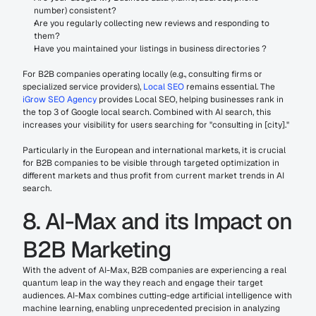
number) consistent?
Are you regularly collecting new reviews and responding to 
them?
Have you maintained your listings in business directories ?
For B2B companies operating locally (e.g., consulting firms or 
specialized service providers), 
Local SEO
 remains essential. The 
iGrow SEO Agency
 provides Local SEO, helping businesses rank in 
the top 3 of Google local search. Combined with AI search, this 
increases your visibility for users searching for "consulting in [city]."
Particularly in the European and international markets, it is crucial 
for B2B companies to be visible through targeted optimization in 
different markets and thus profit from current market trends in AI 
search.
8. AI-Max and its Impact on 
B2B Marketing
With the advent of AI-Max, B2B companies are experiencing a real 
quantum leap in the way they reach and engage their target 
audiences. AI-Max combines cutting-edge artificial intelligence with 
machine learning, enabling unprecedented precision in analyzing 