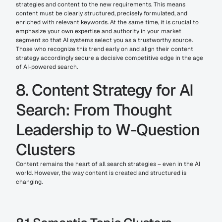
strategies and content to the new requirements. This means 
content must be clearly structured, precisely formulated, and 
enriched with relevant keywords. At the same time, it is crucial to 
emphasize your own expertise and authority in your market 
segment so that AI systems select you as a trustworthy source. 
Those who recognize this trend early on and align their content 
strategy accordingly secure a decisive competitive edge in the age 
of AI-powered search.
8. Content Strategy for AI 
Search: From Thought 
Leadership to W-Question 
Clusters
Content remains the heart of all search strategies – even in the AI 
world. However, the way content is created and structured is 
changing.