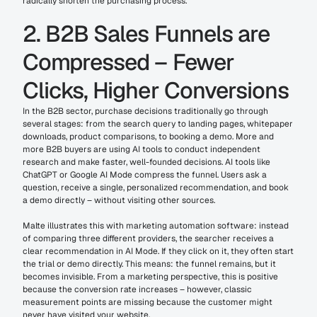
radically shorten the purchasing process.
2. B2B Sales Funnels are 
Compressed – Fewer 
Clicks, Higher Conversions
In the B2B sector, purchase decisions traditionally go through 
several stages: from the search query to landing pages, whitepaper 
downloads, product comparisons, to booking a demo. More and 
more B2B buyers are using AI tools to conduct independent 
research and make faster, well-founded decisions. AI tools like 
ChatGPT or Google AI Mode compress the funnel. Users ask a 
question, receive a single, personalized recommendation, and book 
a demo directly – without visiting other sources.
Malte illustrates this with marketing automation software: instead 
of comparing three different providers, the searcher receives a 
clear recommendation in AI Mode. If they click on it, they often start 
the trial or demo directly. This means: the funnel remains, but it 
becomes invisible. From a marketing perspective, this is positive 
because the conversion rate increases – however, classic 
measurement points are missing because the customer might 
never have visited your website.