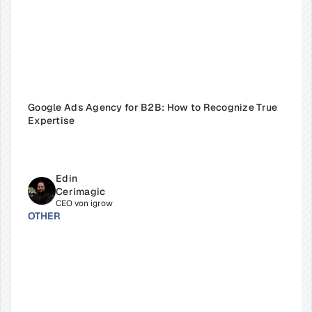
Google Ads Agency for B2B: How to Recognize True 
Expertise
Edin 
Cerimagic
CEO von igrow
OTHER