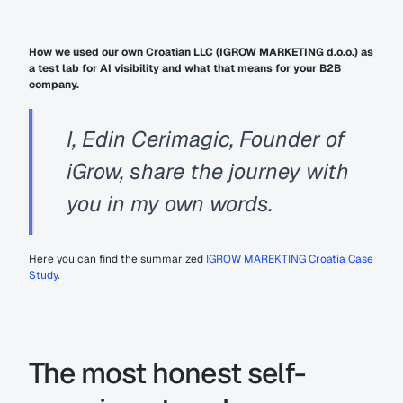
How we used our own Croatian LLC (IGROW MARKETING d.o.o.) as 
a test lab for AI visibility and what that means for your B2B 
company.
I, Edin Cerimagic, Founder of 
iGrow, share the journey with 
you in my own words.
Here you can find the summarized 
IGROW MAREKTING Croatia Case 
Study
.
The most honest self-