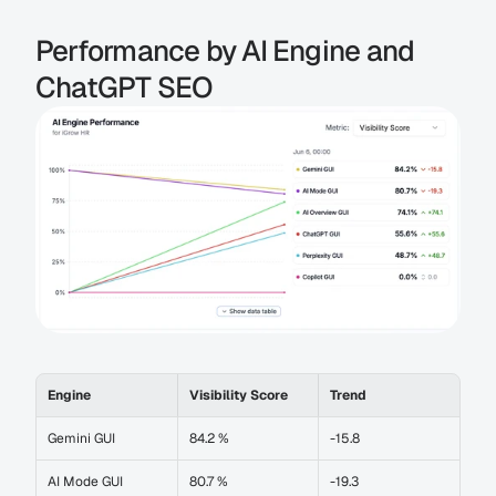
Performance by AI Engine and 
ChatGPT SEO
Engine
Visibility Score
Trend
Gemini GUI
84.2 %
-15.8
AI Mode GUI
80.7 %
-19.3