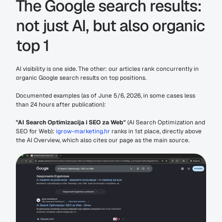
The Google search results: 
not just AI, but also organic 
top 1
AI visibility is one side. The other: our articles rank concurrently in 
organic Google search results on top positions.
Documented examples (as of June 5/6, 2026, in some cases less 
than 24 hours after publication):
"AI Search Optimizacija i SEO za Web"
 (AI Search Optimization and 
SEO for Web): 
igrow-marketing.hr
 ranks in 1st place, directly above 
the AI Overview, which also cites our page as the main source.