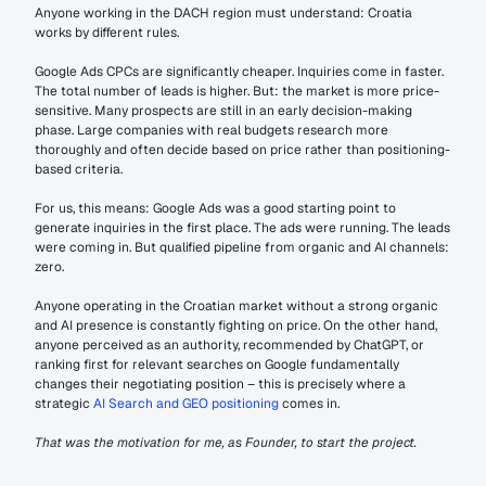
Anyone working in the DACH region must understand: Croatia 
works by different rules.
Google Ads CPCs are significantly cheaper. Inquiries come in faster. 
The total number of leads is higher. But: the market is more price-
sensitive. Many prospects are still in an early decision-making 
phase. Large companies with real budgets research more 
thoroughly and often decide based on price rather than positioning-
based criteria.
For us, this means: Google Ads was a good starting point to 
generate inquiries in the first place. The ads were running. The leads 
were coming in. But qualified pipeline from organic and AI channels: 
zero.
Anyone operating in the Croatian market without a strong organic 
and AI presence is constantly fighting on price. On the other hand, 
anyone perceived as an authority, recommended by ChatGPT, or 
ranking first for relevant searches on Google fundamentally 
changes their negotiating position – this is precisely where a 
strategic 
AI Search and GEO positioning
 comes in.
That was the motivation for me, as Founder, to start the project.