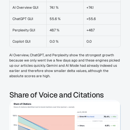
AI Overview GUI
74.1 %
+74.1
ChatGPT GUI
55.6 %
+55.6
Perplexity GUI
48.7 %
+48.7
Copilot GUI
0.0 %
0.0
AI Overview, ChatGPT, and Perplexity show the strongest growth 
because we only went live a few days ago and these engines picked 
up our articles quickly. Gemini and AI Mode had already indexed us 
earlier and therefore show smaller delta values, although the 
absolute scores are high.
Share of Voice and Citations