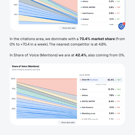
In the citations area, we dominate with a 
70.4% market share
 (from 
0% to +70.4 in a week). The nearest competitor is at 4.8%.
In Share of Voice (Mentions) we are at 
42.4%
, also coming from 0%.