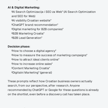
AI & Digital Marketing:
"AI Search Optimizacija i SEO za Web" (AI Search Optimization 
and SEO for Web)
"AI visibility Croatian website"
"ChatGPT brand recommendation"
"Digital marketing for B2B companies"
"B2B Marketing Croatia"
"B2B Lead Generation"
Decision phase:
"How to choose a digital agency"
"How to measure the success of marketing campaigns"
"How to attract ideal clients online"
"How to increase online sales"
"Content Marketing Croatia"
"Digitalni Marketing" (general)
These prompts reflect how Croatian business owners actually 
search, from our perspective, after research. Anyone 
recommended by ChatGPT or Google for these questions is already 
on the shortlist, even before a discovery call has taken place.