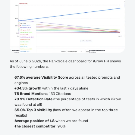
As of June 6, 2026, the RankScale dashboard for iGrow HR shows 
the following numbers:
67.6% average Visibility Score
 across all tested prompts and 
engines
+34.3% growth
 within the last 7 days alone
75 Brand Mentions
, 133 Citations
70.9% Detection Rate
 (the percentage of tests in which iGrow 
was found at all)
65.0% Top 3 visibility
 (how often we appear in the top three 
results)
Average position of 1.8
 when we are found
The closest competitor
: 9.0%