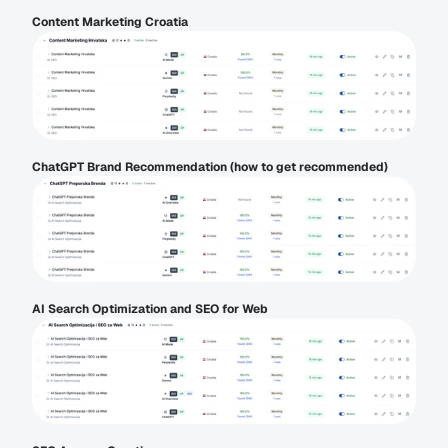
Content Marketing Croatia
ChatGPT Brand Recommendation (how to get recommended)
AI Search Optimization and SEO for Web 