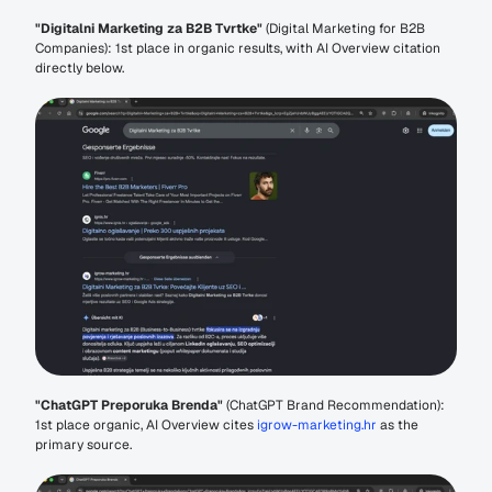
"Digitalni Marketing za B2B Tvrtke"
 (Digital Marketing for B2B 
Companies): 1st place in organic results, with AI Overview citation 
directly below.
"ChatGPT Preporuka Brenda"
 (ChatGPT Brand Recommendation): 
1st place organic, AI Overview cites 
igrow-marketing.hr
 as the 
primary source.