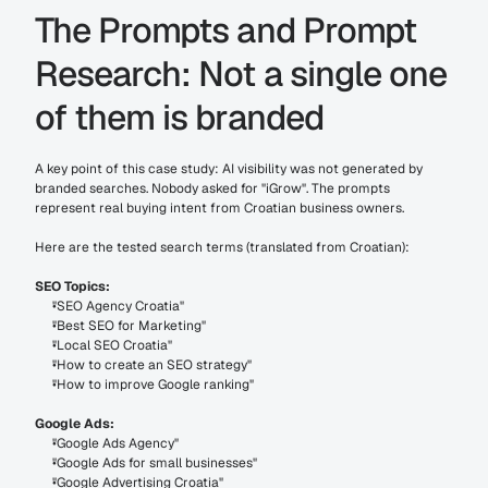
The Prompts and Prompt 
Research: Not a single one 
of them is branded
A key point of this case study: AI visibility was not generated by 
branded searches. Nobody asked for "iGrow". The prompts 
represent real buying intent from Croatian business owners.
Here are the tested search terms (translated from Croatian):
SEO Topics:
"SEO Agency Croatia"
"Best SEO for Marketing"
"Local SEO Croatia"
"How to create an SEO strategy"
"How to improve Google ranking"
Google Ads:
"Google Ads Agency"
"Google Ads for small businesses"
"Google Advertising Croatia"