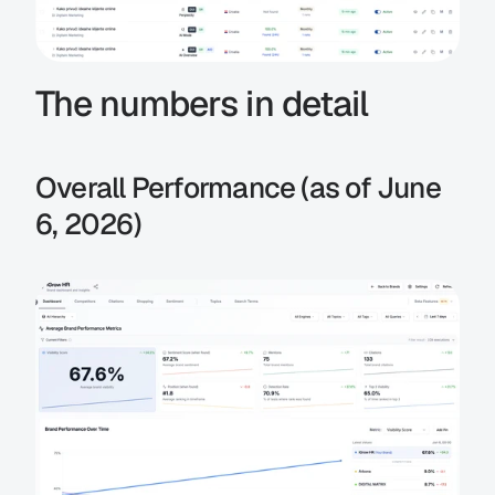
The numbers in detail
Overall Performance (as of June 
6, 2026)