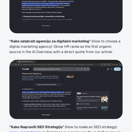
"Kako odabrati agenciju za digitalni marketing"
 (How to choose a 
digital marketing agency): iGrow HR ranks as the first organic 
source in the AI Overview, with a direct quote from our article.
"Kako Napraviti SEO Strategiju"
 (How to make an SEO strategy): 