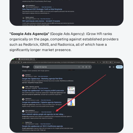
"Google Ads Agencija"
 (Google Ads Agency): iGrow HR ranks 
organically on the page, competing against established providers 
such as Redbrick, IGNIS, and Radionica, all of which have a 
significantly longer market presence.