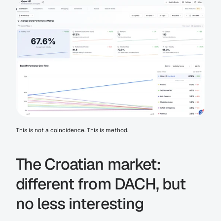
This is not a coincidence. This is method.
The Croatian market: 
different from DACH, but 
no less interesting