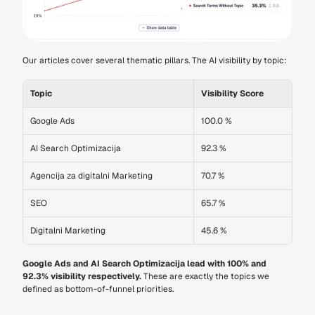
Our articles cover several thematic pillars. The AI visibility by topic:
Topic
Visibility Score
Google Ads
100.0 %
AI Search Optimizacija
92.3 %
Agencija za digitalni Marketing
70.7 %
SEO
65.7 %
Digitalni Marketing
45.6 %
Google Ads and AI Search Optimizacija lead with 100% and 
92.3% visibility respectively.
 These are exactly the topics we 
defined as bottom-of-funnel priorities.