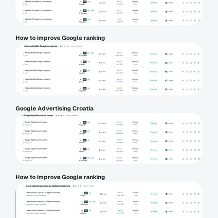
How to improve Google ranking
Google Advertising Croatia
How to improve Google ranking