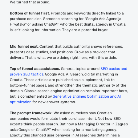
We turned that around.
Bottom of funnel first.
 Prompts and keywords directly linked to a 
purchase decision. Someone searching for "Google Ads Agencija 
Hrvatska" or asking ChatGPT who the best digital agency in Croatia 
is isn't looking for information. They are a potential buyer.
Mid funnel next.
 Content that builds authority, shows references, 
presents case studies, and positions iGrow as a provider that 
delivers. That is what we are doing right here, with this article.
Top of funnel as assistance.
 General topics around 
SEO basics and 
proven SEO tactics
, Google Ads, AI Search, digital marketing in 
Croatia. These articles are published as a supplement, link to 
bottom-funnel pages, and strengthen the thematic authority of the 
domain. Classic search engine optimization remains important here, 
but is complemented by 
Generative Engines Optimization and AI 
optimization
 for new answer systems.
The prompt framework:
 We asked ourselves how Croatian 
companies would formulate their purchase intent. Not how SEO 
experts think people search. But how a Managing Director in Zagreb 
asks Google or ChatGPT when looking for a marketing agency. 
Exactly this changed user behavior in AI searches determines a 