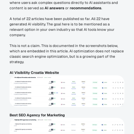
where users ask complex questions directly to AI assistants and 
content is served as 
AI answers
 or 
recommendations
.
A total of 22 articles have been published so far. All 22 have 
generated AI visibility. The goal here is to be mentioned as a 
relevant option in your own industry so that AI tools know your 
company.
This is not a claim. This is documented in the screenshots below, 
which are embedded in this article. AI optimization does not replace 
classic search engine optimization, but is a growing part of the 
strategy.
AI Visibility Croatia Website
Best SEO Agency for Marketing