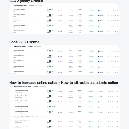
SEO Agency Croatia
Local SEO Croatia
How to increase online sales + How to attract ideal clients online