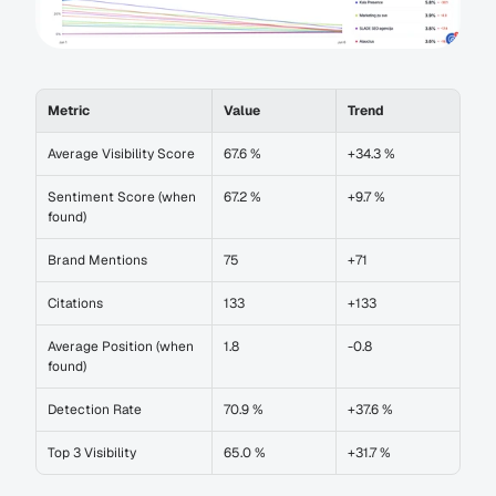
Metric
Value
Trend
Average Visibility Score
67.6 %
+34.3 %
Sentiment Score (when 
67.2 %
+9.7 %
found)
Brand Mentions
75
+71
Citations
133
+133
Average Position (when 
1.8
-0.8
found)
Detection Rate
70.9 %
+37.6 %
Top 3 Visibility
65.0 %
+31.7 %