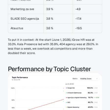
Marketing za sve
3.9 %
-4.9
SLADE SEO agencija
3.8 %
-17.4
Atauctus
3.6 %
-19.5
To put it in context: At the start (June 1, 2026), iGrow HR was at 
33.3%. Kala Presence led with 35.9%, 404 agency was at 29.0%. In 
less than a week, we overtook all competitors and more than 
doubled their score.
Performance by Topic Cluster