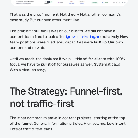
That was the proof moment. Not theory. Not another company's 
case study. But our own experiment, live.
The problem: our focus was on our clients. We did not have a 
content team free to look after 
igrow-marketing.hr
 exclusively. New 
team positions were filled later, capacities were built up. Our own 
content had to wait.
Until we made the decision: if we pull this off for clients with 100% 
focus, we have to pull it off for ourselves as well. Systematically. 
With a clear strategy.
The Strategy: Funnel-first, 
not traffic-first
The most common mistake in content projects: starting at the top 
of the funnel. General information articles. High volume. Low intent. 
Lots of traffic, few leads.