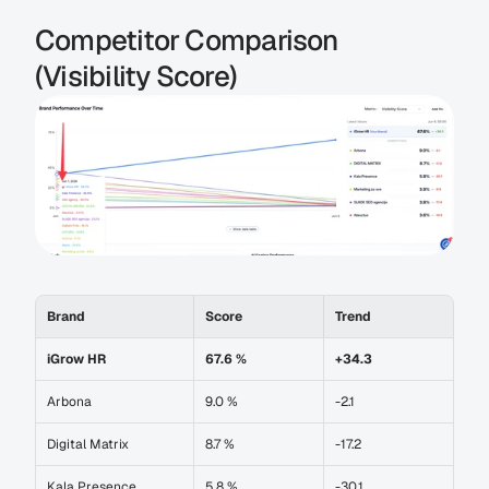
Competitor Comparison 
(Visibility Score)
Brand
Score
Trend
iGrow HR
67.6 %
+34.3
Arbona
9.0 %
-2.1
Digital Matrix
8.7 %
-17.2
Kala Presence
5.8 %
-30.1