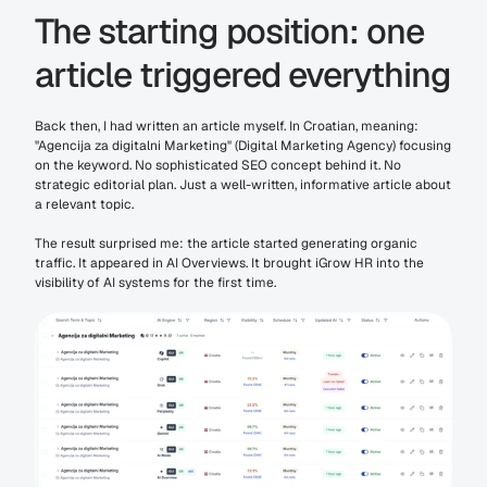
The starting position: one 
article triggered everything
Back then, I had written an article myself. In Croatian, meaning: 
"Agencija za digitalni Marketing" (Digital Marketing Agency) focusing 
on the keyword. No sophisticated SEO concept behind it. No 
strategic editorial plan. Just a well-written, informative article about 
a relevant topic.
The result surprised me: the article started generating organic 
traffic. It appeared in AI Overviews. It brought iGrow HR into the 
visibility of AI systems for the first time.