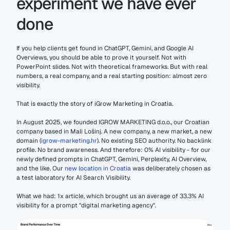
experiment we have ever 
done
If you help clients get found in ChatGPT, Gemini, and Google AI 
Overviews, you should be able to prove it yourself. Not with 
PowerPoint slides. Not with theoretical frameworks. But with real 
numbers, a real company, and a real starting position: almost zero 
visibility.
That is exactly the story of iGrow Marketing in Croatia.
In August 2025, we founded IGROW MARKETING d.o.o., our Croatian 
company based in Mali Lošinj. A new company, a new market, a new 
domain (
igrow-marketing.hr
). No existing SEO authority. No backlink 
profile. No brand awareness. And therefore: 0% AI visibility - for our 
newly defined prompts in ChatGPT, Gemini, Perplexity, AI Overview, 
and the like. Our 
new location in Croatia
 was deliberately chosen as 
a test laboratory for AI Search Visibility.
What we had: 1x article, which brought us an average of 33.3% AI 
visibility for a prompt "digital marketing agency". 