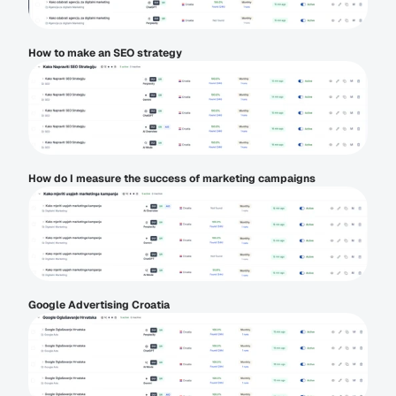
How to make an SEO strategy
How do I measure the success of marketing campaigns
Google Advertising Croatia