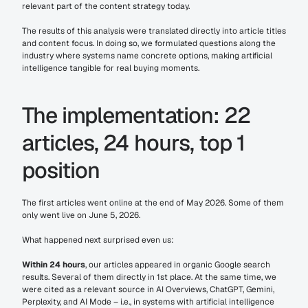
relevant part of the content strategy today.
The results of this analysis were translated directly into article titles 
and content focus. In doing so, we formulated questions along the 
industry where systems name concrete options, making artificial 
intelligence tangible for real buying moments.
The implementation: 22 
articles, 24 hours, top 1 
position
The first articles went online at the end of May 2026. Some of them 
only went live on June 5, 2026.
What happened next surprised even us:
Within 24 hours
, our articles appeared in organic Google search 
results. Several of them directly in 1st place. At the same time, we 
were cited as a relevant source in AI Overviews, ChatGPT, Gemini, 
Perplexity, and AI Mode – i.e., in systems with artificial intelligence 