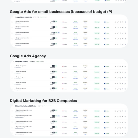
Google Ads for small businesses (because of budget :P)
Google Ads Agency
Digital Marketing for B2B Companies