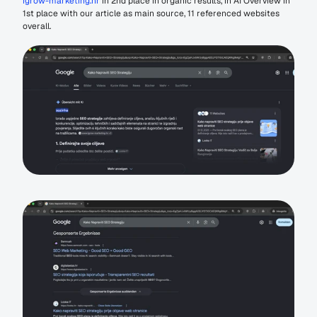
igrow-marketing.hr
 in 2nd place in organic results, in AI Overview in 
1st place with our article as main source, 11 referenced websites 
overall.