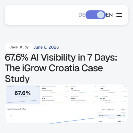
DE
EN
June 6, 2026
Case Study
67.6% AI Visibility in 7 Days: 
The iGrow Croatia Case 
Study