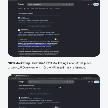
"B2B Marketing Hrvatska"
 (B2B Marketing Croatia): 1st place 
organic, AI Overview with iGrow HR as primary reference.