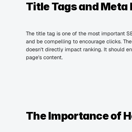
Title Tags and Meta
The title tag is one of the most important S
and be compelling to encourage clicks. The m
doesn't directly impact ranking. It should e
page's content.
The Importance of H