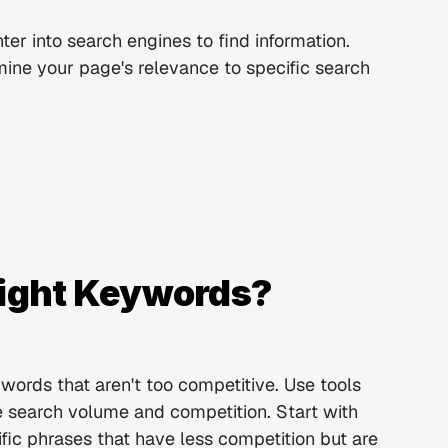
r into search engines to find information. 
ne your page's relevance to specific search 
Right Keywords?
ywords that aren't too competitive. Use tools 
 search volume and competition. Start with 
ic phrases that have less competition but are 