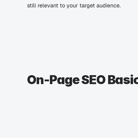
still relevant to your target audience.
On-Page SEO Basi