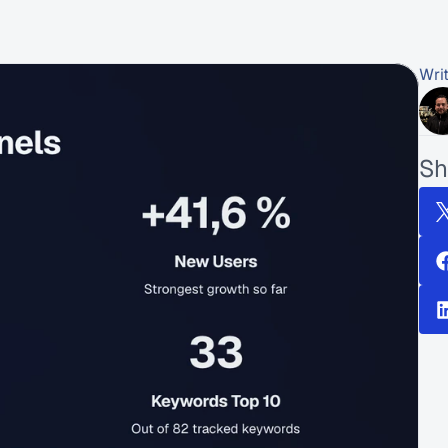
Wri
Sh