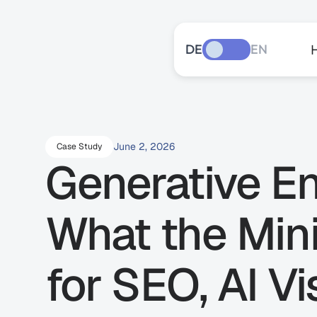
DE
EN
June 2, 2026
Case Study
Generative En
What the Mini
for SEO, AI Vis