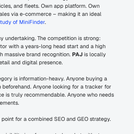
hicles, and fleets. Own app platform. Own 
ales via e-commerce – making it an ideal 
study of MiniFinder
.
Entering the German market was not an easy undertaking. The competition is strong: 
ctor with a years-long head start and a high 
th massive brand recognition. 
PAJ
 is locally 
etail and digital presence.
egory is information-heavy. Anyone buying a 
beforehand. Anyone looking for a tracker for 
ice is truly recommendable. Anyone who needs 
rements.
y point for a combined SEO and GEO strategy.