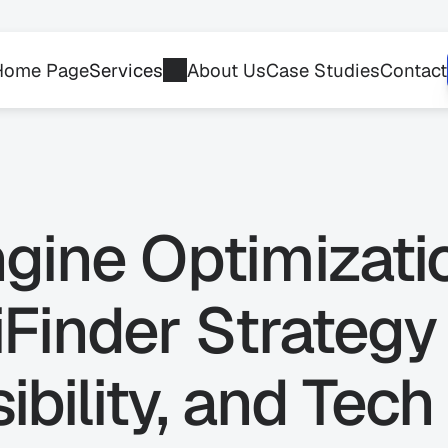
Home Page
Services
About Us
Case Studies
Contact
gine Optimizati
Finder Strategy 
ibility, and Tech 