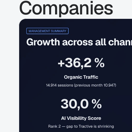
Companies