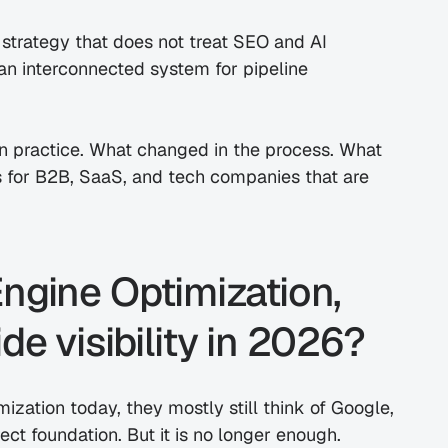
a strategy that does not treat SEO and AI 
s an interconnected system for pipeline 
in practice. What changed in the process. What 
 for B2B, SaaS, and tech companies that are 
ngine Optimization, 
de visibility in 2026?
zation today, they mostly still think of Google, 
rect foundation. But it is no longer enough.