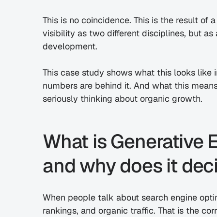
This is no coincidence. This is the result of 
visibility as two different disciplines, but a
development.
This case study shows what this looks like 
numbers are behind it. And what this means
seriously thinking about organic growth.
What is Generative E
and why does it deci
When people talk about search engine optimi
rankings, and organic traffic. That is the cor