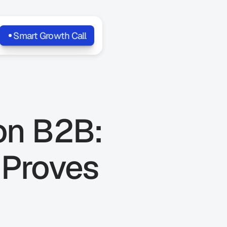
Smart Growth Call
on B2B: 
Proves 