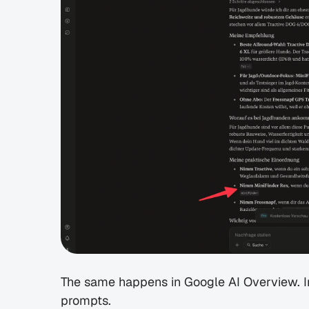
The same happens in Google AI Overview. In P
prompts.