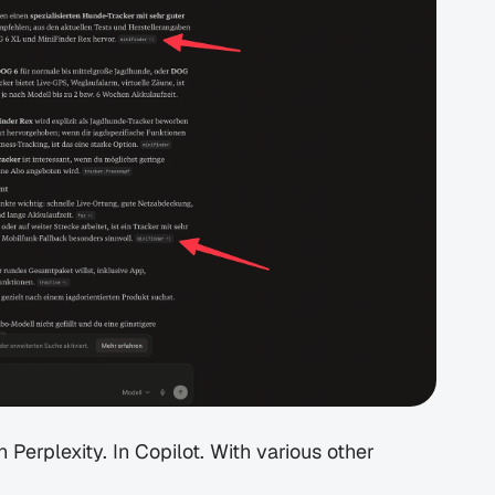
erplexity. In Copilot. With various other 