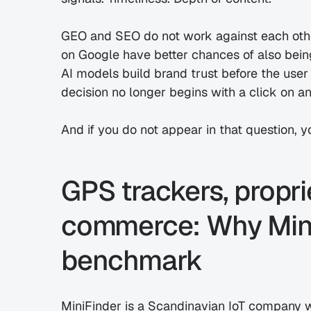
GEO and SEO do not work against each other
on Google have better chances of also bein
AI models build brand trust before the user
decision no longer begins with a click on an
And if you do not appear in that question, yo
GPS trackers, propri
commerce: Why MiniF
benchmark
MiniFinder is a Scandinavian IoT company wi