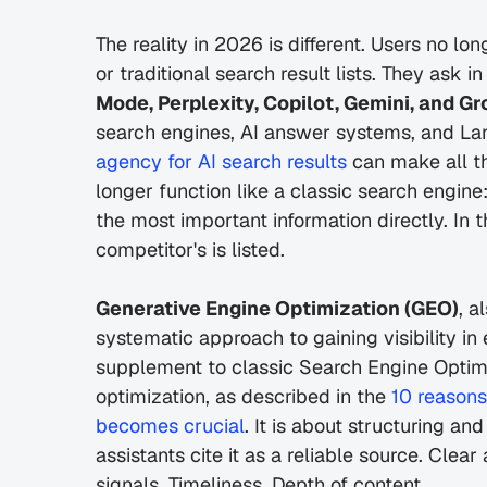
The reality in 2026 is different. Users no lo
or traditional search result lists. They ask in
Mode, Perplexity, Copilot, Gemini, and Gr
search engines, AI answer systems, and La
agency for AI search results
 can make all th
longer function like a classic search engine:
the most important information directly. In 
competitor's is listed.
Generative Engine Optimization (GEO)
, a
systematic approach to gaining visibility in
supplement to classic Search Engine Optimi
optimization, as described in the 
10 reasons
becomes crucial
. It is about structuring an
assistants cite it as a reliable source. Clear
signals. Timeliness. Depth of content.