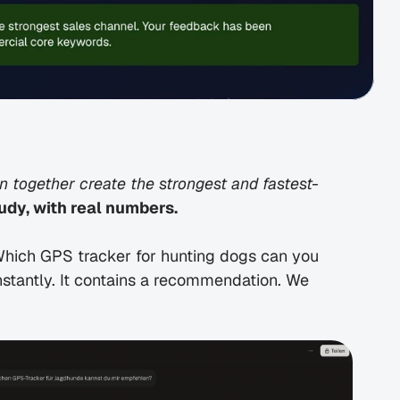
 together create the strongest and fastest-
udy, with real numbers.
hich GPS tracker for hunting dogs can you 
antly. It contains a recommendation. We 