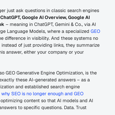
nger just ask questions in classic search engines 
 
ChatGPT, Google AI Overview, Google AI 
ok
 – meaning in ChatGPT, Gemini & Co., via AI 
rge Language Models, where a specialized 
GEO 
e difference in visibility. And these systems no 
 instead of just providing links, they summarize 
this answer, either your company or your 
lso GEO Generative Engine Optimization, is the 
 exactly these AI-generated answers – as a 
zation and established search engine 
 why SEO is no longer enough and GEO 
d optimizing content so that AI models and AI 
 answers to specific questions. Data. Trust 