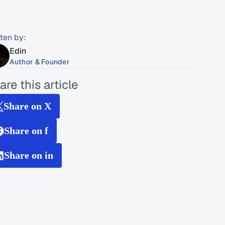
tten by:
Edin
Author & Founder
are this article
Share on X
Share on f
Share on in