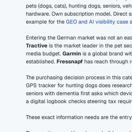
pets (dogs, cats), hunting dogs, seniors, ve
hardware. Own subscription model. Direct s
example for the 
GEO and AI visibility case 
Tractive
 is the market leader in the pet se
media budget. 
Garmin
 is a global brand wi
established. 
Fressnapf
 has reach through r
The purchasing decision process in this cat
GPS tracker for hunting dogs does research 
seniors with dementia first asks which dev
a digital logbook checks steering tax requi
These exact information needs are the entr