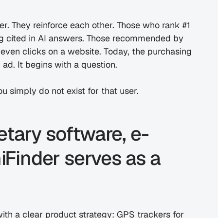
. They reinforce each other. Those who rank #1 
g cited in AI answers. Those recommended by 
 even clicks on a website. Today, the purchasing 
 ad. It begins with a question.
u simply do not exist for that user.
etary software, e-
inder serves as a 
th a clear product strategy: GPS trackers for 