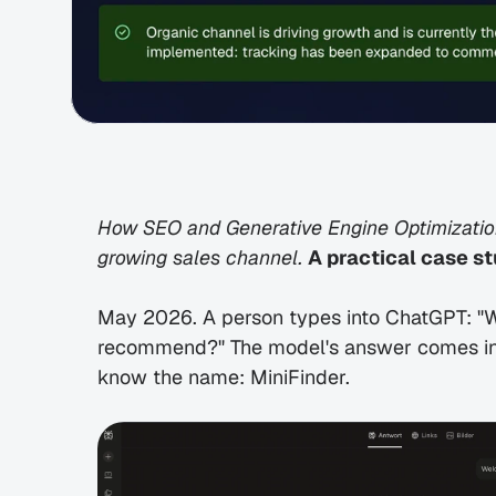
How SEO and Generative Engine Optimization
growing sales channel. 
A practical case st
May 2026. A person types into ChatGPT: "W
recommend?" The model's answer comes inst
know the name: MiniFinder.