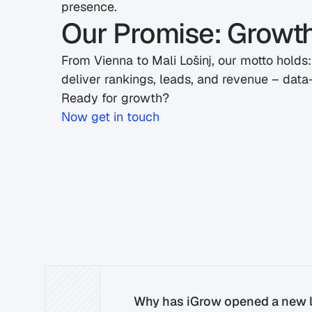
presence.
Our Promise: Growt
From Vienna to Mali Lošinj, our motto holds
deliver rankings, leads, and revenue – data-
Ready for growth?
Now
 get in touch
Why has iGrow opened a new l