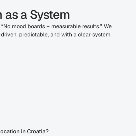
h as a System
: “No mood boards – measurable results.” We 
driven, predictable, and with a clear system.
ocation in Croatia?