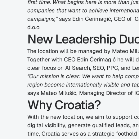
first time. What begins here is more than just
companies that want to achieve international 
campaigns,”
 says Edin Ćerimagić, CEO of 
d.o.o.
New Leadership Duo 
The location will be managed by Mateo Milu
Together with CEO Edin Ćerimagić he will dr
clear focus on AI Search, SEO, PPC, and Le
“Our mission is clear: We want to help compa
region become internationally visible and ta
says Mateo Milušić, Managing Director of
Why Croatia?
With the new location, we aim to support co
digital visibility, generate qualified leads, an
time, Croatia serves as a strategic foothold 