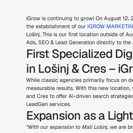
iGrow is continuing to grow! On August 12,
the establishment of our 
IGROW MARKETING 
Lošinj. This is our first location outside of 
Ads, SEO & Lead Generation directly to the A
First Specialized Di
in Lošinj & Cres – iG
While classic agencies primarily focus on d
measurable results. With this new location, w
and Cres to offer AI-driven search strategi
LeadGen services.
Expansion as a Ligh
“With our expansion to Mali Lošinj, we are brin