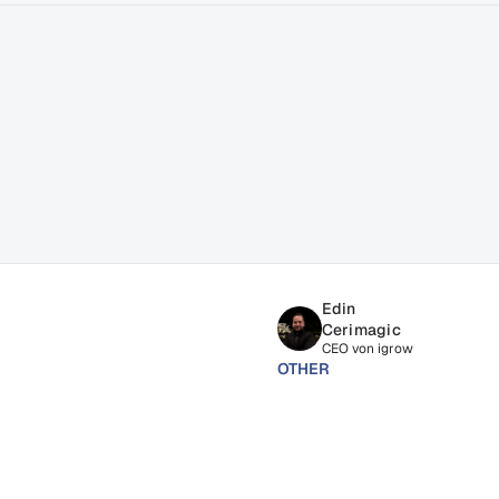
ss
Edin 
Cerimagic
CEO von igrow
OTHER