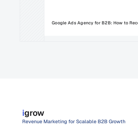
Google Ads Agency for B2B: How to Rec
i
grow
Revenue Marketing for Scalable B2B Growth