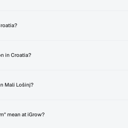
roatia?
n in Croatia?
n Mali Lošinj?
em" mean at iGrow?