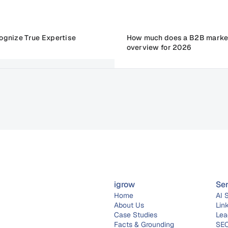
ognize True Expertise
How much does a B2B market
overview for 2026
igrow
Se
Home
AI 
About 
Us
Lin
Case Studies
Lea
Facts & Grounding
SEO