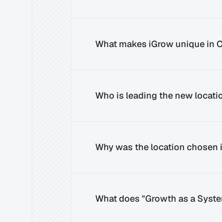
What makes iGrow unique in C
Who is leading the new locatio
Why was the location chosen i
What does "Growth as a Syst