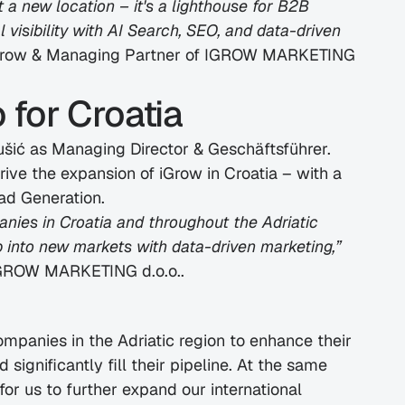
 a new location – it's a lighthouse for B2B 
visibility with AI Search, SEO, and data-driven 
iGrow & Managing Partner of IGROW MARKETING 
for Croatia
šić as Managing Director & Geschäftsführer. 
ive the expansion of iGrow in Croatia – with a 
ad Generation.
nies in Croatia and throughout the Adriatic 
p into new markets with data-driven marketing,”
 IGROW MARKETING d.o.o..
mpanies in the Adriatic region to enhance their 
d significantly fill their pipeline. At the same 
for us to further expand our international 