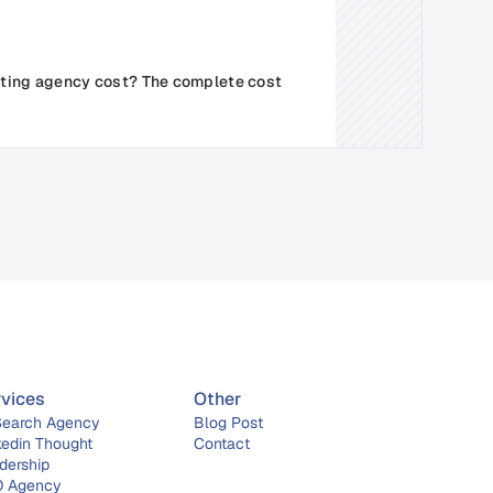
ing agency cost? The complete cost 
rvices
Other
Search Agency
Blog Post
kedin Thought 
Contact
dership
 Agency