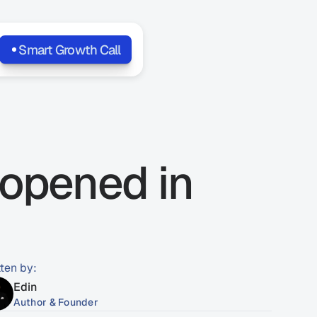
Smart Growth Call
opened in 
tten by:
Edin
Author & Founder