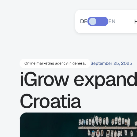
DE
EN
September 25, 2025
Online marketing agency in general
iGrow expands
Croatia