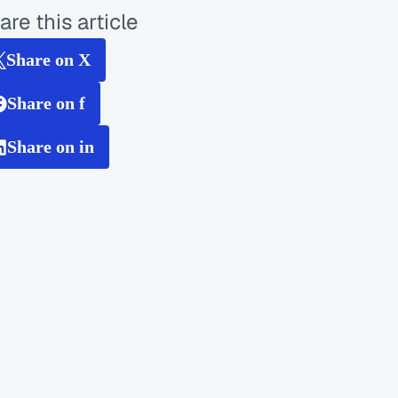
are this article
Share on X
Share on f
Share on in