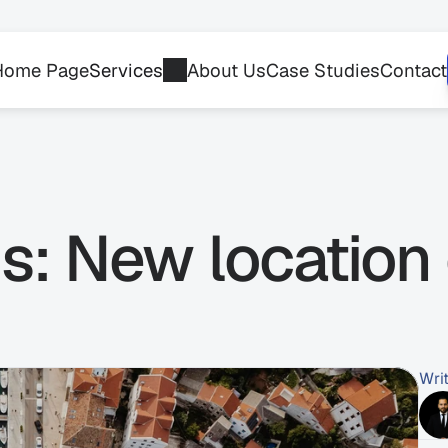
Home Page
Services
About Us
Case Studies
Contact
: New location 
Wri