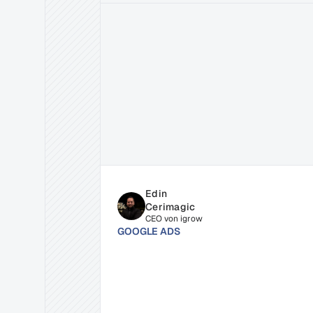
Related
Insights
for
Succe
Edin 
Cerimagic
CEO von igrow
GOOGLE ADS