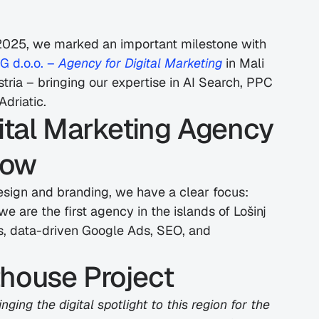
 2025, we marked an important milestone with 
d.o.o. – 
Agency for Digital Marketing
 in Mali 
Austria – bringing our expertise in AI Search, PPC 
driatic.
gital Marketing Agency 
row
esign and branding, we have a clear focus: 
e are the first agency in the islands of Lošinj 
es, data-driven Google Ads, SEO, and 
thouse Project
ging the digital spotlight to this region for the 