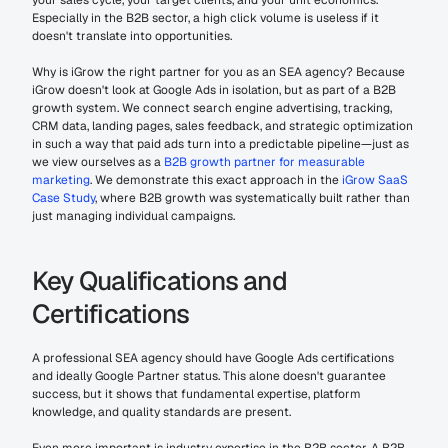
your sales cycle, your target clients, and your unit economics. 
Especially in the B2B sector, a high click volume is useless if it 
doesn't translate into opportunities.
Why is iGrow the right partner for you as an SEA agency? Because 
iGrow doesn't look at Google Ads in isolation, but as part of a B2B 
growth system. We connect search engine advertising, tracking, 
CRM data, landing pages, sales feedback, and strategic optimization 
in such a way that paid ads turn into a predictable pipeline—just as 
we view ourselves as a 
B2B growth partner for measurable 
marketing
. We demonstrate this exact approach in the 
iGrow SaaS 
Case Study
, where B2B growth was systematically built rather than 
just managing individual campaigns.
Key Qualifications and 
Certifications
A professional SEA agency should have Google Ads certifications 
and ideally Google Partner status. This alone doesn't guarantee 
success, but it shows that fundamental expertise, platform 
knowledge, and quality standards are present.