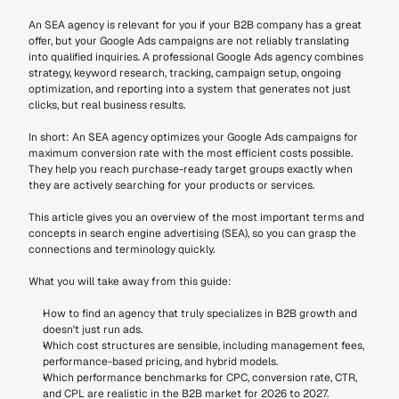
An SEA agency is relevant for you if your B2B company has a great 
offer, but your Google Ads campaigns are not reliably translating 
into qualified inquiries. A professional Google Ads agency combines 
strategy, keyword research, tracking, campaign setup, ongoing 
optimization, and reporting into a system that generates not just 
clicks, but real business results.
In short: An SEA agency optimizes your Google Ads campaigns for 
maximum conversion rate with the most efficient costs possible. 
They help you reach purchase-ready target groups exactly when 
they are actively searching for your products or services.
This article gives you an overview of the most important terms and 
concepts in search engine advertising (SEA), so you can grasp the 
connections and terminology quickly.
What you will take away from this guide:
How to find an agency that truly specializes in B2B growth and 
doesn't just run ads.
Which cost structures are sensible, including management fees, 
performance-based pricing, and hybrid models.
Which performance benchmarks for CPC, conversion rate, CTR, 
and CPL are realistic in the B2B market for 2026 to 2027.