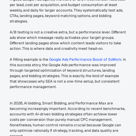
per lead, cost per acquisition, and budget consumption at least 
weekly, and daily for larger accounts. They systematically test ads, 
CTAs, landing pages, keyword matching options, and bidding 
strategies.
A/B testing is not a creative extra, but a performance lever. Different 
ads show which message really activates your target groups. 
Different landing pages show which content leads visitors to take 
action. This is where data and creativity meet head-on.
A fitting example is the 
Google Ads Performance Boost of SoWork
. In 
this success story, the Google Ads performance was improved 
through targeted optimization of keyword structures, landing 
pages, and bidding strategies. This is exactly the kind of example 
that showcases why SEA is not a one-time setup, but consistent 
performance management.
In 2026, AI bidding, Smart Bidding, and Performance Max are 
becoming increasingly important. According to recent benchmarks, 
accounts with AI-driven bidding strategies often achieve lower 
costs per conversion than purely manual CPC management. 
Nonetheless, human control remains crucial because Google can 
only optimize rationally if strategy, tracking, and data quality are 