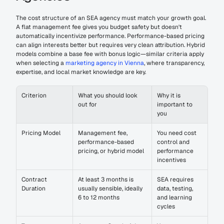
The cost structure of an SEA agency must match your growth goal. 
A flat management fee gives you budget safety but doesn't 
automatically incentivize performance. Performance-based pricing 
can align interests better but requires very clean attribution. Hybrid 
models combine a base fee with bonus logic—similar criteria apply 
when selecting a 
marketing agency in Vienna
, where transparency, 
expertise, and local market knowledge are key.
Criterion
What you should look 
Why it is 
out for
important to 
you
Pricing Model
Management fee, 
You need cost 
performance-based 
control and 
pricing, or hybrid model
performance 
incentives
Contract 
At least 3 months is 
SEA requires 
Duration
usually sensible, ideally 
data, testing, 
6 to 12 months
and learning 
cycles