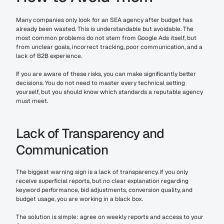
Many companies only look for an SEA agency after budget has 
already been wasted. This is understandable but avoidable. The 
most common problems do not stem from Google Ads itself, but 
from unclear goals, incorrect tracking, poor communication, and a 
lack of B2B experience.
If you are aware of these risks, you can make significantly better 
decisions. You do not need to master every technical setting 
yourself, but you should know which standards a reputable agency 
must meet.
Lack of Transparency and 
Communication
The biggest warning sign is a lack of transparency. If you only 
receive superficial reports, but no clear explanation regarding 
keyword performance, bid adjustments, conversion quality, and 
budget usage, you are working in a black box.
The solution is simple: agree on weekly reports and access to your 