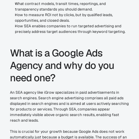
What contract models, transit times, reportings, and 
transparency standards you should demand.
How to measure ROI not by clicks, but by qualified leads, 
opportunities, and closed deals.
How SEA enables companies to run targeted advertising and 
precisely address target audiences through keyword targeting.
What is a Google Ads 
Agency and why do you 
need one?
An SEA agency like iGrow specializes in paid advertisements in 
search engines. Search engine advertising comprises all paid ads 
displayed in search engines and is aimed at users actively searching 
for products or services. Through SEA, companies appear 
immediately visible above organic search results, enabling fast 
reach and leads.
This is crucial for your growth because Google Ads does not work 
automatically just because a budget is available. The success of an 