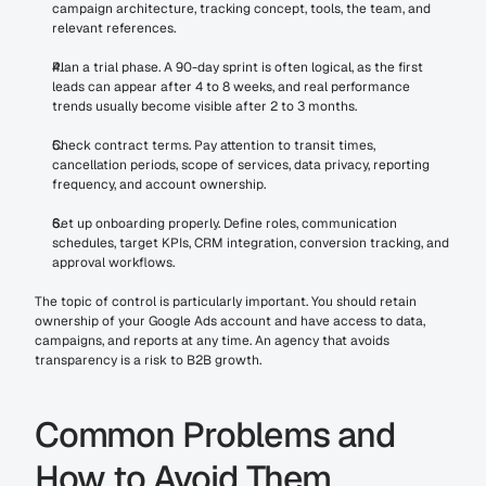
campaign architecture, tracking concept, tools, the team, and 
relevant references.
Plan a trial phase. A 90-day sprint is often logical, as the first 
leads can appear after 4 to 8 weeks, and real performance 
trends usually become visible after 2 to 3 months.
Check contract terms. Pay attention to transit times, 
cancellation periods, scope of services, data privacy, reporting 
frequency, and account ownership.
Set up onboarding properly. Define roles, communication 
schedules, target KPIs, CRM integration, conversion tracking, and 
approval workflows.
The topic of control is particularly important. You should retain 
ownership of your Google Ads account and have access to data, 
campaigns, and reports at any time. An agency that avoids 
transparency is a risk to B2B growth.
Common Problems and 
How to Avoid Them