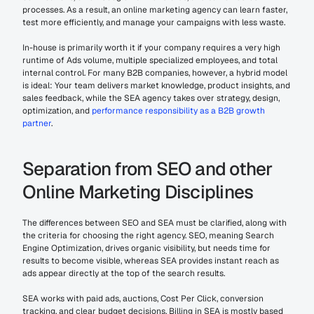
processes. As a result, an online marketing agency can learn faster, 
test more efficiently, and manage your campaigns with less waste.
In-house is primarily worth it if your company requires a very high 
runtime of Ads volume, multiple specialized employees, and total 
internal control. For many B2B companies, however, a hybrid model 
is ideal: Your team delivers market knowledge, product insights, and 
sales feedback, while the SEA agency takes over strategy, design, 
optimization, and 
performance responsibility as a B2B growth 
partner
.
Separation from SEO and other 
Online Marketing Disciplines
The differences between SEO and SEA must be clarified, along with 
the criteria for choosing the right agency. SEO, meaning Search 
Engine Optimization, drives organic visibility, but needs time for 
results to become visible, whereas SEA provides instant reach as 
ads appear directly at the top of the search results.
SEA works with paid ads, auctions, Cost Per Click, conversion 
tracking, and clear budget decisions. Billing in SEA is mostly based 