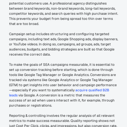
potential customers use. A professional agency distinguishes 
between brand keywords, non-brand keywords, long-tail keywords, 
competitor keywords, and search queries with high purchase intent. 
This prevents your budget from being spread too thin over terms 
that are too broad.
Campaign setup includes structuring and configuring targeted 
campaigns, including text ads, Google Shopping ads, display banners, 
or YouTube videos. In doing so, campaigns, ad groups, ads, target 
audiences, budgets, and bidding strategies are built so that Google 
receives the correct data.
To make the goals of SEA campaigns measurable, it is essential to 
set up conversion tracking before starting, which is done through 
tools like Google Tag Manager or Google Analytics. Conversions are 
tracked via systems like Google Analytics or Google Tag Manager 
(GTM) to get insights into user behavior and campaign performance
—especially if you want to systematically 
acquire qualified B2B 
leads
 via Google. A conversion is a metric that measures the 
success of an ad when users interact with it, for example, through 
purchases or registrations.
Reporting & controlling involves the regular analysis of all relevant 
metrics to make success measurable. Quality reporting shows not 
just Cost Per Click, clicks, and impressions, but also conversion rate, 