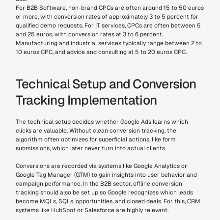
For B2B Software, non-brand CPCs are often around 15 to 50 euros 
or more, with conversion rates of approximately 3 to 5 percent for 
qualified demo requests. For IT services, CPCs are often between 5 
and 25 euros, with conversion rates at 3 to 6 percent. 
Manufacturing and industrial services typically range between 2 to 
10 euros CPC, and advice and consulting at 5 to 20 euros CPC.
Technical Setup and Conversion 
Tracking Implementation
The technical setup decides whether Google Ads learns which 
clicks are valuable. Without clean conversion tracking, the 
algorithm often optimizes for superficial actions, like form 
submissions, which later never turn into actual clients.
Conversions are recorded via systems like Google Analytics or 
Google Tag Manager (GTM) to gain insights into user behavior and 
campaign performance. In the B2B sector, offline conversion 
tracking should also be set up so Google recognizes which leads 
become MQLs, SQLs, opportunities, and closed deals. For this, CRM 
systems like HubSpot or Salesforce are highly relevant.