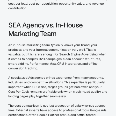
cost per lead, cost per acquisition, opportunity value, and revenue 
contribution.
SEA Agency vs. In-House 
Marketing Team
An in-house marketing team typically knows your brand, your 
products, and your internal communication very well. That is 
valuable, but it is rarely enough for Search Engine Advertising when 
it comes to complex B2B campaigns, clean account structures, 
smart bidding, Performance Max, CRM integration, and offline 
conversion tracking.
A specialized Ads agency brings experience from many accounts, 
industries, and competitive situations. This expertise is particularly 
important when CPCs rise, target groups get narrower, and your 
Cost Per Click remains profitable only when tracking, ad quality, and 
landing pages play together seamlessly.
The cost comparison is not just a question of salary versus agency 
fees. External experts have access to professional tools, Google Ads 
certifications, often Google Partner status, and battle-tested 