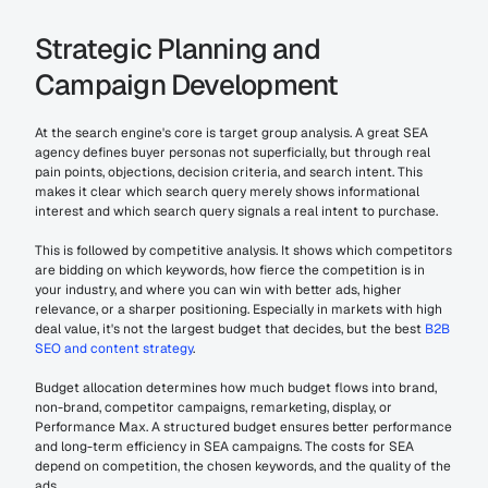
Strategic Planning and 
Campaign Development
At the search engine's core is target group analysis. A great SEA 
agency defines buyer personas not superficially, but through real 
pain points, objections, decision criteria, and search intent. This 
makes it clear which search query merely shows informational 
interest and which search query signals a real intent to purchase.
This is followed by competitive analysis. It shows which competitors 
are bidding on which keywords, how fierce the competition is in 
your industry, and where you can win with better ads, higher 
relevance, or a sharper positioning. Especially in markets with high 
deal value, it's not the largest budget that decides, but the best 
B2B 
SEO and content strategy
.
Budget allocation determines how much budget flows into brand, 
non-brand, competitor campaigns, remarketing, display, or 
Performance Max. A structured budget ensures better performance 
and long-term efficiency in SEA campaigns. The costs for SEA 
depend on competition, the chosen keywords, and the quality of the 
ads.