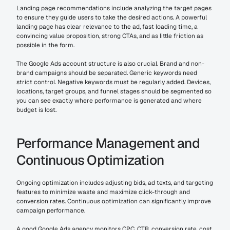
Landing page recommendations include analyzing the target pages 
to ensure they guide users to take the desired actions. A powerful 
landing page has clear relevance to the ad, fast loading time, a 
convincing value proposition, strong CTAs, and as little friction as 
possible in the form.
The Google Ads account structure is also crucial. Brand and non-
brand campaigns should be separated. Generic keywords need 
strict control. Negative keywords must be regularly added. Devices, 
locations, target groups, and funnel stages should be segmented so 
you can see exactly where performance is generated and where 
budget is lost.
Performance Management and 
Continuous Optimization
Ongoing optimization includes adjusting bids, ad texts, and targeting 
features to minimize waste and maximize click-through and 
conversion rates. Continuous optimization can significantly improve 
campaign performance.
A good Google Ads agency monitors CPC, CTR, conversion rate, cost 