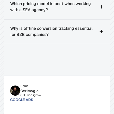
Which pricing model is best when working 
with a SEA agency?
Why is offline conversion tracking essential 
for B2B companies?
Related
Insights
for
Success
Edin 
Cerimagic
CEO von igrow
GOOGLE ADS