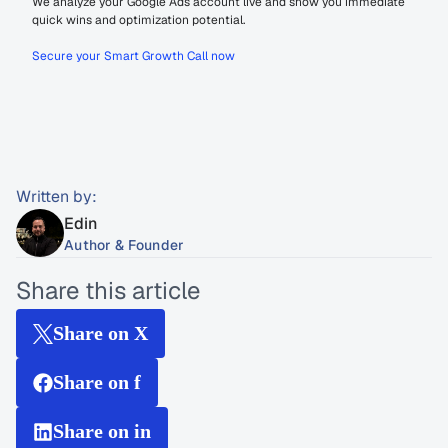
We analyze your Google Ads account live and show you immediate 
quick wins and optimization potential.
Secure your Smart Growth Call now
Written by:
Edin
Author & Founder
Share this article
Share on X
Share on f
Share on in