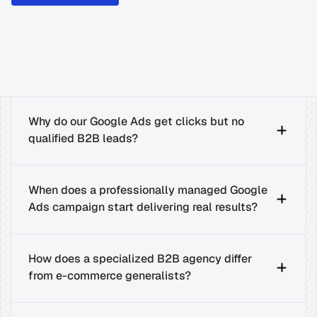
Why do our Google Ads get clicks but no 
qualified B2B leads?
When does a professionally managed Google 
Ads campaign start delivering real results?
How does a specialized B2B agency differ 
from e-commerce generalists?