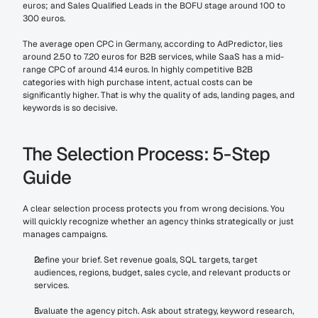
euros; and Sales Qualified Leads in the BOFU stage around 100 to 
300 euros.
The average open CPC in Germany, according to AdPredictor, lies 
around 2.50 to 7.20 euros for B2B services, while SaaS has a mid-
range CPC of around 4.14 euros. In highly competitive B2B 
categories with high purchase intent, actual costs can be 
significantly higher. That is why the quality of ads, landing pages, and 
keywords is so decisive.
The Selection Process: 5-Step 
Guide
A clear selection process protects you from wrong decisions. You 
will quickly recognize whether an agency thinks strategically or just 
manages campaigns.
Define your brief. Set revenue goals, SQL targets, target 
audiences, regions, budget, sales cycle, and relevant products or 
services.
Evaluate the agency pitch. Ask about strategy, keyword research, 