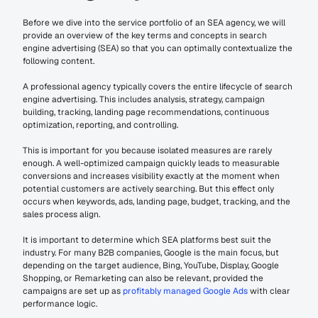
Before we dive into the service portfolio of an SEA agency, we will 
provide an overview of the key terms and concepts in search 
engine advertising (SEA) so that you can optimally contextualize the 
following content.
A professional agency typically covers the entire lifecycle of search 
engine advertising. This includes analysis, strategy, campaign 
building, tracking, landing page recommendations, continuous 
optimization, reporting, and controlling.
This is important for you because isolated measures are rarely 
enough. A well-optimized campaign quickly leads to measurable 
conversions and increases visibility exactly at the moment when 
potential customers are actively searching. But this effect only 
occurs when keywords, ads, landing page, budget, tracking, and the 
sales process align.
It is important to determine which SEA platforms best suit the 
industry. For many B2B companies, Google is the main focus, but 
depending on the target audience, Bing, YouTube, Display, Google 
Shopping, or Remarketing can also be relevant, provided the 
campaigns are set up as 
profitably managed Google Ads
 with clear 
performance logic.