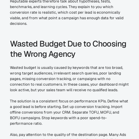
Reputable experts therefore talk about hypotheses, tests, 
benchmarks, and learning cycles. They explain to you which 
conversion rate is realistic, which cost per lead is economically 
viable, and from what point a campaign has enough data for valid 
decisions.
Wasted Budget Due to Choosing 
the Wrong Agency
Wasted budget is usually caused by keywords that are too broad, 
wrong target audiences, irrelevant search queries, poor landing 
pages, missing conversion tracking, or campaigns with no 
connection to real customers. In these cases, your dashboard might 
look active, but your sales team will receive no qualified leads.
The solution is a consistent focus on performance KPIs. Define what 
a good lead is before starting. Set up conversion tracking. Import 
offline conversions from your CRM. Separate TOFU, MOFU, and 
BOFU campaigns. Stop keywords with a poor spend-to-
performance ratio.
Also, pay attention to the quality of the destination page. Many Ads 