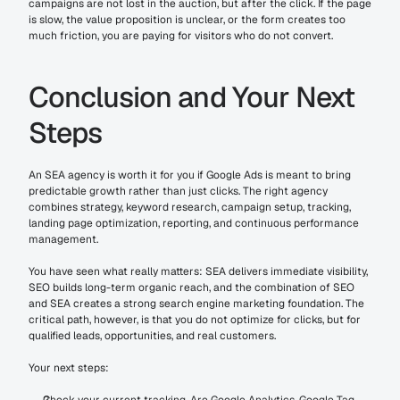
campaigns are not lost in the auction, but after the click. If the page 
is slow, the value proposition is unclear, or the form creates too 
much friction, you are paying for visitors who do not convert.
Conclusion and Your Next 
Steps
An SEA agency is worth it for you if Google Ads is meant to bring 
predictable growth rather than just clicks. The right agency 
combines strategy, keyword research, campaign setup, tracking, 
landing page optimization, reporting, and continuous performance 
management.
You have seen what really matters: SEA delivers immediate visibility, 
SEO builds long-term organic reach, and the combination of SEO 
and SEA creates a strong search engine marketing foundation. The 
critical path, however, is that you do not optimize for clicks, but for 
qualified leads, opportunities, and real customers.
Your next steps: