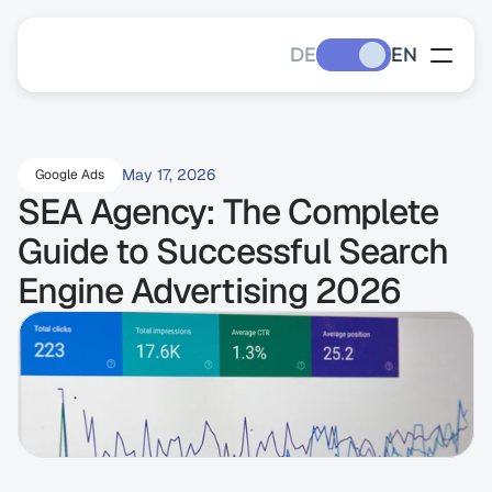
DE
EN
May 17, 2026
Google Ads
SEA Agency: The Complete 
Guide to Successful Search 
Engine Advertising 2026