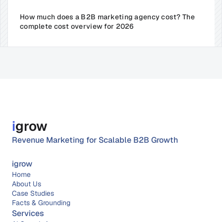
How much does a B2B marketing agency cost? The 
complete cost overview for 2026
i
grow
Revenue Marketing for Scalable B2B Growth
igrow
Home
About 
Us
Case Studies
Facts & Grounding
Services