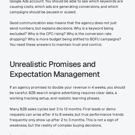
Google Ads account. You should be able to see which keywords are 
causing costs, which ads are generating conversions, and which 
campaigns should be paused or scaled.
Good communication also means that the agency does not just 
send numbers, but explains decisions. Why is a keyword being 
excluded? Why is the CPC rising? Why is the conversion rate 
dropping? Why is more budget being shifted to BOFU campaigns? 
You need these answers to maintain trust and control.
Unrealistic Promises and 
Expectation Management
If an agency promises to double your revenue in 4 weeks, you should 
be careful. B2B search engine advertising requires clear data, a 
working tracking setup, and realistic learning phases.
Many B2B sales cycles last 3 to 12 months. First leads or demo 
requests can arise after 4 to 8 weeks, but true performance trends 
frequently only show up after 2 to 3 months. This is not a sign of 
weakness, but the reality of complex buying decisions.