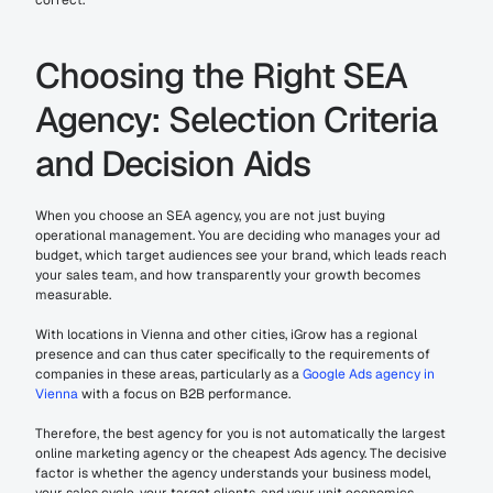
correct.
Choosing the Right SEA 
Agency: Selection Criteria 
and Decision Aids
When you choose an SEA agency, you are not just buying 
operational management. You are deciding who manages your ad 
budget, which target audiences see your brand, which leads reach 
your sales team, and how transparently your growth becomes 
measurable.
With locations in Vienna and other cities, iGrow has a regional 
presence and can thus cater specifically to the requirements of 
companies in these areas, particularly as a 
Google Ads agency in 
Vienna
 with a focus on B2B performance.
Therefore, the best agency for you is not automatically the largest 
online marketing agency or the cheapest Ads agency. The decisive 
factor is whether the agency understands your business model, 