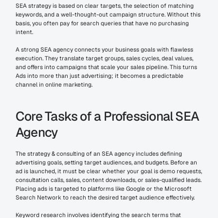
SEA strategy is based on clear targets, the selection of matching 
keywords, and a well-thought-out campaign structure. Without this 
basis, you often pay for search queries that have no purchasing 
intent.
A strong SEA agency connects your business goals with flawless 
execution. They translate target groups, sales cycles, deal values, 
and offers into campaigns that scale your sales pipeline. This turns 
Ads into more than just advertising; it becomes a predictable 
channel in online marketing.
Core Tasks of a Professional SEA 
Agency
The strategy & consulting of an SEA agency includes defining 
advertising goals, setting target audiences, and budgets. Before an 
ad is launched, it must be clear whether your goal is demo requests, 
consultation calls, sales, content downloads, or sales-qualified leads. 
Placing ads is targeted to platforms like Google or the Microsoft 
Search Network to reach the desired target audience effectively.
Keyword research involves identifying the search terms that 