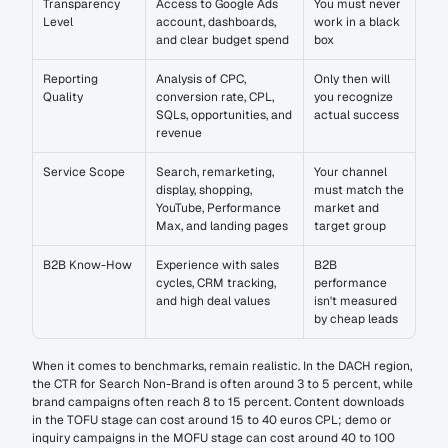
Transparency 
Access to Google Ads 
You must never 
Level
account, dashboards, 
work in a black 
and clear budget spend
box
Reporting 
Analysis of CPC, 
Only then will 
Quality
conversion rate, CPL, 
you recognize 
SQLs, opportunities, and 
actual success
revenue
Service Scope
Search, remarketing, 
Your channel 
display, shopping, 
must match the 
YouTube, Performance 
market and 
Max, and landing pages
target group
B2B Know-How
Experience with sales 
B2B 
cycles, CRM tracking, 
performance 
and high deal values
isn't measured 
by cheap leads
When it comes to benchmarks, remain realistic. In the DACH region, 
the CTR for Search Non-Brand is often around 3 to 5 percent, while 
brand campaigns often reach 8 to 15 percent. Content downloads 
in the TOFU stage can cost around 15 to 40 euros CPL; demo or 
inquiry campaigns in the MOFU stage can cost around 40 to 100 