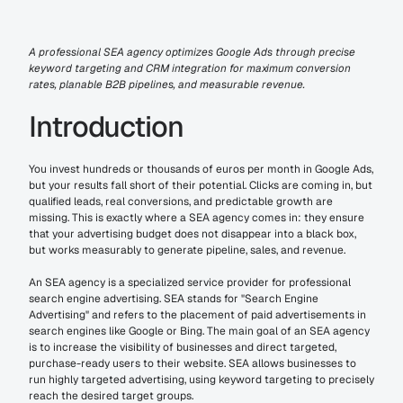
A professional SEA agency optimizes Google Ads through precise 
keyword targeting and CRM integration for maximum conversion 
rates, planable B2B pipelines, and measurable revenue.
Introduction
You invest hundreds or thousands of euros per month in Google Ads, 
but your results fall short of their potential. Clicks are coming in, but 
qualified leads, real conversions, and predictable growth are 
missing. This is exactly where a SEA agency comes in: they ensure 
that your advertising budget does not disappear into a black box, 
but works measurably to generate pipeline, sales, and revenue.
An SEA agency is a specialized service provider for professional 
search engine advertising. SEA stands for "Search Engine 
Advertising" and refers to the placement of paid advertisements in 
search engines like Google or Bing. The main goal of an SEA agency 
is to increase the visibility of businesses and direct targeted, 
purchase-ready users to their website. SEA allows businesses to 
run highly targeted advertising, using keyword targeting to precisely 
reach the desired target groups.