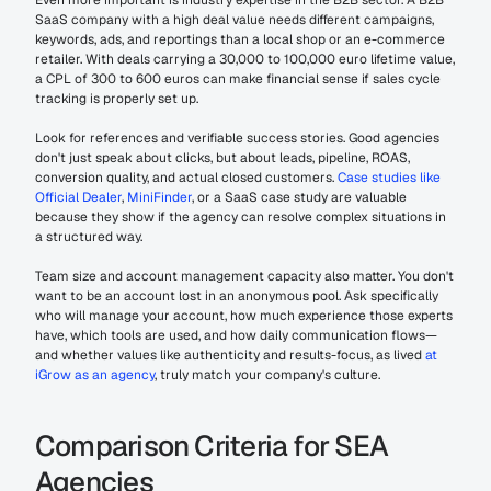
Even more important is industry expertise in the B2B sector. A B2B 
SaaS company with a high deal value needs different campaigns, 
keywords, ads, and reportings than a local shop or an e-commerce 
retailer. With deals carrying a 30,000 to 100,000 euro lifetime value, 
a CPL of 300 to 600 euros can make financial sense if sales cycle 
tracking is properly set up.
Look for references and verifiable success stories. Good agencies 
don't just speak about clicks, but about leads, pipeline, ROAS, 
conversion quality, and actual closed customers. 
Case studies like 
Official Dealer
, 
MiniFinder
, or a SaaS case study are valuable 
because they show if the agency can resolve complex situations in 
a structured way.
Team size and account management capacity also matter. You don't 
want to be an account lost in an anonymous pool. Ask specifically 
who will manage your account, how much experience those experts 
have, which tools are used, and how daily communication flows—
and whether values like authenticity and results-focus, as lived 
at 
iGrow as an agency
, truly match your company's culture.
Comparison Criteria for SEA 
Agencies