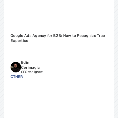
Google Ads Agency for B2B: How to Recognize True 
Expertise
Edin 
Cerimagic
CEO von igrow
OTHER