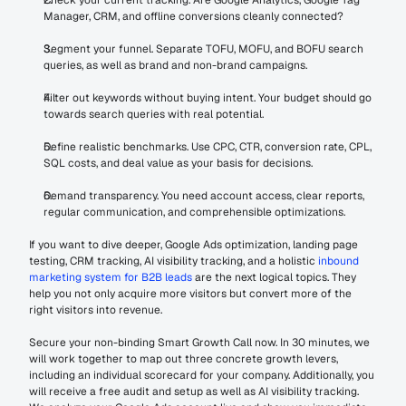
Check your current tracking. Are Google Analytics, Google Tag 
Manager, CRM, and offline conversions cleanly connected?
Segment your funnel. Separate TOFU, MOFU, and BOFU search 
queries, as well as brand and non-brand campaigns.
Filter out keywords without buying intent. Your budget should go 
towards search queries with real potential.
Define realistic benchmarks. Use CPC, CTR, conversion rate, CPL, 
SQL costs, and deal value as your basis for decisions.
Demand transparency. You need account access, clear reports, 
regular communication, and comprehensible optimizations.
If you want to dive deeper, Google Ads optimization, landing page 
testing, CRM tracking, AI visibility tracking, and a holistic 
inbound 
marketing system for B2B leads
 are the next logical topics. They 
help you not only acquire more visitors but convert more of the 
right visitors into revenue.
Secure your non-binding Smart Growth Call now. In 30 minutes, we 
will work together to map out three concrete growth levers, 
including an individual scorecard for your company. Additionally, you 
will receive a free audit and setup as well as AI visibility tracking. 