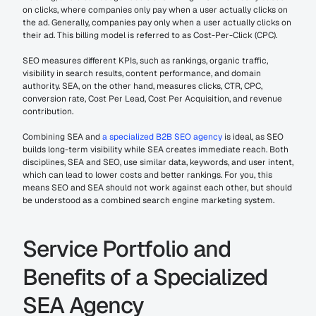
on clicks, where companies only pay when a user actually clicks on 
the ad. Generally, companies pay only when a user actually clicks on 
their ad. This billing model is referred to as Cost-Per-Click (CPC).
SEO measures different KPIs, such as rankings, organic traffic, 
visibility in search results, content performance, and domain 
authority. SEA, on the other hand, measures clicks, CTR, CPC, 
conversion rate, Cost Per Lead, Cost Per Acquisition, and revenue 
contribution.
Combining SEA and 
a specialized B2B SEO agency
 is ideal, as SEO 
builds long-term visibility while SEA creates immediate reach. Both 
disciplines, SEA and SEO, use similar data, keywords, and user intent, 
which can lead to lower costs and better rankings. For you, this 
means SEO and SEA should not work against each other, but should 
be understood as a combined search engine marketing system.
Service Portfolio and 
Benefits of a Specialized 
SEA Agency