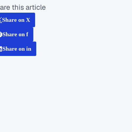
are this article
Share on X
Share on f
Share on in