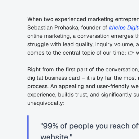
When two experienced marketing entreprene
Sebastian Prohaska, founder of 
ithelps Digit
online marketing, a conversation emerges 
struggle with lead quality, inquiry volume, 
comes to the central topic of our time: 👉 
Right from the first part of the conversation,
digital business card – it is by far the most
process. An appealing and user-friendly web 
experience, builds trust, and significantly s
unequivocally:
"99% of people you reach off
website."