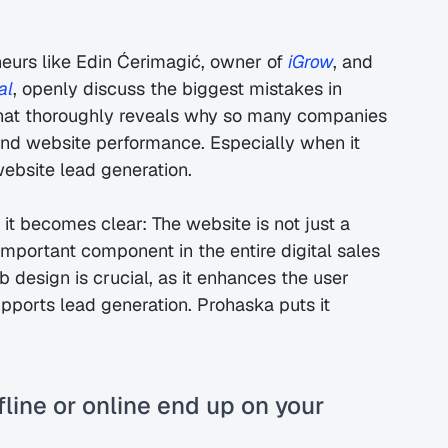
urs like Edin Ćerimagić, owner of 
iGrow
, and 
al
, openly discuss the biggest mistakes in 
that thoroughly reveals why so many companies 
and website performance. Especially when it 
website lead generation.
 it becomes clear: The website is not just a 
 important component in the entire digital sales 
design is crucial, as it enhances the user 
upports lead generation. Prohaska puts it 
line or online end up on your 