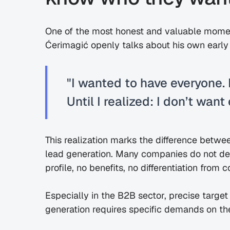
One of the most honest and valuable moment
Ćerimagić openly talks about his own early
"I wanted to have everyone. 
Until I realized: I don’t want
This realization marks the difference betwe
lead generation. Many companies do not def
profile, no benefits, no differentiation from 
Especially in the B2B sector, precise target 
generation requires specific demands on th