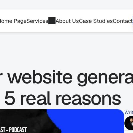
Home Page
Services
About Us
Case Studies
Contact
r website generat
 5 real reasons
Wri