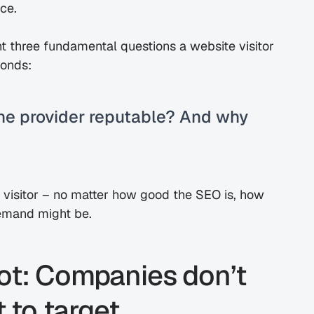
nce.
 three fundamental questions a website visitor 
conds:
 the provider reputable? And why 
he visitor – no matter how good the SEO is, how 
demand might be.
ot: Companies don’t 
to target