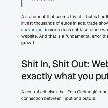
A statement that seems trivial – but is har
conversion
 decision does not take place whe
website. And that is a fundamental error th
growth.
Shit In, Shit Out: We
exactly what you put
A central criticism that Edin Ćerimagić repea
connection between input and output: