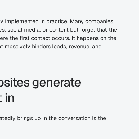
dly implemented in practice. Many companies 
invest thousands of euros in ads, trade shows, social media, or content but forget that the 
re the first contact occurs. It happens on the 
at massively hinders leads, revenue, and 
bsites generate 
 in
tedly brings up in the conversation is the 