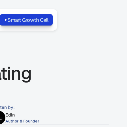
Smart Growth Call
ing 
tten by:
Edin
Author & Founder