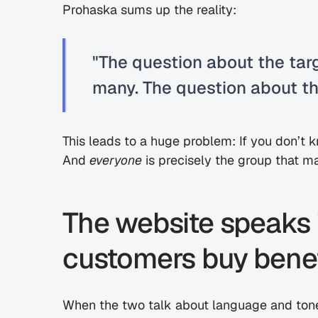
Prohaska sums up the reality:
"The question about the targ
many. The question about th
This leads to a huge problem: If you don’t
And 
everyone
 is precisely the group that 
The website speaks i
customers buy benef
When the two talk about language and tone,