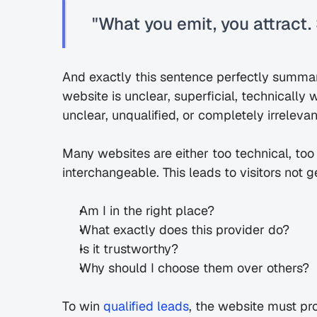
"What you emit, you attract. S
And exactly this sentence perfectly summar
website is unclear, superficial, technically 
unclear, unqualified, or completely irrelevan
Many websites are either too technical, too
interchangeable. This leads to visitors not
Am I in the right place?
What exactly does this provider do?
Is it trustworthy?
Why should I choose them over others?
To win 
qualified leads
, the website must prov