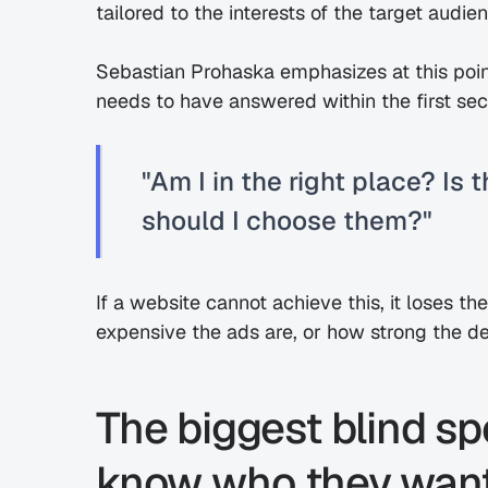
tailored to the interests of the target audie
Sebastian Prohaska emphasizes at this point
needs to have answered within the first se
"Am I in the right place? Is
should I choose them?"
If a website cannot achieve this, it loses t
expensive the ads are, or how strong the 
The biggest blind sp
know who they want 