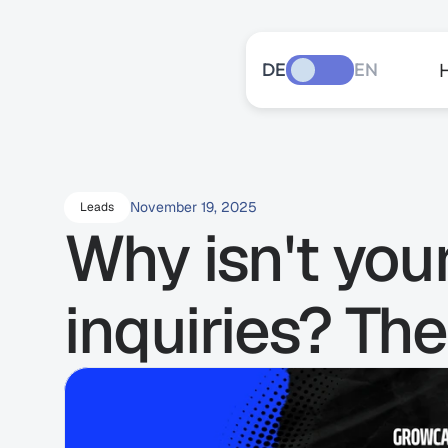
DE
EN
November 19, 2025
Leads
Why isn't you
inquiries? The