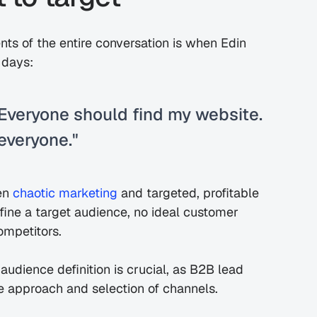
s of the entire conversation is when Edin 
 days:
Everyone should find my website. 
 everyone."
en 
chaotic marketing
 and targeted, profitable 
ine a target audience, no ideal customer 
competitors.
audience definition is crucial, as B2B lead 
e approach and selection of channels.