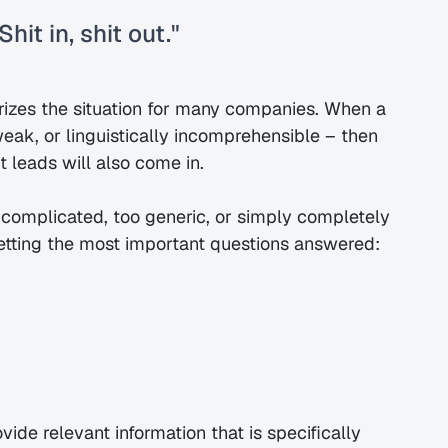
hit in, shit out."
izes the situation for many companies. When a 
weak, or linguistically incomprehensible – then 
t leads will also come in.
 complicated, too generic, or simply completely 
 getting the most important questions answered:
ide relevant information that is specifically 