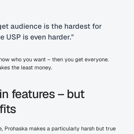
et audience is the hardest for 
e USP is even harder."
 know who you want – then you get everyone. 
makes the least money.
n features – but 
its
 Prohaska makes a particularly harsh but true 