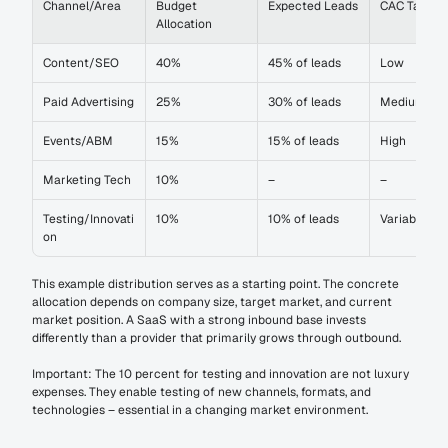
Channel/Area
Budget 
Expected Leads
CAC Target
Allocation
Content/SEO
40%
45% of leads
Low
Paid Advertising
25%
30% of leads
Medium
Events/ABM
15%
15% of leads
High
Marketing Tech
10%
–
–
Testing/Innovati
10%
10% of leads
Variable
on
This example distribution serves as a starting point. The concrete 
allocation depends on company size, target market, and current 
market position. A SaaS with a strong inbound base invests 
differently than a provider that primarily grows through outbound.
Important: The 10 percent for testing and innovation are not luxury 
expenses. They enable testing of new channels, formats, and 
technologies – essential in a changing market environment.