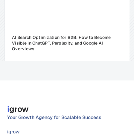
AI Search Optimization for B2B: How to Become 
Visible in ChatGPT, Perplexity, and Google AI 
Overviews
i
grow
Your Growth Agency for Scalable Success
igrow