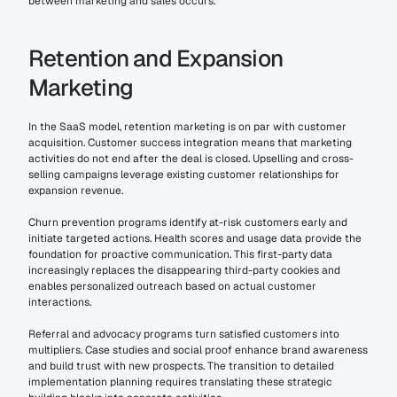
between marketing and sales occurs.
Retention and Expansion 
Marketing
In the SaaS model, retention marketing is on par with customer 
acquisition. Customer success integration means that marketing 
activities do not end after the deal is closed. Upselling and cross-
selling campaigns leverage existing customer relationships for 
expansion revenue.
Churn prevention programs identify at-risk customers early and 
initiate targeted actions. Health scores and usage data provide the 
foundation for proactive communication. This first-party data 
increasingly replaces the disappearing third-party cookies and 
enables personalized outreach based on actual customer 
interactions.
Referral and advocacy programs turn satisfied customers into 
multipliers. Case studies and social proof enhance brand awareness 
and build trust with new prospects. The transition to detailed 
implementation planning requires translating these strategic 