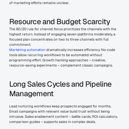
of marketing efforts remains unclear.
Resource and Budget Scarcity
The 80/20 rule for channel focus prioritizes the channels with the 
highest return. Instead of engaging seven platforms moderately, a 
focused plan concentrates on two to three channels with full 
commitment.
Marketing automation
 dramatically increases efficiency. No-code 
tools allow recurring workflows to be automated without 
programming effort. Growth hacking approaches – creative, 
resource-saving experiments – complement classic campaigns.
Long Sales Cycles and Pipeline 
Management
Lead nurturing workflows keep prospects engaged for months. 
Email campaigns with relevant value build trust without being 
intrusive. Sales enablement content – battle cards, ROI calculators, 
comparison guides – supports sales in complex deals.