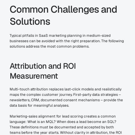
Common Challenges and 
Solutions
Typical pitfalls in SaaS marketing planning in medium-sized 
businesses can be avoided with the right preparation. The following 
solutions address the most common problems.
Attribution and ROI 
Measurement
Multi-touch attribution replaces last-click models and realistically 
maps the complex customer journey. First-party data strategies – 
newsletters, CRM, documented consent mechanisms – provide the 
data basis for meaningful analyses.
Marketing-sales alignment for lead scoring creates a common 
language: What is an MQL? When does a lead become an SQL? 
These definitions must be documented and accepted by both 
teams before the year starts. Without clarity in attribution, the ROI 