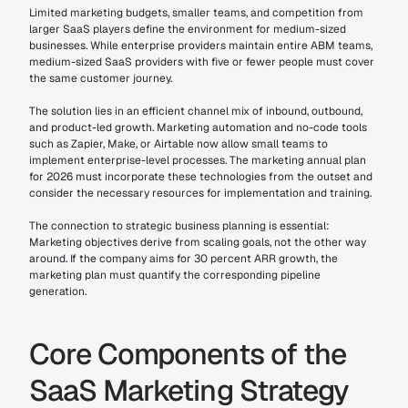
Limited marketing budgets, smaller teams, and competition from 
larger SaaS players define the environment for medium-sized 
businesses. While enterprise providers maintain entire ABM teams, 
medium-sized SaaS providers with five or fewer people must cover 
the same customer journey.
The solution lies in an efficient channel mix of inbound, outbound, 
and product-led growth. Marketing automation and no-code tools 
such as Zapier, Make, or Airtable now allow small teams to 
implement enterprise-level processes. The marketing annual plan 
for 2026 must incorporate these technologies from the outset and 
consider the necessary resources for implementation and training.
The connection to strategic business planning is essential: 
Marketing objectives derive from scaling goals, not the other way 
around. If the company aims for 30 percent ARR growth, the 
marketing plan must quantify the corresponding pipeline 
generation.
Core Components of the 
SaaS Marketing Strategy 