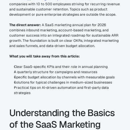
companies with 10 to 500 employees striving for recurring revenue 
and sustainable customer retention. Topics such as product 
development or pure enterprise strategies are outside the scope.
The direct answer:
 A SaaS marketing annual plan for 2026 
combines inbound marketing, account-based marketing, and 
customer success into an integrated roadmap for sustainable ARR 
growth. The foundation is built on clear OKRs, integrated marketing 
and sales funnels, and data-driven budget allocation.
What you will take away from this article:
Clear SaaS-specific KPIs and their role in annual planning
A quarterly structure for campaigns and resources
Specific budget allocation by channels with measurable goals
Solutions for typical challenges in medium-sized businesses
Practical tips on AI-driven automation and first-party data 
strategies
Understanding the Basics 
of the SaaS Marketing 