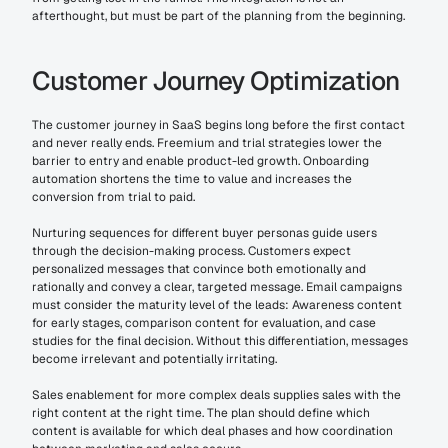
afterthought, but must be part of the planning from the beginning.
Customer Journey Optimization
The customer journey in SaaS begins long before the first contact 
and never really ends. Freemium and trial strategies lower the 
barrier to entry and enable product-led growth. Onboarding 
automation shortens the time to value and increases the 
conversion from trial to paid.
Nurturing sequences for different buyer personas guide users 
through the decision-making process. Customers expect 
personalized messages that convince both emotionally and 
rationally and convey a clear, targeted message. Email campaigns 
must consider the maturity level of the leads: Awareness content 
for early stages, comparison content for evaluation, and case 
studies for the final decision. Without this differentiation, messages 
become irrelevant and potentially irritating.
Sales enablement for more complex deals supplies sales with the 
right content at the right time. The plan should define which 
content is available for which deal phases and how coordination 