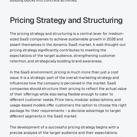
building blocks into concrete activities.
Pricing Strategy and Structuring
The pricing strategy and structuring is a central lever for medium-
sized SaaS companies to achieve sustainable growth in 2026 and 
assert themselves in the dynamic SaaS market. A well-thought-out 
pricing strategy significantly contributes to meeting the 
expectations of the target audience, strengthening customer 
retention, and strategically building brand awareness.
In the SaaS environment, pricing is much more than just a cost 
issue. It is a strategic part of the overall marketing strategy and 
influences how the company is perceived in the market. SaaS 
companies should structure their pricing to reflect the actual value 
of their offerings while also being flexible enough to cater to 
different customer needs. Price tiers, modular subscriptions, and 
usage-based models offer customers the option to choose the right 
package for their requirements – a decisive advantage to target 
different segments in the SaaS market.
The development of a successful pricing strategy begins with a 
precise analysis of the target audience and their expectations. 