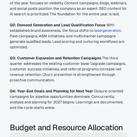
of the year focuses on visibility. Content campaigns, blogs, webinars, 
and social posts position the company as an expert. SEO content for 
AI search is prioritized. The foundation for the entire year is laid.
Q2: Demand Generation and Lead Qualification Focus
 With 
established brand awareness, the focus shifts to 
lead generation
. 
Paid campaigns, ABM initiatives, and multichannel campaigns 
generate qualified leads. Lead scoring and nurturing workflows are 
optimized.
Q3: Customer Expansion and Retention Campaigns
 The third 
quarter addresses the existing customer base. Upgrade campaigns, 
customer success initiatives, and referral programs increase net 
revenue retention. Churn prevention is strengthened through 
proactive communication.
Q4: Year-End Deals and Planning for Next Year
 Closure-oriented 
campaigns for pipeline opportunities dominate. Concurrently, 
analysis and planning for 2027 begins. Learnings are documented, 
and the cycle starts anew.
Budget and Resource Allocation