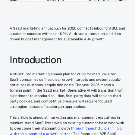
A SaaS marketing annual plan for 2026 connects inbound, ABM, and 
customer success with clear KPIs, AI-driven automation, and data-
driven budget management for sustainable ARR growth.
Introduction
A structured marketing annual plan for 2026 for medium-sized 
SaaS companies defines clear growth targets and systematically 
optimizes customer acquisition costs. The year 2026 marks a 
turning point in the SaaS market: Generative AI will transition from 
experiment to standard solution, first-party data will replace third-
party cookies, and competitive pressure will require focused 
strategies instead of scattergun approaches.
This article is aimed at marketing and management executives in 
medium-sized SaaS firms with an existing customer base who wish 
to overcome their stagnant growth 
through thoughtful planning or 
with the support of a growth partner
. The focus is on B2B SaaS 