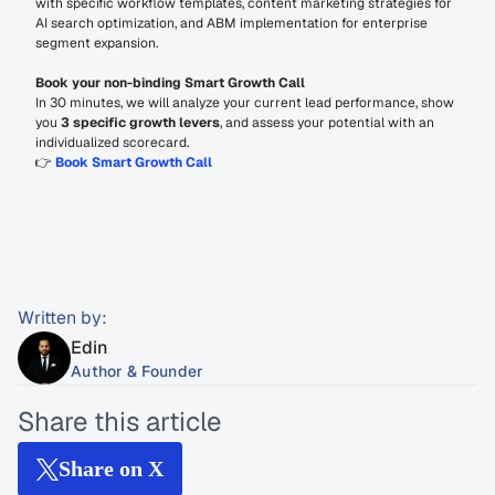
with specific workflow templates, content marketing strategies for 
AI search optimization, and ABM implementation for enterprise 
segment expansion.
Book your non-binding Smart Growth Call
In 30 minutes, we will analyze your current lead performance, show 
you 
3 specific growth levers
, and assess your potential with an 
individualized scorecard.
👉 
Book Smart Growth Call
Written by:
Edin
Author & Founder
Share this article
Share on X