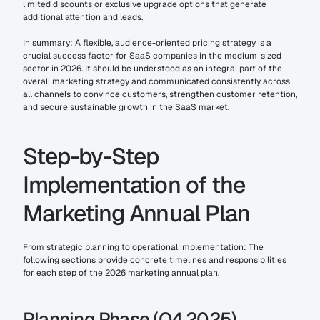
limited discounts or exclusive upgrade options that generate 
additional attention and leads.
In summary: A flexible, audience-oriented pricing strategy is a 
crucial success factor for SaaS companies in the medium-sized 
sector in 2026. It should be understood as an integral part of the 
overall marketing strategy and communicated consistently across 
all channels to convince customers, strengthen customer retention, 
and secure sustainable growth in the SaaS market.
Step-by-Step 
Implementation of the 
Marketing Annual Plan
From strategic planning to operational implementation: The 
following sections provide concrete timelines and responsibilities 
for each step of the 2026 marketing annual plan.
Planning Phase (Q4 2025)