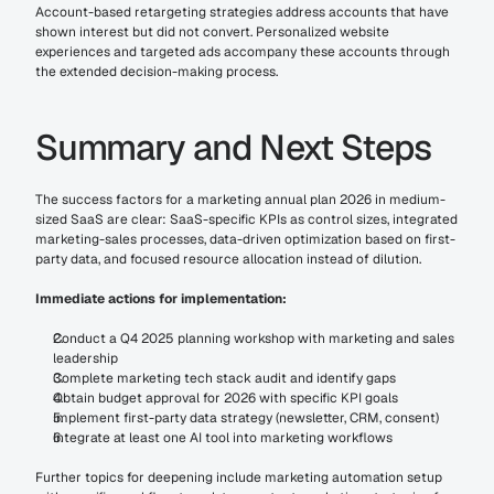
Account-based retargeting strategies address accounts that have 
shown interest but did not convert. Personalized website 
experiences and targeted ads accompany these accounts through 
the extended decision-making process.
Summary and Next Steps
The success factors for a marketing annual plan 2026 in medium-
sized SaaS are clear: SaaS-specific KPIs as control sizes, integrated 
marketing-sales processes, data-driven optimization based on first-
party data, and focused resource allocation instead of dilution.
Immediate actions for implementation:
Conduct a Q4 2025 planning workshop with marketing and sales 
leadership
Complete marketing tech stack audit and identify gaps
Obtain budget approval for 2026 with specific KPI goals
Implement first-party data strategy (newsletter, CRM, consent)
Integrate at least one AI tool into marketing workflows
Further topics for deepening include marketing automation setup 