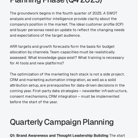
The groundwork begins in the fourth quarter of 2025. A SWOT 
analysis and competitor intelligence provide clarity about the 
company's position in the market. The ideal customer profile (ICP) 
and buyer personas need an update to reflect the changing needs 
and expectations of the target audience.
ARR targets and growth forecasts form the basis for budget 
allocation by channels. Team capacities must be realistically 
assessed: What knowledge gaps exist? What training is necessary 
for AI tools and new platforms?
The optimization of the marketing tech stack is not a side project. 
CRM and marketing automation integration, as well as a solid 
attribution setup, are prerequisites for data-driven decisions in the 
coming year. First-party data strategies – newsletter infrastructure, 
consent mechanisms, CRM integration – must be implemented 
before the start of the year.
Quarterly Campaign Planning
Q1: Brand Awareness and Thought Leadership Building
 The start 