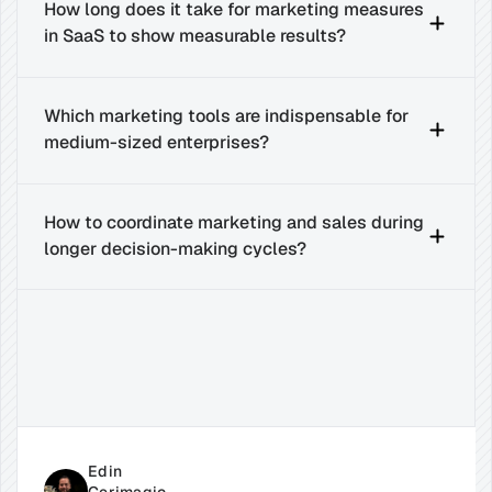
How long does it take for marketing measures 
in SaaS to show measurable results?
Which marketing tools are indispensable for 
medium-sized enterprises?
How to coordinate marketing and sales during 
longer decision-making cycles?
Related
Insights
for
Success
Edin 