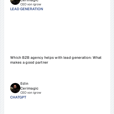
Cerimagic
CEO von igrow
LEAD GENERATION
Which B2B agency helps with lead generation: What 
makes a good partner
Edin 
Cerimagic
CEO von igrow
CHATGPT