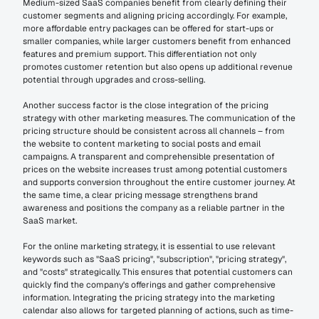
Medium-sized SaaS companies benefit from clearly defining their 
customer segments and aligning pricing accordingly. For example, 
more affordable entry packages can be offered for start-ups or 
smaller companies, while larger customers benefit from enhanced 
features and premium support. This differentiation not only 
promotes customer retention but also opens up additional revenue 
potential through upgrades and cross-selling.
Another success factor is the close integration of the pricing 
strategy with other marketing measures. The communication of the 
pricing structure should be consistent across all channels – from 
the website to content marketing to social posts and email 
campaigns. A transparent and comprehensible presentation of 
prices on the website increases trust among potential customers 
and supports conversion throughout the entire customer journey. At 
the same time, a clear pricing message strengthens brand 
awareness and positions the company as a reliable partner in the 
SaaS market.
For the online marketing strategy, it is essential to use relevant 
keywords such as "SaaS pricing", "subscription", "pricing strategy", 
and "costs" strategically. This ensures that potential customers can 
quickly find the company's offerings and gather comprehensive 
information. Integrating the pricing strategy into the marketing 
calendar also allows for targeted planning of actions, such as time-