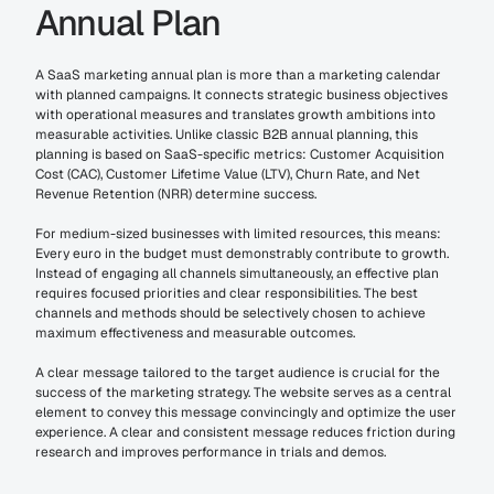
Annual Plan
A SaaS marketing annual plan is more than a marketing calendar 
with planned campaigns. It connects strategic business objectives 
with operational measures and translates growth ambitions into 
measurable activities. Unlike classic B2B annual planning, this 
planning is based on SaaS-specific metrics: Customer Acquisition 
Cost (CAC), Customer Lifetime Value (LTV), Churn Rate, and Net 
Revenue Retention (NRR) determine success.
For medium-sized businesses with limited resources, this means: 
Every euro in the budget must demonstrably contribute to growth. 
Instead of engaging all channels simultaneously, an effective plan 
requires focused priorities and clear responsibilities. The best 
channels and methods should be selectively chosen to achieve 
maximum effectiveness and measurable outcomes.
A clear message tailored to the target audience is crucial for the 
success of the marketing strategy. The website serves as a central 
element to convey this message convincingly and optimize the user 
experience. A clear and consistent message reduces friction during 
research and improves performance in trials and demos.