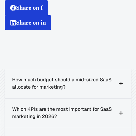
Share on f
Share on in
How much budget should a mid-sized SaaS 
allocate for marketing?
Which KPIs are the most important for SaaS 
marketing in 2026?