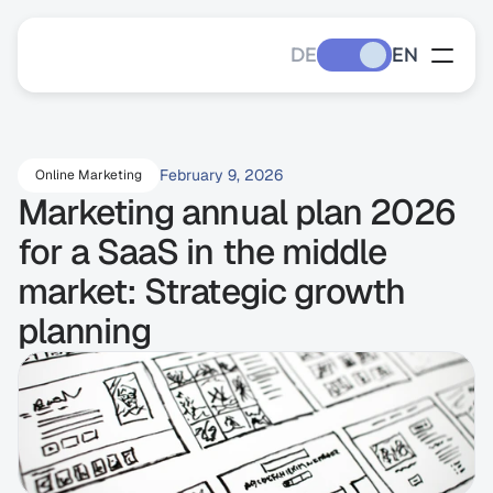
DE
EN
February 9, 2026
Online Marketing
Marketing annual plan 2026 
for a SaaS in the middle 
market: Strategic growth 
planning