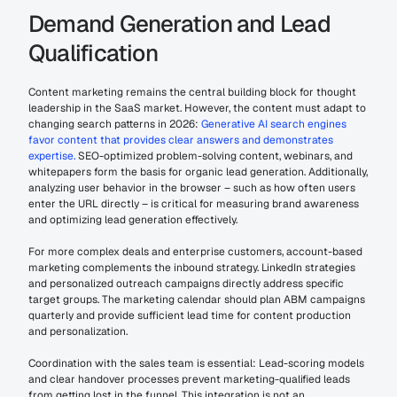
Demand Generation and Lead 
Qualification
Content marketing remains the central building block for thought 
leadership in the SaaS market. However, the content must adapt to 
changing search patterns in 2026: 
Generative AI search engines 
favor content that provides clear answers and demonstrates 
expertise.
 SEO-optimized problem-solving content, webinars, and 
whitepapers form the basis for organic lead generation. Additionally, 
analyzing user behavior in the browser – such as how often users 
enter the URL directly – is critical for measuring brand awareness 
and optimizing lead generation effectively.
For more complex deals and enterprise customers, account-based 
marketing complements the inbound strategy. LinkedIn strategies 
and personalized outreach campaigns directly address specific 
target groups. The marketing calendar should plan ABM campaigns 
quarterly and provide sufficient lead time for content production 
and personalization.
Coordination with the sales team is essential: Lead-scoring models 
and clear handover processes prevent marketing-qualified leads 
from getting lost in the funnel. This integration is not an 