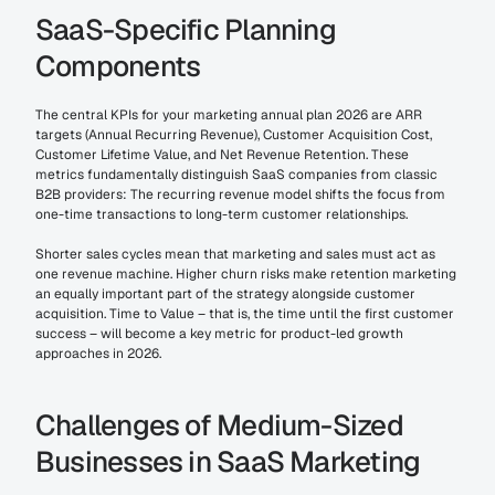
SaaS-Specific Planning 
Components
The central KPIs for your marketing annual plan 2026 are ARR 
targets (Annual Recurring Revenue), Customer Acquisition Cost, 
Customer Lifetime Value, and Net Revenue Retention. These 
metrics fundamentally distinguish SaaS companies from classic 
B2B providers: The recurring revenue model shifts the focus from 
one-time transactions to long-term customer relationships.
Shorter sales cycles mean that marketing and sales must act as 
one revenue machine. Higher churn risks make retention marketing 
an equally important part of the strategy alongside customer 
acquisition. Time to Value – that is, the time until the first customer 
success – will become a key metric for product-led growth 
approaches in 2026.
Challenges of Medium-Sized 
Businesses in SaaS Marketing