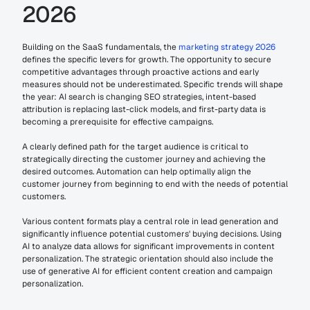
2026
Building on the SaaS fundamentals, the 
marketing strategy 2026 
defines the specific levers for growth. The opportunity to secure 
competitive advantages through proactive actions and early 
measures should not be underestimated. Specific trends will shape 
the year: AI search is changing SEO strategies, intent-based 
attribution is replacing last-click models, and first-party data is 
becoming a prerequisite for effective campaigns.
A clearly defined path for the target audience is critical to 
strategically directing the customer journey and achieving the 
desired outcomes. Automation can help optimally align the 
customer journey from beginning to end with the needs of potential 
customers.
Various content formats play a central role in lead generation and 
significantly influence potential customers' buying decisions. Using 
AI to analyze data allows for significant improvements in content 
personalization. The strategic orientation should also include the 
use of generative AI for efficient content creation and campaign 
personalization.