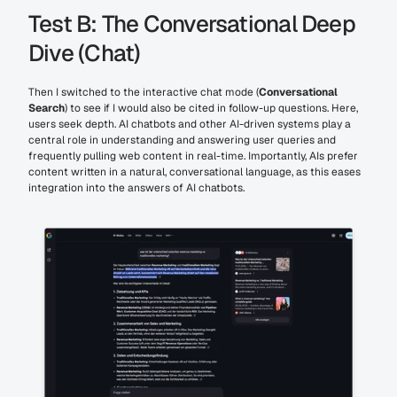
Test B: The Conversational Deep 
Dive (Chat)
Then I switched to the interactive chat mode (
Conversational 
Search
) to see if I would also be cited in follow-up questions. Here, 
users seek depth. AI chatbots and other AI-driven systems play a 
central role in understanding and answering user queries and 
frequently pulling web content in real-time. Importantly, AIs prefer 
content written in a natural, conversational language, as this eases 
integration into the answers of AI chatbots.