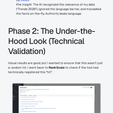
The insight:
 The AI recognized the relevance of my data 
(“Trends 2026”), ignored the language barrier, and translated 
the facts on-the-fly. Authority beats language.
Phase 2: The Under-the-
Hood Look (Technical 
Validation)
Visual results are good, but I wanted to ensure that this wasn’t just 
a random hit. I went back to 
RankScale
 to check if the tool had 
technically registered this “hit”.