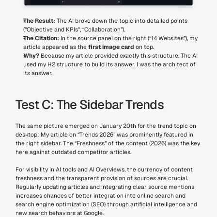
The Result:
 The AI broke down the topic into detailed points 
(“Objective and KPIs”, “Collaboration”).
The Citation:
 In the source panel on the right (“14 Websites”), my 
article appeared as the 
first image card
 on top.
Why?
 Because my article provided exactly this structure. The AI 
used my H2 structure to build its answer. I was the architect of 
its answer.
Test C: The Sidebar Trends
The same picture emerged on January 20th for the trend topic on 
desktop: My article on “Trends 2026” was prominently featured in 
the right sidebar. The “Freshness” of the content (2026) was the key 
here against outdated competitor articles.
For visibility in AI tools and AI Overviews, the currency of content 
freshness and the transparent provision of sources are crucial. 
Regularly updating articles and integrating clear source mentions 
increases chances of better integration into online search and 
search engine optimization (SEO) through artificial intelligence and 
new search behaviors at Google.