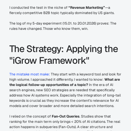
I conducted the test in the niche of 
“Revenue Marketing”
—a 
fiercely competitive B2B topic typically dominated by US giants.
The log of my 5-day experiment (15.01. to 20.01.2026) proves: The 
rules have changed. Those who know them, win.
The Strategy: Applying the 
"iGrow Framework"
The mistake most make:
 They start with a keyword tool and look for 
high volume. I approached it differently. I wanted to know: 
What are 
the logical follow-up opportunities of a topic?
 In the era of AI 
search engines, new SEO strategies are needed that specifically 
address how AI systems work. Especially the integration of long-tail 
keywords is crucial as they increase the content's relevance for AI 
models and cover broader and more detailed search intentions.
I relied on the concept of 
Fan-Out Queries
. Studies show that 
ranking for the main term only brings < 20% of AI citations. The real 
action happens in subqueries (Fan-Outs). A clear structure and 