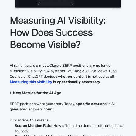
Measuring AI Visibility: 
How Does Success 
Become Visible?
AI rankings are a must. Classic SERP positions are no longer 
sufficient. Visibility in AI systems like Google AI Overviews, Bing 
Copilot, or ChatGPT decides whether content is noticed at all. 
Measuring this visibility
 is operationally necessary.
1. New Metrics for the AI Age
SERP positions were yesterday. Today, 
specific citations
 in AI-
generated answers count.
In practice, this means:
Source Mention Rate:
 How often is the domain referenced as a 
source?