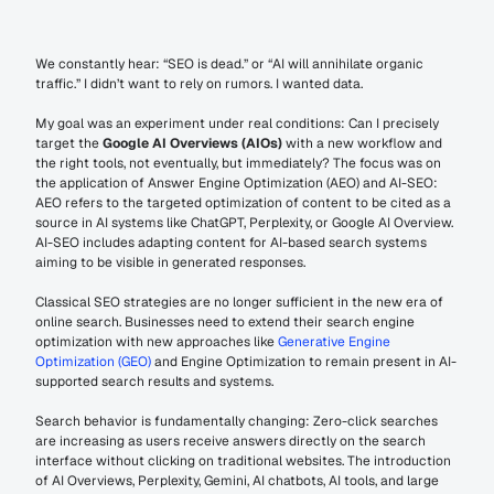
We constantly hear: “SEO is dead.” or “AI will annihilate organic 
traffic.” I didn’t want to rely on rumors. I wanted data.
My goal was an experiment under real conditions: Can I precisely 
target the 
Google AI Overviews (AIOs)
 with a new workflow and 
the right tools, not eventually, but immediately? The focus was on 
the application of Answer Engine Optimization (AEO) and AI-SEO: 
AEO refers to the targeted optimization of content to be cited as a 
source in AI systems like ChatGPT, Perplexity, or Google AI Overview. 
AI-SEO includes adapting content for AI-based search systems 
aiming to be visible in generated responses.
Classical SEO strategies are no longer sufficient in the new era of 
online search. Businesses need to extend their search engine 
optimization with new approaches like 
Generative Engine 
Optimization (GEO)
 and Engine Optimization to remain present in AI-
supported search results and systems.
Search behavior is fundamentally changing: Zero-click searches 
are increasing as users receive answers directly on the search 
interface without clicking on traditional websites. The introduction 
of AI Overviews, Perplexity, Gemini, AI chatbots, AI tools, and large 