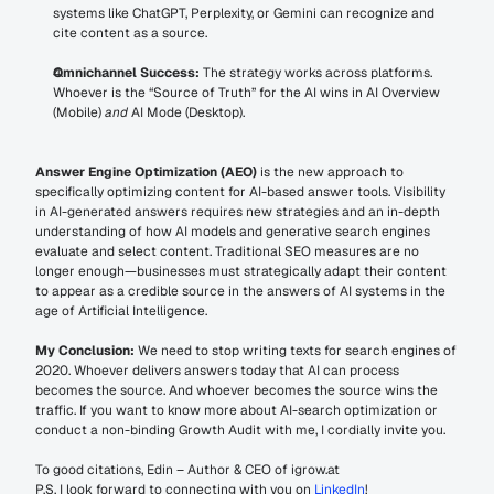
systems like ChatGPT, Perplexity, or Gemini can recognize and 
cite content as a source.
Omnichannel Success:
 The strategy works across platforms. 
Whoever is the “Source of Truth” for the AI wins in AI Overview 
(Mobile) 
and
 AI Mode (Desktop).
Answer Engine Optimization (AEO)
 is the new approach to 
specifically optimizing content for AI-based answer tools. Visibility 
in AI-generated answers requires new strategies and an in-depth 
understanding of how AI models and generative search engines 
evaluate and select content. Traditional SEO measures are no 
longer enough—businesses must strategically adapt their content 
to appear as a credible source in the answers of AI systems in the 
age of Artificial Intelligence.
My Conclusion:
 We need to stop writing texts for search engines of 
2020. Whoever delivers answers today that AI can process 
becomes the source. And whoever becomes the source wins the 
traffic. If you want to know more about AI-search optimization or 
conduct a non-binding Growth Audit with me, I cordially invite you.
To good citations, Edin – Author & CEO of igrow.at
P.S. I look forward to connecting with you on 
LinkedIn
!