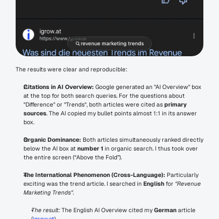
The results were clear and reproducible:
Citations in AI Overview:
 Google generated an "AI Overview" box 
at the top for both search queries. For the questions about 
"Difference" or "Trends", both articles were cited as 
primary 
sources
. The AI copied my bullet points almost 1:1 in its answer 
box.
Organic Dominance:
 Both articles simultaneously ranked directly 
below the AI box at 
number 1
 in organic search. I thus took over 
the entire screen (“Above the Fold”).
The International Phenomenon (Cross-Language):
 Particularly 
exciting was the trend article. I searched in 
English
 for 
"Revenue 
Marketing Trends"
.
The result:
 The English AI Overview cited my 
German
 article 
(
igrow.at
).