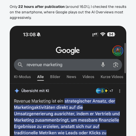
Only 
22 hours after publication
 (around 16.01.), I checked the results 
on the smartphone, where Google plays out the AI Overviews most 
aggressively.