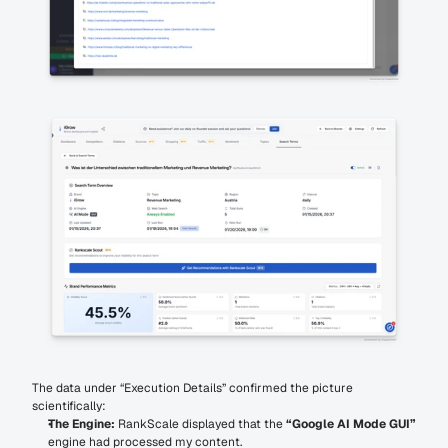
The data under “Execution Details” confirmed the picture 
scientifically:
The Engine:
 RankScale displayed that the 
“Google AI Mode GUI”
engine had processed my content.