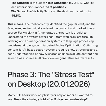
The Citation:
 In the list of 
“Text Citations”
, my URL (…/was-ist-
der-unterschied…) appeared at 
position 7
.
The Score:
 The Visibility Score on the dashboard shot up to 
45.5%
.
This means:
 The tool correctly identified the gap, I filled it, and the 
Google engine technically indexed the content and marked it as a 
source. For visibility in AI-generated answers, it is crucial to 
understand the system's workings—from web crawlers through 
indexing and answer generation systems to language processing 
models—and to engage in targeted Engine Optimization. Optimizing 
content for AI-based search systems requires new strategies and a 
deep understanding of how AI search engines evaluate content and 
select it as a source in AI Overviews or generative search results.
Phase 3: The "Stress Test" 
on Desktop (20.01.2026)
Many SEO hacks work only briefly or only on mobile. I wanted to 
see: 
Does the strategy hold after 5 days and on desktop?