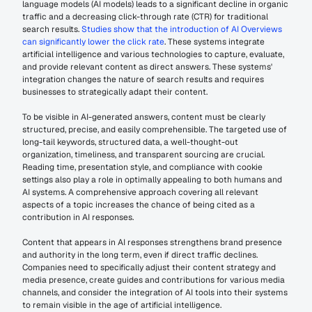
language models (AI models) leads to a significant decline in organic 
traffic and a decreasing click-through rate (CTR) for traditional 
search results. 
Studies show that the introduction of AI Overviews 
can significantly lower the click rate
. These systems integrate 
artificial intelligence and various technologies to capture, evaluate, 
and provide relevant content as direct answers. These systems' 
integration changes the nature of search results and requires 
businesses to strategically adapt their content.
To be visible in AI-generated answers, content must be clearly 
structured, precise, and easily comprehensible. The targeted use of 
long-tail keywords, structured data, a well-thought-out 
organization, timeliness, and transparent sourcing are crucial. 
Reading time, presentation style, and compliance with cookie 
settings also play a role in optimally appealing to both humans and 
AI systems. A comprehensive approach covering all relevant 
aspects of a topic increases the chance of being cited as a 
contribution in AI responses.
Content that appears in AI responses strengthens brand presence 
and authority in the long term, even if direct traffic declines. 
Companies need to specifically adjust their content strategy and 
media presence, create guides and contributions for various media 
channels, and consider the integration of AI tools into their systems 
to remain visible in the age of artificial intelligence.