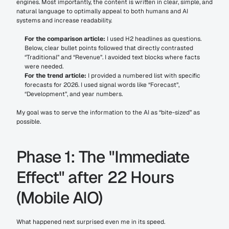
engines. Most importantly, the content is written in clear, simple, and 
natural language to optimally appeal to both humans and AI 
systems and increase readability.
For the comparison article:
 I used H2 headlines as questions. 
Below, clear bullet points followed that directly contrasted 
“Traditional” and “Revenue”. I avoided text blocks where facts 
were needed.
For the trend article:
 I provided a numbered list with specific 
forecasts for 2026. I used signal words like “Forecast”, 
“Development”, and year numbers.
My goal was to serve the information to the AI as “bite-sized” as 
possible.
Phase 1: The "Immediate 
Effect" after 22 Hours 
(Mobile AIO)
What happened next surprised even me in its speed.