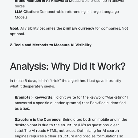
Brand Mention in AI Answers:
 Measurable presence in answer 
boxes
LLM Citation:
 Demonstrable referencing in Large Language 
Models
Goal:
 AI visibility becomes the 
primary currency
 for companies. Not 
optional.
2. Tools and Methods to Measure AI Visibility
Analysis: Why Did It Work?
In these 5 days, I didn’t “trick” the algorithm. I just gave it exactly 
what it desperately seeks.
Prompts > Keywords:
 I didn’t write for the keyword “Marketing”. I 
answered a specific question (prompt) that RankScale identified 
as a gap.
Structure is the Currency:
 Being cited both on mobile and in the 
desktop chat is due to the structure (H2s as questions, clear 
lists). The AI reads HTML, not prose. Optimizing for AI search 
engines requires a clear structure and precise formulations so 