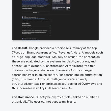
The Result:
 Google provided a precise AI summary at the top 
(“Focus on Brand Awareness” vs. “Revenue”). Here, AI models such 
as large language models (LLMs) rely on structured content, as 
these are evaluated by the systems for depth, accuracy, and 
contextual relevance. AI chatbots and AI tools integrate this 
information to generate relevant answers for the changed 
search behavior in online search. For search engine optimization 
(SEO), this means: Artificial intelligence prefers clearly 
structured, context-rich articles as sources for AI Overviews and 
thus increases visibility in AI search results.
The Dominance:
 Directly below, my article ranked on number 1 
organically. The user cannot bypass my brand.