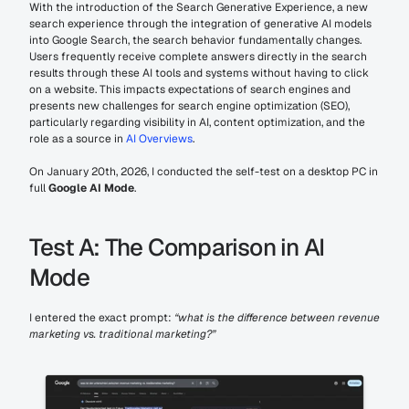
With the introduction of the Search Generative Experience, a new 
search experience through the integration of generative AI models 
into Google Search, the search behavior fundamentally changes. 
Users frequently receive complete answers directly in the search 
results through these AI tools and systems without having to click 
on a website. This impacts expectations of search engines and 
presents new challenges for search engine optimization (SEO), 
particularly regarding visibility in AI, content optimization, and the 
role as a source in 
AI Overviews
.
On January 20th, 2026, I conducted the self-test on a desktop PC in 
full 
Google AI Mode
.
Test A: The Comparison in AI 
Mode
I entered the exact prompt: 
“what is the difference between revenue 
marketing vs. traditional marketing?”