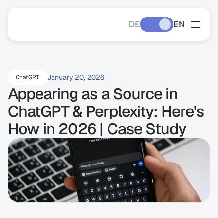
DE
EN
January 20, 2026
ChatGPT
Appearing as a Source in 
ChatGPT & Perplexity: Here's 
How in 2026 | Case Study