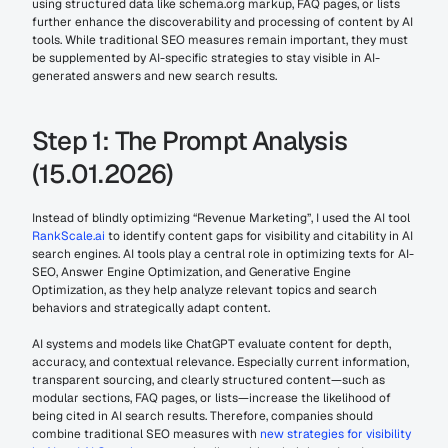
using structured data like schema.org markup, FAQ pages, or lists 
further enhance the discoverability and processing of content by AI 
tools. While traditional SEO measures remain important, they must 
be supplemented by AI-specific strategies to stay visible in AI-
generated answers and new search results.
Step 1: The Prompt Analysis 
(15.01.2026)
Instead of blindly optimizing “Revenue Marketing”, I used the AI tool 
RankScale.ai
 to identify content gaps for visibility and citability in AI 
search engines. AI tools play a central role in optimizing texts for AI-
SEO, Answer Engine Optimization, and Generative Engine 
Optimization, as they help analyze relevant topics and search 
behaviors and strategically adapt content.
AI systems and models like ChatGPT evaluate content for depth, 
accuracy, and contextual relevance. Especially current information, 
transparent sourcing, and clearly structured content—such as 
modular sections, FAQ pages, or lists—increase the likelihood of 
being cited in AI search results. Therefore, companies should 
combine traditional SEO measures with 
new strategies for visibility 