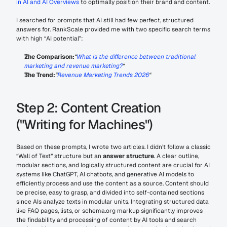
in AI and AI Overviews
 to optimally position their brand and content.
I searched for prompts that AI still had few perfect, structured 
answers for. RankScale provided me with two specific search terms 
with high “AI potential”:
The Comparison:
“
What is the difference between traditional 
marketing and revenue marketing?
“
The Trend:
“
Revenue Marketing Trends 2026
“
Step 2: Content Creation 
("Writing for Machines")
Based on these prompts, I wrote two articles. I didn’t follow a classic 
“Wall of Text” structure but an 
answer structure
. A clear outline, 
modular sections, and logically structured content are crucial for AI 
systems like ChatGPT, AI chatbots, and generative AI models to 
efficiently process and use the content as a source. Content should 
be precise, easy to grasp, and divided into self-contained sections 
since AIs analyze texts in modular units. Integrating structured data 
like FAQ pages, lists, or schema.org markup significantly improves 
the findability and processing of content by AI tools and search 