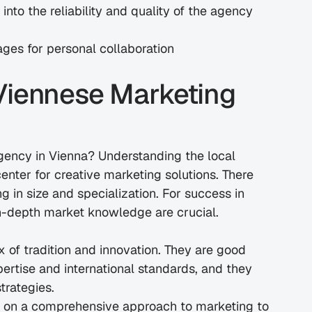
nto the reliability and quality of the agency 
ages for personal collaboration
Viennese Marketing 
gency in Vienna? Understanding the local 
nter for creative marketing solutions. There 
 in size and specialization. For success in 
in-depth market knowledge are crucial.
 of tradition and innovation. They are good 
ertise and international standards, and they 
trategies.
 on a comprehensive approach to marketing to 