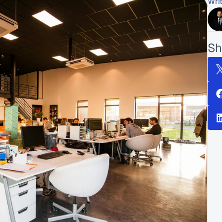
Wri
Sh