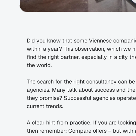
Did you know that some Viennese companies
within a year? This observation, which we mad
find the right partner, especially in a city t
the world.
The search for the right consultancy can be
agencies. Many talk about success and the b
they promise? Successful agencies operate 
current trends.
A clear hint from practice: If you are lookin
then remember: Compare offers – but with a