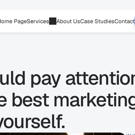
Home Page
Services
About Us
Case Studies
Contact
ld pay attentio
he best marketin
yourself.