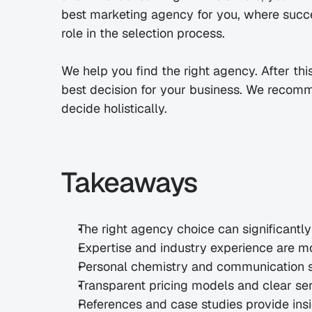
best marketing agency for you, where success
role in the selection process.
We help you find the right agency. After thi
best decision for your business. We recomme
decide holistically.
Takeaways
The right agency choice can significantl
Expertise and industry experience are m
Personal chemistry and communication 
Transparent pricing models and clear ser
References and case studies provide insi