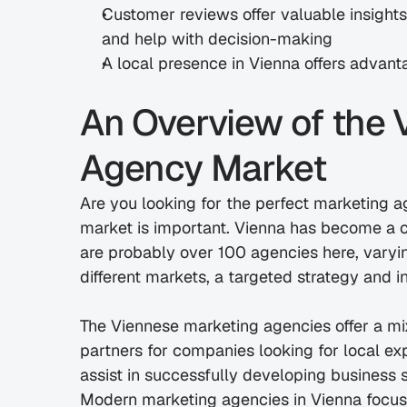
Customer reviews offer valuable insights i
and help with decision-making
A local presence in Vienna offers advant
An Overview of the 
Agency Market
Are you looking for the perfect marketing a
market is important. Vienna has become a ce
are probably over 100 agencies here, varying
different markets, a targeted strategy and 
The Viennese marketing agencies offer a mix
partners for companies looking for local exp
assist in successfully developing business s
Modern marketing agencies in Vienna focus