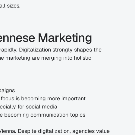
ll sizes.
iennese Marketing
apidly. Digitalization strongly shapes the 
e marketing are merging into holistic 
paigns
l focus is becoming more important
ecially for social media
 are becoming communication topics
Vienna. Despite digitalization, agencies value 