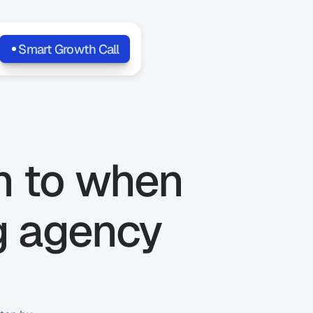
Smart Growth Call
n to when 
g agency 