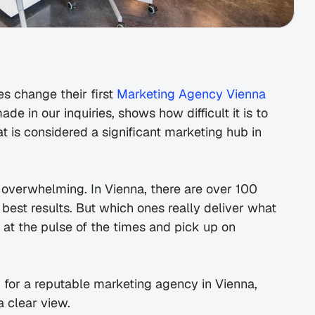
 change their first 
Marketing Agency Vienna 
e in our inquiries, shows how difficult it is to 
hat is considered a significant marketing hub in 
 overwhelming. In Vienna, there are over 100 
est results. But which ones really deliver what 
at the pulse of the times and pick up on 
g for a reputable marketing agency in Vienna, 
 clear view.