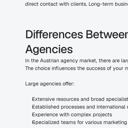
direct contact with clients. Long-term busine
Differences Between
Agencies
In the Austrian agency market, there are la
The choice influences the success of your ma
Large agencies offer:
Extensive resources and broad speciali
Established processes and international
Experience with complex projects
Specialized teams for various marketing 