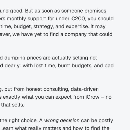
und good. But as soon as someone promises 
ers monthly support for under €200, you should 
ime, budget, strategy, and expertise. It may 
owever, we have yet to find a company that could 
 dumping prices are actually selling not 
d dearly: with lost time, burnt budgets, and bad 
 but from honest consulting, data-driven 
is exactly what you can expect from iGrow – no 
that sells.
e right choice. A 
wrong decision
 can be costly 
l learn what really matters and how to find the 