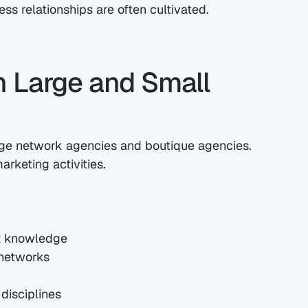
ss relationships are often cultivated.
 Large and Small 
rge network agencies and boutique agencies. 
rketing activities.
st knowledge
 networks
disciplines