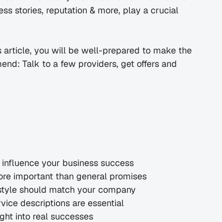
 stories, reputation & more, play a crucial 
s article, you will be well-prepared to make the 
nd: Talk to a few providers, get offers and 
y influence your business success
ore important than general promises
style should match your company
vice descriptions are essential
ght into real successes