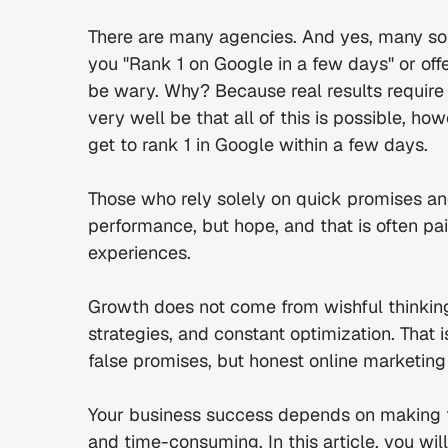
There are many agencies. And yes, many so
you "Rank 1 on Google in a few days" or off
be wary. Why? Because real results require t
very well be that all of this is possible, h
get to rank 1 in Google within a few days.
Those who rely solely on quick promises and
performance, but hope, and that is often pai
experiences.
Growth does not come from wishful thinking,
strategies, and constant optimization. That 
false promises, but honest online marketing 
Your business success depends on making th
and time-consuming. In this article, you wil