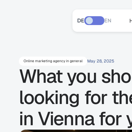
DE
EN
May 28, 2025
Online marketing agency in general
What you shou
looking for t
in Vienna for 