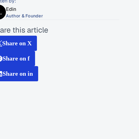
tten by:
Edin
Author & Founder
are this article
Share on X
Share on f
Share on in