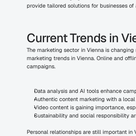
provide tailored solutions for businesses of a
Current Trends in V
The marketing sector in Vienna is changing r
marketing trends in Vienna. Online and offlin
campaigns.
Data analysis and AI tools enhance cam
Authentic content marketing with a loca
Video content is gaining importance, esp
Sustainability and social responsibility
Personal relationships are still important in 