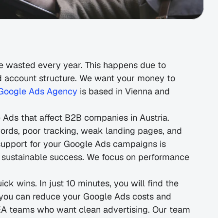
 wasted every year. This happens due to 
ad account structure. We want your money to 
Google Ads Agency
 is based in Vienna and 
Ads that affect B2B companies in Austria. 
ords, poor tracking, weak landing pages, and 
upport for your Google Ads campaigns is 
 sustainable success. We focus on performance
k wins. In just 10 minutes, you will find the 
 you can reduce your Google Ads costs and 
SEA teams who want clean advertising. Our team 