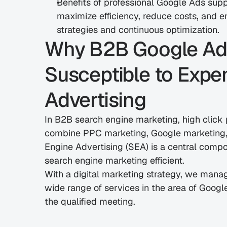
Benefits of professional Google Ads sup
maximize efficiency, reduce costs, and en
strategies and continuous optimization.
Why B2B Google Ads i
Susceptible to Expe
Advertising
In B2B search engine marketing, high click 
combine PPC marketing, Google marketing, 
Engine Advertising (SEA) is a central compon
search engine marketing efficient.
With a digital marketing strategy, we manag
wide range of services in the area of Googl
the qualified meeting.