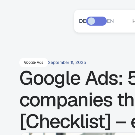
DE
EN
September 11, 2025
Google Ads
Google Ads: 5
companies th
[Checklist] –