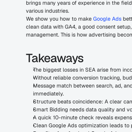
brings many years of experience in the fiel
various industries.
We show you how to make 
Google Ads
 bet
clean data with GA4, a good consent setup,
management. This is how advertising become
Takeaways
The biggest losses in SEA arise from inc
Without reliable conversion tracking, bu
Message match between search, ad, and l
immediately.
Structure beats coincidence: A clear ca
Smart Bidding needs data quality and vo
A quick 10-minute check reveals expensi
Clean Google Ads optimization leads to 