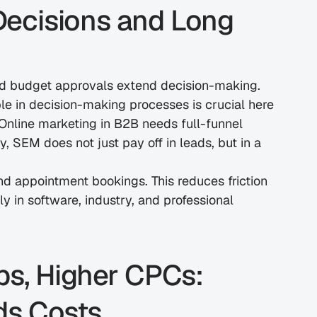
ecisions and Long 
nd budget approvals extend decision-making. 
le in decision-making processes is crucial here 
 Online marketing in B2B needs full-funnel 
 SEM does not just pay off in leads, but in a 
 and appointment bookings. This reduces friction 
 in software, industry, and professional 
s, Higher CPCs: 
ds Costs