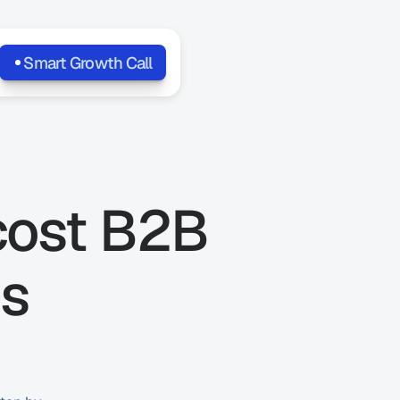
Smart Growth Call
cost B2B 
s 