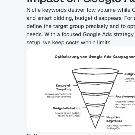
Niche keywords deliver low volume while CP
and smart bidding, budget disappears. For an
define the target group precisely and to op
needs. With a focused Google Ads strategy,
setup, we keep costs within limits.