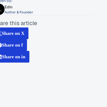
tten by:
Edin
Author & Founder
are this article
Share on X
Share on f
Share on in