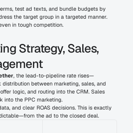
rms, test ad texts, and bundle budgets by 
ddress the target group in a targeted manner. 
ven in tough competition.
ng Strategy, Sales, 
agement
ether
, the lead-to-pipeline rate rises—
 distribution between marketing, sales, and 
fer logic, and routing into the CRM. Sales 
k into the PPC marketing.
data, and clear ROAS decisions. This is exactly 
ictable—from the ad to the closed deal.