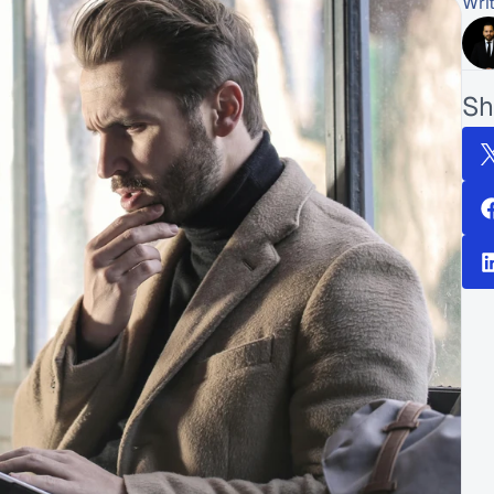
Wri
Sh