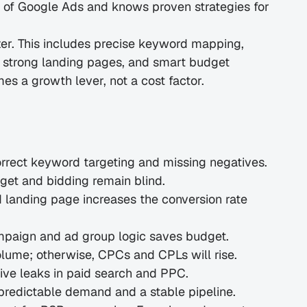
d of Google Ads and knows proven strategies for 
ter. This includes precise keyword mapping, 
 strong landing pages, and smart budget 
s a growth lever, not a cost factor.
orrect keyword targeting and missing negatives.
dget and bidding remain blind.
anding page increases the conversion rate 
mpaign and ad group logic saves budget.
lume; otherwise, CPCs and CPLs will rise.
ve leaks in paid search and PPC.
predictable demand and a stable pipeline.