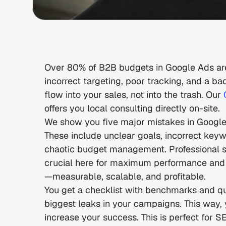
Over 80% of B2B budgets in Google Ads are
incorrect targeting, poor tracking, and a b
flow into your sales, not into the trash. Our 
offers you local consulting directly on-site.
We show you five major mistakes in Google 
These include unclear goals, incorrect keyw
chaotic budget management. Professional s
crucial here for maximum performance and
—measurable, scalable, and profitable.
You get a checklist with benchmarks and quic
biggest leaks in your campaigns. This way,
increase your success. This is perfect for 