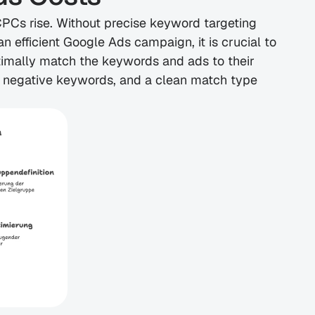
Cs rise. Without precise keyword targeting 
 efficient Google Ads campaign, it is crucial to 
timally match the keywords and ads to their 
 negative keywords, and a clean match type 