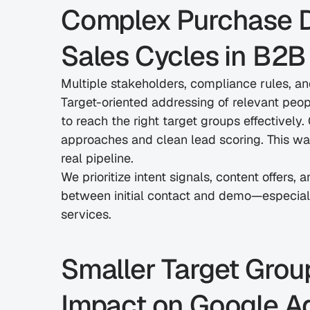
Complex Purchase D
Sales Cycles in B2B
Multiple stakeholders, compliance rules, a
Target-oriented addressing of relevant peop
to reach the right target groups effectively.
approaches and clean lead scoring. This way,
real pipeline.
We prioritize intent signals, content offers,
between initial contact and demo—especially
services.
Smaller Target Group
Impact on Google A