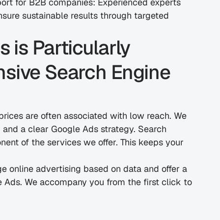
port for B2B companies: Experienced experts 
sure sustainable results through targeted 
s Particularly 
nsive Search Engine 
prices are often associated with low reach. We 
and a clear Google Ads strategy. Search 
ent of the services we offer. This keeps your 
e online advertising based on data and offer a 
e Ads. We accompany you from the first click to 