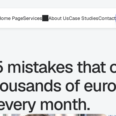
Home Page
Services
About Us
Case Studies
Contact
 mistakes that 
ousands of euro
 every month.