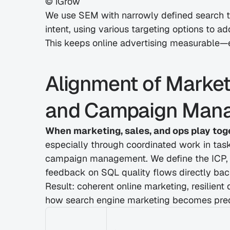
© iGrow
We use SEM with narrowly defined search te
intent, using various targeting options to a
This keeps online advertising measurable—e
Alignment of Marketi
and Campaign Man
When marketing, sales, and ops play tog
especially through coordinated work in task
campaign management. We define the ICP, of
feedback on SQL quality flows directly bac
Result: coherent online marketing, resilient 
how search engine marketing becomes pred