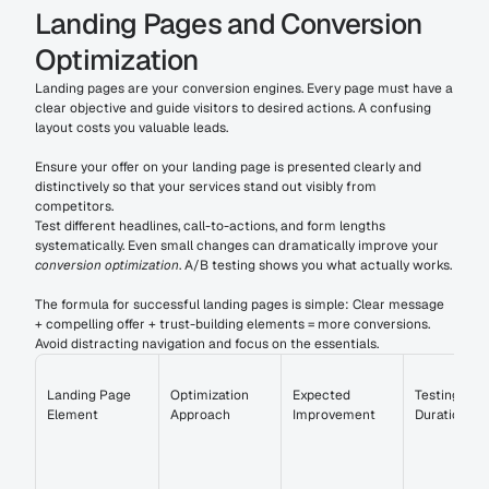
Landing Pages and Conversion 
Optimization
Landing pages are your conversion engines. Every page must have a 
clear objective and guide visitors to desired actions. A confusing 
layout costs you valuable leads.
Ensure your offer on your landing page is presented clearly and 
distinctively so that your services stand out visibly from 
competitors.
Test different headlines, call-to-actions, and form lengths 
systematically. Even small changes can dramatically improve your 
conversion optimization
. A/B testing shows you what actually works.
The formula for successful landing pages is simple: Clear message 
+ compelling offer + trust-building elements = more conversions. 
Avoid distracting navigation and focus on the essentials.
Landing Page 
Optimization 
Expected 
Testing 
Element
Approach
Improvement
Duration