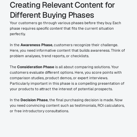
Creating Relevant Content for 
Different Buying Phases
Your customers go through various phases before they buy. Each 
phase requires 
specific content
 that fits the current situation 
perfectly.
In the 
Awareness Phase
, customers recognize their challenge. 
Here, you need informative content that builds awareness. Think of 
problem analyses, trend reports, or checklists.
The 
Consideration Phase
 is all about comparing solutions. Your 
customers evaluate different options. Here, you score points with 
comparison studies, product demos, or expert interviews. 
Particularly important in this phase is a compelling presentation of 
your products to attract the interest of potential prospects.
In the 
Decision Phase
, the final purchasing decision is made. Now 
you need convincing content such as testimonials, ROI calculators, 
or free introductory consultations.