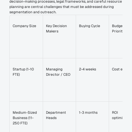
decision-making processes, legal frameworks, and careful resource 
planning are central challenges that must be addressed during 
segmentation and outreach.
Company Size
Key Decision 
Buying Cycle
Budget 
Makers
Priorities
Startup (1-10 
Managing 
2-4 weeks
Cost efficie
FTE)
Director / CEO
Medium-Sized 
Department 
1-3 months
ROI 
Business (11-
Heads
optimizatio
250 FTE)