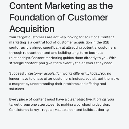
Content Marketing as the 
Foundation of Customer 
Acquisition
Your target customers are actively looking for solutions. Content 
marketing is a central tool of customer acquisition in the B2B 
sector, as it is aimed specifically at attracting potential customers 
through relevant content and building long-term business 
relationships. Content marketing guides them directly to you. With 
strategic content, you give them exactly the answers they need.
Successful 
customer acquisition
 works differently today. You no 
longer have to chase after customers. Instead, you attract them like 
a magnet by understanding their problems and offering real 
solutions.
Every piece of content must have a clear objective. It brings your 
target group one step closer to making a purchasing decision. 
Consistency is key - regular, valuable content builds authority.