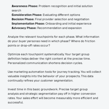
Awareness Phase:
 Problem recognition and initial solution 
search
Consideration Phase:
 Evaluating different options
Decision Phase:
 Final provider selection and negotiation
Implementation Phase:
 Onboarding and initial experience
Advocacy Phase:
 Recommendation and expansion
Analyze the relevant touchpoints for each phase. What information 
do your 
buyer personas
 need in which phase? Where do friction 
points or drop-off rates occur?
Optimize each touchpoint systematically. Your target group 
definition helps deliver the right content at the precise time. 
Personalized communication shortens decision cycles.
Use marketing automation tools for journey tracking. You will collect 
valuable insights into the behavior of your prospects. This data 
continually refines your 
customer segmentation
.
Invest time in this basic groundwork. Precise target group 
analysis and strategic segmentation pay off in higher conversion 
rates. Your sales effort will become measurably more efficient and 
successful.