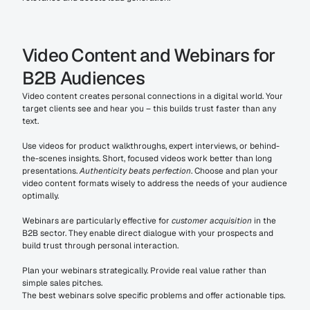
Video Content and Webinars for 
B2B Audiences
Video content creates personal connections in a digital world. Your 
target clients see and hear you – this builds trust faster than any 
text.
Use videos for product walkthroughs, expert interviews, or behind-
the-scenes insights. Short, focused videos work better than long 
presentations. 
Authenticity beats perfection
. Choose and plan your 
video content formats wisely to address the needs of your audience 
optimally.
Webinars are particularly effective for 
customer acquisition
 in the 
B2B sector. They enable direct dialogue with your prospects and 
build trust through personal interaction.
Plan your webinars strategically. Provide real value rather than 
simple sales pitches.
The best webinars solve specific problems and offer actionable tips.