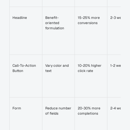
Headline
Benefit-
15-25% more 
2-3 weeks
oriented 
conversions
formulation
Call-To-Action 
Vary color and 
10-20% higher 
1-2 weeks
Button
text
click rate
Form
Reduce number 
20-30% more 
2-4 weeks
of fields
completions