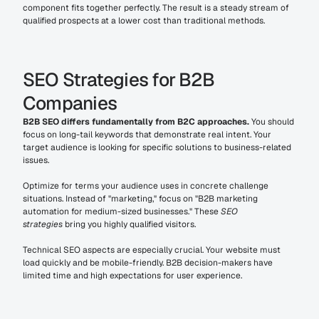
component fits together perfectly. The result is a steady stream of 
qualified prospects at a lower cost than traditional methods.
SEO Strategies for B2B 
Companies
B2B SEO differs fundamentally from B2C approaches.
 You should 
focus on long-tail keywords that demonstrate real intent. Your 
target audience is looking for specific solutions to business-related 
issues.
Optimize for terms your audience uses in concrete challenge 
situations. Instead of "marketing," focus on "B2B marketing 
automation for medium-sized businesses." These 
SEO 
strategies
 bring you highly qualified visitors.
Technical SEO aspects are especially crucial. Your website must 
load quickly and be mobile-friendly. B2B decision-makers have 
limited time and high expectations for user experience.