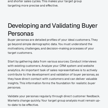
and shorter sales cycles. This makes your target group 
targeting more precise and effective.
Developing and Validating Buyer 
Personas
Buyer personas are detailed profiles of your ideal customers. They 
go beyond simple demographic data. You must understand the 
motivations, challenges, and decision-making processes of your 
target customers.
Start by gathering data from various sources. Conduct interviews 
with existing customers. Analyze your CRM system and website 
analytics. An important task of sales representatives is to actively 
contribute to the development and validation of buyer personas, as 
they have direct contact with customers and can deliver valuable 
insights. This information forms the foundation for realistic 
buyer 
personas
.
Validate your personas regularly through direct customer feedback. 
Markets change quickly. Your target group analysis must remain up-
to-date to be effective.