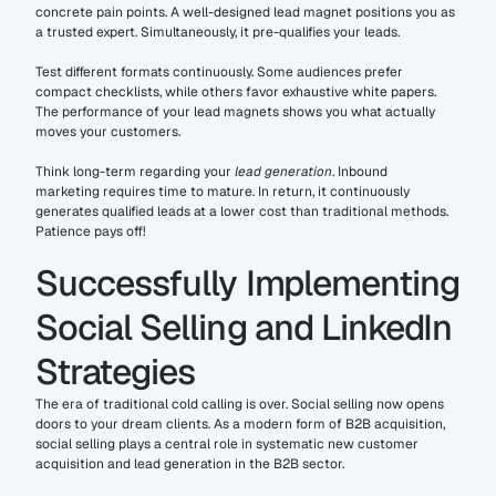
concrete pain points. A well-designed lead magnet positions you as 
a trusted expert. Simultaneously, it pre-qualifies your leads.
Test different formats continuously. Some audiences prefer 
compact checklists, while others favor exhaustive white papers. 
The performance of your lead magnets shows you what actually 
moves your customers.
Think long-term regarding your 
lead generation
. Inbound 
marketing requires time to mature. In return, it continuously 
generates qualified leads at a lower cost than traditional methods. 
Patience pays off!
Successfully Implementing 
Social Selling and LinkedIn 
Strategies
The era of traditional cold calling is over. Social selling now opens 
doors to your dream clients. As a modern form of B2B acquisition, 
social selling plays a central role in systematic new customer 
acquisition and lead generation in the B2B sector. 