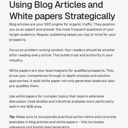
Using Blog Articles and 
White papers Strategically
Blog articles are your SEO engine for organic traffic. They position 
you as an expert and answer the most frequent questions of your 
target audience. Regular publishing keeps you top of mind for your 
prospects.
Focus on 
problem-solving content
. Your readers should be smarter 
after reading every article. This builds trust and authority in your 
industry.
White papers are your lead magnets for qualified prospects. They 
prove your competence through in-depth analysis and solution 
approaches. A solid white paper not only generates leads but also 
pre-qualifies them.
Use white papers for complex topics that require extensive 
discussion. 
Case studies
 and industrial analyses work particularly 
well in the B2B area.
Tip:
 Make sure to incorporate practical action items and concrete 
examples in blog articles and white papers – this increases 
relevance and boosts lead generation.