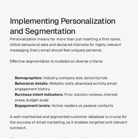
Implementing Personalization 
and Segmentation
Personalization means far more than just inserting a first name. 
Utilize behavioral data and declared interests for highly relevant 
messaging. Every email should feel uniquely personal.
Effective segmentation is modeled on diverse criteria:
Demographics:
 Industry, company size, seniority/role
Behavioral details:
 Website visits, download activity, email 
engagement history
Purchase intent indicators:
 Prior solution reviews, interest 
areas, budget scale
Engagement levels:
 Active readers vs. passive contacts
A well-maintained and segmented customer database is crucial for 
the success of email marketing, as it enables targeted and relevant 
outreach.