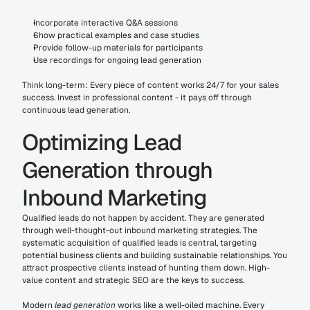
Incorporate interactive Q&A sessions
Show practical examples and case studies
Provide follow-up materials for participants
Use recordings for ongoing lead generation
Think long-term: Every piece of content works 24/7 for your sales 
success. Invest in professional content - it pays off through 
continuous lead generation.
Optimizing Lead 
Generation through 
Inbound Marketing
Qualified leads do not happen by accident. They are generated 
through well-thought-out inbound marketing strategies. The 
systematic acquisition of qualified leads is central, targeting 
potential business clients and building sustainable relationships. You 
attract prospective clients instead of hunting them down. High-
value content and strategic SEO are the keys to success.
Modern 
lead generation
 works like a well-oiled machine. Every 