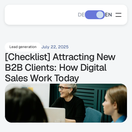
DE
EN
July 22, 2025
Lead generation
[Checklist] Attracting New 
B2B Clients: How Digital 
Sales Work Today