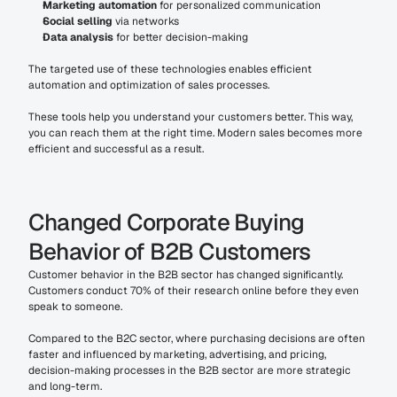
Marketing automation
 for personalized communication
Social selling
 via networks
Data analysis
 for better decision-making
The targeted use of these technologies enables efficient 
automation and optimization of sales processes.
These tools help you understand your customers better. This way, 
you can reach them at the right time. Modern sales becomes more 
efficient and successful as a result.
Changed Corporate Buying 
Behavior of B2B Customers
Customer behavior in the B2B sector has changed significantly. 
Customers conduct 70% of their research online before they even 
speak to someone.
Compared to the B2C sector, where purchasing decisions are often 
faster and influenced by marketing, advertising, and pricing, 
decision-making processes in the B2B sector are more strategic 
and long-term.