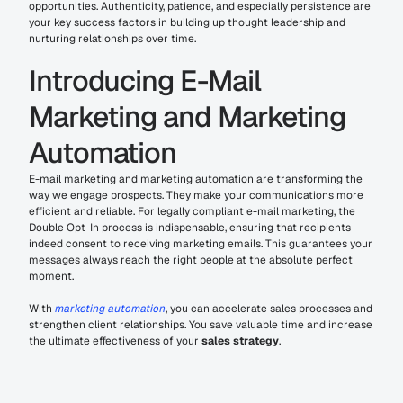
opportunities. Authenticity, patience, and especially persistence are 
your key success factors in building up thought leadership and 
nurturing relationships over time.
Introducing E-Mail 
Marketing and Marketing 
Automation
E-mail marketing and marketing automation are transforming the 
way we engage prospects. They make your communications more 
efficient and reliable. For legally compliant e-mail marketing, the 
Double Opt-In process is indispensable, ensuring that recipients 
indeed consent to receiving marketing emails. This guarantees your 
messages always reach the right people at the absolute perfect 
moment.
With 
marketing automation
, you can accelerate sales processes and 
strengthen client relationships. You save valuable time and increase 
the ultimate effectiveness of your 
sales strategy
.