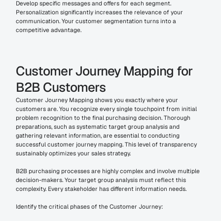
Develop specific messages and offers for each segment. 
Personalization significantly increases the relevance of your 
communication. Your customer segmentation turns into a 
competitive advantage.
Customer Journey Mapping for 
B2B Customers
Customer Journey Mapping shows you exactly where your 
customers are. You recognize every single touchpoint from initial 
problem recognition to the final purchasing decision. Thorough 
preparations, such as systematic target group analysis and 
gathering relevant information, are essential to conducting 
successful customer journey mapping. This level of transparency 
sustainably optimizes your sales strategy.
B2B purchasing processes are highly complex and involve multiple 
decision-makers. Your target group analysis must reflect this 
complexity. Every stakeholder has different information needs.
Identify the critical phases of the Customer Journey: