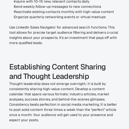
Inquire with 10-15 new, relevant contacts daily
Send weekly follow-up messages to new connections
Reactivate existing contacts monthly with high-value content
Organize quarterly networking events or virtual meetups
Use LinkedIn Sales Navigator for advanced search functions. This 
tool allows for precise target audience filtering and delivers crucial 
insights about your prospects. It's an investment that pays off with 
more qualified leads.
Establishing Content Sharing 
and Thought Leadership
Thought leadership does not emerge overnight; it is built by 
consistently sharing high-value content. Develop a content 
calendar that spans various formats: industry articles, market 
analyses, success stories, and behind-the-scenes glimpses.
Consistency beats perfection in social media marketing. It is better 
to post solid content three times a week than the “perfect” article 
once a month. Your audience will get used to your presence and 
expect your posts.