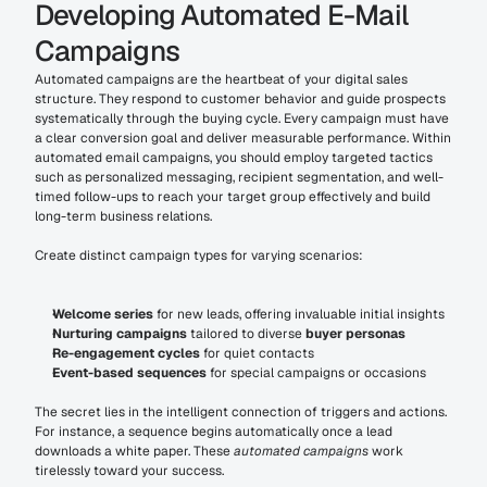
Developing Automated E-Mail 
Campaigns
Automated campaigns are the heartbeat of your digital sales 
structure. They respond to customer behavior and guide prospects 
systematically through the buying cycle. Every campaign must have 
a clear conversion goal and deliver measurable performance. Within 
automated email campaigns, you should employ targeted tactics 
such as personalized messaging, recipient segmentation, and well-
timed follow-ups to reach your target group effectively and build 
long-term business relations.
Create distinct campaign types for varying scenarios:
Welcome series
 for new leads, offering invaluable initial insights
Nurturing campaigns
 tailored to diverse 
buyer personas
Re-engagement cycles
 for quiet contacts
Event-based sequences
 for special campaigns or occasions
The secret lies in the intelligent connection of triggers and actions. 
For instance, a sequence begins automatically once a lead 
downloads a white paper. These 
automated campaigns
 work 
tirelessly toward your success.