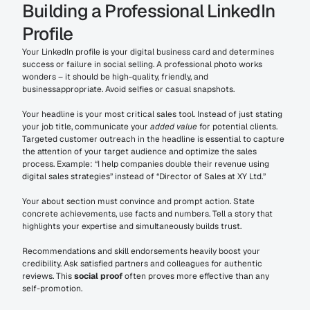
Building a Professional LinkedIn 
Profile
Your LinkedIn profile is your digital business card and determines 
success or failure in social selling. A professional photo works 
wonders – it should be high-quality, friendly, and 
businessappropriate. Avoid selfies or casual snapshots.
Your headline is your most critical sales tool. Instead of just stating 
your job title, communicate your 
added value
 for potential clients. 
Targeted customer outreach in the headline is essential to capture 
the attention of your target audience and optimize the sales 
process. Example: “I help companies double their revenue using 
digital sales strategies” instead of “Director of Sales at XY Ltd.”
Your about section must convince and prompt action. State 
concrete achievements, use facts and numbers. Tell a story that 
highlights your expertise and simultaneously builds trust.
Recommendations and skill endorsements heavily boost your 
credibility. Ask satisfied partners and colleagues for authentic 
reviews. This 
social proof
 often proves more effective than any 
self-promotion.