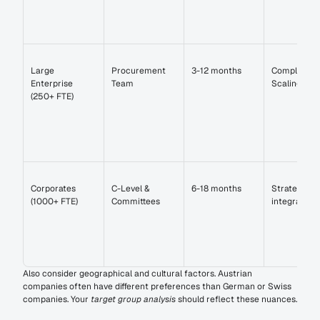
Large 
Procurement 
3-12 months
Compliance 
Enterprise 
Team
Scaling
(250+ FTE)
Corporates 
C-Level & 
6-18 months
Strategic 
(1000+ FTE)
Committees
integration
Also consider geographical and cultural factors. Austrian 
companies often have different preferences than German or Swiss 
companies. Your 
target group analysis
 should reflect these nuances.