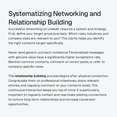
Systematizing Networking and 
Relationship Building
Successful networking on LinkedIn requires a system and strategy. 
First, define your target group precisely: Which roles, industries, and 
company sizes are relevant to you? This clarity helps you identify 
the right contacts target-specifically.
Never send generic outreach invitations! Personalized messages 
with genuine value have a significantly higher acceptance rate. 
Mention common contacts, comment on recent posts, or refer to 
company-specific news.
The 
relationship building
 process begins after physical connection. 
Congratulate them on professional milestones, share relevant 
articles, and regularly comment on your contacts' posts. This 
continuous interaction keeps you top of mind. It is particularly 
important to regularly contact and reactivate existing connections 
to nurture long-term relationships and increase conversion 
opportunities.