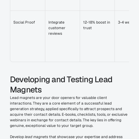
Social Proof
Integrate 
12-18% boost in 
3-4 weeks
customer 
trust
reviews
Developing and Testing Lead 
Magnets
Lead magnets are your door openers for valuable client 
interactions. They are a core element of a successful lead 
generation strategy, applied specifically to attract prospects and 
acquire their contact details. E-books, checklists, tools, or exclusive 
webinars in exchange for contact details. The key lies in offering 
genuine, exceptional value to your target group.
Develop 
lead magnets
 that showcase your expertise and address 