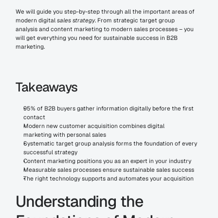
We will guide you step-by-step through all the important areas of 
modern digital 
sales strategy
. From strategic target group 
analysis and content marketing to modern sales processes – you 
will get everything you need for sustainable success in B2B 
marketing.
Takeaways
95% of B2B buyers gather information digitally before the first 
contact
Modern new customer acquisition combines digital 
marketing with personal sales
Systematic target group analysis forms the foundation of every 
successful strategy
Content marketing positions you as an expert in your industry
Measurable sales processes ensure sustainable sales success
The right technology supports and automates your acquisition
Understanding the 