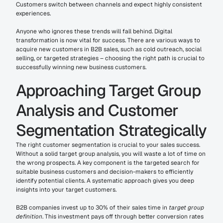
Customers switch between channels and expect highly consistent 
experiences.
Anyone who ignores these trends will fall behind. Digital 
transformation is now vital for success. There are various ways to 
acquire new customers in B2B sales, such as cold outreach, social 
selling, or targeted strategies – choosing the right path is crucial to 
successfully winning new business customers.
Approaching Target Group 
Analysis and Customer 
Segmentation Strategically
The right customer segmentation is crucial to your sales success. 
Without a solid target group analysis, you will waste a lot of time on 
the wrong prospects. A key component is the targeted search for 
suitable business customers and decision-makers to efficiently 
identify potential clients. A systematic approach gives you deep 
insights into your target customers.
B2B companies invest up to 30% of their sales time in 
target group 
definition
. This investment pays off through better conversion rates 