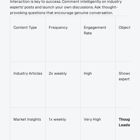
Interaction is key to success. Comment intelligently on industry 
experts' posts and launch your own discussions. Ask thought-
provoking questions that encourage genuine conversation.
Content Type
Frequency
Engagement 
Objective
Rate
Industry Articles
2x weekly
High
Showcase 
expertise
Market Insights
1x weekly
Very High
Thought 
Leadership