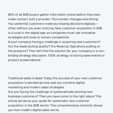
95% of all B2B buyers gather information online before they even 
make contact with a provider. This number changes everything! 
Your potential customers make purchasing decisions digitally – 
often without you even noticing. New customer acquisition in B2B 
is crucial in the digital age, as companies must use innovative 
strategies and tools to remain competitive.
Is your company facing a challenge in acquiring new customers? 
Are the leads lacking quality? Are Revenue Operations putting on 
the pressure? Then let's find the solution for your company in a non-
binding strategy discussion. 100% strategy, no boring sales events or 
product presentations!
Traditional sales is dead. Today, the success of your new customer 
acquisition is decided by how well you combine digital 
marketing and modern sales strategies.
Are you facing the challenge of systematically winning new 
business customers? Then you have come to the right place! This 
article serves as your guide for systematic new customer 
acquisition in the B2B sector. This comprehensive checklist shows 
you how modern digital sales works.