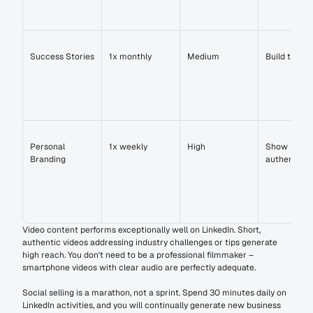
Success Stories
1x monthly
Medium
Build trust
Personal 
1x weekly
High
Show 
Branding
authenticit
Video content performs exceptionally well on LinkedIn. Short, 
authentic videos addressing industry challenges or tips generate 
high reach. You don't need to be a professional filmmaker – 
smartphone videos with clear audio are perfectly adequate.
Social selling is a marathon, not a sprint. Spend 30 minutes daily on 
LinkedIn activities, and you will continually generate new business 