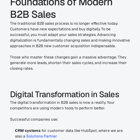
Foundations of Modern 
B2B Sales
The traditional B2B sales process is no longer effective today. 
Customers have new expectations and buy digitally. To be 
successful, you must adapt your sales strategies. Advancing 
digitalization is fundamentally changing sales and making innovative 
approaches in B2B new customer acquisition indispensable.
Those who master these changes gain a massive advantage. They 
generate more leads, shorten their sales cycles, and increase their 
closing rates.
Digital Transformation in Sales
The digital transformation in B2B sales is now a reality. Your 
competitors are using modern tools to perform better.
Successful companies use:
CRM systems
 for customer data like HubSpot, where we are 
also a 
Solutions Partner 