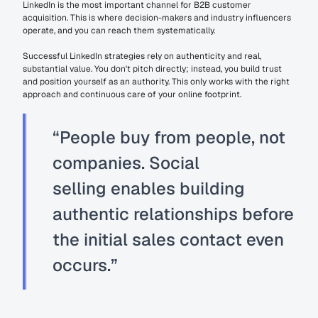
LinkedIn is the most important channel for B2B customer 
acquisition. This is where decision-makers and industry influencers 
operate, and you can reach them systematically.
Successful LinkedIn strategies rely on authenticity and real, 
substantial value. You don't pitch directly; instead, you build trust 
and position yourself as an authority. This only works with the right 
approach and continuous care of your online footprint.
“People buy from people, not 
companies. 
Social 
selling
 enables building 
authentic relationships before 
the initial sales contact even 
occurs.”