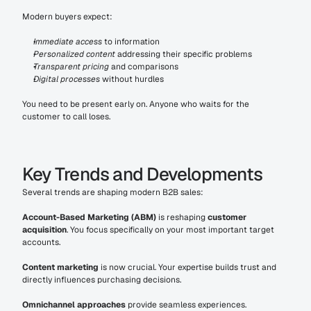
Modern buyers expect:
Immediate access
 to information
Personalized content
 addressing their specific problems
Transparent pricing
 and comparisons
Digital processes
 without hurdles
You need to be present early on. Anyone who waits for the 
customer to call loses.
Key Trends and Developments
Several trends are shaping modern B2B sales:
Account-Based Marketing (ABM)
 is reshaping 
customer 
acquisition
. You focus specifically on your most important target 
accounts.
Content marketing
 is now crucial. Your expertise builds trust and 
directly influences purchasing decisions.
Omnichannel approaches
 provide seamless experiences. 