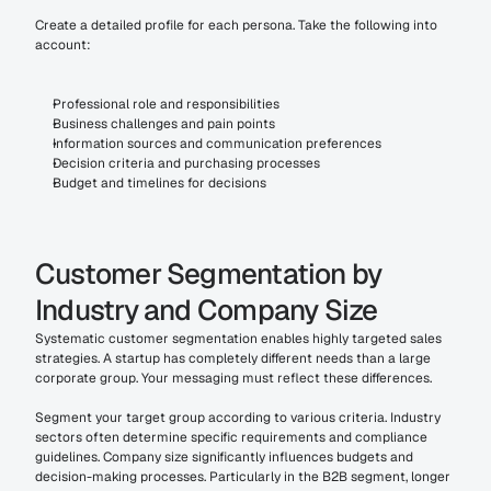
Create a detailed profile for each persona. Take the following into 
account:
Professional role and responsibilities
Business challenges and pain points
Information sources and communication preferences
Decision criteria and purchasing processes
Budget and timelines for decisions
Customer Segmentation by 
Industry and Company Size
Systematic customer segmentation enables highly targeted sales 
strategies. A startup has completely different needs than a large 
corporate group. Your messaging must reflect these differences.
Segment your target group according to various criteria. Industry 
sectors often determine specific requirements and compliance 
guidelines. Company size significantly influences budgets and 
decision-making processes. Particularly in the B2B segment, longer 