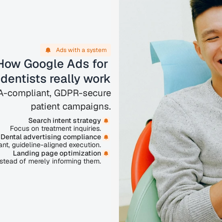
Ads with a system
How Google Ads for 
dentists really work
AA-compliant, GDPR-secure
patient campaigns.
Search intent strategy
Focus on treatment inquiries.
Dental advertising compliance
nt, guideline-aligned execution.
Landing page optimization
nstead of merely informing them.