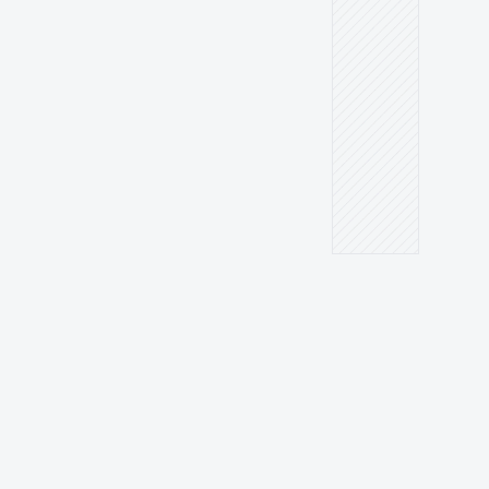
MEASURABLE DATAMEASURABLE DATA
Transparent data — you 
know exactly what truly 
matters.