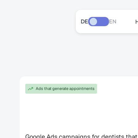
DE
EN
Ads that generate appointments
Google
Ads
fo
Dentists
Google Ads campaigns for dentists that 