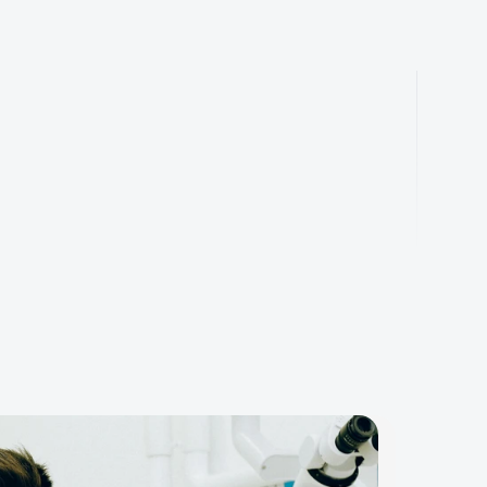
ly
work