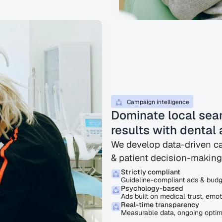
Campaign intelligence
Dominate local sear
results with dental 
We develop data-driven ca
& patient decision-making
Strictly compliant
Guideline-compliant ads & budge
Psychology-based
Ads built on medical trust, emot
Real-time transparency
Measurable data, ongoing optimi