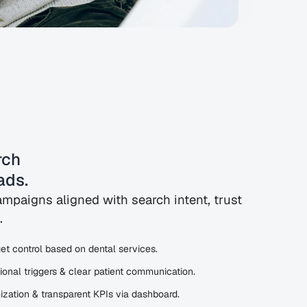
ch 
ads.
mpaigns aligned with search intent, trust
.
t control based on dental services.
ional triggers & clear patient communication.
zation & transparent KPIs via dashboard.