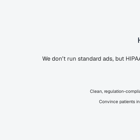
We don’t run standard ads, but HIP
Clean, regulation-complia
Convince patients i