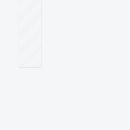
PATIENTS WHO BOOK
Keyword strategy meets 
dental communication.