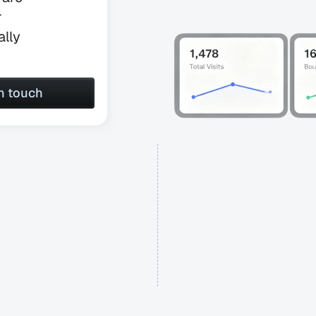
 
lly 
in touch
in touch