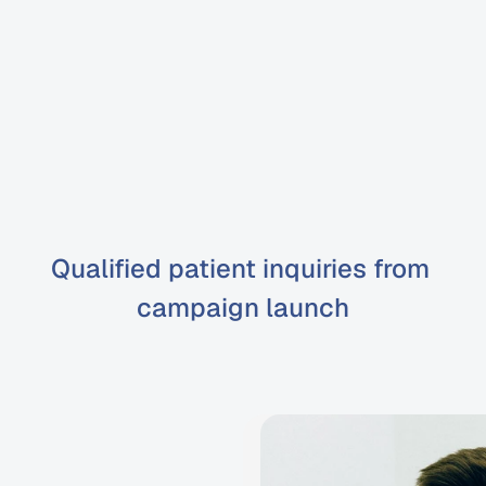
Google
Ads
management
with
iGrow
oogle
Ads
for
dentists
real
Qualified patient inquiries from 
campaign launch