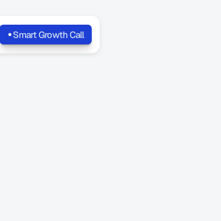
Smart Growth Call