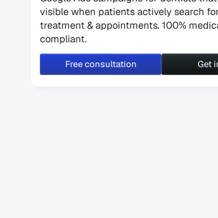
visible when patients actively search for
treatment & appointments. 100% medica
compliant.
Free consultation
Get 
Free consultation
Get 