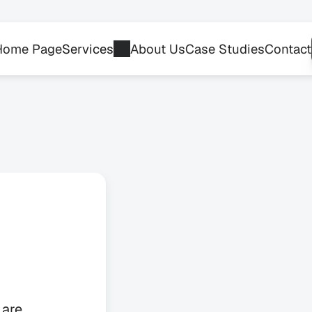
Home Page
Services
About Us
Case Studies
Contact
r
are 