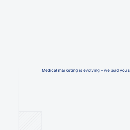
Medical marketing is evolving – we lead you s
Google
Ads
that
secure
&
complia