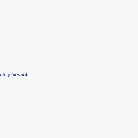
afely forward.
generate
patient
inquiries,
nt.