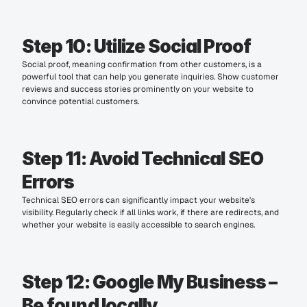
Step 10: Utilize Social Proof
Social proof, meaning confirmation from other customers, is a 
powerful tool that can help you generate inquiries. Show customer 
reviews and success stories prominently on your website to 
convince potential customers.
Step 11: Avoid Technical SEO 
Errors
Technical SEO errors can significantly impact your website's 
visibility. Regularly check if all links work, if there are redirects, and 
whether your website is easily accessible to search engines.
Step 12: Google My Business – 
Be found locally