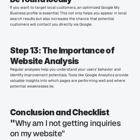
If you want to target local customers, an optimized Google My 
Business profile is essential. This not only helps you appear in local 
search results but also increases the chance that potential 
customers will contact you directly via Google.
Step 13: The Importance of 
Website Analysis
Regular analyses help you understand your users' behavior and 
identify improvement potentials. Tools like Google Analytics provide 
valuable insights into which pages are performing well and where 
potential weaknesses lie.
Conclusion and Checklist 
Why am I not getting inquiries 
"
on my website"