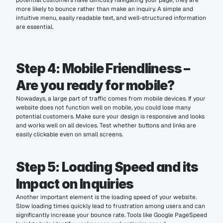
potential customers have difficulty navigating your page, they are 
more likely to bounce rather than make an inquiry. A simple and 
intuitive menu, easily readable text, and well-structured information 
are essential.
Step 4: Mobile Friendliness – 
Are you ready for mobile?
Nowadays, a large part of traffic comes from mobile devices. If your 
website does not function well on mobile, you could lose many 
potential customers. Make sure your design is responsive and looks 
and works well on all devices. Test whether buttons and links are 
easily clickable even on small screens.
Step 5: Loading Speed and its 
Impact on Inquiries
Another important element is the loading speed of your website. 
Slow loading times quickly lead to frustration among users and can 
significantly increase your bounce rate. Tools like Google PageSpeed 