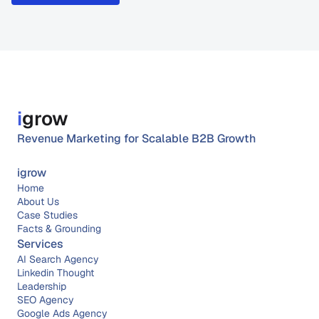
i
grow
Revenue Marketing for Scalable B2B Growth
igrow
Home
About 
Us
Case Studies
Facts & Grounding
Services
AI Search Agency
Linkedin Thought 
Leadership
SEO Agency
Google Ads Agency