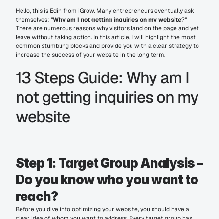
Hello, this is Edin from iGrow. Many entrepreneurs eventually ask 
themselves: “
Why am I not getting inquiries on my website
?“ 
There are numerous reasons why visitors land on the page and yet 
leave without taking action. In this article, I will highlight the most 
common stumbling blocks and provide you with a clear strategy to 
increase the success of your website in the long term.
13 Steps Guide: Why am I 
not getting inquiries on my 
website
Step 1: Target Group Analysis – 
Do you know who you want to 
reach?
Before you dive into optimizing your website, you should have a 
clear idea of whom you want to address. Every target group has 