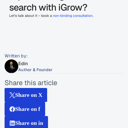
search with iGrow?
Let's talk about it – book a 
non-binding consultation
.
Written by:
Edin
Author & Founder
Share this article
Share on X
Share on f
Share on in