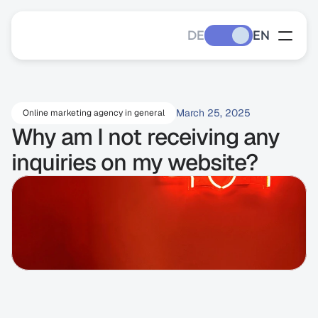
DE
EN
March 25, 2025
Online marketing agency in general
Why am I not receiving any 
inquiries on my website?