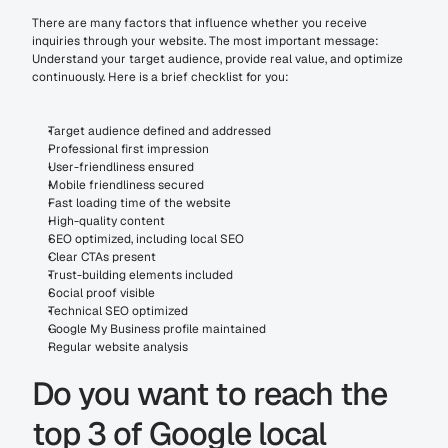
There are many factors that influence whether you receive 
inquiries through your website. The most important message: 
Understand your target audience, provide real value, and optimize 
continuously. Here is a brief checklist for you:
Target audience defined and addressed
Professional first impression
User-friendliness ensured
Mobile friendliness secured
Fast loading time of the website
High-quality content
SEO optimized, including local SEO
Clear CTAs present
Trust-building elements included
Social proof visible
Technical SEO optimized
Google My Business profile maintained
Regular website analysis
Do you want to reach the 
top 3 of Google local 