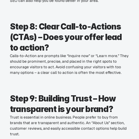
SEO can also help you be found better in your area.
Step 8: Clear Call-to-Actions 
(CTAs) – Does your offer lead 
to action?
Calls-to-Action are prompts like “Inquire now” or “Learn more.” They 
should be prominent, precise, and placed in the right spots to 
encourage visitors to act. Avoid confusing your visitors with too 
many options – a clear call to action is often the most effective.
Step 9: Building Trust – How 
transparent is your brand?
Trust is essential in online business. People prefer to buy from 
brands that are transparent and authentic. An “About Us” section, 
customer reviews, and easily accessible contact options help build 
trust.