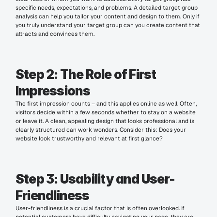
specific needs, expectations, and problems. A detailed target group 
analysis can help you tailor your content and design to them. Only if 
you truly understand your target group can you create content that 
attracts and convinces them.
Step 2: The Role of First 
Impressions
The first impression counts – and this applies online as well. Often, 
visitors decide within a few seconds whether to stay on a website 
or leave it. A clean, appealing design that looks professional and is 
clearly structured can work wonders. Consider this: Does your 
website look trustworthy and relevant at first glance?
Step 3: Usability and User-
Friendliness
User-friendliness is a crucial factor that is often overlooked. If 