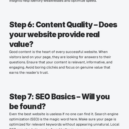
Insights help identify weaknesses and optimize speed.
Step 6: Content Quality – Does 
your website provide real 
value?
Good content is the heart of every successful website. When 
visitors land on your page, they are looking for answers to their 
questions. Ensure that your content is relevant, informative, and 
engaging. Avoid boring clichés and focus on genuine value that 
earns the reader's trust.
Step 7: SEO Basics – Will you 
be found?
Even the best website is useless if no one can find it. Search engine 
optimization (SEO) is the magic word here. Make sure your page is 
optimized for relevant keywords without appearing unnatural. Local 