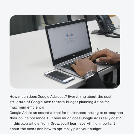
How much does Google Ads cost? Everything about the cost 
structure of Google Ads: factors, budget planning & tips for 
maximum efficiency.
Google Ads is an essential tool for businesses looking to strengthen 
their online presence. But how much does Google Ads really cost? 
In this blog article from iGrow, you'll learn everything important 
about the costs and how to optimally plan your budget.