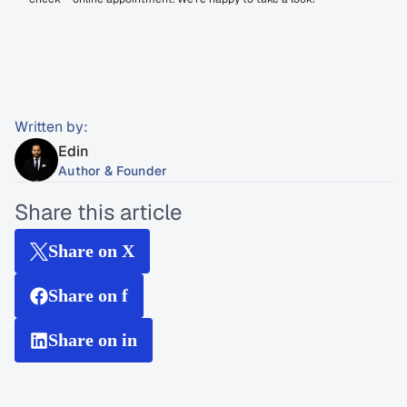
Written by:
Edin
Author & Founder
Share this article
Share on X
Share on f
Share on in