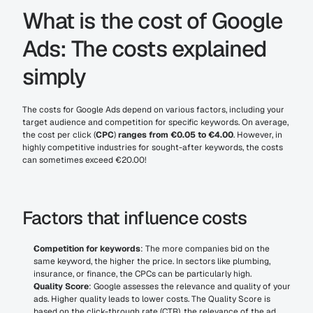
What is the cost of Google 
Ads: The costs explained 
simply
The costs for Google Ads depend on various factors, including your 
target audience and competition for specific keywords. On average, 
the cost per click (
CPC
)
 ranges from €0.05 to €4.00
. However, in 
highly competitive industries for sought-after keywords, the costs 
can sometimes exceed €20.00!
Factors that influence costs
Competition for keywords
: The more companies bid on the 
same keyword, the higher the price. In sectors like plumbing, 
insurance, or finance, the CPCs can be particularly high.
Quality Score
: Google assesses the relevance and quality of your 
ads. Higher quality leads to lower costs. The Quality Score is 
based on the click-through rate (CTR), the relevance of the ad, 