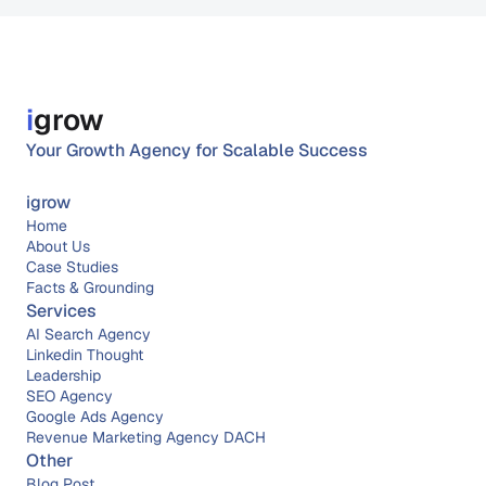
i
grow
Your Growth Agency for Scalable Success
igrow
Home
About 
Us
Case Studies
Facts & Grounding
Services
AI Search Agency
Linkedin Thought 
Leadership
SEO Agency
Google Ads Agency
Revenue Marketing Agency DACH
Other
Blog Post