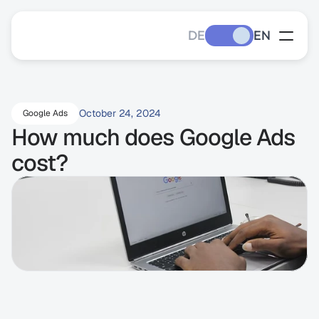
DE
EN
October 24, 2024
Google Ads
How much does Google Ads 
cost?