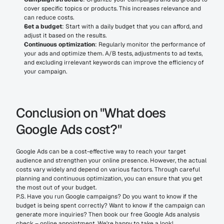
cover specific topics or products. This increases relevance and 
can reduce costs.
Set a budget
: Start with a daily budget that you can afford, and 
adjust it based on the results.
Continuous optimization
: Regularly monitor the performance of 
your ads and optimize them. A/B tests, adjustments to ad texts, 
and excluding irrelevant keywords can improve the efficiency of 
your campaign.
Conclusion on "What does 
Google Ads cost?"
Google Ads can be a cost-effective way to reach your target 
audience and strengthen your online presence. However, the actual 
costs vary widely and depend on various factors. Through careful 
planning and continuous optimization, you can ensure that you get 
the most out of your budget.
P.S. Have you run Google campaigns? Do you want to know if the 
budget is being spent correctly? Want to know if the campaign can 
generate more inquiries? Then book our free Google Ads analysis 
check – online appointment. We're happy to take a look!