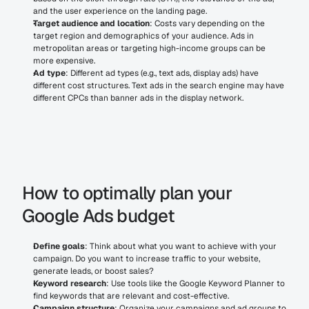
and the user experience on the landing page.
Target audience and location
: Costs vary depending on the 
target region and demographics of your audience. Ads in 
metropolitan areas or targeting high-income groups can be 
more expensive.
Ad type
: Different ad types (e.g., text ads, display ads) have 
different cost structures. Text ads in the search engine may have 
different CPCs than banner ads in the display network.
How to optimally plan your 
Google Ads budget
Define goals
: Think about what you want to achieve with your 
campaign. Do you want to increase traffic to your website, 
generate leads, or boost sales?
Keyword research
: Use tools like the Google Keyword Planner to 
find keywords that are relevant and cost-effective.
Campaign structure
: Organize your campaigns and ad groups to 