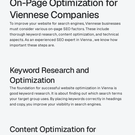
On-Page Optimization for 
Viennese Companies
To improve your website for search engines, Viennese businesses 
must consider various on-page SEO factors. These include 
thorough keyword research, content optimization, and technical 
aspects. As an experienced SEO expert in Vienna , we know how 
important these steps are.
Keyword Research and 
Optimization
The foundation for successful website optimization in Vienna is 
good keyword research. It is about finding out which search terms 
your target group uses. By placing keywords correctly in headings 
and copy, you improve your visibility in search engines.
Content Optimization for 