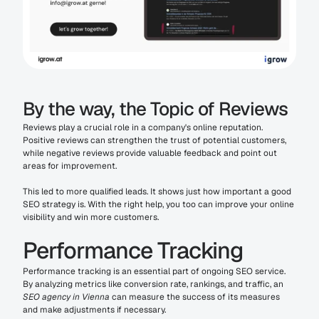
By the way, the Topic of Reviews
Reviews play a crucial role in a company's online reputation. 
Positive reviews can strengthen the trust of potential customers, 
while negative reviews provide valuable feedback and point out 
areas for improvement.
This led to more qualified leads. It shows just how important a good 
SEO strategy is. With the right help, you too can improve your online 
visibility and win more customers.
Performance Tracking
Performance tracking is an essential part of ongoing SEO service. 
By analyzing metrics like conversion rate, rankings, and traffic, an 
SEO agency in Vienna
 can measure the success of its measures 
and make adjustments if necessary.