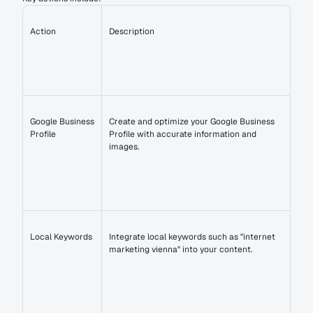
Action
Description
Google Business 
Create and optimize your Google Business 
Profile
Profile with accurate information and 
images.
Local Keywords
Integrate local keywords such as "internet 
marketing vienna" into your content.