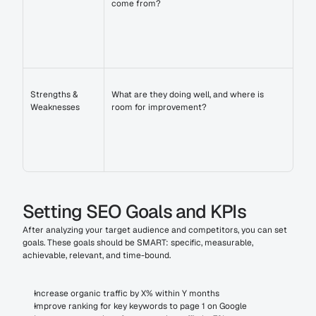
come from?
Strengths & 
What are they doing well, and where is 
Weaknesses
room for improvement?
Setting SEO Goals and KPIs
After analyzing your target audience and competitors, you can set 
goals. These goals should be SMART: specific, measurable, 
achievable, relevant, and time-bound.
Increase organic traffic by X% within Y months
Improve ranking for key keywords to page 1 on Google