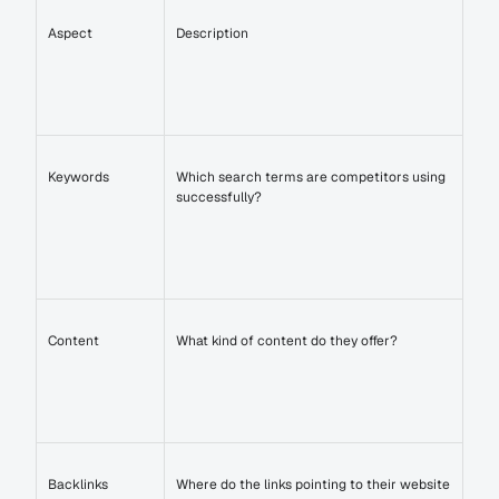
Aspect
Description
Keywords
Which search terms are competitors using 
successfully?
Content
What kind of content do they offer?
Backlinks
Where do the links pointing to their website 