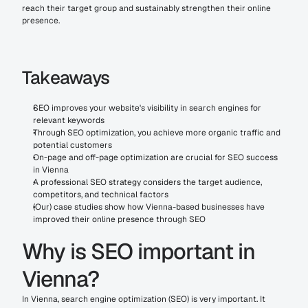
reach their target group and sustainably strengthen their online 
presence.
Takeaways
SEO improves your website's visibility in search engines for 
relevant keywords
Through SEO optimization, you achieve more organic traffic and 
potential customers
On-page and off-page optimization are crucial for SEO success 
in Vienna
A professional SEO strategy considers the target audience, 
competitors, and technical factors
(Our) case studies show how Vienna-based businesses have 
improved their online presence through SEO
Why is SEO important in 
Vienna?
In Vienna, search engine optimization (SEO) is very important. It 