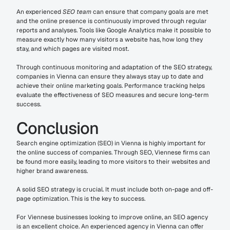
An experienced 
SEO team
 can ensure that company goals are met 
and the online presence is continuously improved through regular 
reports and analyses. Tools like Google Analytics make it possible to 
measure exactly how many visitors a website has, how long they 
stay, and which pages are visited most.
Through continuous monitoring and adaptation of the SEO strategy, 
companies in Vienna can ensure they always stay up to date and 
achieve their online marketing goals. Performance tracking helps 
evaluate the effectiveness of SEO measures and secure long-term 
success.
Conclusion
Search engine optimization (SEO) in Vienna is highly important for 
the online success of companies. Through SEO, Viennese firms can 
be found more easily, leading to more visitors to their websites and 
higher brand awareness.
A solid SEO strategy is crucial. It must include both on-page and off-
page optimization. This is the key to success.
For Viennese businesses looking to improve online, an SEO agency 
is an excellent choice. An experienced agency in Vienna can offer 