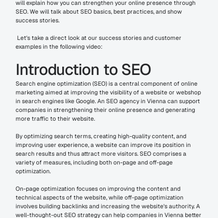
will explain how you can strengthen your online presence through 
SEO. We will talk about SEO basics, best practices, and show 
success stories.
 Let's take a direct look at our success stories and customer 
examples in the following video:
Introduction to SEO
Search engine optimization (SEO) is a central component of online 
marketing aimed at improving the visibility of a website or webshop 
in search engines like Google. An SEO agency in Vienna can support 
companies in strengthening their online presence and generating 
more traffic to their website.
By optimizing search terms, creating high-quality content, and 
improving user experience, a website can improve its position in 
search results and thus attract more visitors. SEO comprises a 
variety of measures, including both on-page and off-page 
optimization.
On-page optimization focuses on improving the content and 
technical aspects of the website, while off-page optimization 
involves building backlinks and increasing the website's authority. A 
well-thought-out SEO strategy can help companies in Vienna better 