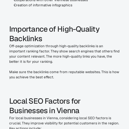
Cooperations with other Viennese businesses
Creation of informative infographics
Importance of High-Quality 
Backlinks
Off-page optimization through high-quality backlinks is an 
important ranking factor. They show search engines that others find 
your content relevant. The more high-quality links you have, the 
better it is for your ranking.
Make sure the backlinks come from reputable websites. This is how 
you achieve the best effect.
Local SEO Factors for 
Businesses in Vienna
For local businesses in Vienna, considering local SEO factors is 
crucial. They improve visibility for potential customers in the region. 
Key actions include: