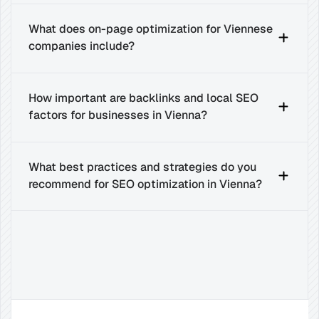
What does on-page optimization for Viennese 
companies include?
How important are backlinks and local SEO 
factors for businesses in Vienna?
What best practices and strategies do you 
recommend for SEO optimization in Vienna?
Related
Insights
for
Success