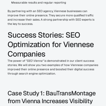
Measurable results and regular reporting
By partnering with an SEO agency, Viennese businesses can 
improve their online presence. They secure more qualified traffic 
and increase their sales. A strong partnership with SEO experts is 
the key to success.
Success Stories: SEO 
Optimization for Viennese 
Companies
The power of "
SEO Vienna"
 is demonstrated in our client success 
stories. We will show you two examples of how Viennese companies 
improved their online presence and boosted their digital success 
through search engine optimization.
Case Study 1: BauTransMontage 
from Vienna Increases Visibility 