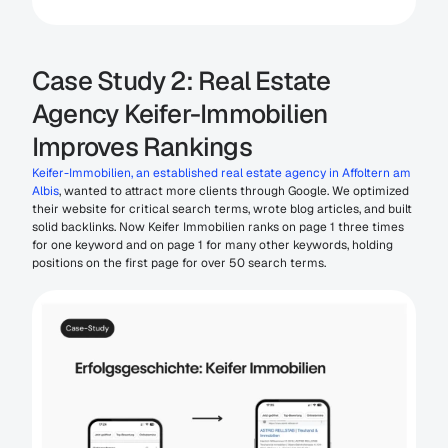
Case Study 2: Real Estate 
Agency Keifer-Immobilien 
Improves Rankings
Keifer-Immobilien, an established real estate agency in Affoltern am 
Albis
, wanted to attract more clients through Google. We optimized 
their website for critical search terms, wrote blog articles, and built 
solid backlinks. Now Keifer Immobilien ranks on page 1 three times 
for one keyword and on page 1 for many other keywords, holding 
positions on the first page for over 50 search terms.