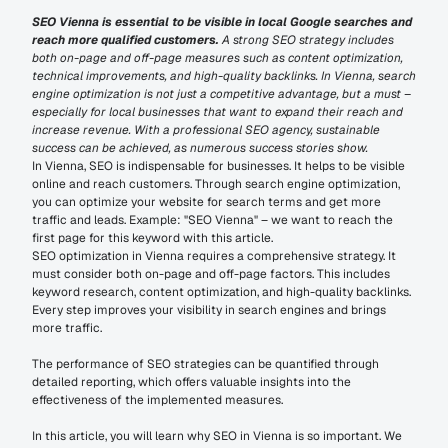
SEO Vienna is essential to be visible in local Google searches and 
reach more qualified customers.
 A strong SEO strategy includes 
both on-page and off-page measures such as content optimization, 
technical improvements, and high-quality backlinks. In Vienna, search 
engine optimization is not just a competitive advantage, but a must – 
especially for local businesses that want to expand their reach and 
increase revenue. With a professional SEO agency, sustainable 
success can be achieved, as numerous success stories show.
In Vienna, SEO is indispensable for businesses. It helps to be visible 
online and reach customers. Through search engine optimization, 
you can optimize your website for search terms and get more 
traffic and leads. Example: "SEO Vienna" – we want to reach the 
first page for this keyword with this article.
SEO optimization in Vienna requires a comprehensive strategy. It 
must consider both on-page and off-page factors. This includes 
keyword research, content optimization, and high-quality backlinks. 
Every step improves your visibility in search engines and brings 
more traffic.
The performance of SEO strategies can be quantified through 
detailed reporting, which offers valuable insights into the 
effectiveness of the implemented measures.
In this article, you will learn why SEO in Vienna is so important. We 