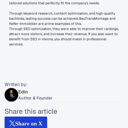
tailored solutions that perfectly fit the company's needs.
Through keyword research, content optimization, and high-quality 
backlinks, lasting success can be achieved. BauTransMontage and 
Keifer-Immobilien are prime examples of this.
Through SEO optimization, they were able to improve their rankings, 
attract more visitors, and increase their revenue. If you also want to 
benefit from SEO in Vienna, you should invest in professional 
services.
Written by:
Edin
Author & Founder
Share this article
Share on X