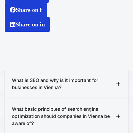
Share on f
Share on in
What is SEO and why is it important for 
businesses in Vienna?
What basic principles of search engine 
optimization should companies in Vienna be 
aware of?