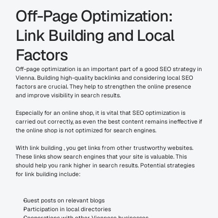
Off-Page Optimization: 
Link Building and Local 
Factors
Off-page optimization is an important part of a good SEO strategy in 
Vienna. Building high-quality backlinks and considering local SEO 
factors are crucial. They help to strengthen the online presence 
and improve visibility in search results.
Especially for an online shop, it is vital that SEO optimization is 
carried out correctly, as even the best content remains ineffective if 
the online shop is not optimized for search engines.
With link building , you get links from other trustworthy websites. 
These links show search engines that your site is valuable. This 
should help you rank higher in search results. Potential strategies 
for link building include:
Guest posts on relevant blogs
Participation in local directories