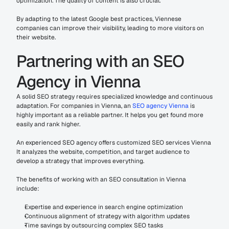
optimization. The quality of content is also crucial.
By adapting to the latest Google best practices, Viennese 
companies can improve their visibility, leading to more visitors on 
their website.
Partnering with an SEO 
Agency in Vienna
A solid SEO strategy requires specialized knowledge and continuous 
adaptation. For companies in Vienna, an 
SEO agency Vienna 
is 
highly important as a reliable partner. It helps you get found more 
easily and rank higher.
An experienced SEO agency offers customized SEO services Vienna 
It analyzes the website, competition, and target audience to 
develop a strategy that improves everything.
The benefits of working with an SEO consultation in Vienna 
include:
Expertise and experience in search engine optimization
Continuous alignment of strategy with algorithm updates
Time savings by outsourcing complex SEO tasks