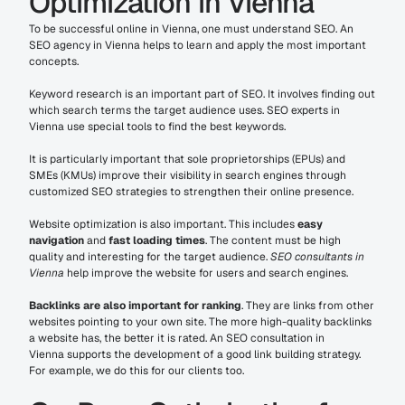
Optimization in Vienna
To be successful online in Vienna, one must understand SEO. An 
SEO agency in Vienna helps to learn and apply the most important 
concepts.
Keyword research is an important part of SEO. It involves finding out 
which search terms the target audience uses. SEO experts in 
Vienna use special tools to find the best keywords.
It is particularly important that sole proprietorships (EPUs) and 
SMEs (KMUs) improve their visibility in search engines through 
customized SEO strategies to strengthen their online presence.
Website optimization is also important. This includes 
easy 
navigation
 and 
fast loading times
. The content must be high 
quality and interesting for the target audience. 
SEO consultants in 
Vienna
 help improve the website for users and search engines.
Backlinks are also important for ranking
. They are links from other 
websites pointing to your own site. The more high-quality backlinks 
a website has, the better it is rated. An SEO consultation in 
Vienna supports the development of a good link building strategy. 
For example, we do this for our clients too.