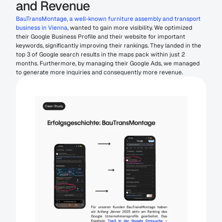
and Revenue
BauTransMontage, a well-known furniture assembly and transport 
business in Vienna
, wanted to gain more visibility. We optimized 
their Google Business Profile and their website for important 
keywords, significantly improving their rankings. They landed in the 
top 3 of Google search results in the maps pack within just 2 
months. Furthermore, by managing their Google Ads, we managed 
to generate more inquiries and consequently more revenue.