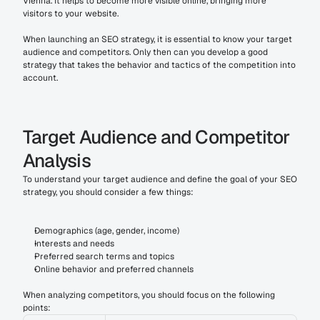
Vienna. It helps to become more visible online, bringing more 
visitors to your website.
When launching an SEO strategy, it is essential to know your target 
audience and competitors. Only then can you develop a good 
strategy that takes the behavior and tactics of the competition into 
account.
Target Audience and Competitor 
Analysis
To understand your target audience and define the goal of your SEO 
strategy, you should consider a few things:
Demographics (age, gender, income)
Interests and needs
Preferred search terms and topics
Online behavior and preferred channels
When analyzing competitors, you should focus on the following 
points: