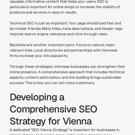
valuable, informative content that helps your users. SEO is 
particularly important for online shops to increase the visibility of 
products and services in search results.
Technical SEO is just as important. Your page should load fast and 
be mobile-friendly. Meta titles, meta descriptions, and header tags 
improve search engine relevance and click-through rates.
Backlinks are another important point. Focus on natural, topic-
relevant links. Local directories and partnerships with Viennese 
firms increase your link popularity.
Through these strategies, Viennese businesses can strengthen their 
online presence. A comprehensive approach that includes technical 
aspects, content optimization, and link building brings sustainable 
success. This is how you can win more customers.
Developing a 
Comprehensive SEO 
Strategy for Vienna
A dedicated "SEO Vienna Strategy" is important for businesses in 