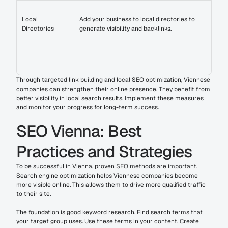
Local 
Add your business to local directories to 
Directories
generate visibility and backlinks.
Through targeted link building and local SEO optimization, Viennese 
companies can strengthen their online presence. They benefit from 
better visibility in local search results. Implement these measures 
and monitor your progress for long-term success.
SEO Vienna: Best 
Practices and Strategies
To be successful in Vienna, proven SEO methods are important. 
Search engine optimization helps Viennese companies become 
more visible online. This allows them to drive more qualified traffic 
to their site.
The foundation is good keyword research. Find search terms that 
your target group uses. Use these terms in your content. Create 