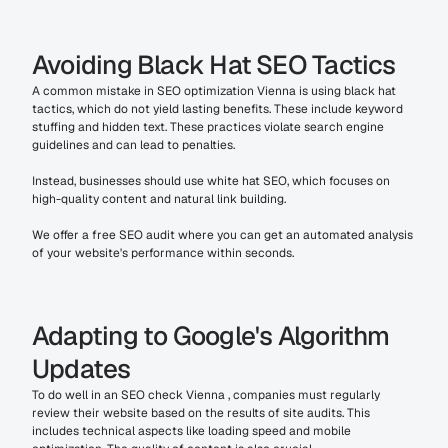
Avoiding Black Hat SEO Tactics
A common mistake in SEO optimization Vienna is using black hat 
tactics, which do not yield lasting benefits. These include keyword 
stuffing and hidden text. These practices violate search engine 
guidelines and can lead to penalties.
Instead, businesses should use white hat SEO, which focuses on 
high-quality content and natural link building.
We offer a free SEO audit where you can get an automated analysis 
of your website's performance within seconds.
Adapting to Google's Algorithm 
Updates
To do well in an SEO check Vienna , companies must regularly 
review their website based on the results of site audits. This 
includes technical aspects like loading speed and mobile 