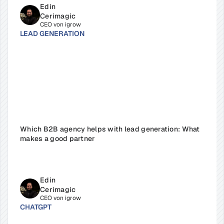
Edin 
Cerimagic
CEO von igrow
LEAD GENERATION
Which B2B agency helps with lead generation: What 
makes a good partner
Edin 
Cerimagic
CEO von igrow
CHATGPT