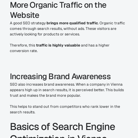
More Organic Traffic on the 
Website
A good SEO strategy 
brings more qualified traffic
. Organic traffic 
comes through search results, without ads. These visitors are 
actively looking for products or services.
Therefore, this 
traffic is highly valuable
 and has a higher 
conversion rate.
Increasing Brand Awareness
SEO also increases brand awareness. When a company in Vienna 
appears high up in search results, it is perceived better. This builds 
trust and makes the brand more popular.
This helps to stand out from competitors who rank lower in the 
search results.
Basics of Search Engine 