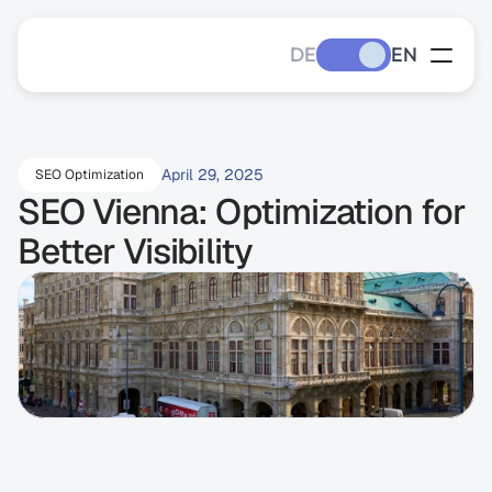
DE
EN
April 29, 2025
SEO Optimization
SEO Vienna: Optimization for 
Better Visibility