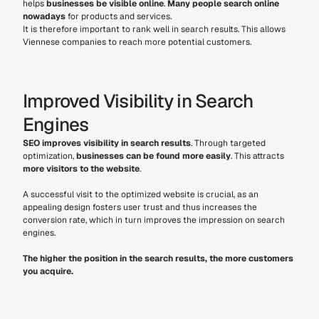
helps 
businesses be visible online
. 
Many people search online 
nowadays
 for products and services.
It is therefore important to rank well in search results. This allows 
Viennese companies to reach more potential customers.
Improved Visibility in Search 
Engines
SEO improves visibility in search results
. Through targeted 
optimization, 
businesses can be found more easily
. This attracts 
more visitors to the website
.
A successful visit to the optimized website is crucial, as an 
appealing design fosters user trust and thus increases the 
conversion rate, which in turn improves the impression on search 
engines.
The higher the position in the search results, the more customers 
you acquire.