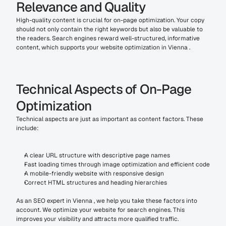
Relevance and Quality
High-quality content is crucial for on-page optimization. Your copy 
should not only contain the right keywords but also be valuable to 
the readers. Search engines reward well-structured, informative 
content, which supports your website optimization in Vienna .
Technical Aspects of On-Page 
Optimization
Technical aspects are just as important as content factors. These 
include:
A clear URL structure with descriptive page names
Fast loading times through image optimization and efficient code
A mobile-friendly website with responsive design
Correct HTML structures and heading hierarchies
As an SEO expert in Vienna , we help you take these factors into 
account. We optimize your website for search engines. This 
improves your visibility and attracts more qualified traffic.