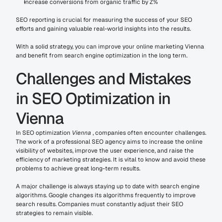
Increase conversions from organic traffic by Z%
SEO reporting is crucial for measuring the success of your SEO 
efforts and gaining valuable real-world insights into the results.
With a solid strategy, you can improve your online marketing Vienna 
and benefit from search engine optimization in the long term.
Challenges and Mistakes 
in SEO Optimization in 
Vienna
In SEO optimization 
Vienna
 , companies often encounter challenges. 
The work of a professional SEO agency aims to increase the online 
visibility of websites, improve the user experience, and raise the 
efficiency of marketing strategies. It is vital to know and avoid these 
problems to achieve great long-term results.
A major challenge is always staying up to date with search engine 
algorithms. Google changes its algorithms frequently to improve 
search results. Companies must constantly adjust their SEO 
strategies to remain visible.