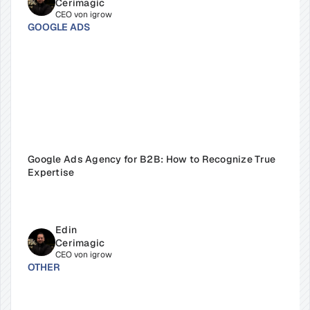
Cerimagic
CEO von igrow
GOOGLE ADS
Google Ads Agency for B2B: How to Recognize True 
Expertise
Edin 
Cerimagic
CEO von igrow
OTHER