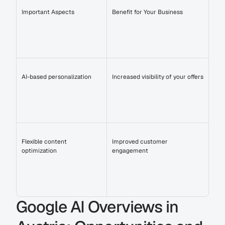
Important Aspects
Benefit for Your Business
AI-based personalization
Increased visibility of your offers
Flexible content 
Improved customer 
optimization
engagement
Google AI Overviews in 