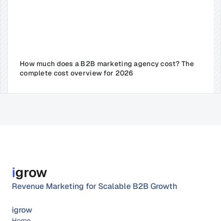
How much does a B2B marketing agency cost? The 
complete cost overview for 2026
i
grow
Revenue Marketing for Scalable B2B Growth
igrow
Home