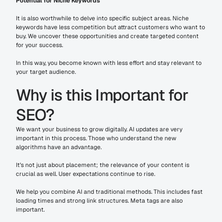
Potential for Niche Keywords
It is also worthwhile to delve into specific subject areas. Niche 
keywords have less competition but attract customers who want to 
buy. We uncover these opportunities and create targeted content 
for your success.
In this way, you become known with less effort and stay relevant to 
your target audience.
Why is this Important for 
SEO?
We want your business to grow digitally. AI updates are very 
important in this process. Those who understand the new 
algorithms have an advantage.
It’s not just about placement; the relevance of your content is 
crucial as well. User expectations continue to rise.
We help you combine AI and traditional methods. This includes fast 
loading times and strong link structures. Meta tags are also 
important.