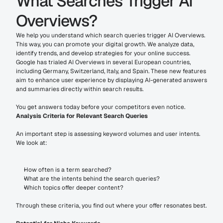
What Searches Trigger AI 
Overviews?
We help you understand which search queries trigger AI Overviews. 
This way, you can promote your digital growth. We analyze data, 
identify trends, and develop strategies for your online success. 
Google has trialed AI Overviews in several European countries, 
including Germany, Switzerland, Italy, and Spain. These new features 
aim to enhance user experience by displaying AI-generated answers 
and summaries directly within search results.
You get answers today before your competitors even notice.
Analysis Criteria for Relevant Search Queries
An important step is assessing keyword volumes and user intents. 
We look at:
How often is a term searched?
What are the intents behind the search queries?
Which topics offer deeper content?
Through these criteria, you find out where your offer resonates best.