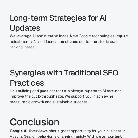
Long-term Strategies for AI 
Updates
We leverage AI and creative ideas. New Google technologies require 
adjustments. A solid foundation of good content protects against 
ranking losses.
Synergies with Traditional SEO 
Practices
Link building and good content are always important. AI features 
improve the click-through rate. We support you in achieving 
measurable growth and sustainable success.
Conclusion
Google AI Overviews
 offer a great opportunity for your business in 
Austria. Search behavior is changing rapidly. With clever 
content 