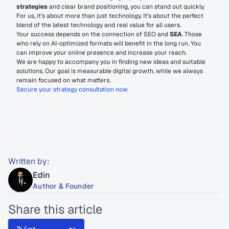
strategies
 and clear brand positioning, you can stand out quickly.
For us, it’s about more than just technology. It’s about the perfect 
blend of the latest technology and real value for all users.
Your success depends on the connection of SEO and 
SEA
. Those 
who rely on AI-optimized formats will benefit in the long run. You 
can improve your online presence and increase your reach.
We are happy to accompany you in finding new ideas and suitable 
solutions. Our goal is measurable digital growth, while we always 
remain focused on what matters.
Secure your strategy consultation now
Written by:
Edin
Author & Founder
Share this article