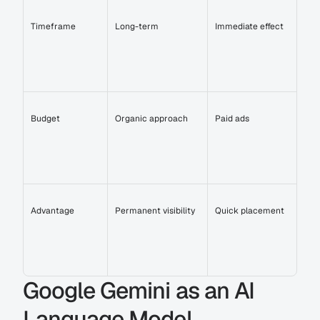
Timeframe
Long-term
Immediate effect
Budget
Organic approach
Paid ads
Advantage
Permanent visibility
Quick placement
Google Gemini as an AI 
Language Model