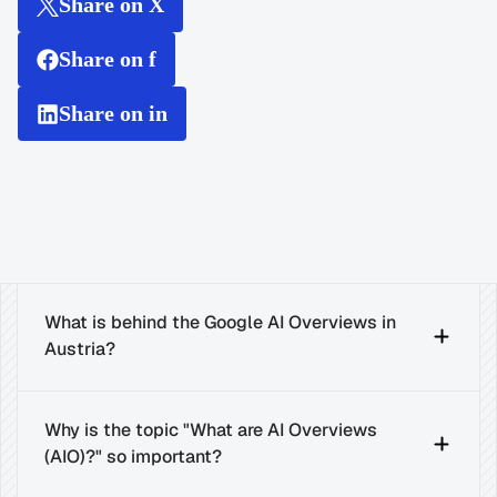
Share on X
Share on f
Share on in
What is behind the Google AI Overviews in 
Austria?
Why is the topic "What are AI Overviews 
(AIO)?" so important?