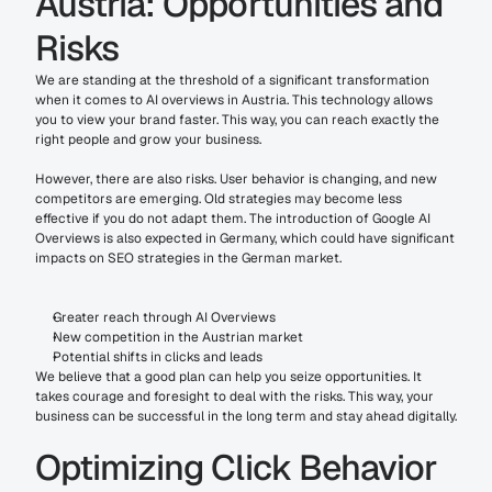
Austria: Opportunities and 
Risks
We are standing at the threshold of a significant transformation 
when it comes to AI overviews in Austria. This technology allows 
you to view your brand faster. This way, you can reach exactly the 
right people and grow your business.
However, there are also risks. User behavior is changing, and new 
competitors are emerging. Old strategies may become less 
effective if you do not adapt them. The introduction of Google AI 
Overviews is also expected in Germany, which could have significant 
impacts on SEO strategies in the German market.
Greater reach through AI Overviews
New competition in the Austrian market
Potential shifts in clicks and leads
We believe that a good plan can help you seize opportunities. It 
takes courage and foresight to deal with the risks. This way, your 
business can be successful in the long term and stay ahead digitally.
Optimizing Click Behavior 