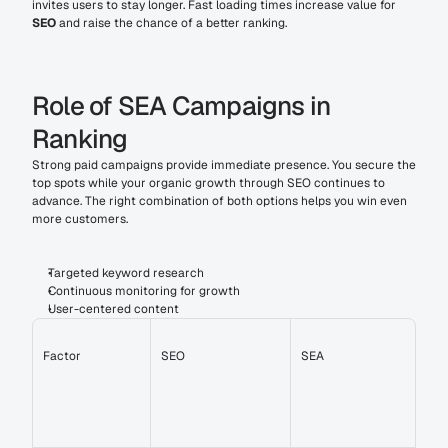
invites users to stay longer. Fast loading times increase value for 
SEO
 and raise the chance of a better ranking.
Role of SEA Campaigns in 
Ranking
Strong paid campaigns provide immediate presence. You secure the 
top spots while your organic growth through SEO continues to 
advance. The right combination of both options helps you win even 
more customers.
Targeted keyword research
Continuous monitoring for growth
User-centered content
Factor
SEO
SEA