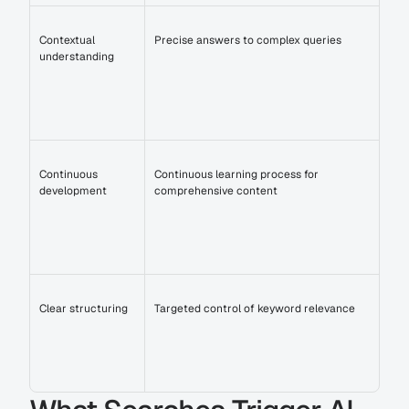
Contextual 
Precise answers to complex queries
understanding
Continuous 
Continuous learning process for 
development
comprehensive content
Clear structuring
Targeted control of keyword relevance