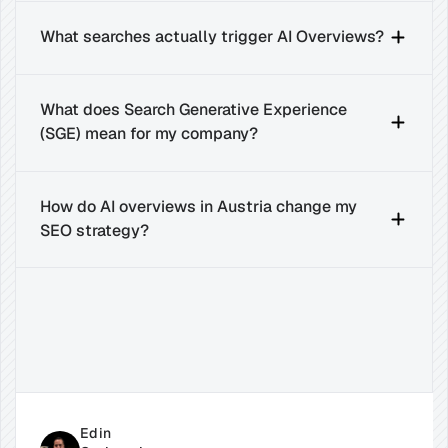
What searches actually trigger AI Overviews?
What does Search Generative Experience 
(SGE) mean for my company?
How do AI overviews in Austria change my 
SEO strategy?
Related
Insights
for
Success
Edin 