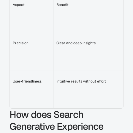
Aspect
Benefit
Precision
Clear and deep insights
User-friendliness
Intuitive results without effort
How does Search 
Generative Experience 