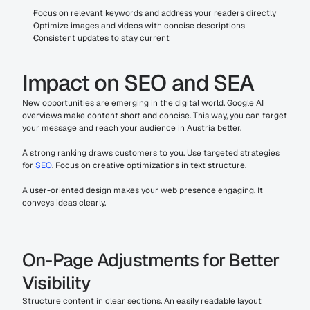
Focus on relevant keywords and address your readers directly
Optimize images and videos with concise descriptions
Consistent updates to stay current
Impact on SEO and SEA
New opportunities are emerging in the digital world. Google AI 
overviews make content short and concise. This way, you can target 
your message and reach your audience in Austria better.
A strong ranking draws customers to you. Use targeted strategies 
for 
SEO
. Focus on creative optimizations in text structure.
A user-oriented design makes your web presence engaging. It 
conveys ideas clearly.
On-Page Adjustments for Better 
Visibility
Structure content in clear sections. An easily readable layout 