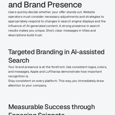
and Brand Presence
Users quickly decide whether your offer stands out. Website 
operators must consider necessary adjustments and strategies to 
appropriately respond to changes in search engine displays and the 
influence of AI-generated content. A strong presence in search 
results makes you unique. Short, clear messages in titles and 
descriptions build trust.
Targeted Branding in AI-assisted 
Search
Your brand presence is at the forefront. Use consistent logos, colors, 
and messages. Apple and Lufthansa demonstrate how important 
recognition is.
Stay consistent on every platform. This way, you immediately draw 
attention to your company.
Measurable Success through 