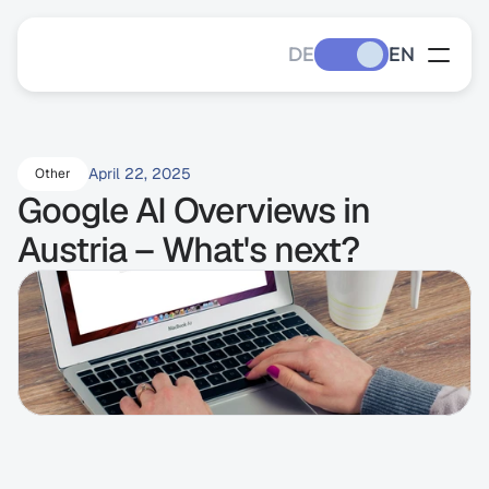
DE
EN
April 22, 2025
Other
Google AI Overviews in 
Austria – What's next?