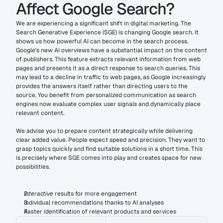
Affect Google Search?
We are experiencing a significant shift in digital marketing. The 
Search Generative Experience (SGE) is changing Google search. It 
shows us how powerful AI can become in the search process. 
Google's new AI overviews have a substantial impact on the content 
of publishers. This feature extracts relevant information from web 
pages and presents it as a direct response to search queries. This 
may lead to a decline in traffic to web pages, as Google increasingly 
provides the answers itself rather than directing users to the 
source. You benefit from personalized communication as search 
engines now evaluate complex user signals and dynamically place 
relevant content.
We advise you to prepare content strategically while delivering 
clear added value. People expect speed and precision. They want to 
grasp topics quickly and find suitable solutions in a short time. This 
is precisely where SGE comes into play and creates space for new 
possibilities.
Interactive
 results for more engagement
Individual recommendations thanks to AI analyses
Faster identification of relevant products and services