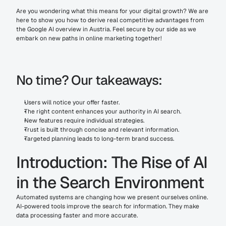
Are you wondering what this means for your digital growth? We are 
here to show you how to derive real competitive advantages from 
the Google AI overview in Austria. Feel secure by our side as we 
embark on new paths in online marketing together!
No time? Our takeaways:
Users will notice your offer faster.
The right content enhances your authority in AI search.
New features require individual strategies.
Trust is built through concise and relevant information.
Targeted planning leads to long-term brand success.
Introduction: The Rise of AI 
in the Search Environment
Automated systems are changing how we present ourselves online. 
AI-powered tools improve the search for information. They make 
data processing faster and more accurate.