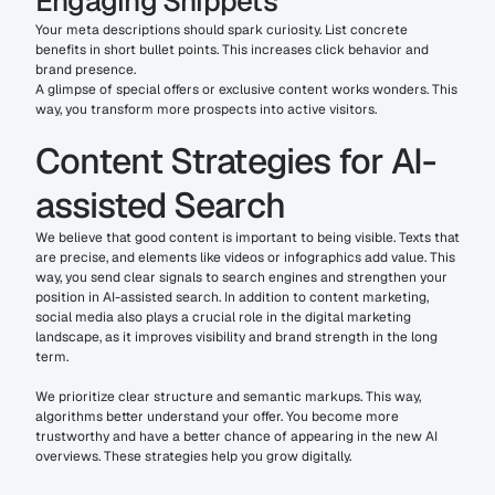
Engaging Snippets
Your meta descriptions should spark curiosity. List concrete 
benefits in short bullet points. This increases click behavior and 
brand presence.
A glimpse of special offers or exclusive content works wonders. This 
way, you transform more prospects into active visitors.
Content Strategies for AI-
assisted Search
We believe that good content is important to being visible. Texts that 
are precise, and elements like videos or infographics add value. This 
way, you send clear signals to search engines and strengthen your 
position in AI-assisted search. In addition to content marketing, 
social media also plays a crucial role in the digital marketing 
landscape, as it improves visibility and brand strength in the long 
term.
We prioritize clear structure and semantic markups. This way, 
algorithms better understand your offer. You become more 
trustworthy and have a better chance of appearing in the new AI 
overviews. These strategies help you grow digitally.