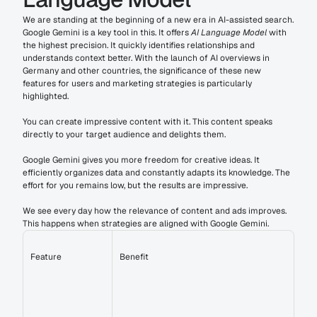
We are standing at the beginning of a new era in AI-assisted search. 
Google Gemini is a key tool in this. It offers 
AI Language Model
 with 
the highest precision. It quickly identifies relationships and 
understands context better. With the launch of AI overviews in 
Germany and other countries, the significance of these new 
features for users and marketing strategies is particularly 
highlighted.
You can create impressive content with it. This content speaks 
directly to your target audience and delights them.
Google Gemini gives you more freedom for creative ideas. It 
efficiently organizes data and constantly adapts its knowledge. The 
effort for you remains low, but the results are impressive.
We see every day how the relevance of content and ads improves. 
This happens when strategies are aligned with Google Gemini.
Feature
Benefit