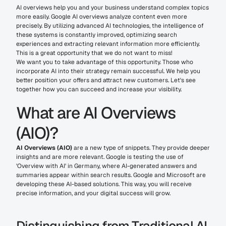
AI overviews help you and your business understand complex topics 
more easily. Google AI overviews analyze content even more 
precisely. By utilizing advanced AI technologies, the intelligence of 
these systems is constantly improved, optimizing search 
experiences and extracting relevant information more efficiently. 
This is a great opportunity that we do not want to miss!
We want you to take advantage of this opportunity. Those who 
incorporate AI into their strategy remain successful. We help you 
better position your offers and attract new customers. Let's see 
together how you can succeed and increase your visibility.
What are AI Overviews 
(AIO)?
AI Overviews (AIO)
 are a new type of snippets. They provide deeper 
insights and are more relevant. Google is testing the use of 
'Overview with AI' in Germany, where AI-generated answers and 
summaries appear within search results. Google and Microsoft are 
developing these AI-based solutions. This way, you will receive 
precise information, and your digital success will grow.