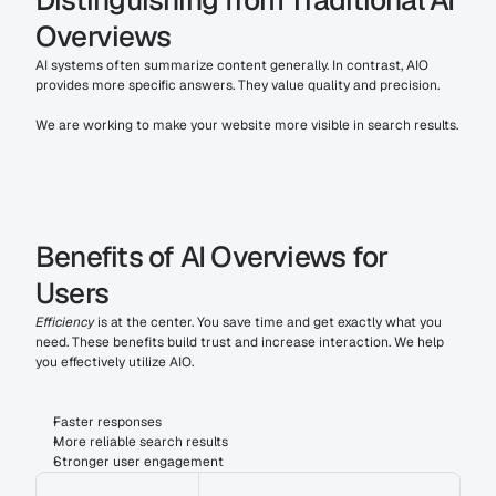
Distinguishing from Traditional AI 
Overviews
AI systems often summarize content generally. In contrast, AIO 
provides more specific answers. They value quality and precision. 
We are working to make your website more visible in search results.
Benefits of AI Overviews for 
Users
Efficiency
 is at the center. You save time and get exactly what you 
need. These benefits build trust and increase interaction. We help 
you effectively utilize AIO.
Faster responses
More reliable search results
Stronger user engagement