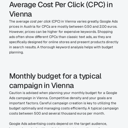
Average Cost Per Click (CPC) in 
Vienna
The average 
cost per click
 (CPC) in Vienna varies greatly. Google Ads 
prices in Austria for CPCs are mostly between 0.50 and 2.00 euros. 
However, prices can be higher for expensive keywords. Shopping 
ads often show different CPCs than classic text ads, as they are 
specifically designed for online stores and present products directly 
in search results. A thorough keyword analysis helps with budget 
planning.
Monthly budget for a typical 
campaign in Vienna
Caution is advised when planning your monthly budget for a Google 
Ads campaign in Vienna. Competitive density and your goals are 
important factors. Careful campaign creation is key to utilizing the 
budget optimally and managing costs efficiently. A typical campaign 
costs between 500 and several thousand euros per month.
Google Ads advertising costs depend on the target audience, 