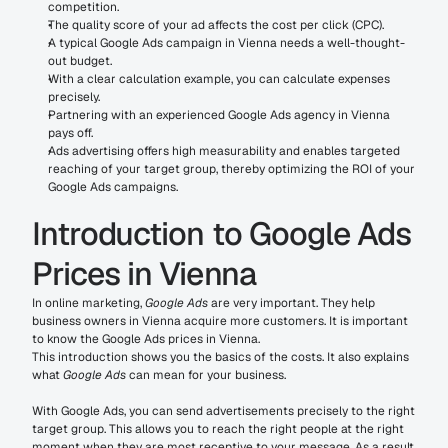
competition.
The quality score of your ad affects the cost per click (CPC).
A typical Google Ads campaign in Vienna needs a well-thought-
out budget.
With a clear calculation example, you can calculate expenses 
precisely.
Partnering with an experienced Google Ads agency in Vienna 
pays off.
Ads advertising offers high measurability and enables targeted 
reaching of your target group, thereby optimizing the ROI of your 
Google Ads campaigns.
Introduction to Google Ads 
Prices in Vienna
In online marketing, 
Google Ads
 are very important. They help 
business owners in Vienna acquire more customers. It is important 
to know the Google Ads prices in Vienna.
This introduction shows you the basics of the costs. It also explains 
what 
Google Ads
 can mean for your business.
With Google Ads, you can send advertisements precisely to the right 
target group. This allows you to reach the right people at the right 
moment when they are most receptive to your message. As a result, 