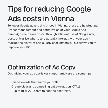
Tips for reducing Google 
Ads costs in Vienna
To lower Google advertising prices in Vienna, there are helpful tips. 
Proper management and optimization of your Google Ads 
campaigns help save costs. Through efficient use of Google Ads, 
costs only arise when users actually interact with your ads – 
making the platform particularly cost-effective. This allows you to 
improve your ROI.
Optimization of Ad Copy
Optimizing your ad copy is very important. Here are some tips:
Use keywords that match your offer.
Create clear and compelling calls-to-action (CTAs).
Run regular A/B tests to find the best texts.