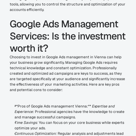
tools, allowing you to control the structure and optimization of your 
accounts efficiently.
Google Ads Management 
Services: Is the investment 
worth it?
Choosing to invest in Google Ads management in Vienna can help 
your business grow significantly. Managing Google Ads requires 
technical knowledge and constant optimization. Professionally 
created and optimized ad campaigns are keys to success, as they 
are targeted specifically at your audience and significantly increase 
the effectiveness of your marketing activities. Here are key pros 
and potential cons to consider:
**Pros of Google Ads management Vienna:** 
Expertise and 
Experience:
 Professional agencies have the knowledge to create 
and manage successful campaigns.
Time Savings:
 You can focus on your core business while experts 
optimize your ads.
Continuous Optimization:
 Regular analysis and adjustments lead 