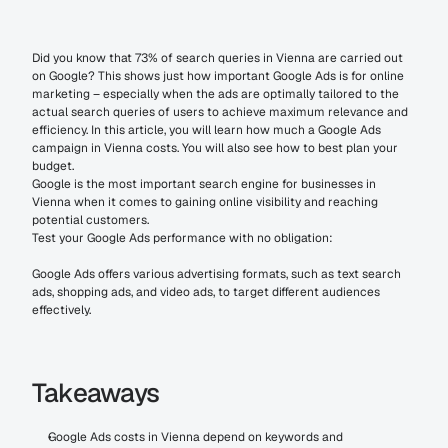
Did you know that 73% of search queries in Vienna are carried out 
on Google? This shows just how important Google Ads is for online 
marketing – especially when the ads are optimally tailored to the 
actual search queries of users to achieve maximum relevance and 
efficiency. In this article, you will learn how much a Google Ads 
campaign in Vienna costs. You will also see how to best plan your 
budget.
Google is the most important search engine for businesses in 
Vienna when it comes to gaining online visibility and reaching 
potential customers.
Test your Google Ads performance with no obligation:
Google Ads offers various advertising formats, such as text search 
ads, shopping ads, and video ads, to target different audiences 
effectively.
Takeaways
Google Ads costs in Vienna depend on keywords and 