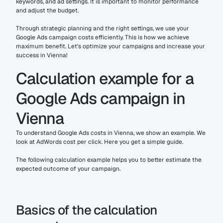
keywords, and ad settings. It is important to monitor performance 
and adjust the budget.
Through strategic planning and the right settings, we use your 
Google Ads campaign costs efficiently. This is how we achieve 
maximum benefit. Let's optimize your campaigns and increase your 
success in Vienna!
Calculation example for a 
Google Ads campaign in 
Vienna
To understand Google Ads costs in Vienna, we show an example. We 
look at AdWords cost per click. Here you get a simple guide.
The following calculation example helps you to better estimate the 
expected outcome of your campaign.
Basics of the calculation 