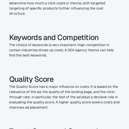
determine how much a click costs in Vienna, with targeted 
targeting of specific products further influencing the cost 
structure.
Keywords and Competition
The choice of keywords is very important. High competition in 
certain industries drives up costs. A SEA agency Vienna can help 
find the best keywords.
Quality Score
The Quality Score has a major influence on costs. It is based on the 
relevance of the ad, the quality of the landing page, and the click-
through rate; in particular, the text of the ad plays a decisive role in 
evaluating the quality score. A higher quality score lowers costs and 
improves ad placement.