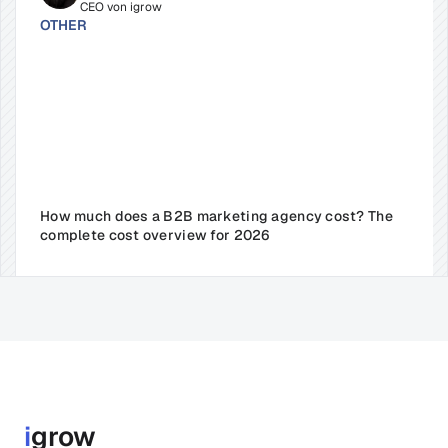
CEO von igrow
OTHER
How much does a B2B marketing agency cost? The 
complete cost overview for 2026
i
grow