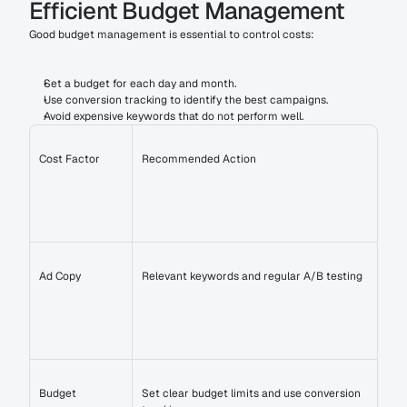
Efficient Budget Management
Good budget management is essential to control costs:
Set a budget for each day and month.
Use conversion tracking to identify the best campaigns.
Avoid expensive keywords that do not perform well.
Cost Factor
Recommended Action
Ad Copy
Relevant keywords and regular A/B testing
Budget
Set clear budget limits and use conversion 