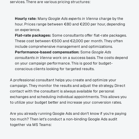
services. There are various pricing structures:
Hourly rate:
 Many 
Google Ads experts in Vienna
 charge by the 
hour. Prices range between €80 and €200 per hour, depending 
on experience.
Flat-rate packages:
 Some consultants offer flat-rate packages. 
These cost between €500 and €2,000 per month. They often 
include comprehensive management and optimizations.
Performance-based compensation:
 Some 
Google Ads 
consultants in Vienna
 work on a success basis. The costs depend 
on your campaign performance. This is good for budget-
conscious clients looking for targeted results.
A professional consultant helps you create and optimize your 
campaign. They monitor the results and adjust the strategy. Direct 
contact with the consultant is always available for personal 
exchanges and scheduling individual appointments. This allows you 
to utilize your budget better and increase your conversion rates.
Are you already running Google Ads and don't know if you're paying 
too much? Then let's conduct a non-binding Google Ads audit 
together via MS Teams: