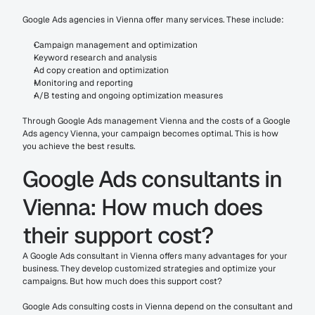
Google Ads agencies in Vienna offer many services. These include:
Campaign management and optimization
Keyword research and analysis
Ad copy creation and optimization
Monitoring and reporting
A/B testing and ongoing optimization measures
Through Google Ads management Vienna and the costs of a Google 
Ads agency Vienna, your campaign becomes optimal. This is how 
you achieve the best results.
Google Ads consultants in 
Vienna: How much does 
their support cost?
A Google Ads consultant in Vienna offers many advantages for your 
business. They develop customized strategies and optimize your 
campaigns. But how much does this support cost?
Google Ads consulting costs in Vienna depend on the consultant and 