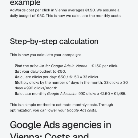
example
AdWords cost per click in Vienna averages €1.50. We assume a 
daily budget of €50. This is how we calculate the monthly costs.
Step-by-step calculation
This is how you calculate your campaign:
Find the 
price list for Google Ads in Vienna
 – €1.50 per click.
Set your daily budget to €50.
Calculate clicks per day: €50 / €1.50 = 33 clicks.
Multiply clicks by the number of days in the month: 33 clicks x 30 
days = 990 clicks/month.
Calculate monthly 
Google Ads costs
: 990 clicks x €1.50 = €1,485.
This is a simple method to estimate monthly costs. Through 
optimization, you can lower your 
Google Ads costs
.
Google Ads agencies in 
Vienna: Costs and 