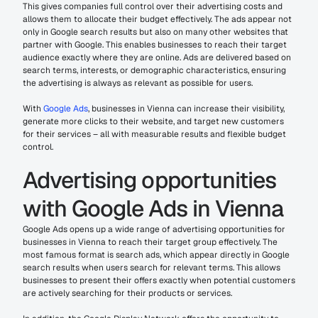
This gives companies full control over their advertising costs and 
allows them to allocate their budget effectively. The ads appear not 
only in Google search results but also on many other websites that 
partner with Google. This enables businesses to reach their target 
audience exactly where they are online. Ads are delivered based on 
search terms, interests, or demographic characteristics, ensuring 
the advertising is always as relevant as possible for users.
With 
Google Ads
, businesses in Vienna can increase their visibility, 
generate more clicks to their website, and target new customers 
for their services – all with measurable results and flexible budget 
control.
Advertising opportunities 
with Google Ads in Vienna
Google Ads opens up a wide range of advertising opportunities for 
businesses in Vienna to reach their target group effectively. The 
most famous format is search ads, which appear directly in Google 
search results when users search for relevant terms. This allows 
businesses to present their offers exactly when potential customers 
are actively searching for their products or services.