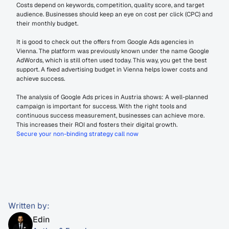
Costs depend on keywords, competition, quality score, and target 
audience. Businesses should keep an eye on cost per click (CPC) and 
their monthly budget.
It is good to check out the offers from Google Ads agencies in 
Vienna. The platform was previously known under the name Google 
AdWords, which is still often used today. This way, you get the best 
support. A fixed advertising budget in Vienna helps lower costs and 
achieve success.
The analysis of Google Ads prices in Austria shows: A well-planned 
campaign is important for success. With the right tools and 
continuous success measurement, businesses can achieve more. 
This increases their ROI and fosters their digital growth.
Secure your non-binding strategy call now
Written by:
Edin