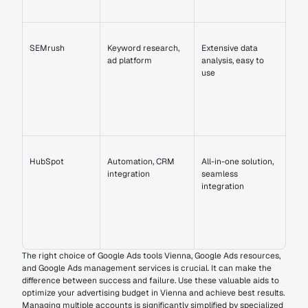
SEMrush
Keyword research, 
Extensive data 
ad platform
analysis, easy to 
use
HubSpot
Automation, CRM 
All-in-one solution, 
integration
seamless 
integration
The right choice of Google Ads tools Vienna, Google Ads resources, 
and Google Ads management services is crucial. It can make the 
difference between success and failure. Use these valuable aids to 
optimize your advertising budget in Vienna and achieve best results. 
Managing multiple accounts is significantly simplified by specialized 