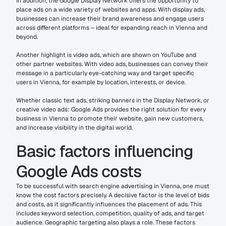
In addition, the Google Display Network offers the opportunity to 
place ads on a wide variety of websites and apps. With display ads, 
businesses can increase their brand awareness and engage users 
across different platforms – ideal for expanding reach in Vienna and 
beyond.
Another highlight is video ads, which are shown on YouTube and 
other partner websites. With video ads, businesses can convey their 
message in a particularly eye-catching way and target specific 
users in Vienna, for example by location, interests, or device.
Whether classic text ads, striking banners in the Display Network, or 
creative video ads: Google Ads provides the right solution for every 
business in Vienna to promote their website, gain new customers, 
and increase visibility in the digital world.
Basic factors influencing 
Google Ads costs
To be successful with search engine advertising in Vienna, one must 
know the cost factors precisely. A decisive factor is the level of bids 
and costs, as it significantly influences the placement of ads. This 
includes keyword selection, competition, quality of ads, and target 
audience. Geographic targeting also plays a role. These factors 