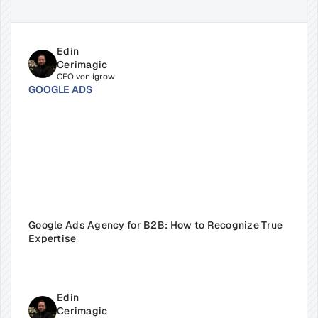
Edin 
Cerimagic
CEO von igrow
GOOGLE ADS
Google Ads Agency for B2B: How to Recognize True 
Expertise
Edin 
Cerimagic