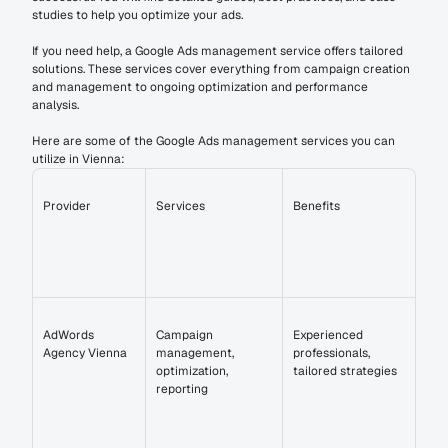
studies to help you optimize your ads.
If you need help, a Google Ads management service offers tailored 
solutions. These services cover everything from campaign creation 
and management to ongoing optimization and performance 
analysis.
Here are some of the Google Ads management services you can 
utilize in Vienna:
Provider
Services
Benefits
AdWords 
Campaign 
Experienced 
Agency Vienna
management, 
professionals, 
optimization, 
tailored strategies
reporting