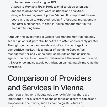
to better results and a higher ROI.
Access to Premium Tools:
 Professional services often offer 
access to advanced software solutions and analytics.
Google Ads management prices Vienna: It is important to view 
costs in relation to expected results. Professional management 
can offer a higher return than in-house management in the 
medium to long term.
Although the investment in Google Ads management Vienna may 
seem high at first, potential benefits are often considerably greater. 
The right guidance can provide a significant advantage in a 
competitive market. It is a matter of weighing Google Ads 
management prices Vienna and Google Ads campaign prices 
against the results achieved to determine if the investment is worth 
it. Experience and strategic optimization can ultimately make all the 
difference.
Comparison of Providers 
and Services in Vienna
When searching for a Google Ads agency in Vienna, there are 
important criteria. Different agencies focus on different topics and 
emphases in their work, such as campaign structures or 