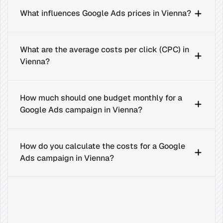
What influences Google Ads prices in Vienna?
What are the average costs per click (CPC) in 
Vienna?
How much should one budget monthly for a 
Google Ads campaign in Vienna?
How do you calculate the costs for a Google 
Ads campaign in Vienna?
Related
Insights
for
Success