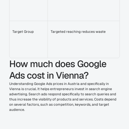
Target Group
Targeted reaching reduces waste
How much does Google 
Ads cost in Vienna?
Understanding Google Ads prices in Austria and specifically in 
Vienna is crucial. It helps entrepreneurs invest in search engine 
advertising. Search ads respond specifically to search queries and 
thus increase the visibility of products and services. Costs depend 
on several factors, such as competition, keywords, and target 
audience.