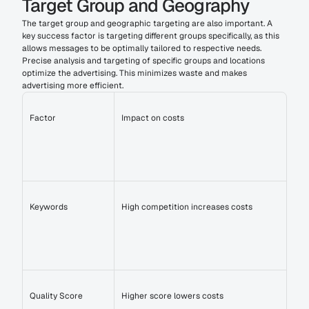
Target Group and Geography
The target group and geographic targeting are also important. A 
key success factor is targeting different groups specifically, as this 
allows messages to be optimally tailored to respective needs. 
Precise analysis and targeting of specific groups and locations 
optimize the advertising. This minimizes waste and makes 
advertising more efficient.
Factor
Impact on costs
Keywords
High competition increases costs
Quality Score
Higher score lowers costs