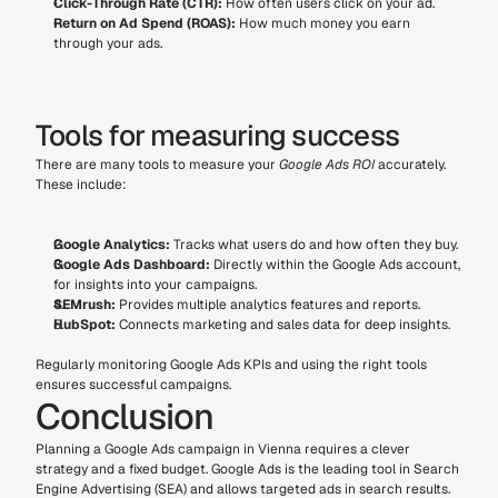
Click-Through Rate (CTR):
 How often users click on your ad.
Return on Ad Spend (ROAS):
 How much money you earn 
through your ads.
Tools for measuring success
There are many tools to measure your 
Google Ads ROI
 accurately. 
These include:
Google Analytics:
 Tracks what users do and how often they buy.
Google Ads Dashboard:
 Directly within the Google Ads account, 
for insights into your campaigns.
SEMrush:
 Provides multiple analytics features and reports.
HubSpot:
 Connects marketing and sales data for deep insights.
Regularly monitoring Google Ads KPIs and using the right tools 
ensures successful campaigns.
Conclusion
Planning a Google Ads campaign in Vienna requires a clever 
strategy and a fixed budget. Google Ads is the leading tool in Search 
Engine Advertising (SEA) and allows targeted ads in search results. 