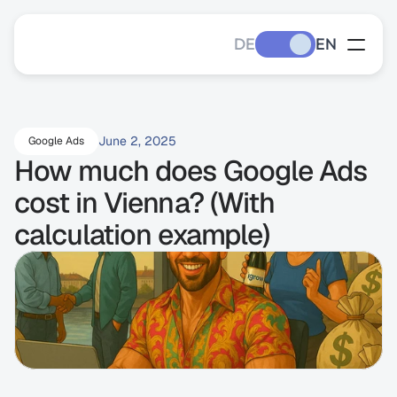
DE
EN
June 2, 2025
Google Ads
How much does Google Ads 
cost in Vienna? (With 
calculation example)