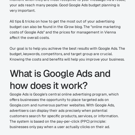
your ads reach many people. Good Google Ads budget planning is 
very important.
All tips & tricks on how to get the most out of your advertising 
budget can also be found in the iGrow blog. The "online marketing 
costs of Google Ads" and the prices for management in Vienna 
affect the overall costs.
Our goal is to help you achieve the best results with Google Ads. The 
budget, keywords, competitors, and target group are crucial. 
Knowing the costs and benefits will help you improve your business.
What is Google Ads and 
how does it work?
Google Ads is Google's central online advertising program, which 
offers businesses the opportunity to place targeted ads on 
Google.com and numerous partner websites. With Google Ads, 
advertisers can display their ads precisely when potential 
customers search for specific products, services, or information. 
The system is based on the pay-per-click (PPC) principle: 
businesses only pay when a user actually clicks on their ad.