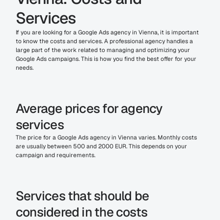
Services
If you are looking for a Google Ads agency in Vienna, it is important 
to know the costs and services. A professional agency handles a 
large part of the work related to managing and optimizing your 
Google Ads campaigns. This is how you find the best offer for your 
needs.
Average prices for agency 
services
The price for a Google Ads agency in Vienna varies. Monthly costs 
are usually between 500 and 2000 EUR. This depends on your 
campaign and requirements.
Services that should be 
considered in the costs