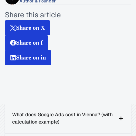
Author & Founder
Share this article
Share on X
Share on f
Share on in
What does Google Ads cost in Vienna? (with 
calculation example)