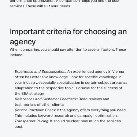
performance optimization. A comparison helps you find the best 
services. These will suit your needs.
Important criteria for choosing an 
agency
When comparing, you should pay attention to several factors. These 
include:
Experience and Specialization:
 An experienced agency in Vienna 
often has extensive knowledge. Look for specific knowledge in 
your industry, especially specialization in certain subject areas, as 
adaptation to the respective topic is crucial for the success of 
the SEA strategy.
References and Customer Feedback:
 Read reviews and 
testimonials of other clients.
Service Portfolio:
 Check if the agency offers everything you need. 
This includes keyword research and campaign optimization.
Transparent Pricing:
 It should be clear how much the services 
cost.