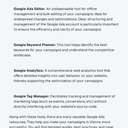
Google Ads Editor:
 An indispensable tool for offline 
management and bulk editing of your campaigns. Ideal for 
widespread changes and optimizations. Clear structuring and 
management of the Google Ads account is particularly important 
to ensure the efficiency and clarity of your campaigns.
Google Keyword Planner:
 This tool helps identify the best 
keywords for your campaigns and understand the competitive 
landscape.
Google Analytics:
 A comprehensive web analytics tool that 
offers detailed insights into user behavior on your website, 
thereby supporting the optimization of your campaigns.
Google Tag Manager:
 Facilitates tracking and management of 
marketing tags (such as events, conversions, etc.) without 
directly interfering with your website's source code.
Along with these tools, there are many valuable Google Ads 
resources. They help you make your campaigns in Vienna more 
successful. You will find detailed guides, best practices, and case 