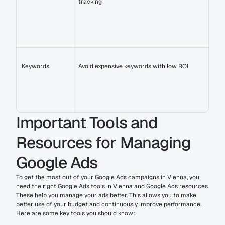
tracking
Keywords
Avoid expensive keywords with low ROI
Important Tools and 
Resources for Managing 
Google Ads
To get the most out of your Google Ads campaigns in Vienna, you 
need the right Google Ads tools in Vienna and Google Ads resources. 
These help you manage your ads better. This allows you to make 
better use of your budget and continuously improve performance.
Here are some key tools you should know: