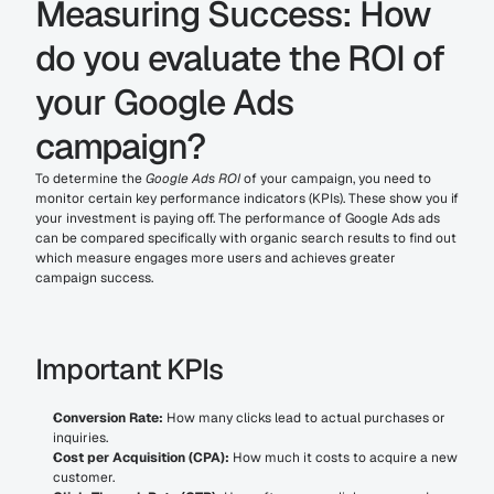
Measuring Success: How 
do you evaluate the ROI of 
your Google Ads 
campaign?
To determine the 
Google Ads ROI
 of your campaign, you need to 
monitor certain key performance indicators (KPIs). These show you if 
your investment is paying off. The performance of Google Ads ads 
can be compared specifically with organic search results to find out 
which measure engages more users and achieves greater 
campaign success.
Important KPIs
Conversion Rate:
 How many clicks lead to actual purchases or 
inquiries.
Cost per Acquisition (CPA):
 How much it costs to acquire a new 
customer.