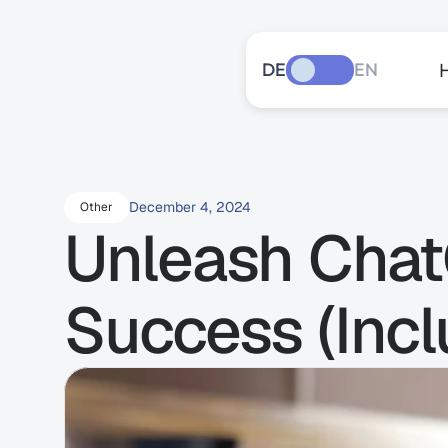
DE
EN
December 4, 2024
Other
Unleash ChatG
Success (Incl