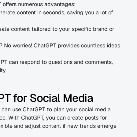
PT offers numerous advantages:
erate content in seconds, saving you a lot of 
te content tailored to your specific brand or 
t? No worries! ChatGPT provides countless ideas 
PT can respond to questions and comments, 
ty.
T for Social Media
u can use ChatGPT to plan your social media 
e. With ChatGPT, you can create posts for 
xible and adjust content if new trends emerge 