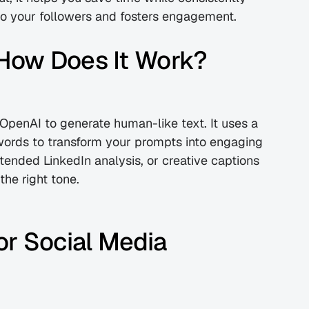
 to your followers and fosters engagement.
How Does It Work?
penAI to generate human-like text. It uses a 
words to transform your prompts into engaging 
ended LinkedIn analysis, or creative captions 
the right tone.
r Social Media 