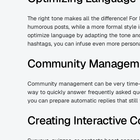
The right tone makes all the difference! For 
humorous posts, while a more formal style i
optimize language by adapting the tone and 
hashtags, you can infuse even more personal
Community Manageme
Community management can be very time-co
way to quickly answer frequently asked qu
you can prepare automatic replies that still 
Creating Interactive 