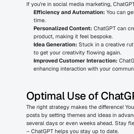
If you're in social media marketing, ChatG
Efficiency and Automation:
 You can gen
time.
Personalized Content:
 ChatGPT can crea
product, making it feel bespoke.
Idea Generation:
 Stuck in a creative ru
to get your creativity flowing again.
Improved Customer Interaction:
 ChatG
enhancing interaction with your communi
Optimal Use of ChatGP
The right strategy makes the difference! Yo
posts by setting themes and ideas in advanc
several days or even weeks ahead. Stay fle
– ChatGPT helps you stay up to date.