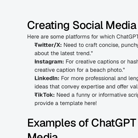
Creating Social Media
Here are some platforms for which ChatGPT 
Twitter/X:
 Need to craft concise, punch
about the latest trend."
Instagram:
 For creative captions or has
creative caption for a beach photo."
LinkedIn:
 For more professional and len
ideas that convey expertise and offer val
TikTok:
 Need a funny or informative scr
provide a template here!
Examples of ChatGPT P
Media