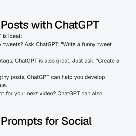
 Posts with ChatGPT
is ideal:
y tweets? Ask ChatGPT: "Write a funny tweet 
htags, ChatGPT is also great. Just ask: "Create a 
gthy posts, ChatGPT can help you develop 
ue.
ipt for your next video? ChatGPT can also 
rompts for Social 