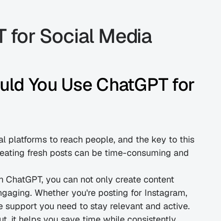
for Social Media 
uld You Use ChatGPT for 
al platforms to reach people, and the key to this 
reating fresh posts can be time-consuming and 
h ChatGPT, you can not only create content 
ngaging. Whether you're posting for Instagram, 
e support you need to stay relevant and active.
 it helps you save time while consistently 