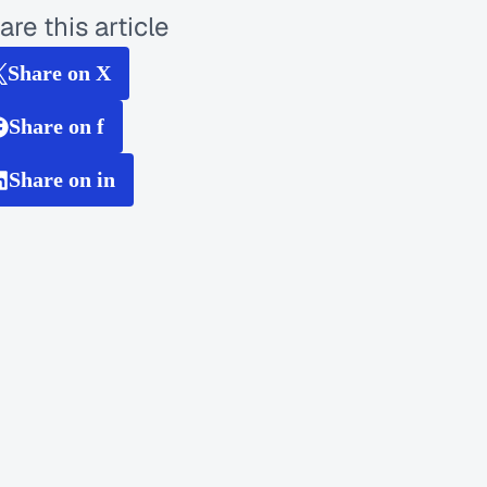
are this article
Share on X
Share on f
Share on in