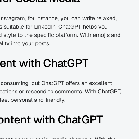
Instagram, for instance, you can write relaxed, 
s suitable for LinkedIn. ChatGPT helps you 
style to the specific platform. With emojis and 
ity into your posts.
nt with ChatGPT
nsuming, but ChatGPT offers an excellent 
estions or respond to comments. With ChatGPT, 
feel personal and friendly.
Content with ChatGPT