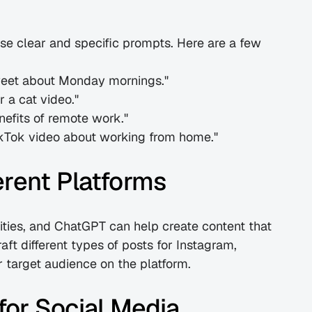
e clear and specific prompts. Here are a few 
tweet about Monday mornings."
r a cat video."
nefits of remote work."
 TikTok video about working from home."
erent Platforms
ities, and ChatGPT can help create content that 
ft different types of posts for Instagram, 
r target audience on the platform.
or Social Media