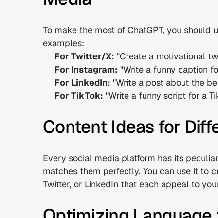
To make the most of ChatGPT, you should us
examples:
For Twitter/X:
 "Create a motivational 
For Instagram:
 "Write a funny caption fo
For LinkedIn:
 "Write a post about the be
For TikTok:
 "Write a funny script for a
Content Ideas for Diff
Every social media platform has its peculiar
matches them perfectly. You can use it to cra
Twitter, or LinkedIn that each appeal to you
Optimizing Language f