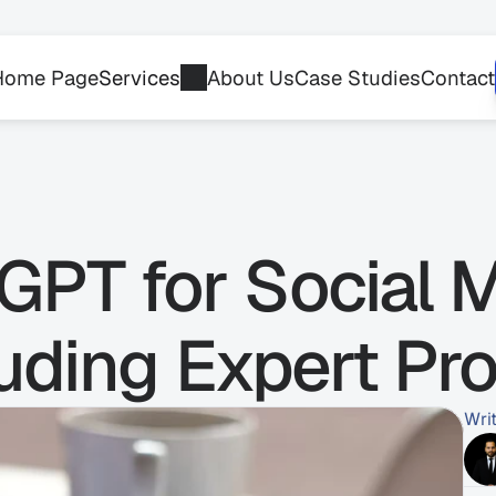
Home Page
Services
About Us
Case Studies
Contact
PT for Social M
uding Expert Pr
Wri