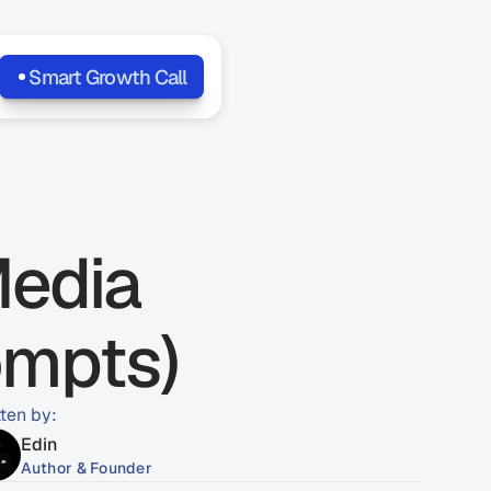
Smart Growth Call
edia 
ompts)
tten by:
Edin
Author & Founder