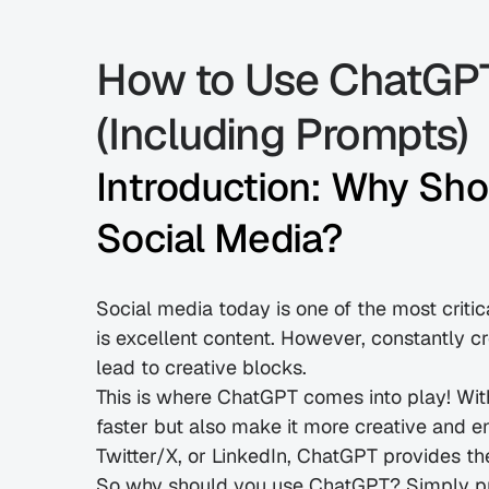
How to Use ChatGPT 
(Including Prompts)
Introduction: Why Sho
Social Media?
Social media today is one of the most critic
is excellent content. However, constantly c
lead to creative blocks.
This is where ChatGPT comes into play! Wit
faster but also make it more creative and e
Twitter/X, or LinkedIn, ChatGPT provides th
So why should you use ChatGPT? Simply put,