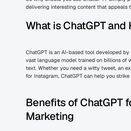
delivering interesting content that appeals
What is ChatGPT and 
ChatGPT is an AI-based tool developed by O
vast language model trained on billions of 
text. Whether you need a witty tweet, an ext
for Instagram, ChatGPT can help you strike 
Benefits of ChatGPT fo
Marketing